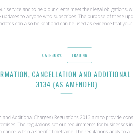
r service and to help our clients meet their legal obligations, 
ce updates to anyone who subscribes. The purpose of these upda
updates can also be kept and can be used as evidence that your 
CATEGORY:
TRADING
MATION, CANCELLATION AND ADDITIONAL 
3134 (AS AMENDED)
 and Additional Charges) Regulations 2013 aim to provide consu
emises. The regulations set out requirements for businesses in
to cancel within a specific timeframe. The regulations apply to 