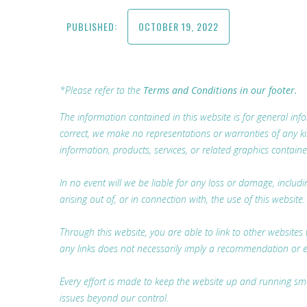
PUBLISHED:
OCTOBER 19, 2022
*Please refer to the
Terms and Conditions in our footer.
The information contained in this website is for general i
correct, we make no representations or warranties of any kind,
information, products, services, or related graphics containe
In no event will we be liable for any loss or damage, includ
arising out of, or in connection with, the use of this website.
Through this website, you are able to link to other websites 
any links does not necessarily imply a recommendation or 
Every effort is made to keep the website up and running smoo
issues beyond our control.