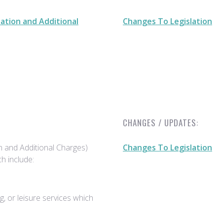
ation and Additional
Changes To Legislation
CHANGES / UPDATES:
n and Additional Charges)
Changes To Legislation
h include:
, or leisure services which