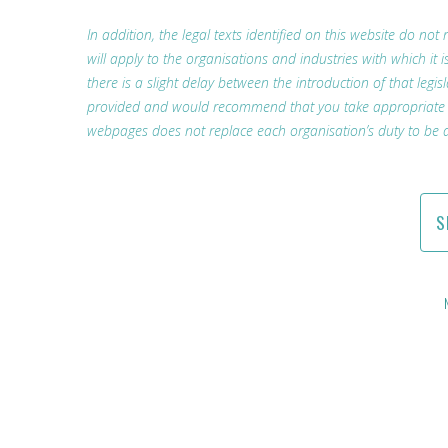
In addition, the legal texts identified on this website do not 
will apply to the organisations and industries with which i
there is a slight delay between the introduction of that legis
provided and would recommend that you take appropriate lega
webpages does not replace each organisation’s duty to be a
S