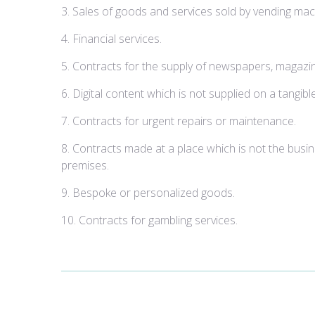
3. Sales of goods and services sold by vending mac
4. Financial services.
5. Contracts for the supply of newspapers, magazin
6. Digital content which is not supplied on a tangib
7. Contracts for urgent repairs or maintenance.
8. Contracts made at a place which is not the busi
premises.
9. Bespoke or personalized goods.
10. Contracts for gambling services.