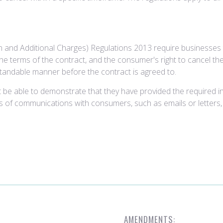
 and Additional Charges) Regulations 2013 require businesses 
e terms of the contract, and the consumer's right to cancel the
standable manner before the contract is agreed to.
 be able to demonstrate that they have provided the required 
rds of communications with consumers, such as emails or letters
AMENDMENTS: