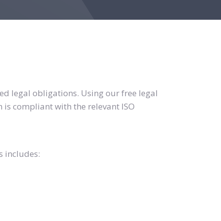
d legal obligations. Using our free legal
 is compliant with the relevant ISO
s includes: