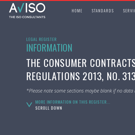
HOME
STANDARDS
SERVI
LEGAL REGISTER
INFORMATION
THE CONSUMER CONTRACTS 
REGULATIONS 2013, NO. 31
*Please note some sections maybe blank if no data i
MORE INFORMATION ON THIS REGISTER...
SCROLL DOWN