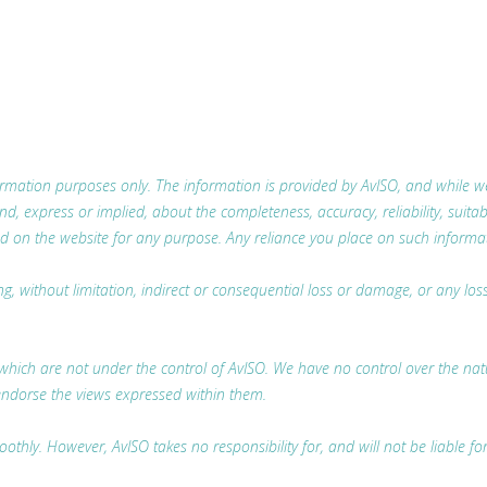
nformation purposes only. The information is provided by AvISO, and while
 express or implied, about the completeness, accuracy, reliability, suitabili
d on the website for any purpose. Any reliance you place on such information
ing, without limitation, indirect or consequential loss or damage, or any l
which are not under the control of AvISO. We have no control over the nature
endorse the views expressed within them.
thly. However, AvISO takes no responsibility for, and will not be liable fo