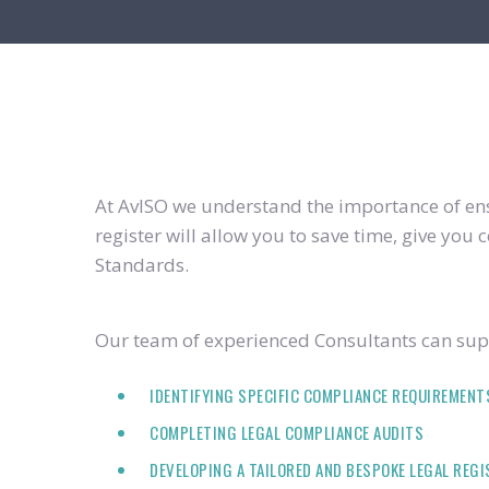
At AvISO we understand the importance of ensu
register will allow you to save time, give yo
Standards.
Our team of experienced Consultants can supp
IDENTIFYING SPECIFIC COMPLIANCE REQUIREMENT
COMPLETING LEGAL COMPLIANCE AUDITS
DEVELOPING A TAILORED AND BESPOKE LEGAL REG