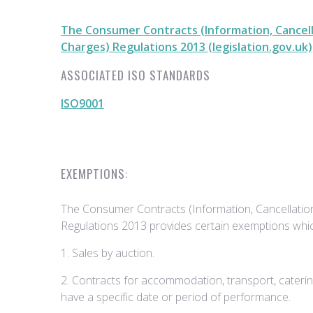
The Consumer Contracts (Information, Cancell
Charges) Regulations 2013 (legislation.gov.uk)
ASSOCIATED ISO STANDARDS
ISO9001
EXEMPTIONS:
The Consumer Contracts (Information, Cancellatio
Regulations 2013 provides certain exemptions whic
1. Sales by auction.
2. Contracts for accommodation, transport, catering
have a specific date or period of performance.