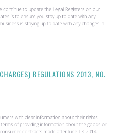
we continue to update the Legal Registers on our
tes is to ensure you stay up to date with any
business is staying up to date with any changes in
CHARGES) REGULATIONS 2013, NO.
mers with clear information about their rights
 terms of providing information about the goods or
all consumer contracts made after June 13, 2014.