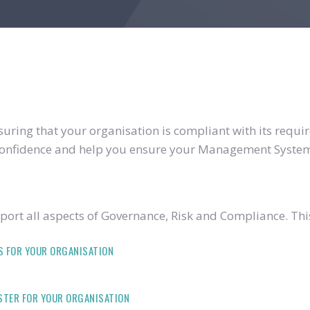
ring that your organisation is compliant with its require
u confidence and help you ensure your Management System
ort all aspects of Governance, Risk and Compliance. Thi
S FOR YOUR ORGANISATION
ISTER FOR YOUR ORGANISATION