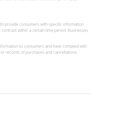
to provide consumers with specific information
 contract within a certain time period. Businesses
information to consumers and have complied with
, or records of purchases and cancellations.