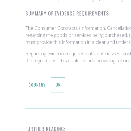
SUMMARY OF EVIDENCE REQUIREMENTS:
The Consumer Contracts (Information, Cancellation
regarding the goods or services being purchased, th
must provide this information in a clear and under
Regarding evidence requirements, businesses must
the regulations. This could include providing reco
COUNTRY:
UK
FURTHER READING: