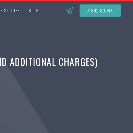
01892 800476
E STUDIES
BLOG
ND ADDITIONAL CHARGES)