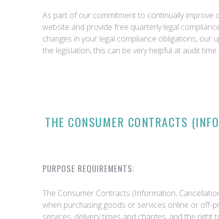
As part of our commitment to continually improve ou
website and provide free quarterly legal complian
changes in your legal compliance obligations, our 
the legislation, this can be very helpful at audit time.
THE CONSUMER CONTRACTS (INFOR
PURPOSE REQUIREMENTS:
The Consumer Contracts (Information, Cancellation
when purchasing goods or services online or off-pr
services, delivery times and charges, and the right 