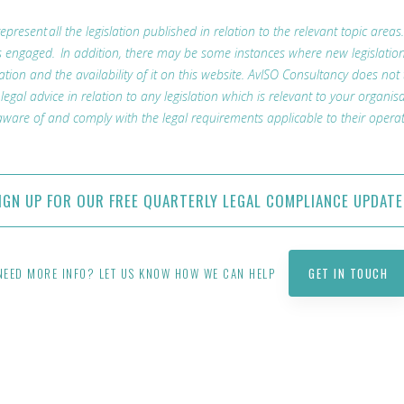
represent all the legislation published in relation to the relevant topic areas
t is engaged. In addition, there may be some instances where new legislatio
lation and the availability of it on this website. AvISO Consultancy does not
l advice in relation to any legislation which is relevant to your organisa
ware of and comply with the legal requirements applicable to their operat
IGN UP FOR OUR FREE QUARTERLY LEGAL COMPLIANCE UPDATE
NEED MORE INFO? LET US KNOW HOW WE CAN HELP
GET IN TOUCH