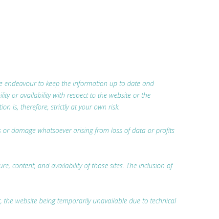
 we endeavour to keep the information up to date and
ty or availability with respect to the website or the
 is, therefore, strictly at your own risk.
oss or damage whatsoever arising from loss of data or profits
, content, and availability of those sites. The inclusion of
r, the website being temporarily unavailable due to technical