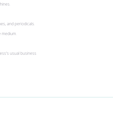
hines.
es, and periodicals.
le medium.
ness's usual business