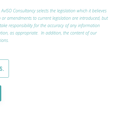
. AvISO Consultancy selects the legislation which it believes
n or amendments to current legislation are introduced, but
 take responsibility for the accuracy of any information
tion, as appropriate. In addition, the content of our
ions.
S.