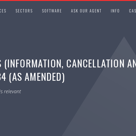
CES
SECTORS
SOFTWARE
ASK OUR AGENT
INFO
CAS
(INFORMATION, CANCELLATION A
34 (AS AMENDED)
s relevant