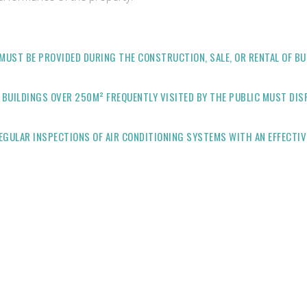
MUST BE PROVIDED DURING THE CONSTRUCTION, SALE, OR RENTAL OF BUI
 BUILDINGS OVER 250M² FREQUENTLY VISITED BY THE PUBLIC MUST DIS
GULAR INSPECTIONS OF AIR CONDITIONING SYSTEMS WITH AN EFFECTIV