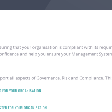
ring that your organisation is compliant with its require
u confidence and help you ensure your Management System
ort all aspects of Governance, Risk and Compliance. Thi
S FOR YOUR ORGANISATION
ISTER FOR YOUR ORGANISATION