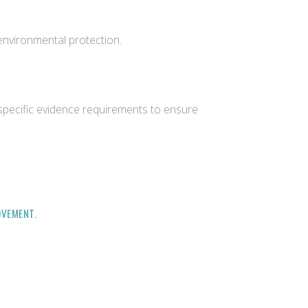
environmental protection.
 specific evidence requirements to ensure
OVEMENT.