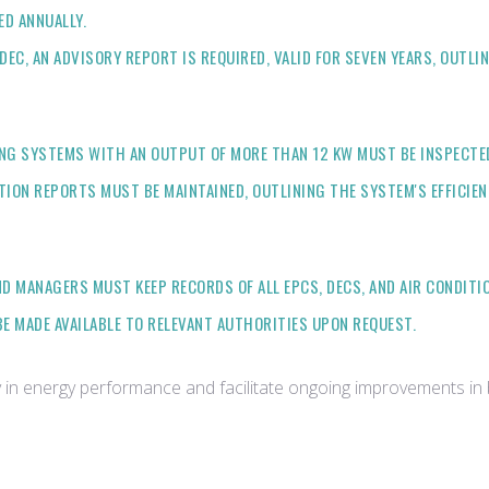
D ANNUALLY.
EC, AN ADVISORY REPORT IS REQUIRED, VALID FOR SEVEN YEARS, OUTL
NG SYSTEMS WITH AN OUTPUT OF MORE THAN 12 KW MUST BE INSPECTED A
TION REPORTS MUST BE MAINTAINED, OUTLINING THE SYSTEM'S EFFICI
 MANAGERS MUST KEEP RECORDS OF ALL EPCS, DECS, AND AIR CONDITI
 MADE AVAILABLE TO RELEVANT AUTHORITIES UPON REQUEST.
n energy performance and facilitate ongoing improvements in bu