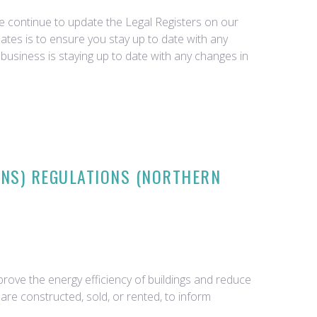
we continue to update the Legal Registers on our
tes is to ensure you stay up to date with any
business is staying up to date with any changes in
ONS) REGULATIONS (NORTHERN
rove the energy efficiency of buildings and reduce
re constructed, sold, or rented, to inform