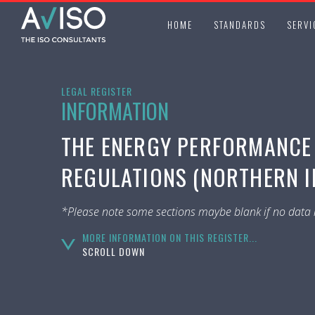
HOME
STANDARDS
SERVI
LEGAL REGISTER
INFORMATION
THE ENERGY PERFORMANCE 
REGULATIONS (NORTHERN IR
*Please note some sections maybe blank if no data i
MORE INFORMATION ON THIS REGISTER...
SCROLL DOWN