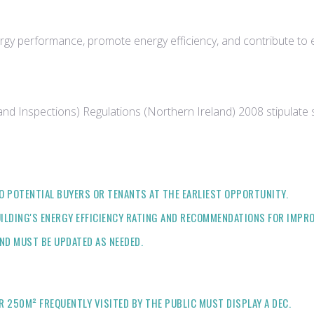
ergy performance, promote energy efficiency, and contribute to 
and Inspections) Regulations (Northern Ireland) 2008 stipulate
O POTENTIAL BUYERS OR TENANTS AT THE EARLIEST OPPORTUNITY.
ILDING'S ENERGY EFFICIENCY RATING AND RECOMMENDATIONS FOR IMPR
AND MUST BE UPDATED AS NEEDED.
 250M² FREQUENTLY VISITED BY THE PUBLIC MUST DISPLAY A DEC.