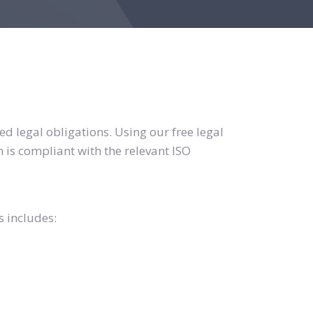
d legal obligations. Using our free legal
 is compliant with the relevant ISO
s includes: