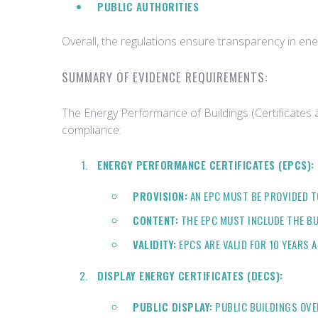
PUBLIC AUTHORITIES
Overall, the regulations ensure transparency in en
SUMMARY OF EVIDENCE REQUIREMENTS:
The Energy Performance of Buildings (Certificates 
compliance:
ENERGY PERFORMANCE CERTIFICATES (EPCS):
PROVISION:
AN EPC MUST BE PROVIDED T
CONTENT:
THE EPC MUST INCLUDE THE BU
VALIDITY:
EPCS ARE VALID FOR 10 YEARS 
DISPLAY ENERGY CERTIFICATES (DECS):
PUBLIC DISPLAY:
PUBLIC BUILDINGS OVER