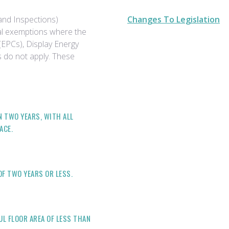
and Inspections)
Changes To Legislation
al exemptions where the
(EPCs), Display Energy
ns do not apply. These
N TWO YEARS, WITH ALL
ACE.
OF TWO YEARS OR LESS.
UL FLOOR AREA OF LESS THAN