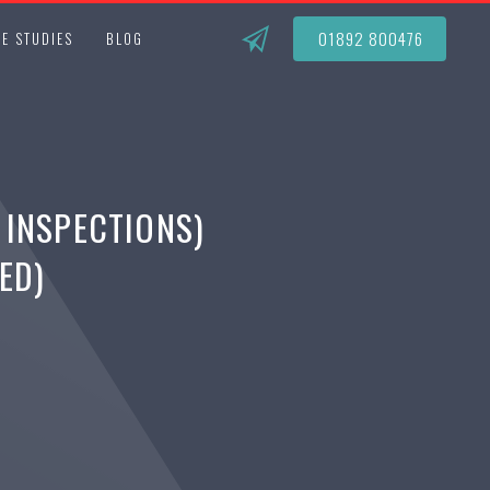
01892 800476
E STUDIES
BLOG
 INSPECTIONS)
ED)