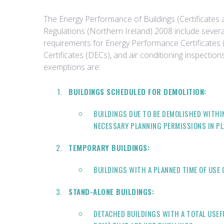
The Energy Performance of Buildings (Certificates 
Regulations (Northern Ireland) 2008 include sever
requirements for Energy Performance Certificates 
Certificates (DECs), and air conditioning inspectio
exemptions are:
BUILDINGS SCHEDULED FOR DEMOLITION:
BUILDINGS DUE TO BE DEMOLISHED WITHI
NECESSARY PLANNING PERMISSIONS IN PL
TEMPORARY BUILDINGS:
BUILDINGS WITH A PLANNED TIME OF USE 
STAND-ALONE BUILDINGS:
DETACHED BUILDINGS WITH A TOTAL USEF