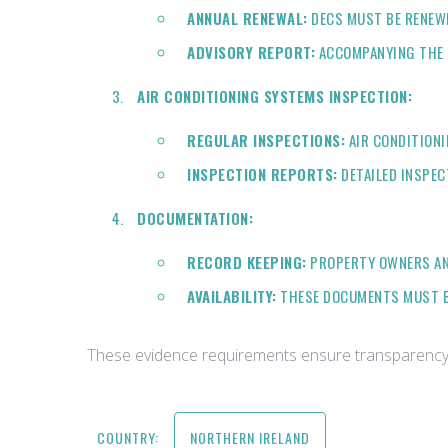
ANNUAL RENEWAL:
DECS MUST BE RENEWE
ADVISORY REPORT:
ACCOMPANYING THE D
AIR CONDITIONING SYSTEMS INSPECTION:
REGULAR INSPECTIONS:
AIR CONDITIONI
INSPECTION REPORTS:
DETAILED INSPEC
DOCUMENTATION:
RECORD KEEPING:
PROPERTY OWNERS AND
AVAILABILITY:
THESE DOCUMENTS MUST BE
These evidence requirements ensure transparency i
COUNTRY:
NORTHERN IRELAND