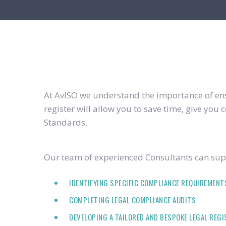
At AvISO we understand the importance of ensu
register will allow you to save time, give yo
Standards.
Our team of experienced Consultants can supp
IDENTIFYING SPECIFIC COMPLIANCE REQUIREMENT
COMPLETING LEGAL COMPLIANCE AUDITS
DEVELOPING A TAILORED AND BESPOKE LEGAL REG