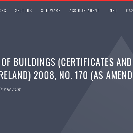
CES
SECTORS
SOFTWARE
ASK OUR AGENT
INFO
CAS
OF BUILDINGS (CERTIFICATES AND
ELAND) 2008, NO. 170 (AS AMEND
s relevant