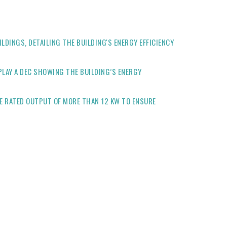
LDINGS, DETAILING THE BUILDING'S ENERGY EFFICIENCY
PLAY A DEC SHOWING THE BUILDING’S ENERGY
E RATED OUTPUT OF MORE THAN 12 KW TO ENSURE