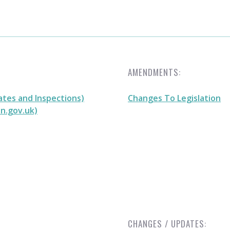
AMENDMENTS:
ates and Inspections)
Changes To Legislation
on.gov.uk)
CHANGES / UPDATES: