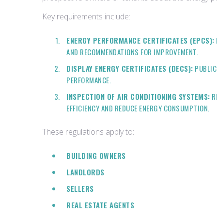
Key requirements include:
ENERGY PERFORMANCE CERTIFICATES (EPCS):
AND RECOMMENDATIONS FOR IMPROVEMENT.
DISPLAY ENERGY CERTIFICATES (DECS):
PUBLIC
PERFORMANCE.
INSPECTION OF AIR CONDITIONING SYSTEMS:
RE
EFFICIENCY AND REDUCE ENERGY CONSUMPTION.
These regulations apply to:
BUILDING OWNERS
LANDLORDS
SELLERS
REAL ESTATE AGENTS