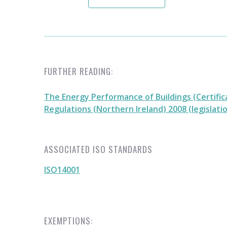
FURTHER READING:
The Energy Performance of Buildings (Certific
Regulations (Northern Ireland) 2008 (legislati
ASSOCIATED ISO STANDARDS
ISO14001
EXEMPTIONS: