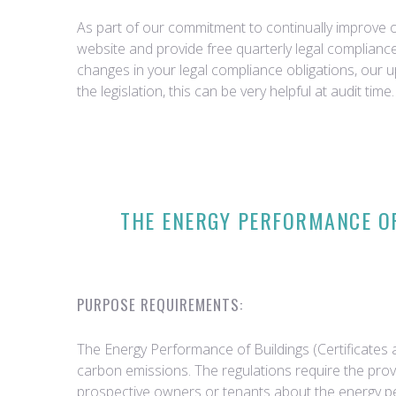
As part of our commitment to continually improve ou
website and provide free quarterly legal complian
changes in your legal compliance obligations, our 
the legislation, this can be very helpful at audit time.
THE ENERGY PERFORMANCE OF
PURPOSE REQUIREMENTS:
The Energy Performance of Buildings (Certificates 
carbon emissions. The regulations require the prov
prospective owners or tenants about the energy p