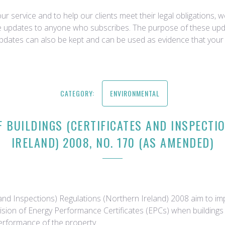
r service and to help our clients meet their legal obligations, 
ce updates to anyone who subscribes. The purpose of these upda
updates can also be kept and can be used as evidence that your 
CATEGORY:
ENVIRONMENTAL
 BUILDINGS (CERTIFICATES AND INSPECTI
IRELAND) 2008, NO. 170 (AS AMENDED)
and Inspections) Regulations (Northern Ireland) 2008 aim to imp
ision of Energy Performance Certificates (EPCs) when buildings a
erformance of the property.