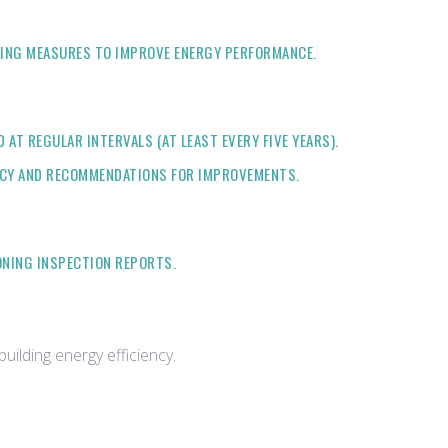
INING MEASURES TO IMPROVE ENERGY PERFORMANCE.
T REGULAR INTERVALS (AT LEAST EVERY FIVE YEARS).
ENCY AND RECOMMENDATIONS FOR IMPROVEMENTS.
ONING INSPECTION REPORTS.
ilding energy efficiency.