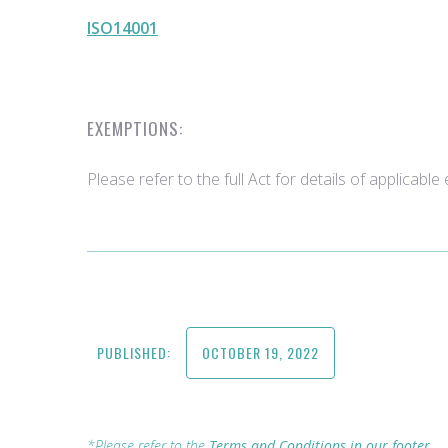
ISO14001
EXEMPTIONS:
Please refer to the full Act for details of applicabl
PUBLISHED:
OCTOBER 19, 2022
*Please refer to the
Terms and Conditions in our footer.