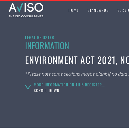
HOME
STANDARDS
SERVI
LEGAL REGISTER
INFORMATION
ENVIRONMENT ACT 2021, NO
*Please note some sections maybe blank if no data i
MORE INFORMATION ON THIS REGISTER...
SCROLL DOWN