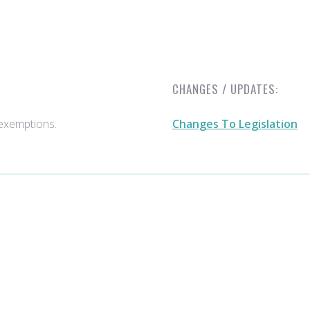
CHANGES / UPDATES:
e exemptions.
Changes To Legislation