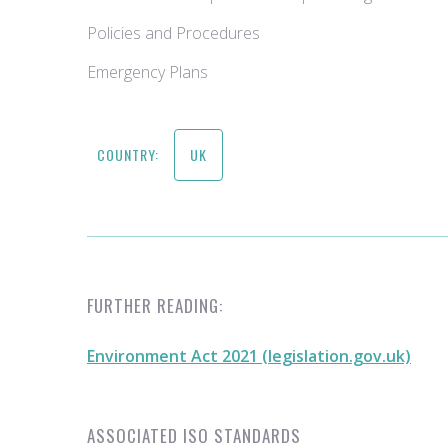
Policies and Procedures
Emergency Plans
COUNTRY:
UK
FURTHER READING:
Environment Act 2021 (legislation.gov.uk)
ASSOCIATED ISO STANDARDS