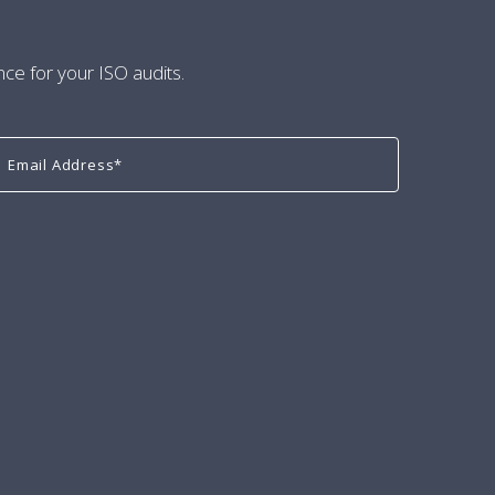
nce for your ISO audits.