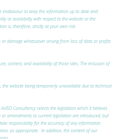
 we endeavour to keep the information up to date and
ty or availability with respect to the website or the
 is, therefore, strictly at your own risk.
oss or damage whatsoever arising from loss of data or profits
, content, and availability of those sites. The inclusion of
r, the website being temporarily unavailable due to technical
. AvISO Consultancy selects the legislation which it believes
n or amendments to current legislation are introduced, but
 take responsibility for the accuracy of any information
tion, as appropriate. In addition, the content of our
ions.