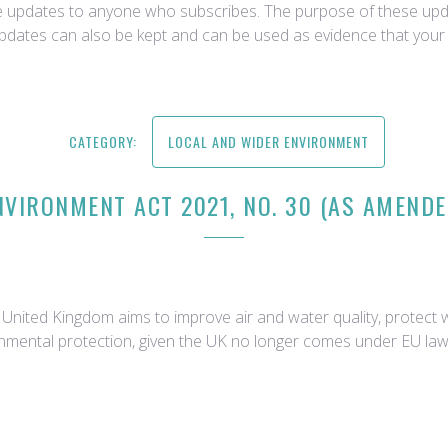
ce updates to anyone who subscribes. The purpose of these upda
updates can also be kept and can be used as evidence that your 
CATEGORY:
LOCAL AND WIDER ENVIRONMENT
NVIRONMENT ACT 2021, NO. 30 (AS AMENDE
nited Kingdom aims to improve air and water quality, protect wil
onmental protection, given the UK no longer comes under EU law