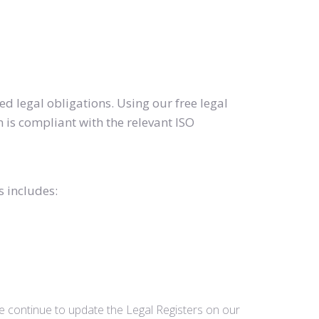
d legal obligations. Using our free legal
 is compliant with the relevant ISO
s includes:
we continue to update the Legal Registers on our