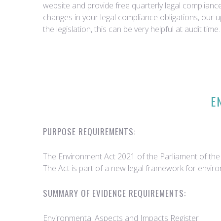
website and provide free quarterly legal complian
changes in your legal compliance obligations, our 
the legislation, this can be very helpful at audit time.
E
PURPOSE REQUIREMENTS:
The Environment Act 2021 of the Parliament of the U
The Act is part of a new legal framework for envir
SUMMARY OF EVIDENCE REQUIREMENTS:
Environmental Aspects and Impacts Register