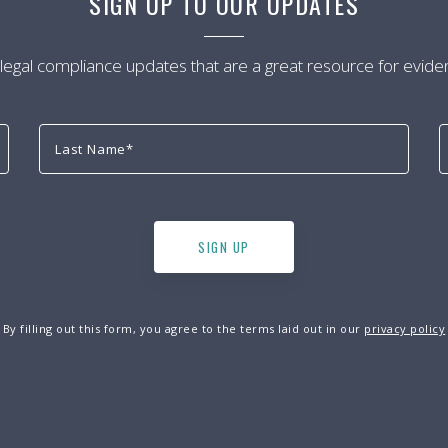
SIGN UP TO OUR UPDATES
 legal compliance updates that are a great resource for evide
By filling out this form, you agree to the terms laid out in our
privacy policy