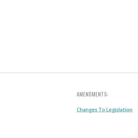
AMENDMENTS:
Changes To Legislation