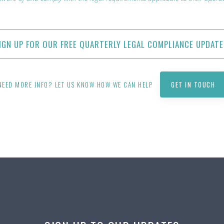
IGN UP FOR OUR FREE QUARTERLY LEGAL COMPLIANCE UPDATE
NEED MORE INFO? LET US KNOW HOW WE CAN HELP
GET IN TOUCH