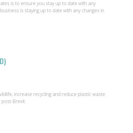
tes is to ensure you stay up to date with any
business is staying up to date with any changes in
D)
dlife, increase recycling and reduce plastic waste.
 post-Brexit.