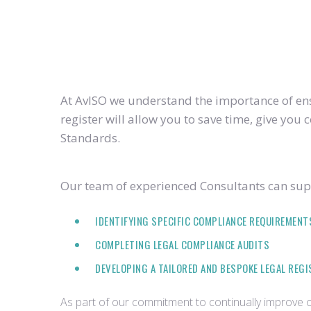
At AvISO we understand the importance of ensu
register will allow you to save time, give yo
Standards.
Our team of experienced Consultants can supp
IDENTIFYING SPECIFIC COMPLIANCE REQUIREMENT
COMPLETING LEGAL COMPLIANCE AUDITS
DEVELOPING A TAILORED AND BESPOKE LEGAL REG
As part of our commitment to continually improve ou