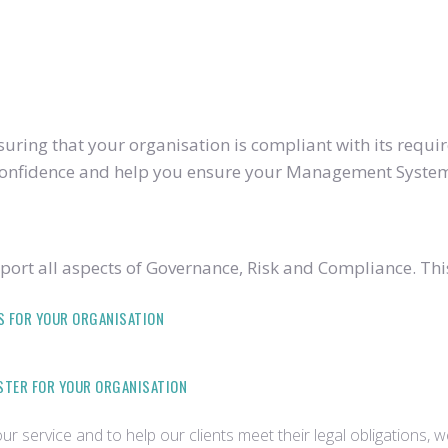
ring that your organisation is compliant with its require
u confidence and help you ensure your Management System
ort all aspects of Governance, Risk and Compliance. Thi
S FOR YOUR ORGANISATION
ISTER FOR YOUR ORGANISATION
r service and to help our clients meet their legal obligations, 