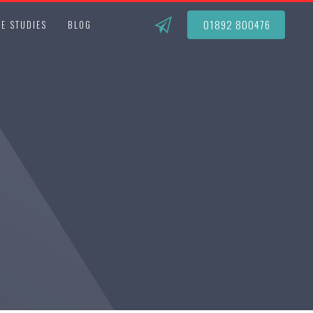
01892 800476
E STUDIES
BLOG