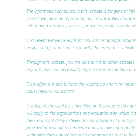
The information contained in this website is for general i
correct, we make no representations or warranties of any kind,
information, products, services, or related graphics containe
In no event will we be liable for any loss or damage, includ
arising out of, or in connection with, the use of this website.
Through this website, you are able to link to other websites 
any links does not necessarily imply a recommendation or 
Every effort is made to keep the website up and running smoo
issues beyond our control.
In addition, the legal texts identified on this website do not 
will apply to the organisations and industries with which i
there is a slight delay between the introduction of that legis
provided and would recommend that you take appropriate lega
webpages does not replace each organisation’s duty to be a