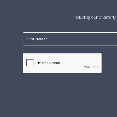
Including our quarterly