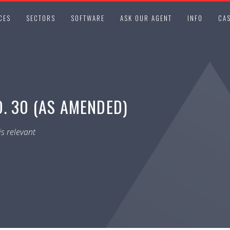
CES
SECTORS
SOFTWARE
ASK OUR AGENT
INFO
CAS
. 30 (AS AMENDED)
s relevant