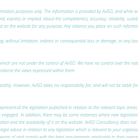
nformation purposes only. The information is provided by AvISO, and while
 express or implied, about the completeness, accuracy, reliability, suitabili
d on the website for any purpose. Any reliance you place on such information
ing, without limitation, indirect or consequential loss or damage, or any l
which are not under the control of AvISO. We have no control over the nature
endorse the views expressed within them.
thly. However, AvISO takes no responsibility for, and will not be liable fo
represent all the legislation published in relation to the relevant topic areas
t is engaged. In addition, there may be some instances where new legislatio
lation and the availability of it on this website. AvISO Consultancy does not
l advice in relation to any legislation which is relevant to your organisa
ware of and comply with the legal requirements applicable to their operat