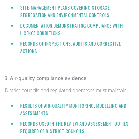
SITE‑MANAGEMENT PLANS COVERING STORAGE,
SEGREGATION AND ENVIRONMENTAL CONTROLS.
DOCUMENTATION DEMONSTRATING COMPLIANCE WITH
LICENCE CONDITIONS.
RECORDS OF INSPECTIONS, AUDITS AND CORRECTIVE
ACTIONS.
3. Air‑quality compliance evidence
District councils and regulated operators must maintain:
RESULTS OF AIR‑QUALITY MONITORING, MODELLING AND
ASSESSMENTS.
RECORDS USED IN THE REVIEW AND ASSESSMENT DUTIES
REQUIRED OF DISTRICT COUNCILS.