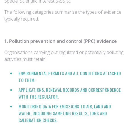
Special Scientific Interest (ASSIs).
The following categories summarise the types of evidence
typically required.
1. Pollution prevention and control (PPC) evidence
Organisations carrying out regulated or potentially polluting
activities must retain:
ENVIRONMENTAL PERMITS AND ALL CONDITIONS ATTACHED
TO THEM.
APPLICATIONS, RENEWAL RECORDS AND CORRESPONDENCE
WITH THE REGULATOR.
MONITORING DATA FOR EMISSIONS TO AIR, LAND AND
WATER, INCLUDING SAMPLING RESULTS, LOGS AND
CALIBRATION CHECKS.