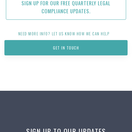
SIGN UP FOR OUR FREE QUARTERLY LEGAL
COMPLIANCE UPDATES.
NEED MORE INFO? LET US KNOW HOW WE CAN HELP
GET IN TOUCH
SIGN UP TO OUR UPDATES