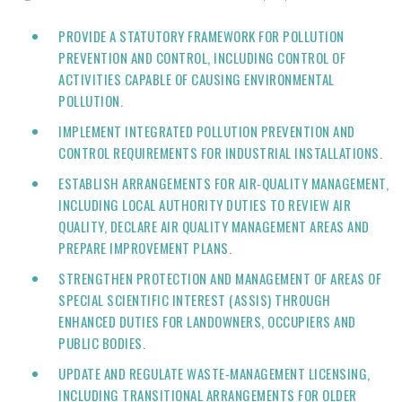
PROVIDE A STATUTORY FRAMEWORK FOR POLLUTION
PREVENTION AND CONTROL, INCLUDING CONTROL OF
ACTIVITIES CAPABLE OF CAUSING ENVIRONMENTAL
POLLUTION.
IMPLEMENT INTEGRATED POLLUTION PREVENTION AND
CONTROL REQUIREMENTS FOR INDUSTRIAL INSTALLATIONS.
ESTABLISH ARRANGEMENTS FOR AIR‑QUALITY MANAGEMENT,
INCLUDING LOCAL AUTHORITY DUTIES TO REVIEW AIR
QUALITY, DECLARE AIR QUALITY MANAGEMENT AREAS AND
PREPARE IMPROVEMENT PLANS.
STRENGTHEN PROTECTION AND MANAGEMENT OF AREAS OF
SPECIAL SCIENTIFIC INTEREST (ASSIS) THROUGH
ENHANCED DUTIES FOR LANDOWNERS, OCCUPIERS AND
PUBLIC BODIES.
UPDATE AND REGULATE WASTE‑MANAGEMENT LICENSING,
INCLUDING TRANSITIONAL ARRANGEMENTS FOR OLDER