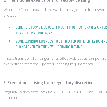
2. Transitional exemptions for waste‑licensing
When the Order updated the waste‑management framework, 
allowed:
OLDER DISPOSAL LICENCES TO CONTINUE TEMPORARILY UNDER
TRANSITIONAL RULES, AND
SOME EXPIRING LICENCES TO BE TREATED DIFFERENTLY DURIN
CHANGEOVER TO THE NEW LICENSING REGIME.
These transitional arrangements effectively act as temporary
exemptions from the updated licensing requirements.
3. Exemptions arising from regulatory discretion
Regulators may exercise discretion in a small number of area
including: