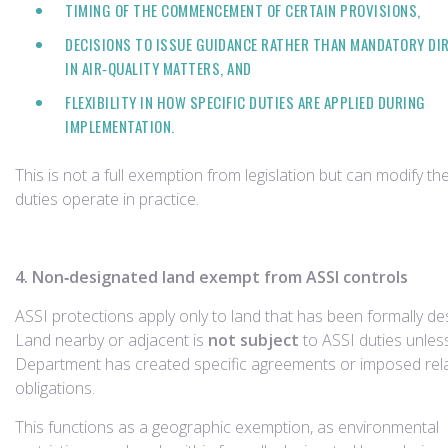
TIMING OF THE COMMENCEMENT OF CERTAIN PROVISIONS,
DECISIONS TO ISSUE GUIDANCE RATHER THAN MANDATORY DI
IN AIR‑QUALITY MATTERS, AND
FLEXIBILITY IN HOW SPECIFIC DUTIES ARE APPLIED DURING
IMPLEMENTATION.
This is not a full exemption from legislation but can modify th
duties operate in practice.
4. Non‑designated land exempt from ASSI controls
ASSI protections apply only to land that has been formally de
Land nearby or adjacent is
not subject
to ASSI duties unles
Department has created specific agreements or imposed rel
obligations.
This functions as a geographic exemption, as environmental