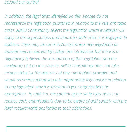
beyond our control.
In addition, the legal texts identified on this website do not
represent all the legislation published in relation to the relevant topic
areas. AvISO Consultancy selects the legislation which it believes will
apply to the organisations and industries with which it is engaged. In
addition, there may be some instances where new legislation or
amendments to current legislation are introduced, but there is a
slight delay between the introduction of that legislation and the
availability of it on this website. AvISO Consultancy does not take
responsibility for the accuracy of any information provided and
would recommend that you take appropriate legal advice in relation
to any legislation which is relevant to your organisation, as
appropriate. In addition, the content of our webpages does not
replace each organisation’s duty to be aware of and comply with the
legal requirements applicable to their operations.