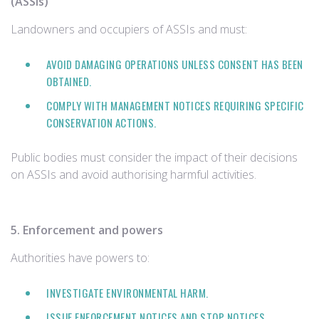
(ASSIs)
Landowners and occupiers of ASSIs and must:
AVOID DAMAGING OPERATIONS UNLESS CONSENT HAS BEEN
OBTAINED.
COMPLY WITH MANAGEMENT NOTICES REQUIRING SPECIFIC
CONSERVATION ACTIONS.
Public bodies must consider the impact of their decisions
on ASSIs and avoid authorising harmful activities.
5. Enforcement and powers
Authorities have powers to:
INVESTIGATE ENVIRONMENTAL HARM.
ISSUE ENFORCEMENT NOTICES AND STOP NOTICES.