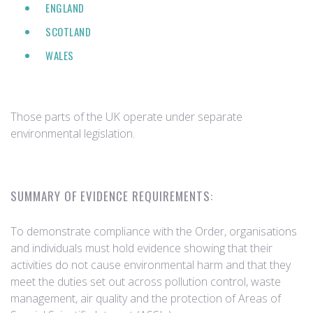
ENGLAND
SCOTLAND
WALES
Those parts of the UK operate under separate
environmental legislation.
SUMMARY OF EVIDENCE REQUIREMENTS:
To demonstrate compliance with the Order, organisations
and individuals must hold evidence showing that their
activities do not cause environmental harm and that they
meet the duties set out across pollution control, waste
management, air quality and the protection of Areas of