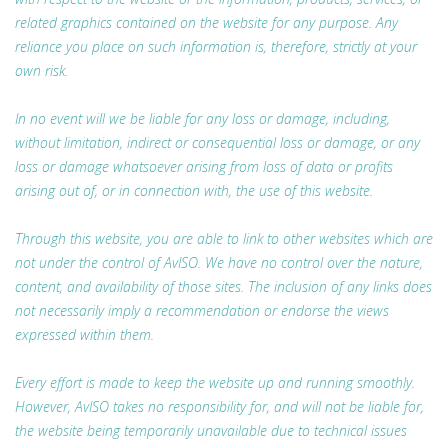
related graphics contained on the website for any purpose. Any
reliance you place on such information is, therefore, strictly at your
own risk.
In no event will we be liable for any loss or damage, including,
without limitation, indirect or consequential loss or damage, or any
loss or damage whatsoever arising from loss of data or profits
arising out of, or in connection with, the use of this website.
Through this website, you are able to link to other websites which are
not under the control of AvISO. We have no control over the nature,
content, and availability of those sites. The inclusion of any links does
not necessarily imply a recommendation or endorse the views
expressed within them.
Every effort is made to keep the website up and running smoothly.
However, AvISO takes no responsibility for, and will not be liable for,
the website being temporarily unavailable due to technical issues