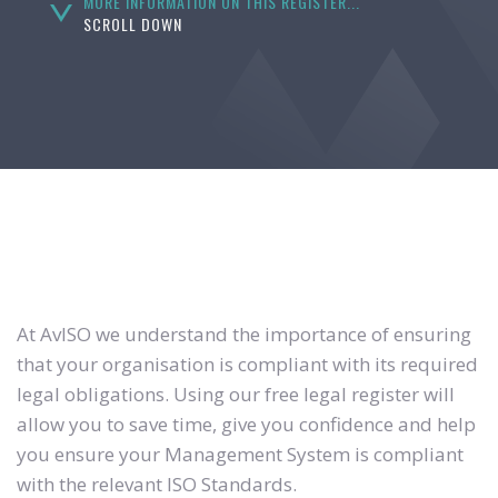
MORE INFORMATION ON THIS REGISTER...
SCROLL DOWN
At AvISO we understand the importance of ensuring
that your organisation is compliant with its required
legal obligations. Using our free legal register will
allow you to save time, give you confidence and help
you ensure your Management System is compliant
with the relevant ISO Standards.