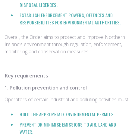
DISPOSAL LICENCES.
ESTABLISH ENFORCEMENT POWERS, OFFENCES AND
RESPONSIBILITIES FOR ENVIRONMENTAL AUTHORITIES.
Overall, the Order aims to protect and improve Northern
Ireland’s environment through regulation, enforcement,
monitoring and conservation measures.
Key requirements
1. Pollution prevention and control
Operators of certain industrial and polluting activities must:
HOLD THE APPROPRIATE ENVIRONMENTAL PERMITS.
PREVENT OR MINIMISE EMISSIONS TO AIR, LAND AND
WATER.