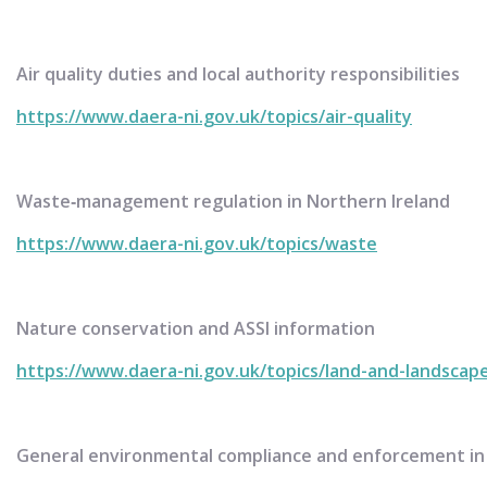
Air quality duties and local authority responsibilities
https://www.daera-ni.gov.uk/topics/air-quality
Waste‑management regulation in Northern Ireland
https://www.daera-ni.gov.uk/topics/waste
Nature conservation and ASSI information
https://www.daera-ni.gov.uk/topics/land-and-landscap
General environmental compliance and enforcement in