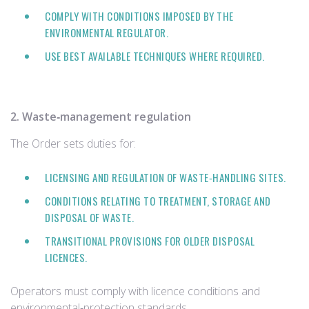
COMPLY WITH CONDITIONS IMPOSED BY THE
ENVIRONMENTAL REGULATOR.
USE BEST AVAILABLE TECHNIQUES WHERE REQUIRED.
2. Waste‑management regulation
The Order sets duties for:
LICENSING AND REGULATION OF WASTE‑HANDLING SITES.
CONDITIONS RELATING TO TREATMENT, STORAGE AND
DISPOSAL OF WASTE.
TRANSITIONAL PROVISIONS FOR OLDER DISPOSAL
LICENCES.
Operators must comply with licence conditions and
environmental‑protection standards.