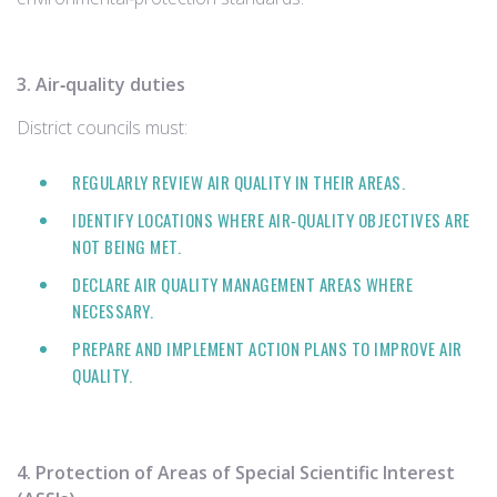
3. Air‑quality duties
District councils must:
REGULARLY REVIEW AIR QUALITY IN THEIR AREAS.
IDENTIFY LOCATIONS WHERE AIR‑QUALITY OBJECTIVES ARE
NOT BEING MET.
DECLARE AIR QUALITY MANAGEMENT AREAS WHERE
NECESSARY.
PREPARE AND IMPLEMENT ACTION PLANS TO IMPROVE AIR
QUALITY.
4. Protection of Areas of Special Scientific Interest