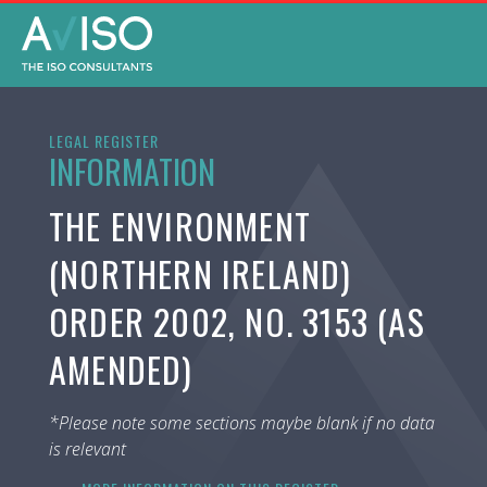
LEGAL REGISTER
INFORMATION
THE ENVIRONMENT
(NORTHERN IRELAND)
ORDER 2002, NO. 3153 (AS
AMENDED)
*Please note some sections maybe blank if no data
is relevant