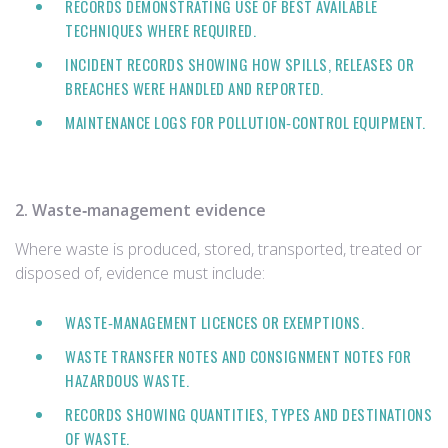
RECORDS DEMONSTRATING USE OF BEST AVAILABLE
TECHNIQUES WHERE REQUIRED.
INCIDENT RECORDS SHOWING HOW SPILLS, RELEASES OR
BREACHES WERE HANDLED AND REPORTED.
MAINTENANCE LOGS FOR POLLUTION‑CONTROL EQUIPMENT.
2. Waste‑management evidence
Where waste is produced, stored, transported, treated or
disposed of, evidence must include:
WASTE‑MANAGEMENT LICENCES OR EXEMPTIONS.
WASTE TRANSFER NOTES AND CONSIGNMENT NOTES FOR
HAZARDOUS WASTE.
RECORDS SHOWING QUANTITIES, TYPES AND DESTINATIONS
OF WASTE.