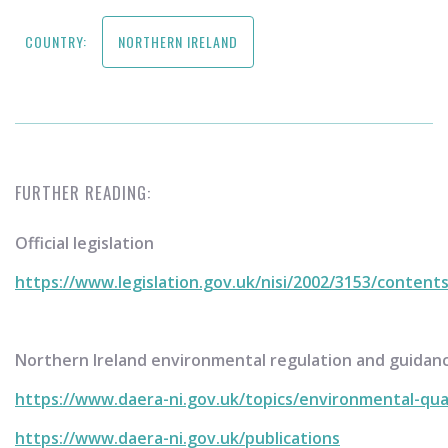
COUNTRY:
NORTHERN IRELAND
FURTHER READING:
Official legislation
https://www.legislation.gov.uk/nisi/2002/3153/content
Northern Ireland environmental regulation and guidan
https://www.daera-ni.gov.uk/topics/environmental-qua
https://www.daera-ni.gov.uk/publications