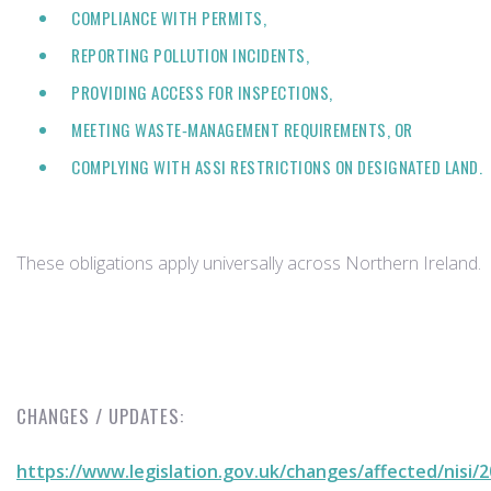
COMPLIANCE WITH PERMITS,
REPORTING POLLUTION INCIDENTS,
PROVIDING ACCESS FOR INSPECTIONS,
MEETING WASTE‑MANAGEMENT REQUIREMENTS, OR
COMPLYING WITH ASSI RESTRICTIONS ON DESIGNATED LAND.
These obligations apply universally across Northern Ireland.
CHANGES / UPDATES:
https://www.legislation.gov.uk/changes/affected/nisi/