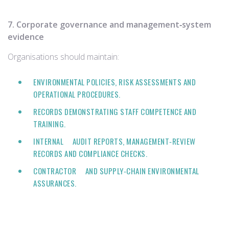
7. Corporate governance and management‑system
evidence
Organisations should maintain:
ENVIRONMENTAL POLICIES, RISK ASSESSMENTS AND
OPERATIONAL PROCEDURES.
RECORDS DEMONSTRATING STAFF COMPETENCE AND
TRAINING.
INTERNAL AUDIT REPORTS, MANAGEMENT‑REVIEW
RECORDS AND COMPLIANCE CHECKS.
CONTRACTOR AND SUPPLY‑CHAIN ENVIRONMENTAL
ASSURANCES.