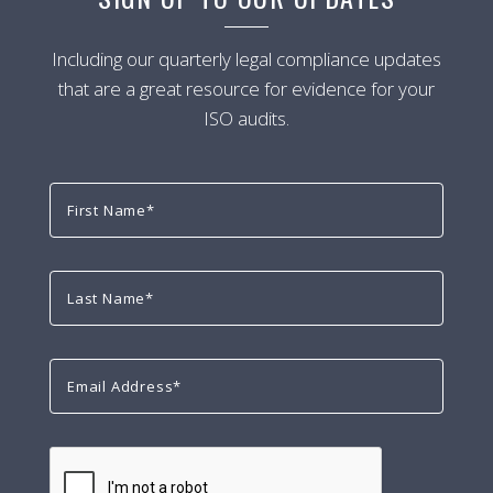
Including our quarterly legal compliance updates
that are a great resource for evidence for your
ISO audits.