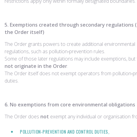
restrictions apply only within formally designated boundaries.
5. Exemptions created through secondary regulations (
the Order itself)
The Order grants powers to create additional environmental
regulations, such as pollution‑prevention rules.
Some of those later regulations may include exemptions, but
not originate in the Order
.
The Order itself does not exempt operators from pollution‑p
duties.
6. No exemptions from core environmental obligations
The Order does
not
exempt any individual or organisation fr
POLLUTION‑PREVENTION AND CONTROL DUTIES,