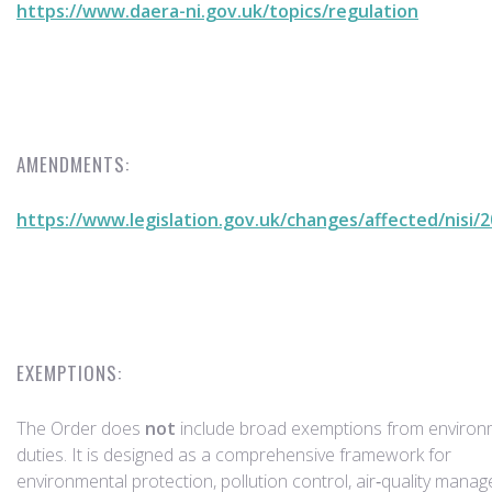
https://www.daera-ni.gov.uk/topics/regulation
AMENDMENTS:
https://www.legislation.gov.uk/changes/affected/nisi/
EXEMPTIONS:
The Order does
not
include broad exemptions from environ
duties. It is designed as a comprehensive framework for
environmental protection, pollution control, air‑quality mana