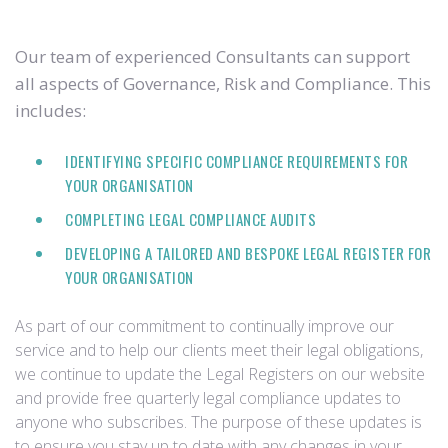
Our team of experienced Consultants can support
all aspects of Governance, Risk and Compliance. This
includes:
IDENTIFYING SPECIFIC COMPLIANCE REQUIREMENTS FOR
YOUR ORGANISATION
COMPLETING LEGAL COMPLIANCE AUDITS
DEVELOPING A TAILORED AND BESPOKE LEGAL REGISTER FOR
YOUR ORGANISATION
As part of our commitment to continually improve our
service and to help our clients meet their legal obligations,
we continue to update the Legal Registers on our website
and provide free quarterly legal compliance updates to
anyone who subscribes. The purpose of these updates is
to ensure you stay up to date with any changes in your