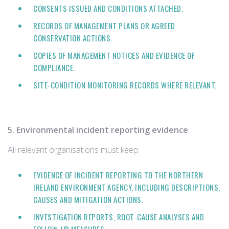
CONSENTS ISSUED AND CONDITIONS ATTACHED.
RECORDS OF MANAGEMENT PLANS OR AGREED
CONSERVATION ACTIONS.
COPIES OF MANAGEMENT NOTICES AND EVIDENCE OF
COMPLIANCE.
SITE‑CONDITION MONITORING RECORDS WHERE RELEVANT.
5. Environmental incident reporting evidence
All relevant organisations must keep:
EVIDENCE OF INCIDENT REPORTING TO THE NORTHERN
IRELAND ENVIRONMENT AGENCY, INCLUDING DESCRIPTIONS,
CAUSES AND MITIGATION ACTIONS.
INVESTIGATION REPORTS, ROOT‑CAUSE ANALYSES AND