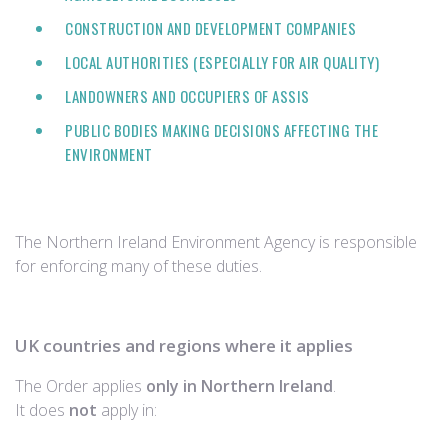
CONSTRUCTION AND DEVELOPMENT COMPANIES
LOCAL AUTHORITIES (ESPECIALLY FOR AIR QUALITY)
LANDOWNERS AND OCCUPIERS OF ASSIS
PUBLIC BODIES MAKING DECISIONS AFFECTING THE
ENVIRONMENT
The Northern Ireland Environment Agency is responsible
for enforcing many of these duties.
UK countries and regions where it applies
The Order applies
only in Northern Ireland
.
It does
not
apply in: