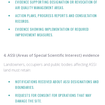
EVIDENCE SUPPORTING DESIGNATION OR REVOCATION OF
AIR QUALITY MANAGEMENT AREAS.
ACTION PLANS, PROGRESS REPORTS AND CONSULTATION
RECORDS.
EVIDENCE SHOWING IMPLEMENTATION OF REQUIRED
IMPROVEMENT MEASURES.
4. ASSI (Areas of Special Scientific Interest) evidence
Landowners, occupiers and public bodies affecting ASSI
land must retain:
NOTIFICATIONS RECEIVED ABOUT ASSI DESIGNATIONS AND
BOUNDARIES.
REQUESTS FOR CONSENT FOR OPERATIONS THAT MAY
DAMAGE THE SITE.