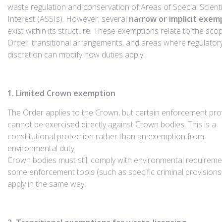
waste regulation and conservation of Areas of Special Scienti
Interest (ASSIs). However, several
narrow or implicit exem
exist within its structure. These exemptions relate to the sco
Order, transitional arrangements, and areas where regulator
discretion can modify how duties apply.
1. Limited Crown exemption
The Order applies to the Crown, but certain enforcement pro
cannot be exercised directly against Crown bodies. This is a
constitutional protection rather than an exemption from
environmental duty.
Crown bodies must still comply with environmental requireme
some enforcement tools (such as specific criminal provisions
apply in the same way.