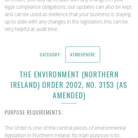
legal compliance obligations, our updates can also be kept
and can be used as evidence that your business is staying
up to date with any changes in the legislation, this can be
very helpful at audit time.
CATEGORY:
ATMOSPHERE
THE ENVIRONMENT (NORTHERN
IRELAND) ORDER 2002, NO. 3153 (AS
AMENDED)
PURPOSE REQUIREMENTS:
The Order is one of the central pieces of environmental
legislation in Northern Ireland. Its main purpose is to: