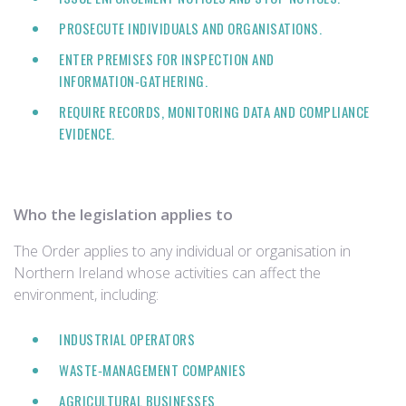
PROSECUTE INDIVIDUALS AND ORGANISATIONS.
ENTER PREMISES FOR INSPECTION AND
INFORMATION‑GATHERING.
REQUIRE RECORDS, MONITORING DATA AND COMPLIANCE
EVIDENCE.
Who the legislation applies to
The Order applies to any individual or organisation in
Northern Ireland whose activities can affect the
environment, including:
INDUSTRIAL OPERATORS
WASTE‑MANAGEMENT COMPANIES
AGRICULTURAL BUSINESSES