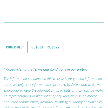
PUBLISHED:
OCTOBER 19, 2022
*Please refer to the
Terms and Conditions in our footer.
The information contained in this website is for general information
purposes only. The information is provided by AvISO, and while we
endeavour to keep the information up to date and correct, we make
no representations or warranties of any kind, express or implied,
about the completeness, accuracy, reliability, suitability or availability
with respect to the website or the information, products, services, or