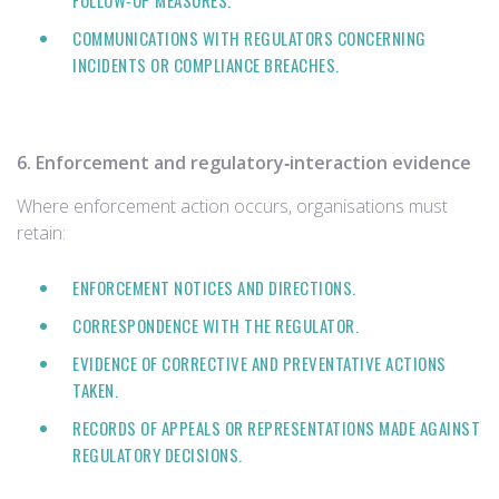
FOLLOW‑UP MEASURES.
COMMUNICATIONS WITH REGULATORS CONCERNING
INCIDENTS OR COMPLIANCE BREACHES.
6. Enforcement and regulatory‑interaction evidence
Where enforcement action occurs, organisations must
retain:
ENFORCEMENT NOTICES AND DIRECTIONS.
CORRESPONDENCE WITH THE REGULATOR.
EVIDENCE OF CORRECTIVE AND PREVENTATIVE ACTIONS
TAKEN.
RECORDS OF APPEALS OR REPRESENTATIONS MADE AGAINST
REGULATORY DECISIONS.