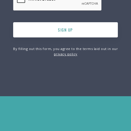
By filling out this form, you agree to the terms laid out in our
privacy policy