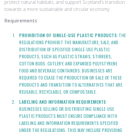
protect natural habitats, and support Scotland's transition
towards a more sustainable and circular economy.
Requirements
:
PROHIBITION OF SINGLE-USE PLASTIC PRODUCTS
: THE
REGULATIONS PROHIBIT THE MANUFACTURE, SALE, AND
DISTRIBUTION OF SPECIFIED SINGLE-USE PLASTIC
PRODUCTS, SUCH AS PLASTIC STRAWS, STIRRERS,
COTTON BUDS, CUTLERY, AND EXPANDED POLYSTYRENE
FOOD AND BEVERAGE CONTAINERS. BUSINESSES ARE
REQUIRED TO CEASE THE PRODUCTION OR SALE OF THESE
PRODUCTS AND TRANSITION TO ALTERNATIVES THAT ARE
REUSABLE, RECYCLABLE, OR COMPOSTABLE.
LABELING AND INFORMATION REQUIREMENTS
:
BUSINESSES SELLING OR DISTRIBUTING SINGLE-USE
PLASTIC PRODUCTS MUST ENSURE COMPLIANCE WITH
LABELING AND INFORMATION REQUIREMENTS SPECIFIED
UNDER THE REGULATIONS. THIS MAY INCLUDE PROVIDING