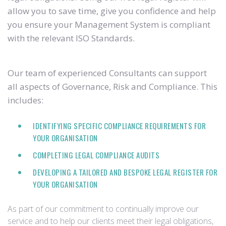
allow you to save time, give you confidence and help
you ensure your Management System is compliant
with the relevant ISO Standards.
Our team of experienced Consultants can support
all aspects of Governance, Risk and Compliance. This
includes:
IDENTIFYING SPECIFIC COMPLIANCE REQUIREMENTS FOR
YOUR ORGANISATION
COMPLETING LEGAL COMPLIANCE AUDITS
DEVELOPING A TAILORED AND BESPOKE LEGAL REGISTER FOR
YOUR ORGANISATION
As part of our commitment to continually improve our
service and to help our clients meet their legal obligations,