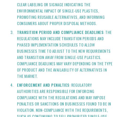
CLEAR LABELING OR SIGNAGE INDICATING THE
ENVIRONMENTAL IMPACT OF SINGLE-USE PLASTICS,
PROMOTING REUSABLE ALTERNATIVES, AND INFORMING
CONSUMERS ABOUT PROPER DISPOSAL METHODS.
TRANSITION PERIOD AND COMPLIANCE DEADLINES
: THE
REGULATIONS MAY INCLUDE TRANSITION PERIODS AND
PHASED IMPLEMENTATION SCHEDULES TO ALLOW
BUSINESSES TIME TO ADJUST TO THE NEW REQUIREMENTS
AND TRANSITION AWAY FROM SINGLE-USE PLASTICS.
COMPLIANCE DEADLINES MAY VARY DEPENDING ON THE TYPE
OF PRODUCT AND THE AVAILABILITY OF ALTERNATIVES IN
THE MARKET.
ENFORCEMENT AND PENALTIES
: REGULATORY
AUTHORITIES ARE RESPONSIBLE FOR ENFORCING
COMPLIANCE WITH THE REGULATIONS AND MAY IMPOSE
PENALTIES OR SANCTIONS ON BUSINESSES FOUND TO BE IN
VIOLATION. NON-COMPLIANCE WITH THE REQUIREMENTS,
SUCH AS CONTINUING TO SELL PROHIBITED SINGLE-USE