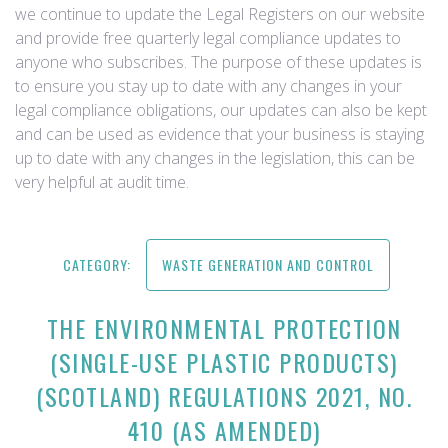
we continue to update the Legal Registers on our website
and provide free quarterly legal compliance updates to
anyone who subscribes. The purpose of these updates is
to ensure you stay up to date with any changes in your
legal compliance obligations, our updates can also be kept
and can be used as evidence that your business is staying
up to date with any changes in the legislation, this can be
very helpful at audit time.
CATEGORY:
WASTE GENERATION AND CONTROL
THE ENVIRONMENTAL PROTECTION
(SINGLE-USE PLASTIC PRODUCTS)
(SCOTLAND) REGULATIONS 2021, NO.
410 (AS AMENDED)