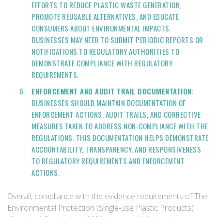
EFFORTS TO REDUCE PLASTIC WASTE GENERATION,
PROMOTE REUSABLE ALTERNATIVES, AND EDUCATE
CONSUMERS ABOUT ENVIRONMENTAL IMPACTS.
BUSINESSES MAY NEED TO SUBMIT PERIODIC REPORTS OR
NOTIFICATIONS TO REGULATORY AUTHORITIES TO
DEMONSTRATE COMPLIANCE WITH REGULATORY
REQUIREMENTS.
ENFORCEMENT AND AUDIT TRAIL DOCUMENTATION
:
BUSINESSES SHOULD MAINTAIN DOCUMENTATION OF
ENFORCEMENT ACTIONS, AUDIT TRAILS, AND CORRECTIVE
MEASURES TAKEN TO ADDRESS NON-COMPLIANCE WITH THE
REGULATIONS. THIS DOCUMENTATION HELPS DEMONSTRATE
ACCOUNTABILITY, TRANSPARENCY, AND RESPONSIVENESS
TO REGULATORY REQUIREMENTS AND ENFORCEMENT
ACTIONS.
Overall, compliance with the evidence requirements of The
Environmental Protection (Single-use Plastic Products)