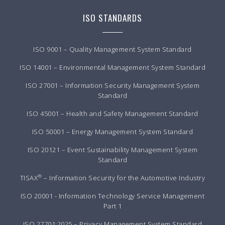
ISO STANDARDS
ISO 9001 – Quality Management System Standard
ISO 14001 – Environmental Management System Standard
ISO 27001 – Information Security Management System
Standard
ISO 45001 – Health and Safety Management Standard
ISO 50001 – Energy Management System Standard
ISO 20121 – Event Sustainability Management System
Standard
®
TISAX
– Information Security for the Automotive Industry
ISO 20001 - Information Technology Service Management
Part 1
ISO 27701:2025 – Privacy Management System Standard