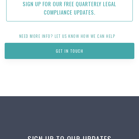
SIGN UP FOR OUR FREE QUARTERLY LEGAL
COMPLIANCE UPDATES.
NEED MORE INFO? LET US KNOW HOW WE CAN HELP
GET IN TOUCH
SIGN UP TO OUR UPDATES