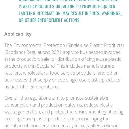
PLASTIC PRODUCTS OR FAILING TO PROVIDE REQUIRED
LABELING INFORMATION, MAY RESULT IN FINES, WARNINGS,
OR OTHER ENFORCEMENT ACTIONS.
Applicability
:
The Environmental Protection (Single-use Plastic Products)
(Scotland) Regulations 2021 apply to businesses involved
in the production, sale, or distribution of single-use plastic
products within Scotland. This includes manufacturers,
retailers, wholesalers, food service providers, and other
businesses that supply or use single-use plastic products
as part of their operations.
Overall, the regulations aim to promote sustainable
consumption and production patterns, reduce plastic
waste generation, and protect the environment by phasing
out single-use plastic products and encouraging the
adoption of more environmentally friendly alternatives in