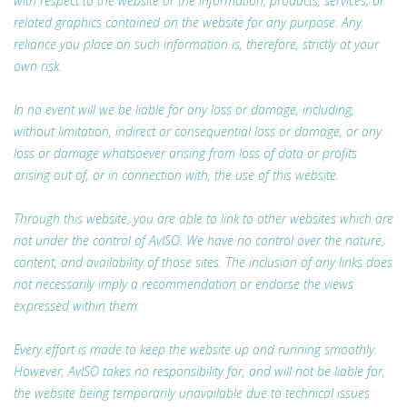
with respect to the website or the information, products, services, or
related graphics contained on the website for any purpose. Any
reliance you place on such information is, therefore, strictly at your
own risk.
In no event will we be liable for any loss or damage, including,
without limitation, indirect or consequential loss or damage, or any
loss or damage whatsoever arising from loss of data or profits
arising out of, or in connection with, the use of this website.
Through this website, you are able to link to other websites which are
not under the control of AvISO. We have no control over the nature,
content, and availability of those sites. The inclusion of any links does
not necessarily imply a recommendation or endorse the views
expressed within them.
Every effort is made to keep the website up and running smoothly.
However, AvISO takes no responsibility for, and will not be liable for,
the website being temporarily unavailable due to technical issues