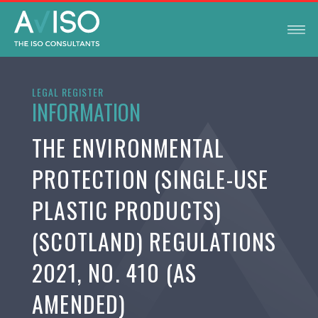
LEGAL REGISTER
INFORMATION
THE ENVIRONMENTAL
PROTECTION (SINGLE-USE
PLASTIC PRODUCTS)
(SCOTLAND) REGULATIONS
2021, NO. 410 (AS
AMENDED)