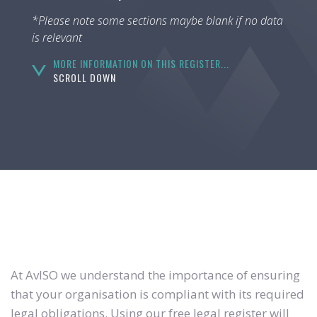
*Please note some sections maybe blank if no data
is relevant
MORE INFORMATION ON THIS REGISTER...
SCROLL DOWN
At AvISO we understand the importance of ensuring
that your organisation is compliant with its required
legal obligations. Using our free legal register will