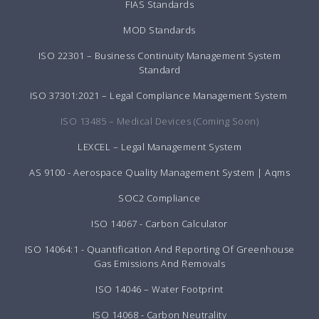
FIAS Standards
MOD Standards
ISO 22301 – Business Continuity Management System
Standard
ISO 37301:2021 – Legal Compliance Management System
ISO 13485 – Medical Devices (Coming Soon)
LEXCEL – Legal Management System
AS 9100 - Aerospace Quality Management System | Aqms
SOC2 Compliance
ISO 14067 - Carbon Calculator
ISO 14064:1 - Quantification And Reporting Of Greenhouse
Gas Emissions And Removals
ISO 14046 – Water Footprint
ISO 14068 - Carbon Neutrality