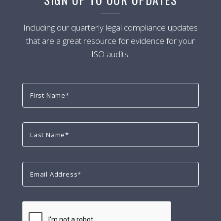
Including our quarterly legal compliance updates
that are a great resource for evidence for your
ISO audits.