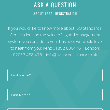
ASK A QUESTION
ABOUT LEGAL REGISTRATION
If you would like to know more about ISO Standards,
Certification and the value of a good management
system you can add to your business we would love
to hear from you: Kent:
01892 800476
| London:
02037 458 476
|
info@avisoconsultancy.co.uk