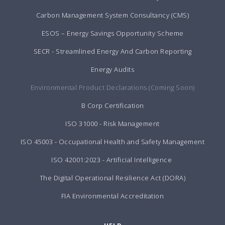
Carbon Management System Consultancy (CMS)
ESOS – Energy Savings Opportunity Scheme
SECR - Streamlined Energy And Carbon Reporting
Energy Audits
Environmental Product Declarations (Coming Soon)
B Corp Certification
ISO 31000 - Risk Management
ISO 45003 - Occupational Health and Safety Management
ISO 42001:2023 - Artificial Intelligence
The Digital Operational Resilience Act (DORA)
FIA Environmental Accreditation