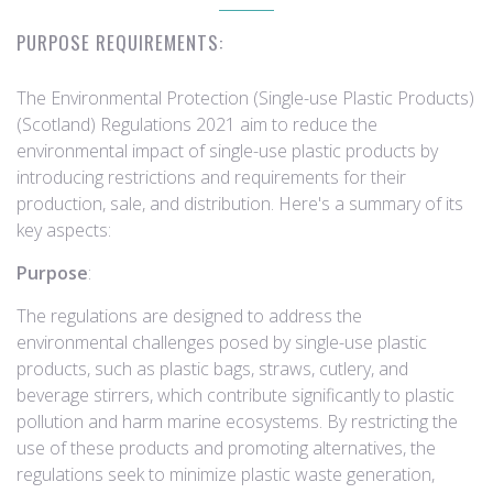
PURPOSE REQUIREMENTS:
The Environmental Protection (Single-use Plastic Products)
(Scotland) Regulations 2021 aim to reduce the
environmental impact of single-use plastic products by
introducing restrictions and requirements for their
production, sale, and distribution. Here's a summary of its
key aspects:
Purpose
:
The regulations are designed to address the
environmental challenges posed by single-use plastic
products, such as plastic bags, straws, cutlery, and
beverage stirrers, which contribute significantly to plastic
pollution and harm marine ecosystems. By restricting the
use of these products and promoting alternatives, the
regulations seek to minimize plastic waste generation,