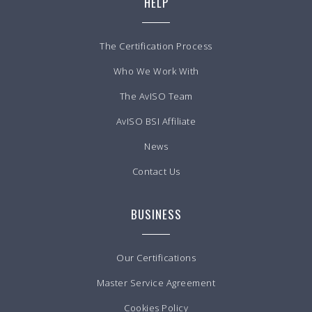
HELP
The Certification Process
Who We Work With
The AvISO Team
AvISO BSI Affiliate
News
Contact Us
BUSINESS
Our Certifications
Master Service Agreement
Cookies Policy