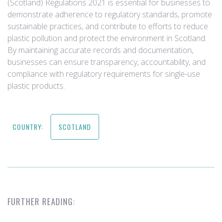
(Scotland) Regulations 2021 is essential for businesses to
demonstrate adherence to regulatory standards, promote
sustainable practices, and contribute to efforts to reduce
plastic pollution and protect the environment in Scotland.
By maintaining accurate records and documentation,
businesses can ensure transparency, accountability, and
compliance with regulatory requirements for single-use
plastic products.
COUNTRY:
SCOTLAND
FURTHER READING: