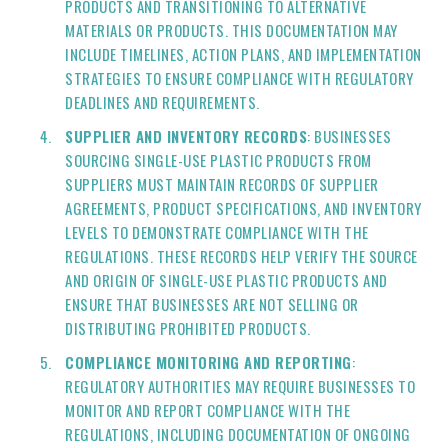
PRODUCTS AND TRANSITIONING TO ALTERNATIVE
MATERIALS OR PRODUCTS. THIS DOCUMENTATION MAY
INCLUDE TIMELINES, ACTION PLANS, AND IMPLEMENTATION
STRATEGIES TO ENSURE COMPLIANCE WITH REGULATORY
DEADLINES AND REQUIREMENTS.
SUPPLIER AND INVENTORY RECORDS
: BUSINESSES
SOURCING SINGLE-USE PLASTIC PRODUCTS FROM
SUPPLIERS MUST MAINTAIN RECORDS OF SUPPLIER
AGREEMENTS, PRODUCT SPECIFICATIONS, AND INVENTORY
LEVELS TO DEMONSTRATE COMPLIANCE WITH THE
REGULATIONS. THESE RECORDS HELP VERIFY THE SOURCE
AND ORIGIN OF SINGLE-USE PLASTIC PRODUCTS AND
ENSURE THAT BUSINESSES ARE NOT SELLING OR
DISTRIBUTING PROHIBITED PRODUCTS.
COMPLIANCE MONITORING AND REPORTING
:
REGULATORY AUTHORITIES MAY REQUIRE BUSINESSES TO
MONITOR AND REPORT COMPLIANCE WITH THE
REGULATIONS, INCLUDING DOCUMENTATION OF ONGOING