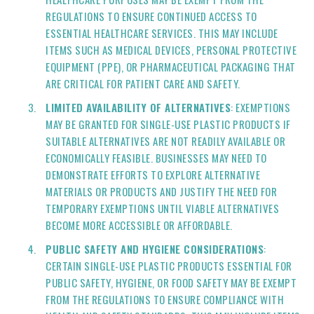
REGULATIONS TO ENSURE CONTINUED ACCESS TO
ESSENTIAL HEALTHCARE SERVICES. THIS MAY INCLUDE
ITEMS SUCH AS MEDICAL DEVICES, PERSONAL PROTECTIVE
EQUIPMENT (PPE), OR PHARMACEUTICAL PACKAGING THAT
ARE CRITICAL FOR PATIENT CARE AND SAFETY.
LIMITED AVAILABILITY OF ALTERNATIVES
: EXEMPTIONS
MAY BE GRANTED FOR SINGLE-USE PLASTIC PRODUCTS IF
SUITABLE ALTERNATIVES ARE NOT READILY AVAILABLE OR
ECONOMICALLY FEASIBLE. BUSINESSES MAY NEED TO
DEMONSTRATE EFFORTS TO EXPLORE ALTERNATIVE
MATERIALS OR PRODUCTS AND JUSTIFY THE NEED FOR
TEMPORARY EXEMPTIONS UNTIL VIABLE ALTERNATIVES
BECOME MORE ACCESSIBLE OR AFFORDABLE.
PUBLIC SAFETY AND HYGIENE CONSIDERATIONS
:
CERTAIN SINGLE-USE PLASTIC PRODUCTS ESSENTIAL FOR
PUBLIC SAFETY, HYGIENE, OR FOOD SAFETY MAY BE EXEMPT
FROM THE REGULATIONS TO ENSURE COMPLIANCE WITH