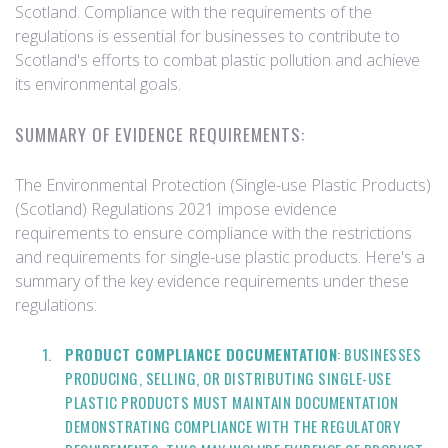
Scotland. Compliance with the requirements of the
regulations is essential for businesses to contribute to
Scotland's efforts to combat plastic pollution and achieve
its environmental goals.
SUMMARY OF EVIDENCE REQUIREMENTS:
The Environmental Protection (Single-use Plastic Products)
(Scotland) Regulations 2021 impose evidence
requirements to ensure compliance with the restrictions
and requirements for single-use plastic products. Here's a
summary of the key evidence requirements under these
regulations:
PRODUCT COMPLIANCE DOCUMENTATION
: BUSINESSES
PRODUCING, SELLING, OR DISTRIBUTING SINGLE-USE
PLASTIC PRODUCTS MUST MAINTAIN DOCUMENTATION
DEMONSTRATING COMPLIANCE WITH THE REGULATORY