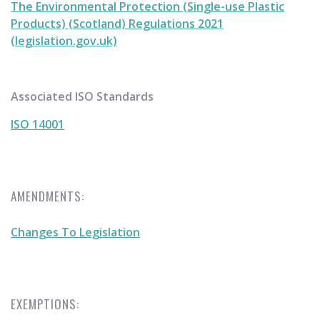
The Environmental Protection (Single-use Plastic
Products) (Scotland) Regulations 2021
(legislation.gov.uk)
Associated ISO Standards
ISO 14001
AMENDMENTS:
Changes To Legislation
EXEMPTIONS: