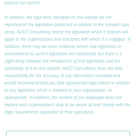
beyond our control.
In addition, the legal texts identified on this website do not
represent all the legislation published in relation to the relevant topic
areas. AvISO Consultancy selects the legislation which it believes will
apply to the organisations and industries with which it is engaged. In
addition, there may be some instances where new legislation or
amendments to current legislation are introduced, but there is a
slight delay between the introduction of that legislation and the
availability of it on this website. AvISO Consultancy does not take
responsibility for the accuracy of any information provided and
would recommend that you take appropriate legal advice in relation
to any legislation which is relevant to your organisation, as
appropriate. In addition, the content of our webpages does not
replace each organisation’s duty to be aware of and comply with the
legal requirements applicable to their operations.