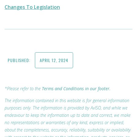
Changes To Legislation
PUBLISHED:
APRIL 12, 2024
*Please refer to the
Terms and Conditions in our footer.
The information contained in this website is for general information
purposes only. The information is provided by AvISO, and while we
endeavour to keep the information up to date and correct, we make
no representations or warranties of any kind, express or implied,
about the completeness, accuracy, reliability, suitability or availability