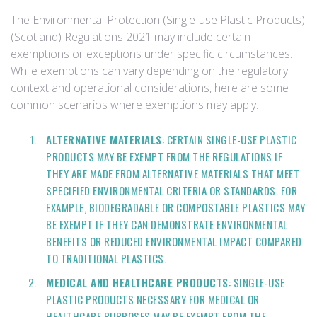
The Environmental Protection (Single-use Plastic Products)
(Scotland) Regulations 2021 may include certain
exemptions or exceptions under specific circumstances.
While exemptions can vary depending on the regulatory
context and operational considerations, here are some
common scenarios where exemptions may apply:
ALTERNATIVE MATERIALS
: CERTAIN SINGLE-USE PLASTIC
PRODUCTS MAY BE EXEMPT FROM THE REGULATIONS IF
THEY ARE MADE FROM ALTERNATIVE MATERIALS THAT MEET
SPECIFIED ENVIRONMENTAL CRITERIA OR STANDARDS. FOR
EXAMPLE, BIODEGRADABLE OR COMPOSTABLE PLASTICS MAY
BE EXEMPT IF THEY CAN DEMONSTRATE ENVIRONMENTAL
BENEFITS OR REDUCED ENVIRONMENTAL IMPACT COMPARED
TO TRADITIONAL PLASTICS.
MEDICAL AND HEALTHCARE PRODUCTS
: SINGLE-USE
PLASTIC PRODUCTS NECESSARY FOR MEDICAL OR
HEALTHCARE PURPOSES MAY BE EXEMPT FROM THE