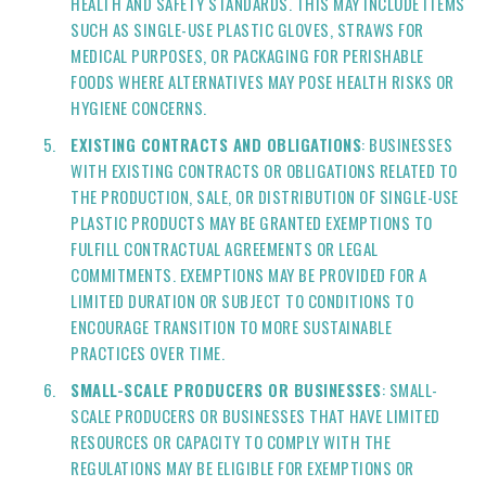
HEALTH AND SAFETY STANDARDS. THIS MAY INCLUDE ITEMS
SUCH AS SINGLE-USE PLASTIC GLOVES, STRAWS FOR
MEDICAL PURPOSES, OR PACKAGING FOR PERISHABLE
FOODS WHERE ALTERNATIVES MAY POSE HEALTH RISKS OR
HYGIENE CONCERNS.
EXISTING CONTRACTS AND OBLIGATIONS
: BUSINESSES
WITH EXISTING CONTRACTS OR OBLIGATIONS RELATED TO
THE PRODUCTION, SALE, OR DISTRIBUTION OF SINGLE-USE
PLASTIC PRODUCTS MAY BE GRANTED EXEMPTIONS TO
FULFILL CONTRACTUAL AGREEMENTS OR LEGAL
COMMITMENTS. EXEMPTIONS MAY BE PROVIDED FOR A
LIMITED DURATION OR SUBJECT TO CONDITIONS TO
ENCOURAGE TRANSITION TO MORE SUSTAINABLE
PRACTICES OVER TIME.
SMALL-SCALE PRODUCERS OR BUSINESSES
: SMALL-
SCALE PRODUCERS OR BUSINESSES THAT HAVE LIMITED
RESOURCES OR CAPACITY TO COMPLY WITH THE
REGULATIONS MAY BE ELIGIBLE FOR EXEMPTIONS OR