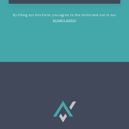
By filling out this form, you agree to the terms laid out in our
privacy policy