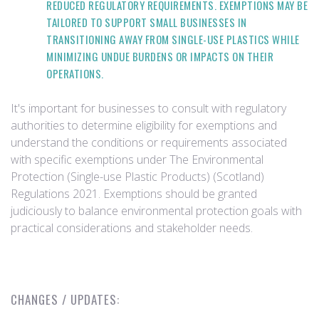
REDUCED REGULATORY REQUIREMENTS. EXEMPTIONS MAY BE
TAILORED TO SUPPORT SMALL BUSINESSES IN
TRANSITIONING AWAY FROM SINGLE-USE PLASTICS WHILE
MINIMIZING UNDUE BURDENS OR IMPACTS ON THEIR
OPERATIONS.
It's important for businesses to consult with regulatory
authorities to determine eligibility for exemptions and
understand the conditions or requirements associated
with specific exemptions under The Environmental
Protection (Single-use Plastic Products) (Scotland)
Regulations 2021. Exemptions should be granted
judiciously to balance environmental protection goals with
practical considerations and stakeholder needs.
CHANGES / UPDATES: