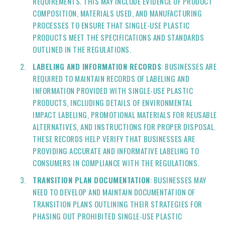
REQUIREMENTS. THIS MAY INCLUDE EVIDENCE OF PRODUCT
COMPOSITION, MATERIALS USED, AND MANUFACTURING
PROCESSES TO ENSURE THAT SINGLE-USE PLASTIC
PRODUCTS MEET THE SPECIFICATIONS AND STANDARDS
OUTLINED IN THE REGULATIONS.
LABELING AND INFORMATION RECORDS
: BUSINESSES ARE
REQUIRED TO MAINTAIN RECORDS OF LABELING AND
INFORMATION PROVIDED WITH SINGLE-USE PLASTIC
PRODUCTS, INCLUDING DETAILS OF ENVIRONMENTAL
IMPACT LABELING, PROMOTIONAL MATERIALS FOR REUSABLE
ALTERNATIVES, AND INSTRUCTIONS FOR PROPER DISPOSAL.
THESE RECORDS HELP VERIFY THAT BUSINESSES ARE
PROVIDING ACCURATE AND INFORMATIVE LABELING TO
CONSUMERS IN COMPLIANCE WITH THE REGULATIONS.
TRANSITION PLAN DOCUMENTATION
: BUSINESSES MAY
NEED TO DEVELOP AND MAINTAIN DOCUMENTATION OF
TRANSITION PLANS OUTLINING THEIR STRATEGIES FOR
PHASING OUT PROHIBITED SINGLE-USE PLASTIC