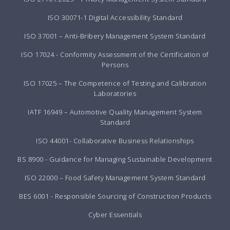
ISO 30071-1 Digital Accessibility Standard
ISO 37001 – Anti-Bribery Management System Standard
ISO 17024 - Conformity Assessment of the Certification of
Persons
ISO 17025 – The Competence of Testing and Calibration
Laboratories
IATF 16949 – Automotive Quality Management System
Standard
ISO 44001- Collaborative Business Relationships
BS 8900 - Guidance for Managing Sustainable Development
ISO 22000 – Food Safety Management System Standard
BES 6001 - Responsible Sourcing of Construction Products
Cyber Essentials