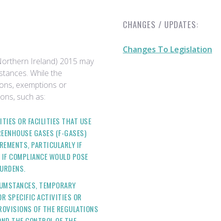
CHANGES / UPDATES:
Changes To Legislation
orthern Ireland) 2015 may
stances. While the
tions, exemptions or
ons, such as:
ITIES OR FACILITIES THAT USE
REENHOUSE GASES (F-GASES)
REMENTS, PARTICULARLY IF
R IF COMPLIANCE WOULD POSE
URDENS.
RCUMSTANCES, TEMPORARY
R SPECIFIC ACTIVITIES OR
ROVISIONS OF THE REGULATIONS
OND THE CONTROL OF THE