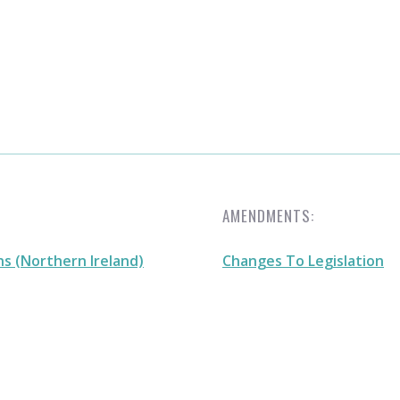
AMENDMENTS:
s (Northern Ireland)
Changes To Legislation