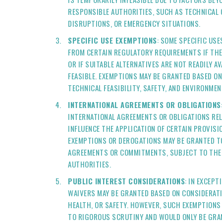
RESPONSIBLE AUTHORITIES, SUCH AS TECHNICAL
DISRUPTIONS, OR EMERGENCY SITUATIONS.
SPECIFIC USE EXEMPTIONS
: SOME SPECIFIC USE
FROM CERTAIN REGULATORY REQUIREMENTS IF THE
OR IF SUITABLE ALTERNATIVES ARE NOT READILY A
FEASIBLE. EXEMPTIONS MAY BE GRANTED BASED O
TECHNICAL FEASIBILITY, SAFETY, AND ENVIRONMEN
INTERNATIONAL AGREEMENTS OR OBLIGATIONS
INTERNATIONAL AGREEMENTS OR OBLIGATIONS REL
INFLUENCE THE APPLICATION OF CERTAIN PROVISI
EXEMPTIONS OR DEROGATIONS MAY BE GRANTED T
AGREEMENTS OR COMMITMENTS, SUBJECT TO THE 
AUTHORITIES.
PUBLIC INTEREST CONSIDERATIONS
: IN EXCEP
WAIVERS MAY BE GRANTED BASED ON CONSIDERATI
HEALTH, OR SAFETY. HOWEVER, SUCH EXEMPTIONS
TO RIGOROUS SCRUTINY AND WOULD ONLY BE GRA