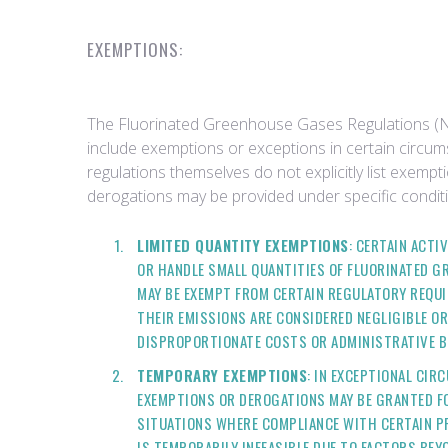
EXEMPTIONS:
The Fluorinated Greenhouse Gases Regulations (N
include exemptions or exceptions in certain circum
regulations themselves do not explicitly list exemp
derogations may be provided under specific conditi
LIMITED QUANTITY EXEMPTIONS
: CERTAIN ACTIV
OR HANDLE SMALL QUANTITIES OF FLUORINATED G
MAY BE EXEMPT FROM CERTAIN REGULATORY REQUI
THEIR EMISSIONS ARE CONSIDERED NEGLIGIBLE O
DISPROPORTIONATE COSTS OR ADMINISTRATIVE B
TEMPORARY EXEMPTIONS
: IN EXCEPTIONAL CI
EXEMPTIONS OR DEROGATIONS MAY BE GRANTED FO
SITUATIONS WHERE COMPLIANCE WITH CERTAIN P
IS TEMPORARILY INFEASIBLE DUE TO FACTORS BEY