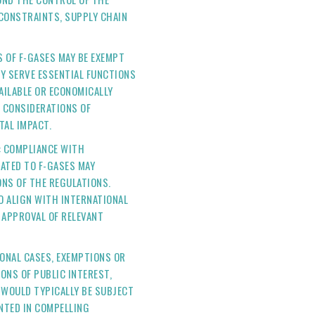
 CONSTRAINTS, SUPPLY CHAIN
S OF F-GASES MAY BE EXEMPT
Y SERVE ESSENTIAL FUNCTIONS
VAILABLE OR ECONOMICALLY
N CONSIDERATIONS OF
TAL IMPACT.
: COMPLIANCE WITH
ATED TO F-GASES MAY
ONS OF THE REGULATIONS.
O ALIGN WITH INTERNATIONAL
APPROVAL OF RELEVANT
TIONAL CASES, EXEMPTIONS OR
ONS OF PUBLIC INTEREST,
 WOULD TYPICALLY BE SUBJECT
NTED IN COMPELLING