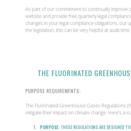
As part of our commitment to continually improve ou
website and provide free quarterly legal complian
changes in your legal compliance obligations, our 
the legislation, this can be very helpful at audit time.
THE FLUORINATED GREENHOUSE
PURPOSE REQUIREMENTS:
The Fluorinated Greenhouse Gases Regulations (Nor
mitigate their impact on climate change. Here's a s
PURPOSE
: THESE REGULATIONS ARE DESIGNED T