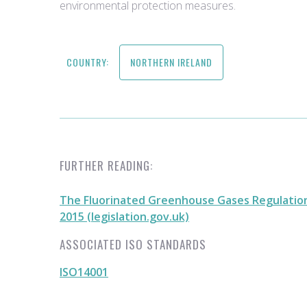
environmental protection measures.
COUNTRY:
NORTHERN IRELAND
FURTHER READING:
The Fluorinated Greenhouse Gases Regulation
2015 (legislation.gov.uk)
ASSOCIATED ISO STANDARDS
ISO14001