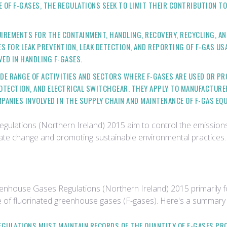
E OF F-GASES, THE REGULATIONS SEEK TO LIMIT THEIR CONTRIBUTION 
UIREMENTS FOR THE CONTAINMENT, HANDLING, RECOVERY, RECYCLING, AN
 FOR LEAK PREVENTION, LEAK DETECTION, AND REPORTING OF F-GAS USA
ED IN HANDLING F-GASES.
IDE RANGE OF ACTIVITIES AND SECTORS WHERE F-GASES ARE USED OR PR
ROTECTION, AND ELECTRICAL SWITCHGEAR. THEY APPLY TO MANUFACTURER
PANIES INVOLVED IN THE SUPPLY CHAIN AND MAINTENANCE OF F-GAS EQ
lations (Northern Ireland) 2015 aim to control the emissions o
limate change and promoting sustainable environmental practices.
enhouse Gases Regulations (Northern Ireland) 2015 primarily f
ase of fluorinated greenhouse gases (F-gases). Here's a summary
REGULATIONS MUST MAINTAIN RECORDS OF THE QUANTITY OF F-GASES PR