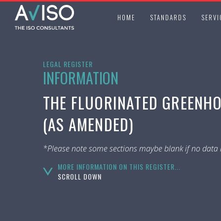
HOME
STANDARDS
SERVI
LEGAL REGISTER
INFORMATION
THE FLUORINATED GREENHO
(AS AMENDED)
*Please note some sections maybe blank if no data i
MORE INFORMATION ON THIS REGISTER...
SCROLL DOWN