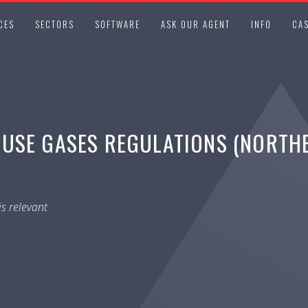
CES
SECTORS
SOFTWARE
ASK OUR AGENT
INFO
CAS
USE GASES REGULATIONS (NORTHER
s relevant