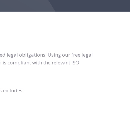
d legal obligations. Using our free legal
 is compliant with the relevant ISO
s includes: