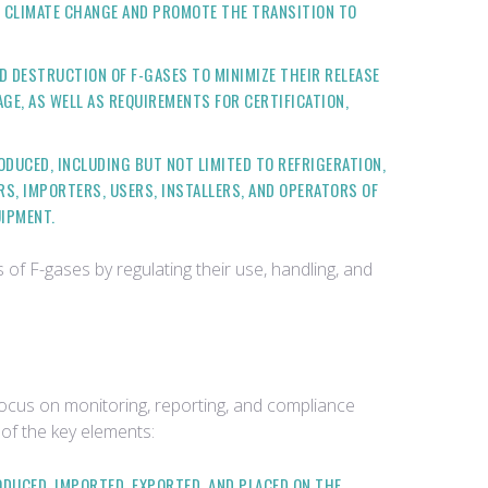
TO CLIMATE CHANGE AND PROMOTE THE TRANSITION TO
D DESTRUCTION OF F-GASES TO MINIMIZE THEIR RELEASE
GE, AS WELL AS REQUIREMENTS FOR CERTIFICATION,
ODUCED, INCLUDING BUT NOT LIMITED TO REFRIGERATION,
S, IMPORTERS, USERS, INSTALLERS, AND OPERATORS OF
UIPMENT.
f F-gases by regulating their use, handling, and
ocus on monitoring, reporting, and compliance
 of the key elements:
ODUCED, IMPORTED, EXPORTED, AND PLACED ON THE