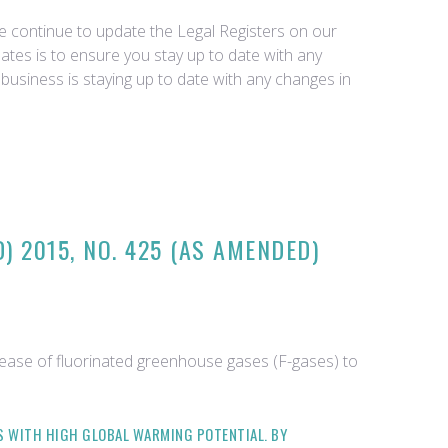
we continue to update the Legal Registers on our
tes is to ensure you stay up to date with any
business is staying up to date with any changes in
 2015, NO. 425 (AS AMENDED)
lease of fluorinated greenhouse gases (F-gases) to
ES WITH HIGH GLOBAL WARMING POTENTIAL. BY