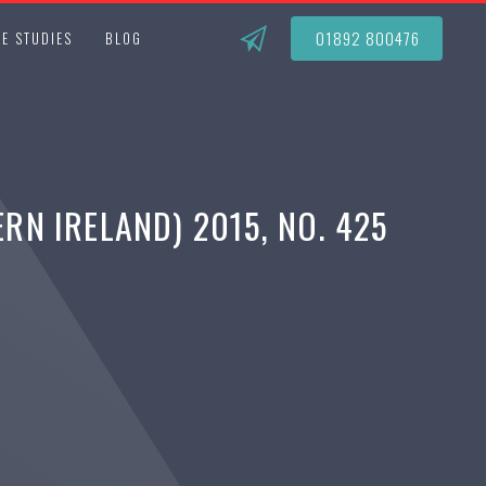
01892 800476
E STUDIES
BLOG
N IRELAND) 2015, NO. 425