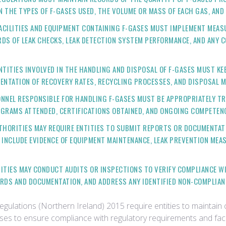
N THE TYPES OF F-GASES USED, THE VOLUME OR MASS OF EACH GAS, AND
FACILITIES AND EQUIPMENT CONTAINING F-GASES MUST IMPLEMENT MEAS
DS OF LEAK CHECKS, LEAK DETECTION SYSTEM PERFORMANCE, AND ANY C
ENTITIES INVOLVED IN THE HANDLING AND DISPOSAL OF F-GASES MUST KE
ENTATION OF RECOVERY RATES, RECYCLING PROCESSES, AND DISPOSAL M
ONNEL RESPONSIBLE FOR HANDLING F-GASES MUST BE APPROPRIATELY TR
OGRAMS ATTENDED, CERTIFICATIONS OBTAINED, AND ONGOING COMPETEN
THORITIES MAY REQUIRE ENTITIES TO SUBMIT REPORTS OR DOCUMENTA
 INCLUDE EVIDENCE OF EQUIPMENT MAINTENANCE, LEAK PREVENTION MEA
ITIES MAY CONDUCT AUDITS OR INSPECTIONS TO VERIFY COMPLIANCE W
RDS AND DOCUMENTATION, AND ADDRESS ANY IDENTIFIED NON-COMPLIAN
ulations (Northern Ireland) 2015 require entities to mainta
gases to ensure compliance with regulatory requirements and faci