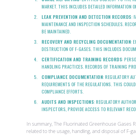
MARKET. THIS INCLUDES DETAILED INFORMATION O
LEAK PREVENTION AND DETECTION RECORDS
: 
MAINTENANCE AND INSPECTION SCHEDULES. RECOR
BE MAINTAINED.
RECOVERY AND RECYCLING DOCUMENTATION
: 
DESTRUCTION OF F-GASES. THIS INCLUDES DOCUM
CERTIFICATION AND TRAINING RECORDS
: PERS
HANDLING PRACTICES. RECORDS OF TRAINING PR
COMPLIANCE DOCUMENTATION
: REGULATORY AU
REQUIREMENTS OF THE REGULATIONS. THIS COULD
COMPLIANCE EFFORTS.
AUDITS AND INSPECTIONS
: REGULATORY AUTHOR
INSPECTORS, PROVIDE ACCESS TO RELEVANT RECO
In summary, The Fluorinated Greenhouse Gases Reg
related to the usage, handling, and disposal of F-