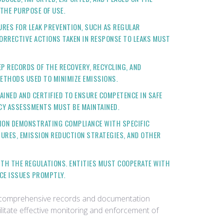
 THE PURPOSE OF USE.
URES FOR LEAK PREVENTION, SUCH AS REGULAR
ORRECTIVE ACTIONS TAKEN IN RESPONSE TO LEAKS MUST
EP RECORDS OF THE RECOVERY, RECYCLING, AND
ETHODS USED TO MINIMIZE EMISSIONS.
AINED AND CERTIFIED TO ENSURE COMPETENCE IN SAFE
CY ASSESSMENTS MUST BE MAINTAINED.
TION DEMONSTRATING COMPLIANCE WITH SPECIFIC
SURES, EMISSION REDUCTION STRATEGIES, AND OTHER
ITH THE REGULATIONS. ENTITIES MUST COOPERATE WITH
CE ISSUES PROMPTLY.
in comprehensive records and documentation
litate effective monitoring and enforcement of