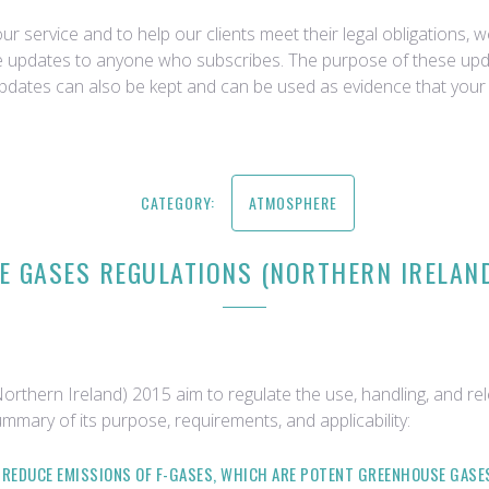
r service and to help our clients meet their legal obligations, 
ce updates to anyone who subscribes. The purpose of these upda
updates can also be kept and can be used as evidence that your 
CATEGORY:
ATMOSPHERE
 GASES REGULATIONS (NORTHERN IRELAND)
thern Ireland) 2015 aim to regulate the use, handling, and re
ummary of its purpose, requirements, and applicability:
O REDUCE EMISSIONS OF F-GASES, WHICH ARE POTENT GREENHOUSE GAS