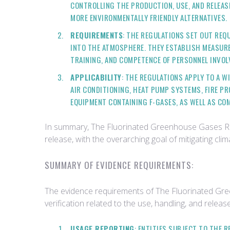
CONTROLLING THE PRODUCTION, USE, AND RELEAS
MORE ENVIRONMENTALLY FRIENDLY ALTERNATIVES.
REQUIREMENTS
: THE REGULATIONS SET OUT REQ
INTO THE ATMOSPHERE. THEY ESTABLISH MEASURES
TRAINING, AND COMPETENCE OF PERSONNEL INVOLV
APPLICABILITY
: THE REGULATIONS APPLY TO A W
AIR CONDITIONING, HEAT PUMP SYSTEMS, FIRE P
EQUIPMENT CONTAINING F-GASES, AS WELL AS COM
In summary, The Fluorinated Greenhouse Gases Regu
release, with the overarching goal of mitigating c
SUMMARY OF EVIDENCE REQUIREMENTS:
The evidence requirements of The Fluorinated Gre
verification related to the use, handling, and rele
USAGE REPORTING
: ENTITIES SUBJECT TO THE 