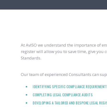
At AvISO we understand the importance of ensu
register will allow you to save time, give yo
Standards.
Our team of experienced Consultants can supp
IDENTIFYING SPECIFIC COMPLIANCE REQUIREMENT
COMPLETING LEGAL COMPLIANCE AUDITS
DEVELOPING A TAILORED AND BESPOKE LEGAL REG