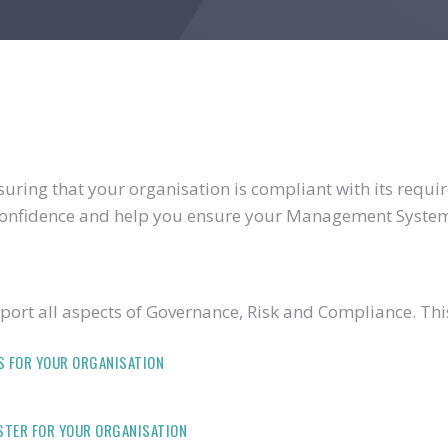
ring that your organisation is compliant with its require
u confidence and help you ensure your Management System
ort all aspects of Governance, Risk and Compliance. Thi
S FOR YOUR ORGANISATION
ISTER FOR YOUR ORGANISATION