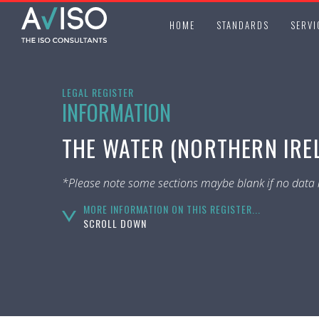
HOME
STANDARDS
SERVI
LEGAL REGISTER
INFORMATION
THE WATER (NORTHERN IREL
*Please note some sections maybe blank if no data i
MORE INFORMATION ON THIS REGISTER...
SCROLL DOWN