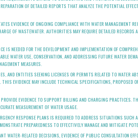
 PREPARATION OF DETAILED REPORTS THAT ANALYZE THE POTENTIAL EFF
ATES EVIDENCE OF ONGOING COMPLIANCE WITH WATER MANAGEMENT REG
HARGE OF WASTEWATER. AUTHORITIES MAY REQUIRE DETAILED RECORDS 
CE IS NEEDED FOR THE DEVELOPMENT AND IMPLEMENTATION OF COMPRE
NABLE WATER USE, CONSERVATION, AND ADDRESSING FUTURE WATER DEM
ANAGEMENT MEASURES.
ES, AND ENTITIES SEEKING LICENSES OR PERMITS RELATED TO WATER A
. THIS EVIDENCE MAY INCLUDE TECHNICAL SPECIFICATIONS, PROPOSED 
PROVIDE EVIDENCE TO SUPPORT BILLING AND CHARGING PRACTICES. T
CCURATE MEASUREMENT OF WATER USAGE.
ERGENCY RESPONSE PLANS IS REQUIRED TO ADDRESS SITUATIONS SUCH 
MONSTRATE PREPAREDNESS TO EFFECTIVELY MANAGE AND MITIGATE POTE
NT WATER-RELATED DECISIONS, EVIDENCE OF PUBLIC CONSULTATION EFF