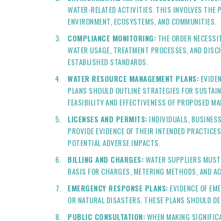
WATER-RELATED ACTIVITIES. THIS INVOLVES THE
ENVIRONMENT, ECOSYSTEMS, AND COMMUNITIES.
COMPLIANCE MONITORING:
THE ORDER NECESSIT
WATER USAGE, TREATMENT PROCESSES, AND DISC
ESTABLISHED STANDARDS.
WATER RESOURCE MANAGEMENT PLANS:
EVIDEN
PLANS SHOULD OUTLINE STRATEGIES FOR SUSTAI
FEASIBILITY AND EFFECTIVENESS OF PROPOSED M
LICENSES AND PERMITS:
INDIVIDUALS, BUSINESS
PROVIDE EVIDENCE OF THEIR INTENDED PRACTICES
POTENTIAL ADVERSE IMPACTS.
BILLING AND CHARGES:
WATER SUPPLIERS MUST 
BASIS FOR CHARGES, METERING METHODS, AND A
EMERGENCY RESPONSE PLANS:
EVIDENCE OF EM
OR NATURAL DISASTERS. THESE PLANS SHOULD DE
PUBLIC CONSULTATION:
WHEN MAKING SIGNIFICA