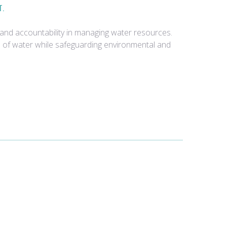
T.
and accountability in managing water resources.
e of water while safeguarding environmental and