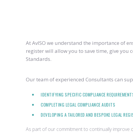
At AvISO we understand the importance of ensu
register will allow you to save time, give yo
Standards.
Our team of experienced Consultants can supp
IDENTIFYING SPECIFIC COMPLIANCE REQUIREMENT
COMPLETING LEGAL COMPLIANCE AUDITS
DEVELOPING A TAILORED AND BESPOKE LEGAL REG
As part of our commitment to continually improve ou