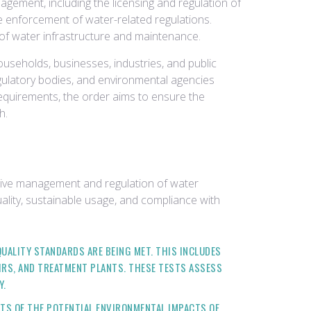
gement, including the licensing and regulation of
e enforcement of water-related regulations.
 of water infrastructure and maintenance.
useholds, businesses, industries, and public
regulatory bodies, and environmental agencies
equirements, the order aims to ensure the
h.
tive management and regulation of water
uality, sustainable usage, and compliance with
ALITY STANDARDS ARE BEING MET. THIS INCLUDES
IRS, AND TREATMENT PLANTS. THESE TESTS ASSESS
Y.
S OF THE POTENTIAL ENVIRONMENTAL IMPACTS OF