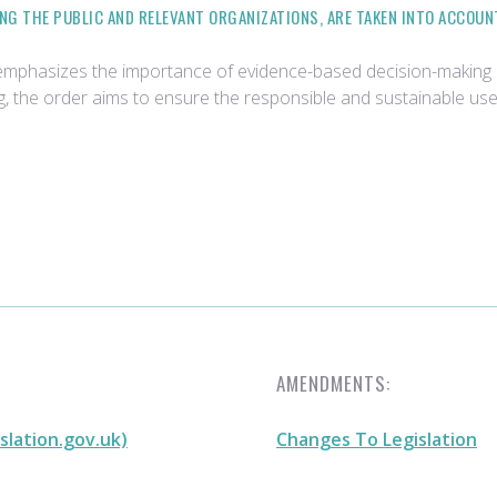
NG THE PUBLIC AND RELEVANT ORGANIZATIONS, ARE TAKEN INTO ACCOUN
emphasizes the importance of evidence-based decision-making 
, the order aims to ensure the responsible and sustainable us
AMENDMENTS:
slation.gov.uk)
Changes To Legislation