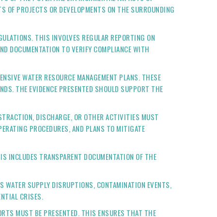
ECTS OF PROJECTS OR DEVELOPMENTS ON THE SURROUNDING
ULATIONS. THIS INVOLVES REGULAR REPORTING ON
AND DOCUMENTATION TO VERIFY COMPLIANCE WITH
HENSIVE WATER RESOURCE MANAGEMENT PLANS. THESE
ANDS. THE EVIDENCE PRESENTED SHOULD SUPPORT THE
BSTRACTION, DISCHARGE, OR OTHER ACTIVITIES MUST
OPERATING PROCEDURES, AND PLANS TO MITIGATE
HIS INCLUDES TRANSPARENT DOCUMENTATION OF THE
AS WATER SUPPLY DISRUPTIONS, CONTAMINATION EVENTS,
NTIAL CRISES.
ORTS MUST BE PRESENTED. THIS ENSURES THAT THE