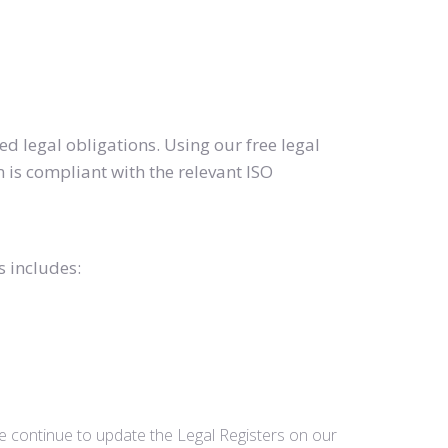
d legal obligations. Using our free legal
 is compliant with the relevant ISO
s includes:
we continue to update the Legal Registers on our