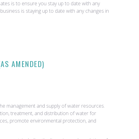
tes is to ensure you stay up to date with any
business is staying up to date with any changes in
(AS AMENDED)
g the management and supply of water resources.
ion, treatment, and distribution of water for
rces, promote environmental protection, and