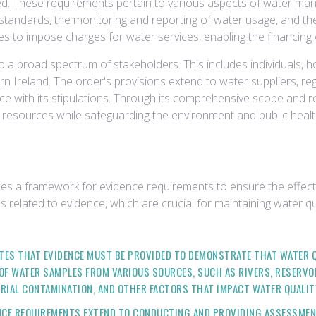
ned. These requirements pertain to various aspects of water mana
y standards, the monitoring and reporting of water usage, and th
ies to impose charges for water services, enabling the financing
 a broad spectrum of stakeholders. This includes individuals, ho
thern Ireland. The order's provisions extend to water suppliers, 
e with its stipulations. Through its comprehensive scope and r
resources while safeguarding the environment and public healt
hes a framework for evidence requirements to ensure the effec
s related to evidence, which are crucial for maintaining water q
ES THAT EVIDENCE MUST BE PROVIDED TO DEMONSTRATE THAT WATER QU
OF WATER SAMPLES FROM VARIOUS SOURCES, SUCH AS RIVERS, RESERVO
RIAL CONTAMINATION, AND OTHER FACTORS THAT IMPACT WATER QUALIT
CE REQUIREMENTS EXTEND TO CONDUCTING AND PROVIDING ASSESSMENT