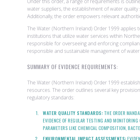
Under this order, a range of requirements is outli
water suppliers, the establishment of water qualit
Additionally, the order empowers relevant authorit
The Water (Northern Ireland) Order 1999 applies to
institutions that utilize water services within Nor
responsible for overseeing and enforcing complianc
responsible and sustainable management of water 
SUMMARY OF EVIDENCE REQUIREMENTS:
The Water (Northern Ireland) Order 1999 establis
resources. The order outlines several key provision
regulatory standards:
WATER QUALITY STANDARDS:
THE ORDER MANDAT
EVIDENCE OF REGULAR TESTING AND MONITORING 
PARAMETERS LIKE CHEMICAL COMPOSITION, BACTE
ENVIRONMENTAL IMPACT ASSESSMENTS:
EVIDEN