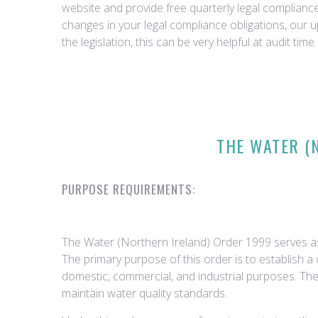
website and provide free quarterly legal complian
changes in your legal compliance obligations, our 
the legislation, this can be very helpful at audit time.
THE WATER (
PURPOSE REQUIREMENTS:
The Water (Northern Ireland) Order 1999 serves as
The primary purpose of this order is to establish a
domestic, commercial, and industrial purposes. Th
maintain water quality standards.