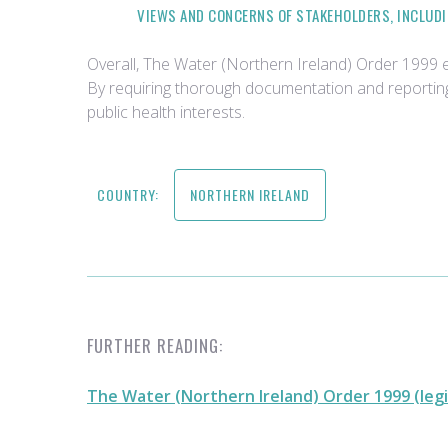
VIEWS AND CONCERNS OF STAKEHOLDERS, INCLUDI
Overall, The Water (Northern Ireland) Order 1999 
By requiring thorough documentation and reporting
public health interests.
COUNTRY:
NORTHERN IRELAND
FURTHER READING:
The Water (Northern Ireland) Order 1999 (legi