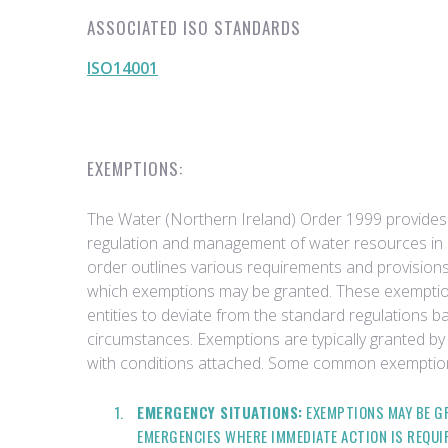
ASSOCIATED ISO STANDARDS
ISO14001
EXEMPTIONS:
The Water (Northern Ireland) Order 1999 provides
regulation and management of water resources in 
order outlines various requirements and provisions
which exemptions may be granted. These exemptions
entities to deviate from the standard regulations b
circumstances. Exemptions are typically granted by 
with conditions attached. Some common exemption
EMERGENCY SITUATIONS:
EXEMPTIONS MAY BE GR
EMERGENCIES WHERE IMMEDIATE ACTION IS REQUI