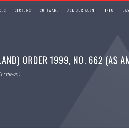
CES
SECTORS
SOFTWARE
ASK OUR AGENT
INFO
CAS
AND) ORDER 1999, NO. 662 (AS A
s relevant