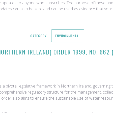
ce updates to anyone who subscribes. The purpose of these upda
updates can also be kept and can be used as evidence that your 
CATEGORY:
ENVIRONMENTAL
NORTHERN IRELAND) ORDER 1999, NO. 662 
 a pivotal legislative framework in Northern Ireland, governin
 comprehensive regulatory structure for the management, collect
e order also aims to ensure the sustainable use of water resou