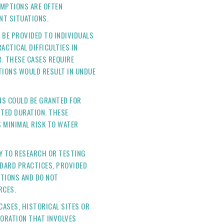
EMPTIONS ARE OFTEN
NT SITUATIONS.
BE PROVIDED TO INDIVIDUALS
ACTICAL DIFFICULTIES IN
. THESE CASES REQUIRE
IONS WOULD RESULT IN UNDUE
S COULD BE GRANTED FOR
ITED DURATION. THESE
S MINIMAL RISK TO WATER
Y TO RESEARCH OR TESTING
NDARD PRACTICES, PROVIDED
ITIONS AND DO NOT
RCES.
CASES, HISTORICAL SITES OR
ORATION THAT INVOLVES