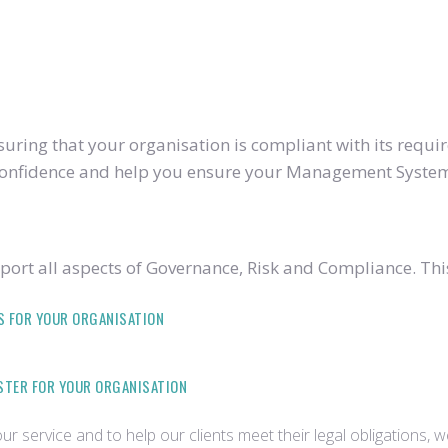
ring that your organisation is compliant with its require
u confidence and help you ensure your Management System
ort all aspects of Governance, Risk and Compliance. Thi
S FOR YOUR ORGANISATION
ISTER FOR YOUR ORGANISATION
r service and to help our clients meet their legal obligations, 