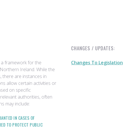
CHANGES / UPDATES:
 a framework for the
Changes To Legislation
Northern Ireland. While the
, there are instances in
 allow certain activities or
ased on specific
relevant authorities, often
s may include:
ANTED IN CASES OF
RED TO PROTECT PUBLIC