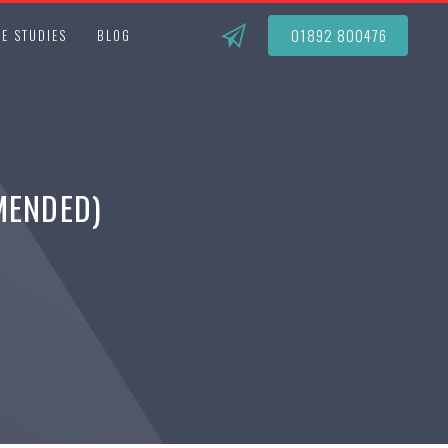
01892 800476
E STUDIES
BLOG
MENDED)