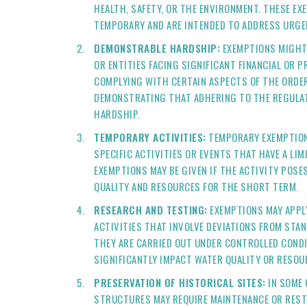
HEALTH, SAFETY, OR THE ENVIRONMENT. THESE EX
TEMPORARY AND ARE INTENDED TO ADDRESS URGE
DEMONSTRABLE HARDSHIP:
EXEMPTIONS MIGHT 
OR ENTITIES FACING SIGNIFICANT FINANCIAL OR PR
COMPLYING WITH CERTAIN ASPECTS OF THE ORDER
DEMONSTRATING THAT ADHERING TO THE REGULAT
HARDSHIP.
TEMPORARY ACTIVITIES:
TEMPORARY EXEMPTION
SPECIFIC ACTIVITIES OR EVENTS THAT HAVE A LIM
EXEMPTIONS MAY BE GIVEN IF THE ACTIVITY POSE
QUALITY AND RESOURCES FOR THE SHORT TERM.
RESEARCH AND TESTING:
EXEMPTIONS MAY APPL
ACTIVITIES THAT INVOLVE DEVIATIONS FROM STA
THEY ARE CARRIED OUT UNDER CONTROLLED COND
SIGNIFICANTLY IMPACT WATER QUALITY OR RESOU
PRESERVATION OF HISTORICAL SITES:
IN SOME 
STRUCTURES MAY REQUIRE MAINTENANCE OR REST