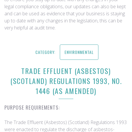
legal compliance obligations, our updates can also be kept
and can be used as evidence that your business is staying
up to date with any changes in the legislation, this can be
very helpful at audit time.
CATEGORY:
ENVIRONMENTAL
TRADE EFFLUENT (ASBESTOS)
(SCOTLAND) REGULATIONS 1993, NO.
1446 (AS AMENDED)
PURPOSE REQUIREMENTS:
The Trade Effluent (Asbestos) (Scotland) Regulations 1993
were enacted to regulate the discharge of asbestos-