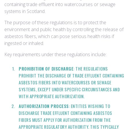
containing trade effluent into watercourses or sewage
systems in Scotland.
The purpose of these regulations is to protect the
environment and public health by controlling the release of
asbestos fibers, which can pose serious health risks if
ingested or inhaled.
Key requirements under these regulations include:
PROHIBITION OF DISCHARGE
: THE REGULATIONS
PROHIBIT THE DISCHARGE OF TRADE EFFLUENT CONTAINING
ASBESTOS FIBERS INTO WATERCOURSES OR SEWAGE
SYSTEMS, EXCEPT UNDER SPECIFIC CIRCUMSTANCES AND
WITH APPROPRIATE AUTHORIZATION.
AUTHORIZATION PROCESS
: ENTITIES WISHING TO
DISCHARGE TRADE EFFLUENT CONTAINING ASBESTOS
FIBERS MUST APPLY FOR AUTHORIZATION FROM THE
APPROPRIATE REGULATORY AUTHORITY. THIS TYPICALLY