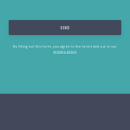
By filling out this form, you agree to the terms laid out in our
privacy policy