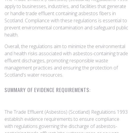
apply to businesses, industries, and facilities that generate
or handle trade effluent containing asbestos fibers in
Scotland. Compliance with these regulations is essential to
prevent environmental contamination and safeguard public
health.
Overall, the regulations aim to minimize the environmental
and health risks associated with asbestos-containing trade
effluent discharges, promoting responsible waste
management practices and ensuring the protection of
Scotland's water resources.
SUMMARY OF EVIDENCE REQUIREMENTS:
The Trade Effluent (Asbestos) (Scotland) Regulations 1993
establish evidence requirements to ensure compliance
with regulations governing the discharge of asbestos-