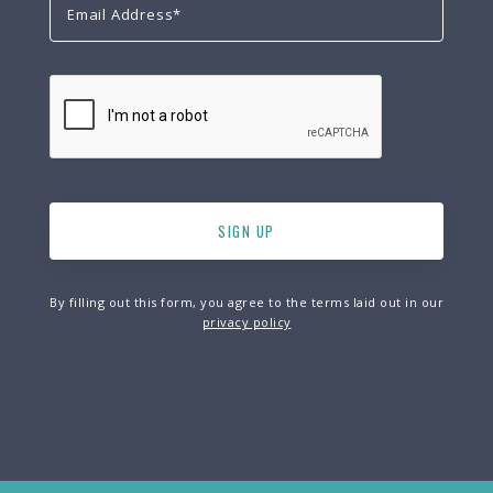
By filling out this form, you agree to the terms laid out in our
privacy policy