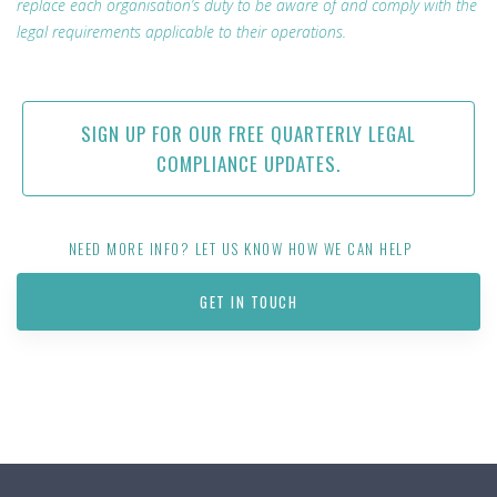
replace each organisation’s duty to be aware of and comply with the
legal requirements applicable to their operations.
SIGN UP FOR OUR FREE QUARTERLY LEGAL
COMPLIANCE UPDATES.
NEED MORE INFO? LET US KNOW HOW WE CAN HELP
GET IN TOUCH