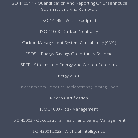
ISO 14064:1 - Quantification And Reporting Of Greenhouse
Gas Emissions And Removals
ISO 14046 – Water Footprint
ISO 14068 - Carbon Neutrality
Carbon Management System Consultancy (CMS)
ESOS – Energy Savings Opportunity Scheme
SECR - Streamlined Energy And Carbon Reporting
Energy Audits
Environmental Product Declarations (Coming Soon)
B Corp Certification
ISO 31000 - Risk Management
ISO 45003 - Occupational Health and Safety Management
ISO 42001:2023 - Artificial Intelligence