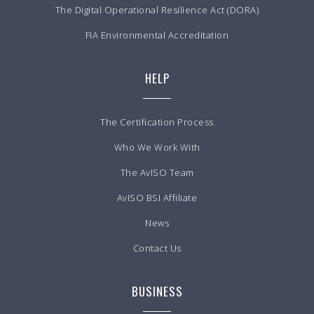
The Digital Operational Resilience Act (DORA)
FIA Environmental Accreditation
HELP
The Certification Process
Who We Work With
The AvISO Team
AvISO BSI Affiliate
News
Contact Us
BUSINESS