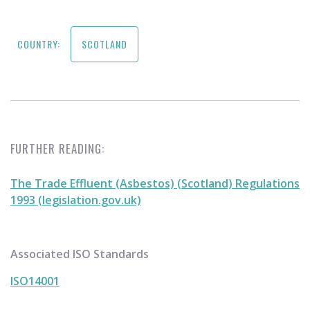
COUNTRY:
SCOTLAND
FURTHER READING:
The Trade Effluent (Asbestos) (Scotland) Regulations
1993 (legislation.gov.uk)
Associated ISO Standards
ISO14001