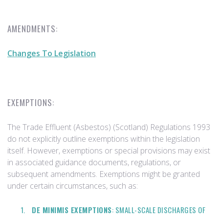
AMENDMENTS:
Changes To Legislation
EXEMPTIONS:
The Trade Effluent (Asbestos) (Scotland) Regulations 1993
do not explicitly outline exemptions within the legislation
itself. However, exemptions or special provisions may exist
in associated guidance documents, regulations, or
subsequent amendments. Exemptions might be granted
under certain circumstances, such as:
DE MINIMIS EXEMPTIONS
: SMALL-SCALE DISCHARGES OF