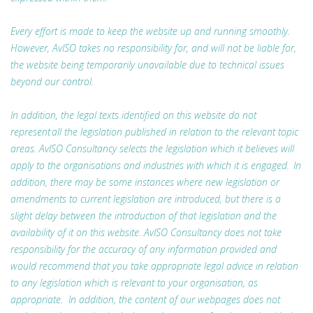
Every effort is made to keep the website up and running smoothly.
However, AvISO takes no responsibility for, and will not be liable for,
the website being temporarily unavailable due to technical issues
beyond our control.
In addition, the legal texts identified on this website do not
represent all the legislation published in relation to the relevant topic
areas. AvISO Consultancy selects the legislation which it believes will
apply to the organisations and industries with which it is engaged. In
addition, there may be some instances where new legislation or
amendments to current legislation are introduced, but there is a
slight delay between the introduction of that legislation and the
availability of it on this website. AvISO Consultancy does not take
responsibility for the accuracy of any information provided and
would recommend that you take appropriate legal advice in relation
to any legislation which is relevant to your organisation, as
appropriate. In addition, the content of our webpages does not