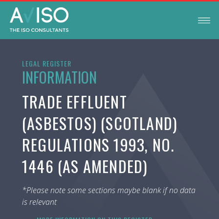
LEGAL REGISTER
INFORMATION
TRADE EFFLUENT
(ASBESTOS) (SCOTLAND)
REGULATIONS 1993, NO.
1446 (AS AMENDED)
*Please note some sections maybe blank if no data
is relevant