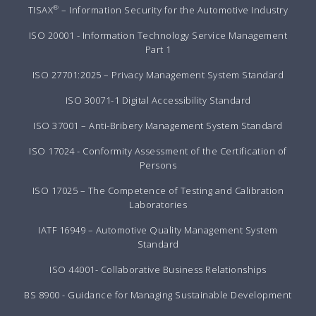
®
TISAX
– Information Security for the Automotive Industry
ISO 20001 - Information Technology Service Management
Part 1
ISO 27701:2025 – Privacy Management System Standard
ISO 30071-1 Digital Accessibility Standard
ISO 37001 – Anti-Bribery Management System Standard
ISO 17024 - Conformity Assessment of the Certification of
Persons
ISO 17025 – The Competence of Testing and Calibration
Laboratories
IATF 16949 – Automotive Quality Management System
Standard
ISO 44001- Collaborative Business Relationships
BS 8900 - Guidance for Managing Sustainable Development