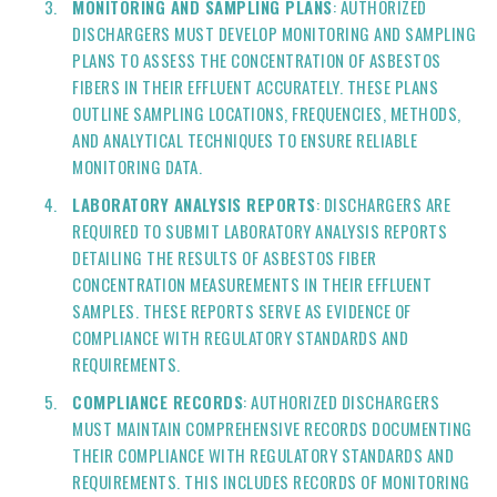
MONITORING AND SAMPLING PLANS
: AUTHORIZED
DISCHARGERS MUST DEVELOP MONITORING AND SAMPLING
PLANS TO ASSESS THE CONCENTRATION OF ASBESTOS
FIBERS IN THEIR EFFLUENT ACCURATELY. THESE PLANS
OUTLINE SAMPLING LOCATIONS, FREQUENCIES, METHODS,
AND ANALYTICAL TECHNIQUES TO ENSURE RELIABLE
MONITORING DATA.
LABORATORY ANALYSIS REPORTS
: DISCHARGERS ARE
REQUIRED TO SUBMIT LABORATORY ANALYSIS REPORTS
DETAILING THE RESULTS OF ASBESTOS FIBER
CONCENTRATION MEASUREMENTS IN THEIR EFFLUENT
SAMPLES. THESE REPORTS SERVE AS EVIDENCE OF
COMPLIANCE WITH REGULATORY STANDARDS AND
REQUIREMENTS.
COMPLIANCE RECORDS
: AUTHORIZED DISCHARGERS
MUST MAINTAIN COMPREHENSIVE RECORDS DOCUMENTING
THEIR COMPLIANCE WITH REGULATORY STANDARDS AND
REQUIREMENTS. THIS INCLUDES RECORDS OF MONITORING