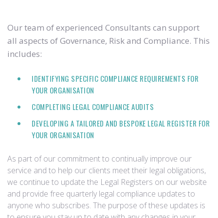
Our team of experienced Consultants can support
all aspects of Governance, Risk and Compliance. This
includes:
IDENTIFYING SPECIFIC COMPLIANCE REQUIREMENTS FOR
YOUR ORGANISATION
COMPLETING LEGAL COMPLIANCE AUDITS
DEVELOPING A TAILORED AND BESPOKE LEGAL REGISTER FOR
YOUR ORGANISATION
As part of our commitment to continually improve our
service and to help our clients meet their legal obligations,
we continue to update the Legal Registers on our website
and provide free quarterly legal compliance updates to
anyone who subscribes. The purpose of these updates is
to ensure you stay up to date with any changes in your