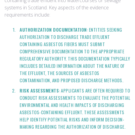
containing trade effluent into watercourses or sewage
systems in Scotland. Key aspects of the evidence
requirements include:
AUTHORIZATION DOCUMENTATION
: ENTITIES SEEKING
AUTHORIZATION TO DISCHARGE TRADE EFFLUENT
CONTAINING ASBESTOS FIBERS MUST SUBMIT
COMPREHENSIVE DOCUMENTATION TO THE APPROPRIATE
REGULATORY AUTHORITY. THIS DOCUMENTATION TYPICALLY
INCLUDES DETAILED INFORMATION ABOUT THE NATURE OF
THE EFFLUENT, THE SOURCES OF ASBESTOS
CONTAMINATION, AND PROPOSED DISCHARGE METHODS.
RISK ASSESSMENTS
: APPLICANTS ARE OFTEN REQUIRED TO
CONDUCT RISK ASSESSMENTS TO EVALUATE THE POTENTIAL
ENVIRONMENTAL AND HEALTH IMPACTS OF DISCHARGING
ASBESTOS-CONTAINING EFFLUENT. THESE ASSESSMENTS
HELP IDENTIFY POTENTIAL RISKS AND INFORM DECISION-
MAKING REGARDING THE AUTHORIZATION OF DISCHARGE.