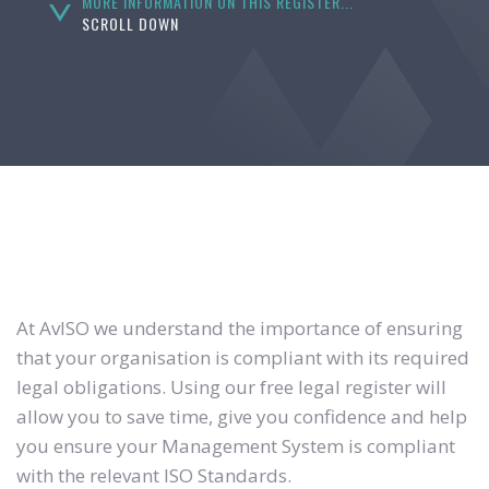
MORE INFORMATION ON THIS REGISTER...
SCROLL DOWN
At AvISO we understand the importance of ensuring
that your organisation is compliant with its required
legal obligations. Using our free legal register will
allow you to save time, give you confidence and help
you ensure your Management System is compliant
with the relevant ISO Standards.