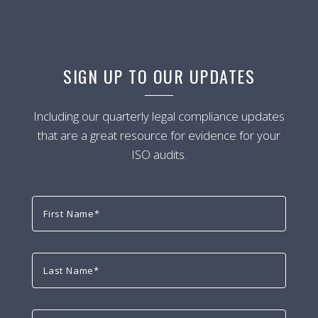
SIGN UP TO OUR UPDATES
Including our quarterly legal compliance updates
that are a great resource for evidence for your
ISO audits.