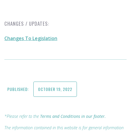
CHANGES / UPDATES:
Changes To Legislation
PUBLISHED:
OCTOBER 19, 2022
*Please refer to the
Terms and Conditions in our footer.
The information contained in this website is for general information