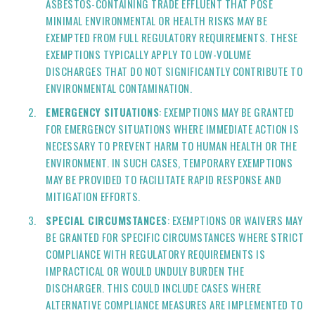
ASBESTOS-CONTAINING TRADE EFFLUENT THAT POSE
MINIMAL ENVIRONMENTAL OR HEALTH RISKS MAY BE
EXEMPTED FROM FULL REGULATORY REQUIREMENTS. THESE
EXEMPTIONS TYPICALLY APPLY TO LOW-VOLUME
DISCHARGES THAT DO NOT SIGNIFICANTLY CONTRIBUTE TO
ENVIRONMENTAL CONTAMINATION.
EMERGENCY SITUATIONS
: EXEMPTIONS MAY BE GRANTED
FOR EMERGENCY SITUATIONS WHERE IMMEDIATE ACTION IS
NECESSARY TO PREVENT HARM TO HUMAN HEALTH OR THE
ENVIRONMENT. IN SUCH CASES, TEMPORARY EXEMPTIONS
MAY BE PROVIDED TO FACILITATE RAPID RESPONSE AND
MITIGATION EFFORTS.
SPECIAL CIRCUMSTANCES
: EXEMPTIONS OR WAIVERS MAY
BE GRANTED FOR SPECIFIC CIRCUMSTANCES WHERE STRICT
COMPLIANCE WITH REGULATORY REQUIREMENTS IS
IMPRACTICAL OR WOULD UNDULY BURDEN THE
DISCHARGER. THIS COULD INCLUDE CASES WHERE
ALTERNATIVE COMPLIANCE MEASURES ARE IMPLEMENTED TO