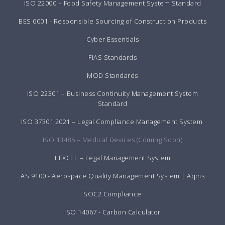
ISO 22000 – Food Safety Management System Standard
BES 6001 - Responsible Sourcing of Construction Products
Cyber Essentials
FIAS Standards
MOD Standards
ISO 22301 – Business Continuity Management System
Standard
ISO 37301:2021 – Legal Compliance Management System
ISO 13485 – Medical Devices (Coming Soon)
LEXCEL – Legal Management System
AS 9100 - Aerospace Quality Management System | Aqms
SOC2 Compliance
ISO 14067 - Carbon Calculator