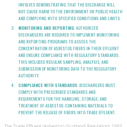
INVOLVES DEMONSTRATING THAT THE DISCHARGE WILL
NOT CAUSE HARM TO THE ENVIRONMENT OR PUBLIC HEALTH
AND COMPLYING WITH SPECIFIED CONDITIONS AND LIMITS.
MONITORING AND REPORTING
: AUTHORIZED
DISCHARGERS ARE REQUIRED TO IMPLEMENT MONITORING
AND REPORTING PROGRAMS TO ASSESS THE
CONCENTRATION OF ASBESTOS FIBERS IN THEIR EFFLUENT
AND ENSURE COMPLIANCE WITH REGULATORY STANDARDS.
THIS INCLUDES REGULAR SAMPLING, ANALYSIS, AND
SUBMISSION OF MONITORING DATA TO THE REGULATORY
AUTHORITY.
COMPLIANCE WITH STANDARDS
: DISCHARGERS MUST
COMPLY WITH PRESCRIBED STANDARDS AND
REQUIREMENTS FOR THE HANDLING, STORAGE, AND
TREATMENT OF ASBESTOS-CONTAINING MATERIALS TO
PREVENT THE RELEASE OF FIBERS INTO TRADE EFFLUENT.
The Trade Effluent (Asbestos) (Scotland) Regulations 1993