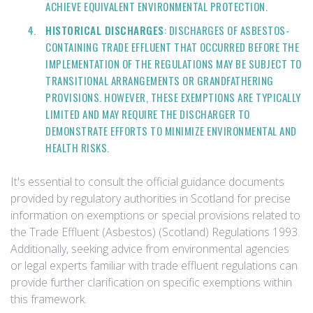
ACHIEVE EQUIVALENT ENVIRONMENTAL PROTECTION.
HISTORICAL DISCHARGES
: DISCHARGES OF ASBESTOS-
CONTAINING TRADE EFFLUENT THAT OCCURRED BEFORE THE
IMPLEMENTATION OF THE REGULATIONS MAY BE SUBJECT TO
TRANSITIONAL ARRANGEMENTS OR GRANDFATHERING
PROVISIONS. HOWEVER, THESE EXEMPTIONS ARE TYPICALLY
LIMITED AND MAY REQUIRE THE DISCHARGER TO
DEMONSTRATE EFFORTS TO MINIMIZE ENVIRONMENTAL AND
HEALTH RISKS.
It's essential to consult the official guidance documents
provided by regulatory authorities in Scotland for precise
information on exemptions or special provisions related to
the Trade Effluent (Asbestos) (Scotland) Regulations 1993.
Additionally, seeking advice from environmental agencies
or legal experts familiar with trade effluent regulations can
provide further clarification on specific exemptions within
this framework.