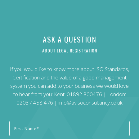
ASK A QUESTION
ABOUT LEGAL REGISTRATION
If you would like to know more about ISO Standards,
Certification and the value of a good management
system you can add to your business we would love
to hear from you: Kent:
01892 800476
| London:
02037 458 476
|
info@avisoconsultancy.co.uk