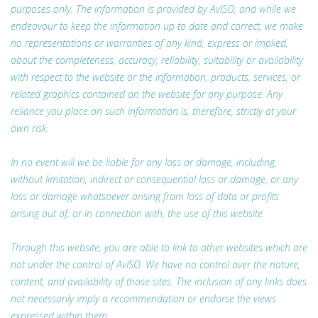
purposes only. The information is provided by AvISO, and while we
endeavour to keep the information up to date and correct, we make
no representations or warranties of any kind, express or implied,
about the completeness, accuracy, reliability, suitability or availability
with respect to the website or the information, products, services, or
related graphics contained on the website for any purpose. Any
reliance you place on such information is, therefore, strictly at your
own risk.
In no event will we be liable for any loss or damage, including,
without limitation, indirect or consequential loss or damage, or any
loss or damage whatsoever arising from loss of data or profits
arising out of, or in connection with, the use of this website.
Through this website, you are able to link to other websites which are
not under the control of AvISO. We have no control over the nature,
content, and availability of those sites. The inclusion of any links does
not necessarily imply a recommendation or endorse the views
expressed within them.