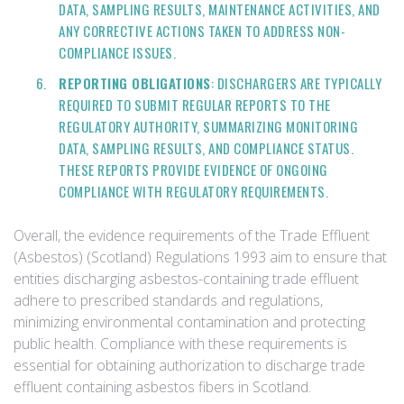
DATA, SAMPLING RESULTS, MAINTENANCE ACTIVITIES, AND
ANY CORRECTIVE ACTIONS TAKEN TO ADDRESS NON-
COMPLIANCE ISSUES.
REPORTING OBLIGATIONS
: DISCHARGERS ARE TYPICALLY
REQUIRED TO SUBMIT REGULAR REPORTS TO THE
REGULATORY AUTHORITY, SUMMARIZING MONITORING
DATA, SAMPLING RESULTS, AND COMPLIANCE STATUS.
THESE REPORTS PROVIDE EVIDENCE OF ONGOING
COMPLIANCE WITH REGULATORY REQUIREMENTS.
Overall, the evidence requirements of the Trade Effluent
(Asbestos) (Scotland) Regulations 1993 aim to ensure that
entities discharging asbestos-containing trade effluent
adhere to prescribed standards and regulations,
minimizing environmental contamination and protecting
public health. Compliance with these requirements is
essential for obtaining authorization to discharge trade
effluent containing asbestos fibers in Scotland.