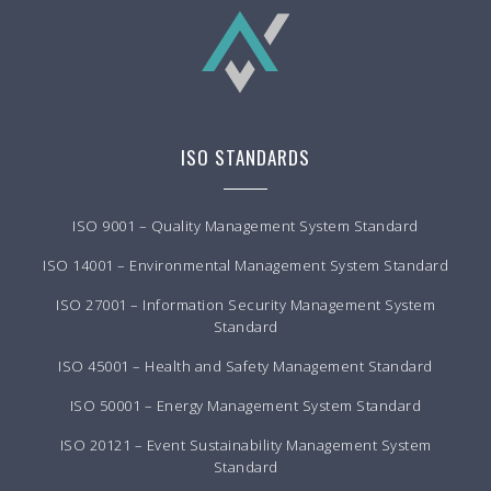
ISO STANDARDS
ISO 9001 – Quality Management System Standard
ISO 14001 – Environmental Management System Standard
ISO 27001 – Information Security Management System
Standard
ISO 45001 – Health and Safety Management Standard
ISO 50001 – Energy Management System Standard
ISO 20121 – Event Sustainability Management System
Standard