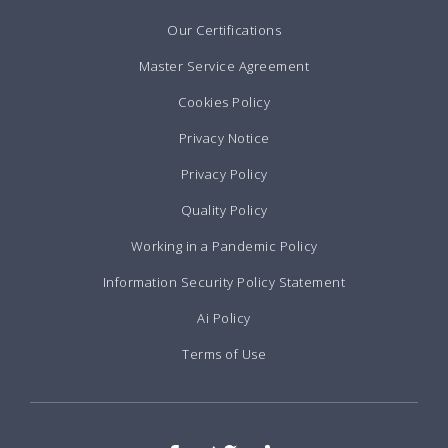
Our Certifications
Master Service Agreement
Cookies Policy
Privacy Notice
Privacy Policy
Quality Policy
Working in a Pandemic Policy
Information Security Policy Statement
Ai Policy
Terms of Use