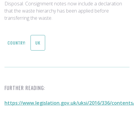
Disposal. Consignment notes now include a declaration
that the waste hierarchy has been applied before
transferring the waste. ​​
COUNTRY:
UK
FURTHER READING:
https://www.legislation.gov.uk/uksi/2016/336/content