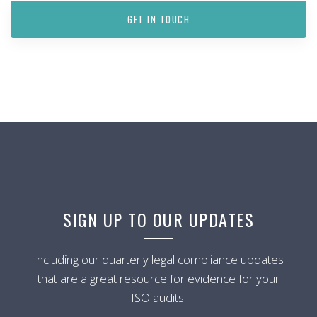
GET IN TOUCH
SIGN UP TO OUR UPDATES
Including our quarterly legal compliance updates
that are a great resource for evidence for your
ISO audits.