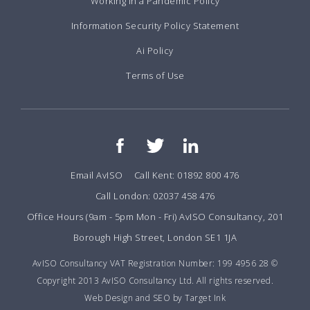
Working in a Pandemic Policy
Information Security Policy Statement
Ai Policy
Terms of Use
Email AvISO
Call Kent: 01892 800 476
Call London: 02037 458 476
Office Hours (9am - 5pm Mon - Fri) AvISO Consultancy, 201
Borough High Street, London SE1 1JA
AvISO Consultancy VAT Registration Number: 199 4956 28 ©
Copyright 2013 AvISO Consultancy Ltd. All rights reserved.
Web Design and SEO by Target Ink