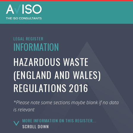
LEGAL REGISTER
INFORMATION
HAZARDOUS WASTE
(ENGLAND AND WALES)
REGULATIONS 2016
*Please note some sections maybe blank if no data
is relevant
MORE INFORMATION ON THIS REGISTER...
SCROLL DOWN