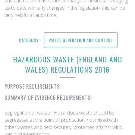
and can be used as evidence that your business is staying
up to date with any changes in the legislation, this can be
very helpful at audit time.
CATEGORY:
WASTE GENERATION AND CONTROL
HAZARDOUS WASTE (ENGLAND AND
WALES) REGULATIONS 2016
PURPOSE REQUIREMENTS:
SUMMARY OF EVIDENCE REQUIREMENTS:
​Segregation of waste - Hazardous waste should be
segregated at the point of production, not mixed with
other wastes and held securely, protected against wind,
rain and interference.