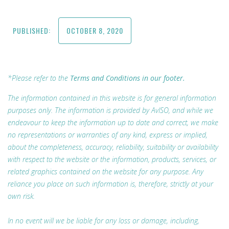
PUBLISHED:
OCTOBER 8, 2020
*Please refer to the
Terms and Conditions in our footer.
The information contained in this website is for general information
purposes only. The information is provided by AvISO, and while we
endeavour to keep the information up to date and correct, we make
no representations or warranties of any kind, express or implied,
about the completeness, accuracy, reliability, suitability or availability
with respect to the website or the information, products, services, or
related graphics contained on the website for any purpose. Any
reliance you place on such information is, therefore, strictly at your
own risk.
In no event will we be liable for any loss or damage, including,