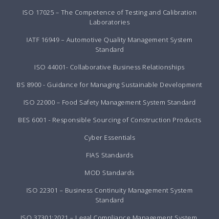
ISO 17025 – The Competence of Testing and Calibration
Laboratories
IATF 16949 – Automotive Quality Management System
Standard
ISO 44001- Collaborative Business Relationships
BS 8900 - Guidance for Managing Sustainable Development
ISO 22000 – Food Safety Management System Standard
BES 6001 - Responsible Sourcing of Construction Products
Cyber Essentials
FIAS Standards
MOD Standards
ISO 22301 – Business Continuity Management System
Standard
ISO 37301:2021 – Legal Compliance Management System