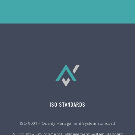
ISO STANDARDS
ISO 9001 – Quality Management System Standard
ISO 14001 – Environmental Management System Standard