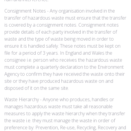
Consignment Notes - Any organisation involved in the
transfer of hazardous waste must ensure that the transfer
is covered by a consignment notes. Consignment notes
provide details of each party involved in the transfer of
waste and the type of waste being moved in order to
ensure it is handled safely. These notes must be kept on
file for a period of 3 years. In England and Wales the
consignee i.e. person who receives the hazardous waste
must complete a quarterly declaration to the Environment
Agency to confirm they have received the waste onto their
site or they have produced hazardous waste on and
disposed of it on the same site. ​
Waste Hierarchy - Anyone who produces, handles or
manages hazardous waste must take all reasonable
measures to apply the waste hierarchy when they transfer
the waste i.e. they must manage the waste in order of
preference by: Prevention, Re-use, Recycling, Recovery and