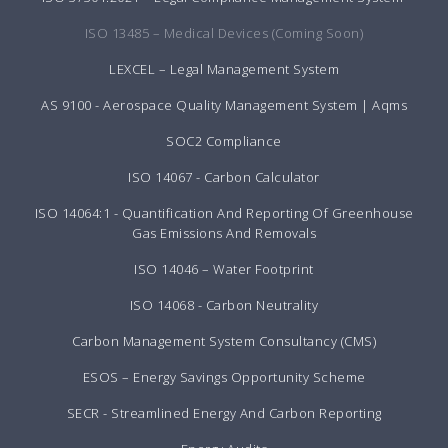
ISO 13485 – Medical Devices (Coming Soon)
LEXCEL – Legal Management System
AS 9100 - Aerospace Quality Management System | Aqms
SOC2 Compliance
ISO 14067 - Carbon Calculator
ISO 14064:1 - Quantification And Reporting Of Greenhouse
Gas Emissions And Removals
ISO 14046 – Water Footprint
ISO 14068 - Carbon Neutrality
Carbon Management System Consultancy (CMS)
ESOS – Energy Savings Opportunity Scheme
SECR - Streamlined Energy And Carbon Reporting