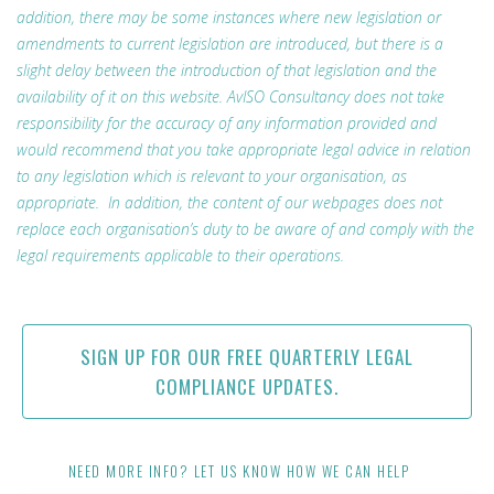
addition, there may be some instances where new legislation or
amendments to current legislation are introduced, but there is a
slight delay between the introduction of that legislation and the
availability of it on this website. AvISO Consultancy does not take
responsibility for the accuracy of any information provided and
would recommend that you take appropriate legal advice in relation
to any legislation which is relevant to your organisation, as
appropriate. In addition, the content of our webpages does not
replace each organisation’s duty to be aware of and comply with the
legal requirements applicable to their operations.
SIGN UP FOR OUR FREE QUARTERLY LEGAL
COMPLIANCE UPDATES.
NEED MORE INFO? LET US KNOW HOW WE CAN HELP