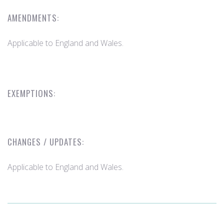
AMENDMENTS:
Applicable to England and Wales.
EXEMPTIONS:
CHANGES / UPDATES:
Applicable to England and Wales.