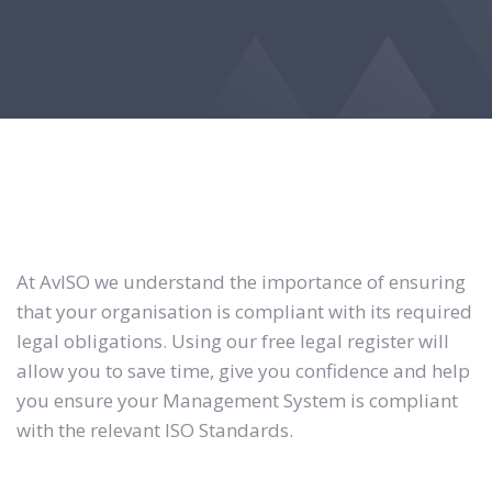
At AvISO we understand the importance of ensuring
that your organisation is compliant with its required
legal obligations. Using our free legal register will
allow you to save time, give you confidence and help
you ensure your Management System is compliant
with the relevant ISO Standards.