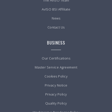
The AvISO Team
AvISO BSI Affiliate
News
Contact Us
BUSINESS
Our Certifications
Master Service Agreement
Cookies Policy
Privacy Notice
Privacy Policy
Quality Policy