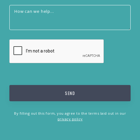
By filling out this form, you agree to the terms laid out in our
privacy policy