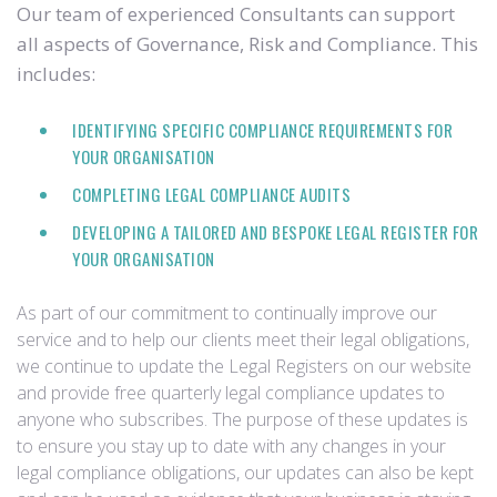
Our team of experienced Consultants can support
all aspects of Governance, Risk and Compliance. This
includes:
IDENTIFYING SPECIFIC COMPLIANCE REQUIREMENTS FOR
YOUR ORGANISATION
COMPLETING LEGAL COMPLIANCE AUDITS
DEVELOPING A TAILORED AND BESPOKE LEGAL REGISTER FOR
YOUR ORGANISATION
As part of our commitment to continually improve our
service and to help our clients meet their legal obligations,
we continue to update the Legal Registers on our website
and provide free quarterly legal compliance updates to
anyone who subscribes. The purpose of these updates is
to ensure you stay up to date with any changes in your
legal compliance obligations, our updates can also be kept