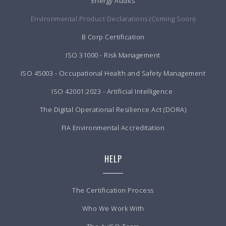
Energy Audits
Environmental Product Declarations (Coming Soon)
B Corp Certification
ISO 31000 - Risk Management
ISO 45003 - Occupational Health and Safety Management
ISO 42001:2023 - Artificial Intelligence
The Digital Operational Resilience Act (DORA)
FIA Environmental Accreditation
HELP
The Certification Process
Who We Work With