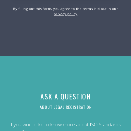
By filling out this form, you agree to the terms laid out in our
privacy policy
ASK A QUESTION
ABOUT LEGAL REGISTRATION
If you would like to know more about ISO Standards,