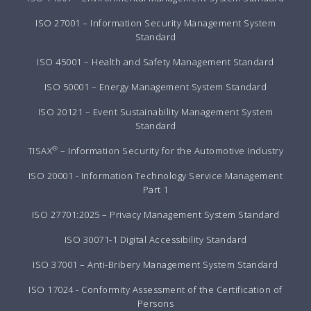
ISO 27001 – Information Security Management System
Standard
ISO 45001 – Health and Safety Management Standard
ISO 50001 – Energy Management System Standard
ISO 20121 – Event Sustainability Management System
Standard
®
TISAX
– Information Security for the Automotive Industry
ISO 20001 - Information Technology Service Management
Part 1
ISO 27701:2025 – Privacy Management System Standard
ISO 30071-1 Digital Accessibility Standard
ISO 37001 – Anti-Bribery Management System Standard
ISO 17024 - Conformity Assessment of the Certification of
Persons