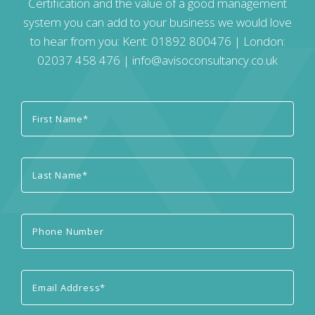
Certification and the value of a good management
system you can add to your business we would love
to hear from you: Kent:
01892 800476
| London:
02037 458 476
|
info@avisoconsultancy.co.uk