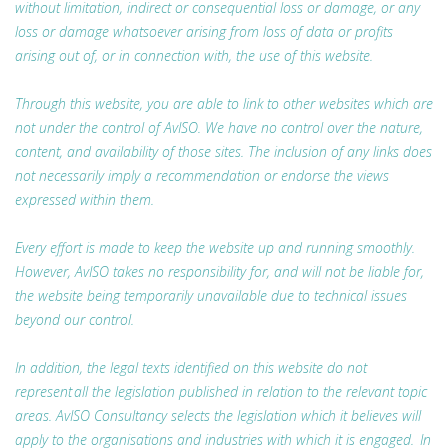
without limitation, indirect or consequential loss or damage, or any
loss or damage whatsoever arising from loss of data or profits
arising out of, or in connection with, the use of this website.
Through this website, you are able to link to other websites which are
not under the control of AvISO. We have no control over the nature,
content, and availability of those sites. The inclusion of any links does
not necessarily imply a recommendation or endorse the views
expressed within them.
Every effort is made to keep the website up and running smoothly.
However, AvISO takes no responsibility for, and will not be liable for,
the website being temporarily unavailable due to technical issues
beyond our control.
In addition, the legal texts identified on this website do not
represent all the legislation published in relation to the relevant topic
areas. AvISO Consultancy selects the legislation which it believes will
apply to the organisations and industries with which it is engaged. In