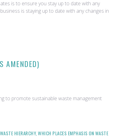
tes is to ensure you stay up to date with any
business is staying up to date with any changes in
AS AMENDED)
iming to promote sustainable waste management
 WASTE HIERARCHY, WHICH PLACES EMPHASIS ON WASTE