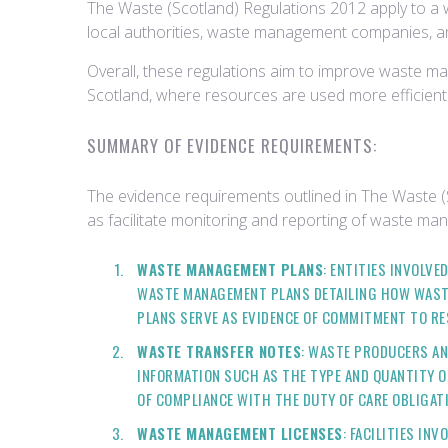
The Waste (Scotland) Regulations 2012 apply to a w
local authorities, waste management companies, an
Overall, these regulations aim to improve waste ma
Scotland, where resources are used more efficientl
SUMMARY OF EVIDENCE REQUIREMENTS:
The evidence requirements outlined in The Waste 
as facilitate monitoring and reporting of waste man
WASTE MANAGEMENT PLANS
: ENTITIES INVOLV
WASTE MANAGEMENT PLANS DETAILING HOW WASTE
PLANS SERVE AS EVIDENCE OF COMMITMENT TO R
WASTE TRANSFER NOTES
: WASTE PRODUCERS AN
INFORMATION SUCH AS THE TYPE AND QUANTITY OF
OF COMPLIANCE WITH THE DUTY OF CARE OBLIGAT
WASTE MANAGEMENT LICENSES
: FACILITIES IN