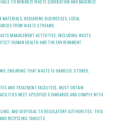
IDUALS TO MINIMIZE WASTE GENERATION AND MAXIMIZE
 MATERIALS, REQUIRING BUSINESSES, LOCAL
SOURCES FROM WASTE STREAMS.
WASTE MANAGEMENT ACTIVITIES, INCLUDING WASTE
ROTECT HUMAN HEALTH AND THE ENVIRONMENT.
ONS, ENSURING THAT WASTE IS HANDLED, STORED,
ITES AND TREATMENT FACILITIES, MUST OBTAIN
ACILITIES MEET SPECIFIED STANDARDS AND COMPLY WITH
CLING, AND DISPOSAL TO REGULATORY AUTHORITIES. THIS
AND RECYCLING TARGETS.