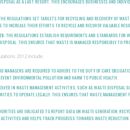
DISPOSAL AS A LAST RESORT. THIS ENCOURAGES BUSINESSES AND INDIV
 THE REGULATIONS SET TARGETS FOR RECYCLING AND RECOVERY OF WASTE
S TO INCREASE THEIR EFFORTS TO RECYCLE AND RECOVER VALUABLE RE
ES
: THE REGULATIONS ESTABLISH REQUIREMENTS AND STANDARDS FOR 
 DISPOSAL. THIS ENSURES THAT WASTE IS MANAGED RESPONSIBLY TO P
lations 2012 include:
ND MANAGERS ARE REQUIRED TO ADHERE TO THE DUTY OF CARE OBLIGATI
REVENT ENVIRONMENTAL POLLUTION AND HARM TO PUBLIC HEALTH.
NVOLVED IN WASTE MANAGEMENT ACTIVITIES, SUCH AS WASTE DISPOSAL S
ITIES TO OPERATE LEGALLY. THIS ENSURES THAT WASTE MANAGEMENT F
HORITIES ARE OBLIGATED TO REPORT DATA ON WASTE GENERATION, RECY
 ACTIVITIES AND HELPS TRACK PROGRESS TOWARDS WASTE REDUCTION 