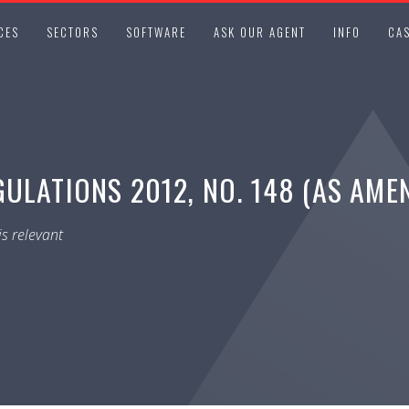
CES
SECTORS
SOFTWARE
ASK OUR AGENT
INFO
CAS
ULATIONS 2012, NO. 148 (AS AME
s relevant