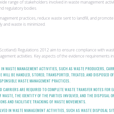
ide range of stakeholders involved in waste management activitie
d regulatory bodies.
nagement practices, reduce waste sent to landfill, and promote
y and waste is minimized.
(Scotland) Regulations 2012 aim to ensure compliance with was
agement activities. Key aspects of the evidence requirements in
ED IN WASTE MANAGEMENT ACTIVITIES, SUCH AS WASTE PRODUCERS, CA
 WILL BE HANDLED, STORED, TRANSPORTED, TREATED, AND DISPOSED O
ESPONSIBLE WASTE MANAGEMENT PRACTICES.
D CARRIERS ARE REQUIRED TO COMPLETE WASTE TRANSFER NOTES FOR E
 WASTE, THE IDENTITY OF THE PARTIES INVOLVED, AND THE DISPOSAL 
IONS AND FACILITATE TRACKING OF WASTE MOVEMENTS.
VOLVED IN WASTE MANAGEMENT ACTIVITIES, SUCH AS WASTE DISPOSAL SI