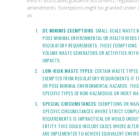
exist in associated guidance documents, regulatio
amendments. Exemptions might be granted under c
as:
DE MINIMIS EXEMPTIONS
: SMALL-SCALE WASTE 
POSE MINIMAL ENVIRONMENTAL OR HEALTH RISKS 
REGULATORY REQUIREMENTS. THESE EXEMPTIONS T
VOLUME WASTE GENERATORS OR ACTIVITIES WITH
IMPACTS.
LOW-RISK WASTE TYPES
: CERTAIN WASTE TYPES
EXEMPTED FROM REGULATORY REQUIREMENTS IF T
OR POSE MINIMAL ENVIRONMENTAL HAZARDS. THIS
SPECIFIC TYPES OF NON-HAZARDOUS OR INERT WA
SPECIAL CIRCUMSTANCES
: EXEMPTIONS OR WAI
SPECIFIC CIRCUMSTANCES WHERE STRICT COMPL
REQUIREMENTS IS IMPRACTICAL OR WOULD UNDUL
ENTITY. THIS COULD INCLUDE CASES WHERE ALTE
ARE IMPLEMENTED TO ACHIEVE EQUIVALENT ENVIR