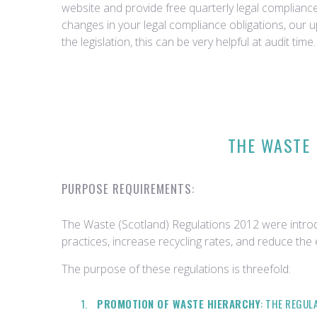
website and provide free quarterly legal complian
changes in your legal compliance obligations, our 
the legislation, this can be very helpful at audit time.
THE WASTE 
PURPOSE REQUIREMENTS:
The Waste (Scotland) Regulations 2012 were intro
practices, increase recycling rates, and reduce the
The purpose of these regulations is threefold:
PROMOTION OF WASTE HIERARCHY
: THE REGU