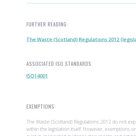
FURTHER READING:
The Waste (Scotland) Regulations 2012 (legisl
ASSOCIATED ISO STANDARDS
ISO14001
EXEMPTIONS:
The Waste (Scotland) Regulations 2012 do not expli
within the legislation itself. However, exemptions o