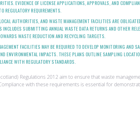
ITIES. EVIDENCE OF LICENSE APPLICATIONS, APPROVALS, AND COMPLIAN
TO REGULATORY REQUIREMENTS.
 LOCAL AUTHORITIES, AND WASTE MANAGEMENT FACILITIES ARE OBLIGATE
S INCLUDES SUBMITTING ANNUAL WASTE DATA RETURNS AND OTHER RELE
TOWARDS WASTE REDUCTION AND RECYCLING TARGETS.
NAGEMENT FACILITIES MAY BE REQUIRED TO DEVELOP MONITORING AND S
ND ENVIRONMENTAL IMPACTS. THESE PLANS OUTLINE SAMPLING LOCATIO
PLIANCE WITH REGULATORY STANDARDS.
Scotland) Regulations 2012 aim to ensure that waste management
h. Compliance with these requirements is essential for demons