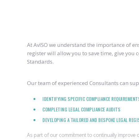
At AvISO we understand the importance of ensu
register will allow you to save time, give yo
Standards.
Our team of experienced Consultants can supp
IDENTIFYING SPECIFIC COMPLIANCE REQUIREMENT
COMPLETING LEGAL COMPLIANCE AUDITS
DEVELOPING A TAILORED AND BESPOKE LEGAL REG
As part of our commitment to continually improve ou