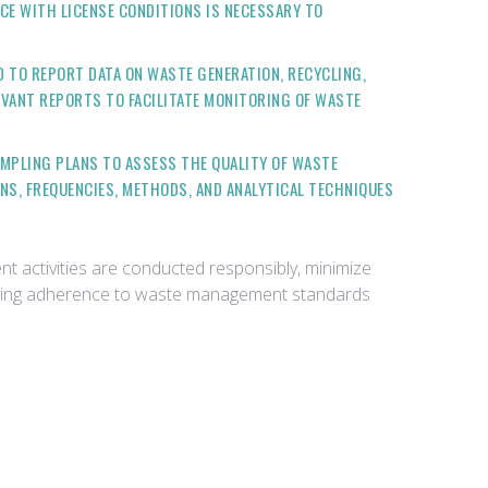
CE WITH LICENSE CONDITIONS IS NECESSARY TO
D TO REPORT DATA ON WASTE GENERATION, RECYCLING,
VANT REPORTS TO FACILITATE MONITORING OF WASTE
AMPLING PLANS TO ASSESS THE QUALITY OF WASTE
NS, FREQUENCIES, METHODS, AND ANALYTICAL TECHNIQUES
 activities are conducted responsibly, minimize
trating adherence to waste management standards