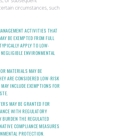
ns, or subsequent
ertain circumstances, such
MANAGEMENT ACTIVITIES THAT
MAY BE EXEMPTED FROM FULL
YPICALLY APPLY TO LOW-
 NEGLIGIBLE ENVIRONMENTAL
 OR MATERIALS MAY BE
HEY ARE CONSIDERED LOW-RISK
 MAY INCLUDE EXEMPTIONS FOR
STE.
VERS MAY BE GRANTED FOR
IANCE WITH REGULATORY
Y BURDEN THE REGULATED
RNATIVE COMPLIANCE MEASURES
ONMENTAL PROTECTION.