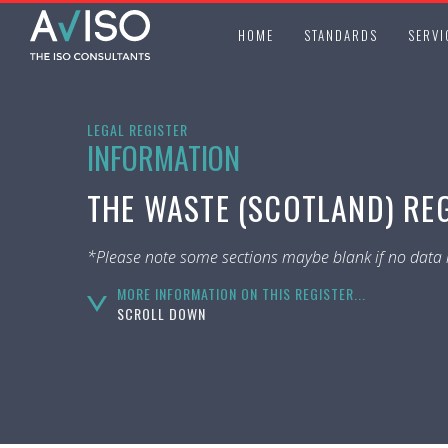
HOME
STANDARDS
SERVI
LEGAL REGISTER
INFORMATION
THE WASTE (SCOTLAND) REG
*Please note some sections maybe blank if no data i
MORE INFORMATION ON THIS REGISTER...
SCROLL DOWN