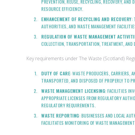
PREVENTION, REUSE, RECYCLING, RECOVERY, AND 
RESOURCE EFFICIENCY.
ENHANCEMENT OF RECYCLING AND RECOVERY
:
AUTHORITIES, AND WASTE MANAGEMENT FACILITIE
REGULATION OF WASTE MANAGEMENT ACTIVITI
COLLECTION, TRANSPORTATION, TREATMENT, AND
Key requirements under The Waste (Scotland) Regu
DUTY OF CARE
: WASTE PRODUCERS, CARRIERS, A
TRANSPORTED, AND DISPOSED OF PROPERLY TO P
WASTE MANAGEMENT LICENSING
: FACILITIES I
APPROPRIATE LICENSES FROM REGULATORY AUTHOR
REGULATORY REQUIREMENTS.
WASTE REPORTING
: BUSINESSES AND LOCAL AUT
FACILITATES MONITORING OF WASTE MANAGEMENT