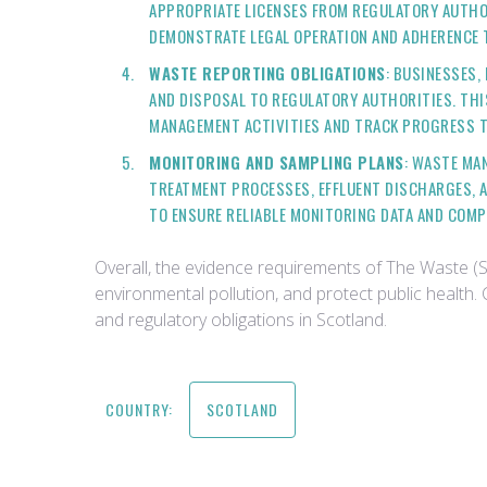
APPROPRIATE LICENSES FROM REGULATORY AUTHOR
DEMONSTRATE LEGAL OPERATION AND ADHERENCE 
WASTE REPORTING OBLIGATIONS
: BUSINESSES,
AND DISPOSAL TO REGULATORY AUTHORITIES. THI
MANAGEMENT ACTIVITIES AND TRACK PROGRESS 
MONITORING AND SAMPLING PLANS
: WASTE MA
TREATMENT PROCESSES, EFFLUENT DISCHARGES, A
TO ENSURE RELIABLE MONITORING DATA AND COM
Overall, the evidence requirements of The Waste (
environmental pollution, and protect public healt
and regulatory obligations in Scotland.
COUNTRY:
SCOTLAND