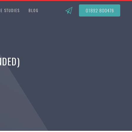
01892 800476
E STUDIES
BLOG
NDED)