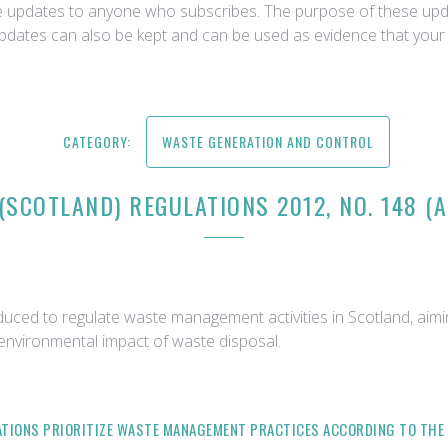
ce updates to anyone who subscribes. The purpose of these upda
updates can also be kept and can be used as evidence that your 
CATEGORY:
WASTE GENERATION AND CONTROL
(SCOTLAND) REGULATIONS 2012, NO. 148 (
duced to regulate waste management activities in Scotland, a
 environmental impact of waste disposal.
LATIONS PRIORITIZE WASTE MANAGEMENT PRACTICES ACCORDING TO THE