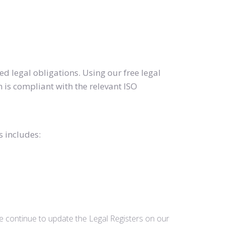
d legal obligations. Using our free legal
 is compliant with the relevant ISO
s includes:
we continue to update the Legal Registers on our