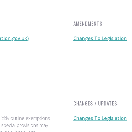
AMENDMENTS:
ation.gov.uk)
Changes To Legislation
CHANGES / UPDATES:
citly outline exemptions
Changes To Legislation
r special provisions may