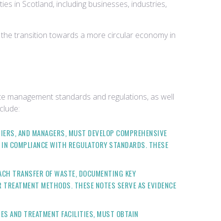
s in Scotland, including businesses, industries,
 the transition towards a more circular economy in
te management standards and regulations, as well
clude:
RRIERS, AND MANAGERS, MUST DEVELOP COMPREHENSIVE
F IN COMPLIANCE WITH REGULATORY STANDARDS. THESE
ACH TRANSFER OF WASTE, DOCUMENTING KEY
OR TREATMENT METHODS. THESE NOTES SERVE AS EVIDENCE
TES AND TREATMENT FACILITIES, MUST OBTAIN