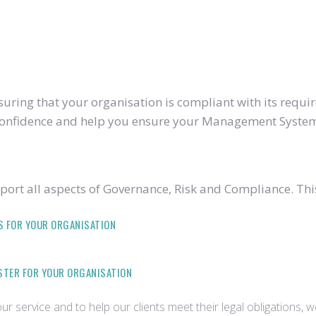
ring that your organisation is compliant with its require
u confidence and help you ensure your Management System
ort all aspects of Governance, Risk and Compliance. Thi
S FOR YOUR ORGANISATION
ISTER FOR YOUR ORGANISATION
r service and to help our clients meet their legal obligations, 