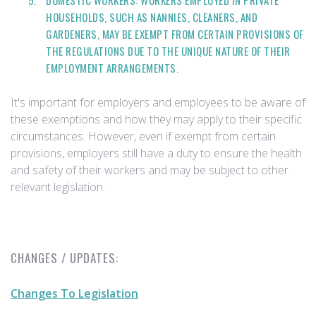
DOMESTIC WORKERS: WORKERS EMPLOYED IN PRIVATE
HOUSEHOLDS, SUCH AS NANNIES, CLEANERS, AND
GARDENERS, MAY BE EXEMPT FROM CERTAIN PROVISIONS OF
THE REGULATIONS DUE TO THE UNIQUE NATURE OF THEIR
EMPLOYMENT ARRANGEMENTS.
It's important for employers and employees to be aware of
these exemptions and how they may apply to their specific
circumstances. However, even if exempt from certain
provisions, employers still have a duty to ensure the health
and safety of their workers and may be subject to other
relevant legislation.
CHANGES / UPDATES:
Changes To Legislation