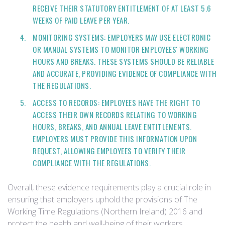
RECEIVE THEIR STATUTORY ENTITLEMENT OF AT LEAST 5.6
WEEKS OF PAID LEAVE PER YEAR.
MONITORING SYSTEMS: EMPLOYERS MAY USE ELECTRONIC
OR MANUAL SYSTEMS TO MONITOR EMPLOYEES' WORKING
HOURS AND BREAKS. THESE SYSTEMS SHOULD BE RELIABLE
AND ACCURATE, PROVIDING EVIDENCE OF COMPLIANCE WITH
THE REGULATIONS.
ACCESS TO RECORDS: EMPLOYEES HAVE THE RIGHT TO
ACCESS THEIR OWN RECORDS RELATING TO WORKING
HOURS, BREAKS, AND ANNUAL LEAVE ENTITLEMENTS.
EMPLOYERS MUST PROVIDE THIS INFORMATION UPON
REQUEST, ALLOWING EMPLOYEES TO VERIFY THEIR
COMPLIANCE WITH THE REGULATIONS.
Overall, these evidence requirements play a crucial role in
ensuring that employers uphold the provisions of The
Working Time Regulations (Northern Ireland) 2016 and
protect the health and well-being of their workers.