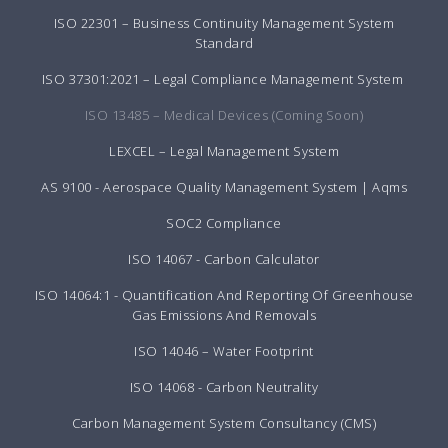
ISO 22301 – Business Continuity Management System
Standard
ISO 37301:2021 – Legal Compliance Management System
ISO 13485 – Medical Devices (Coming Soon)
LEXCEL – Legal Management System
AS 9100 - Aerospace Quality Management System | Aqms
SOC2 Compliance
ISO 14067 - Carbon Calculator
ISO 14064:1 - Quantification And Reporting Of Greenhouse
Gas Emissions And Removals
ISO 14046 – Water Footprint
ISO 14068 - Carbon Neutrality
Carbon Management System Consultancy (CMS)