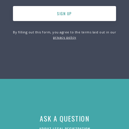
By filling out this form, you agree to the terms laid out in our
privacy policy
ASK A QUESTION
ABOUT LEGAL REGISTRATION