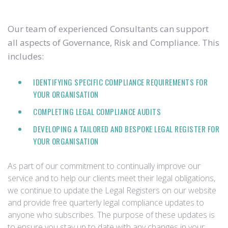
Our team of experienced Consultants can support
all aspects of Governance, Risk and Compliance. This
includes:
IDENTIFYING SPECIFIC COMPLIANCE REQUIREMENTS FOR
YOUR ORGANISATION
COMPLETING LEGAL COMPLIANCE AUDITS
DEVELOPING A TAILORED AND BESPOKE LEGAL REGISTER FOR
YOUR ORGANISATION
As part of our commitment to continually improve our
service and to help our clients meet their legal obligations,
we continue to update the Legal Registers on our website
and provide free quarterly legal compliance updates to
anyone who subscribes. The purpose of these updates is
to ensure you stay up to date with any changes in your