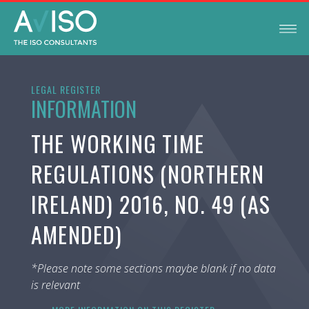
LEGAL REGISTER
INFORMATION
THE WORKING TIME
REGULATIONS (NORTHERN
IRELAND) 2016, NO. 49 (AS
AMENDED)
*Please note some sections maybe blank if no data
is relevant