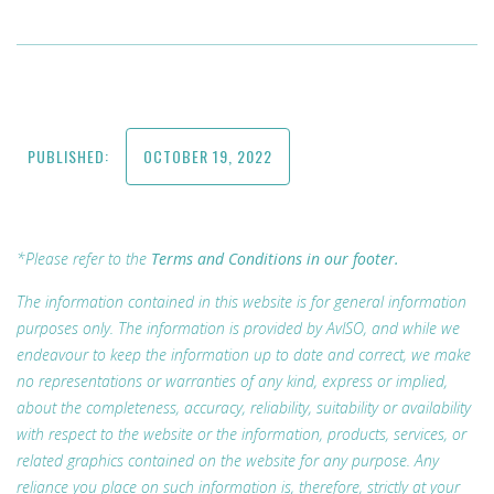
PUBLISHED:
OCTOBER 19, 2022
*Please refer to the
Terms and Conditions in our footer.
The information contained in this website is for general information
purposes only. The information is provided by AvISO, and while we
endeavour to keep the information up to date and correct, we make
no representations or warranties of any kind, express or implied,
about the completeness, accuracy, reliability, suitability or availability
with respect to the website or the information, products, services, or
related graphics contained on the website for any purpose. Any
reliance you place on such information is, therefore, strictly at your