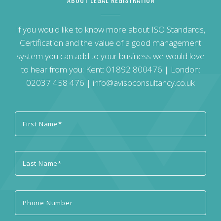
If you would like to know more about ISO Standards,
Certification and the value of a good management
system you can add to your business we would love
to hear from you: Kent:
01892 800476
| London:
02037 458 476
|
info@avisoconsultancy.co.uk