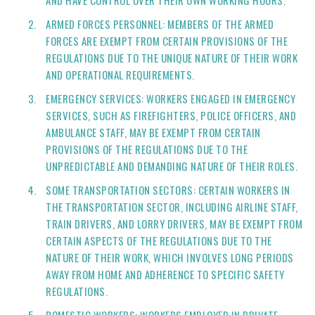
AND HAVE CONTROL OVER THEIR OWN WORKING HOURS.
ARMED FORCES PERSONNEL: MEMBERS OF THE ARMED
FORCES ARE EXEMPT FROM CERTAIN PROVISIONS OF THE
REGULATIONS DUE TO THE UNIQUE NATURE OF THEIR WORK
AND OPERATIONAL REQUIREMENTS.
EMERGENCY SERVICES: WORKERS ENGAGED IN EMERGENCY
SERVICES, SUCH AS FIREFIGHTERS, POLICE OFFICERS, AND
AMBULANCE STAFF, MAY BE EXEMPT FROM CERTAIN
PROVISIONS OF THE REGULATIONS DUE TO THE
UNPREDICTABLE AND DEMANDING NATURE OF THEIR ROLES.
SOME TRANSPORTATION SECTORS: CERTAIN WORKERS IN
THE TRANSPORTATION SECTOR, INCLUDING AIRLINE STAFF,
TRAIN DRIVERS, AND LORRY DRIVERS, MAY BE EXEMPT FROM
CERTAIN ASPECTS OF THE REGULATIONS DUE TO THE
NATURE OF THEIR WORK, WHICH INVOLVES LONG PERIODS
AWAY FROM HOME AND ADHERENCE TO SPECIFIC SAFETY
REGULATIONS.