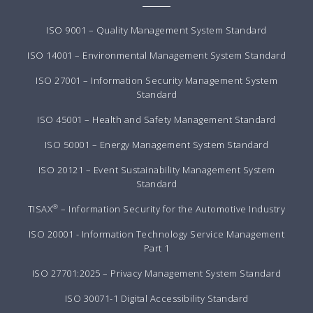
ISO 9001 – Quality Management System Standard
ISO 14001 – Environmental Management System Standard
ISO 27001 – Information Security Management System
Standard
ISO 45001 – Health and Safety Management Standard
ISO 50001 – Energy Management System Standard
ISO 20121 – Event Sustainability Management System
Standard
®
TISAX
– Information Security for the Automotive Industry
ISO 20001 - Information Technology Service Management
Part 1
ISO 27701:2025 – Privacy Management System Standard
ISO 30071-1 Digital Accessibility Standard