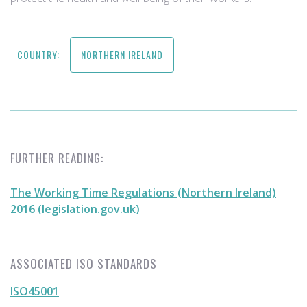
COUNTRY:
NORTHERN IRELAND
FURTHER READING:
The Working Time Regulations (Northern Ireland)
2016 (legislation.gov.uk)
ASSOCIATED ISO STANDARDS
ISO45001