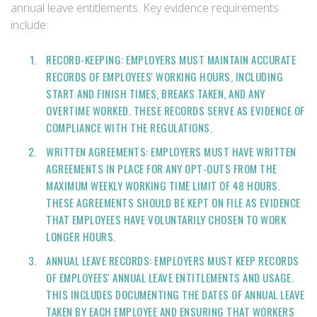
annual leave entitlements. Key evidence requirements
include:
RECORD-KEEPING: EMPLOYERS MUST MAINTAIN ACCURATE
RECORDS OF EMPLOYEES' WORKING HOURS, INCLUDING
START AND FINISH TIMES, BREAKS TAKEN, AND ANY
OVERTIME WORKED. THESE RECORDS SERVE AS EVIDENCE OF
COMPLIANCE WITH THE REGULATIONS.
WRITTEN AGREEMENTS: EMPLOYERS MUST HAVE WRITTEN
AGREEMENTS IN PLACE FOR ANY OPT-OUTS FROM THE
MAXIMUM WEEKLY WORKING TIME LIMIT OF 48 HOURS.
THESE AGREEMENTS SHOULD BE KEPT ON FILE AS EVIDENCE
THAT EMPLOYEES HAVE VOLUNTARILY CHOSEN TO WORK
LONGER HOURS.
ANNUAL LEAVE RECORDS: EMPLOYERS MUST KEEP RECORDS
OF EMPLOYEES' ANNUAL LEAVE ENTITLEMENTS AND USAGE.
THIS INCLUDES DOCUMENTING THE DATES OF ANNUAL LEAVE
TAKEN BY EACH EMPLOYEE AND ENSURING THAT WORKERS