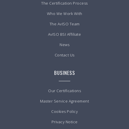
The Certification Process
Who We Work With
The AvISO Team
AvISO BSI Affiliate
News
Contact Us
BUSINESS
Our Certifications
Master Service Agreement
Cookies Policy
Privacy Notice