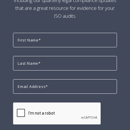
Including our quarterly legal compliance updates
that are a great resource for evidence for your
ISO audits.