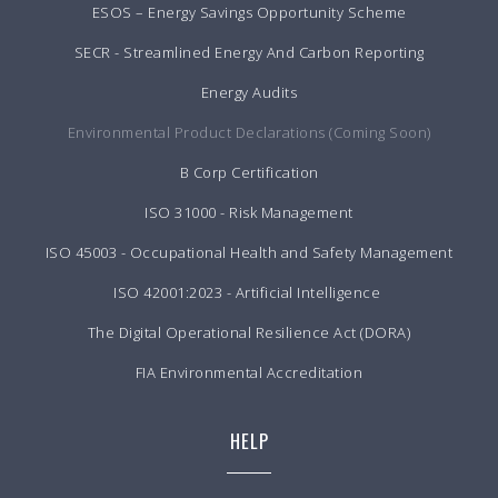
ESOS – Energy Savings Opportunity Scheme
SECR - Streamlined Energy And Carbon Reporting
Energy Audits
Environmental Product Declarations (Coming Soon)
B Corp Certification
ISO 31000 - Risk Management
ISO 45003 - Occupational Health and Safety Management
ISO 42001:2023 - Artificial Intelligence
The Digital Operational Resilience Act (DORA)
FIA Environmental Accreditation
HELP