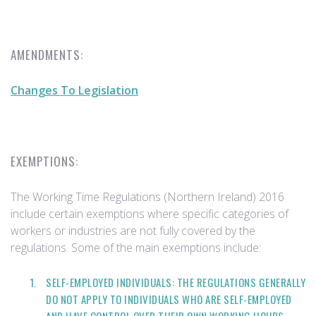
AMENDMENTS:
Changes To Legislation
EXEMPTIONS:
The Working Time Regulations (Northern Ireland) 2016
include certain exemptions where specific categories of
workers or industries are not fully covered by the
regulations. Some of the main exemptions include:
SELF-EMPLOYED INDIVIDUALS: THE REGULATIONS GENERALLY
DO NOT APPLY TO INDIVIDUALS WHO ARE SELF-EMPLOYED