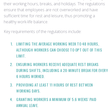
their working hours, breaks, and holidays. The regulations
ensure that employees are not overworked and have
sufficient time for rest and leisure, thus promoting a
healthy work-life balance.
Key requirements of the regulations include:
LIMITING THE AVERAGE WORKING WEEK TO 48 HOURS,
ALTHOUGH WORKERS CAN CHOOSE TO OPT OUT OF THIS
LIMIT.
ENSURING WORKERS RECEIVE ADEQUATE REST BREAKS
DURING SHIFTS, INCLUDING A 20-MINUTE BREAK FOR EVERY
6 HOURS WORKED.
PROVIDING AT LEAST 11 HOURS OF REST BETWEEN
WORKING DAYS.
GRANTING WORKERS A MINIMUM OF 5.6 WEEKS' PAID
ANNUAL LEAVE.