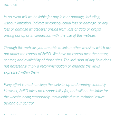
own risk.
In no event will we be liable for any loss or damage, including,
without limitation, indirect or consequential loss or damage, or any
loss or damage whatsoever arising from loss of data or profits
arising out of, or in connection with, the use of this website.
Through this website, you are able to link to other websites which are
not under the control of AvISO. We have no control over the nature,
content, and availability of those sites. The inclusion of any links does
not necessarily imply a recommendation or endorse the views
expressed within them.
Every effort is made to keep the website up and running smoothly.
However, AvISO takes no responsibility for, and will not be liable for,
the website being temporarily unavailable due to technical issues
beyond our control.