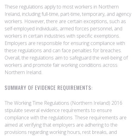
These regulations apply to most workers in Northern
Ireland, including full-time, part-time, temporary, and agency
workers. However, there are certain exceptions, such as
self-employed individuals, armed forces personnel, and
workers in certain industries with specific exemptions.
Employers are responsible for ensuring compliance with
these regulations and can face penalties for breaches.
Overall, the regulations aim to safeguard the well-being of
workers and promote fair working conditions across
Northern Ireland.
SUMMARY OF EVIDENCE REQUIREMENTS:
The Working Time Regulations (Northern Ireland) 2016
stipulate several evidence requirements to ensure
compliance with the regulations. These requirements are
aimed at verifying that employers are adhering to the
provisions regarding working hours, rest breaks, and