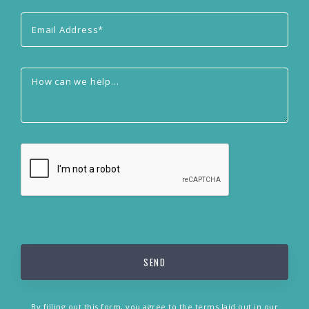
By filling out this form, you agree to the terms laid out in our