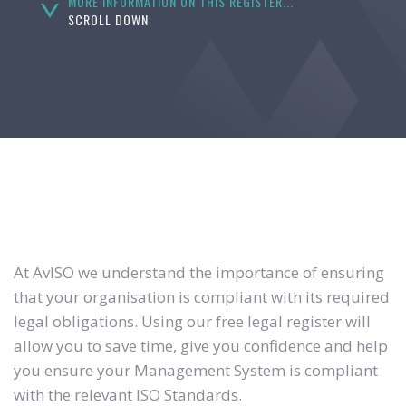
MORE INFORMATION ON THIS REGISTER...
SCROLL DOWN
At AvISO we understand the importance of ensuring
that your organisation is compliant with its required
legal obligations. Using our free legal register will
allow you to save time, give you confidence and help
you ensure your Management System is compliant
with the relevant ISO Standards.