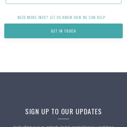
NEED MORE INFO? LET US KNOW HOW WE CAN HELP
GET IN TOUCH
SIGN UP TO OUR UPDATES