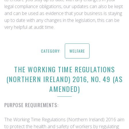
legal compliance obligations, our updates can also be kept
and can be used as evidence that your business is staying
up to date with any changes in the legislation, this can be
very helpful at audit time.
CATEGORY:
WELFARE
THE WORKING TIME REGULATIONS
(NORTHERN IRELAND) 2016, NO. 49 (AS
AMENDED)
PURPOSE REQUIREMENTS:
The Working Time Regulations (Northern Ireland) 2016 aim
to protect the health and safety of workers by regulating