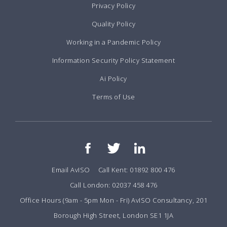
Privacy Policy
Quality Policy
Working in a Pandemic Policy
Information Security Policy Statement
Ai Policy
Terms of Use
Email AvISO
Call Kent: 01892 800 476
Call London: 02037 458 476
Office Hours (9am - 5pm Mon - Fri) AvISO Consultancy, 201
Borough High Street, London SE1 1JA