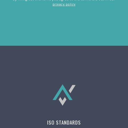
privacy policy
ISO STANDARDS