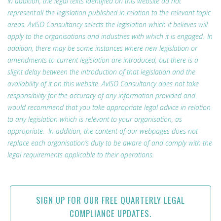
In addition, the legal texts identified on this website do not
represent all the legislation published in relation to the relevant topic
areas. AvISO Consultancy selects the legislation which it believes will
apply to the organisations and industries with which it is engaged. In
addition, there may be some instances where new legislation or
amendments to current legislation are introduced, but there is a
slight delay between the introduction of that legislation and the
availability of it on this website. AvISO Consultancy does not take
responsibility for the accuracy of any information provided and
would recommend that you take appropriate legal advice in relation
to any legislation which is relevant to your organisation, as
appropriate. In addition, the content of our webpages does not
replace each organisation’s duty to be aware of and comply with the
legal requirements applicable to their operations.
SIGN UP FOR OUR FREE QUARTERLY LEGAL
COMPLIANCE UPDATES.