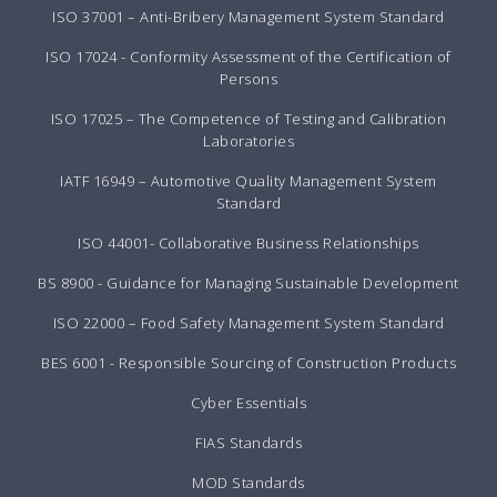
ISO 37001 – Anti-Bribery Management System Standard
ISO 17024 - Conformity Assessment of the Certification of
Persons
ISO 17025 – The Competence of Testing and Calibration
Laboratories
IATF 16949 – Automotive Quality Management System
Standard
ISO 44001- Collaborative Business Relationships
BS 8900 - Guidance for Managing Sustainable Development
ISO 22000 – Food Safety Management System Standard
BES 6001 - Responsible Sourcing of Construction Products
Cyber Essentials
FIAS Standards
MOD Standards