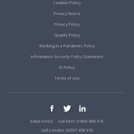
Cookies Policy
Privacy Notice
Privacy Policy
Quality Policy
Working in a Pandemic Policy
Information Security Policy Statement
Ai Policy
Terms of Use
Email AvISO
Call Kent: 01892 800 476
Call London: 02037 458 476