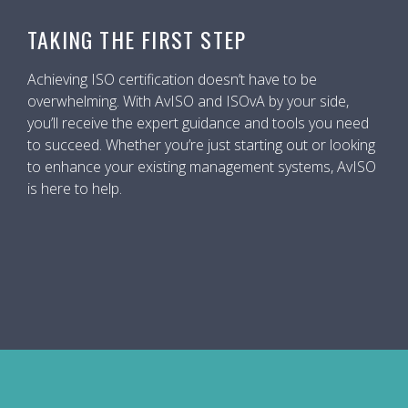
TAKING THE FIRST STEP
Achieving ISO certification doesn’t have to be
overwhelming. With AvISO and ISOvA by your side,
you’ll receive the expert guidance and tools you need
to succeed. Whether you’re just starting out or looking
to enhance your existing management systems, AvISO
is here to help.