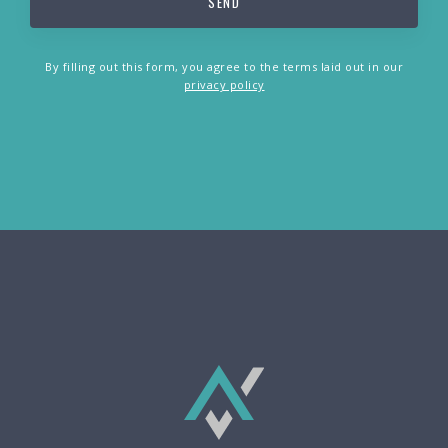
By filling out this form, you agree to the terms laid out in our
privacy policy