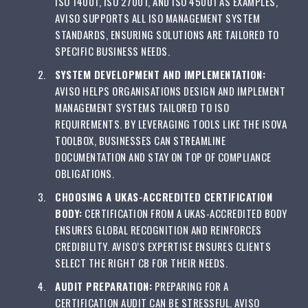
ISO 14001, ISO 27001, AND ISO 45001 AS EXAMPLES,
AVISO SUPPORTS ALL ISO MANAGEMENT SYSTEM
STANDARDS, ENSURING SOLUTIONS ARE TAILORED TO
SPECIFIC BUSINESS NEEDS.
SYSTEM DEVELOPMENT AND IMPLEMENTATION:
AVISO HELPS ORGANISATIONS DESIGN AND IMPLEMENT
MANAGEMENT SYSTEMS TAILORED TO ISO
REQUIREMENTS. BY LEVERAGING TOOLS LIKE THE ISOVA
TOOLBOX, BUSINESSES CAN STREAMLINE
DOCUMENTATION AND STAY ON TOP OF COMPLIANCE
OBLIGATIONS.
CHOOSING A UKAS-ACCREDITED CERTIFICATION
BODY:
CERTIFICATION FROM A UKAS-ACCREDITED BODY
ENSURES GLOBAL RECOGNITION AND REINFORCES
CREDIBILITY. AVISO’S EXPERTISE ENSURES CLIENTS
SELECT THE RIGHT CB FOR THEIR NEEDS.
AUDIT PREPARATION:
PREPARING FOR A
CERTIFICATION AUDIT CAN BE STRESSFUL. AVISO