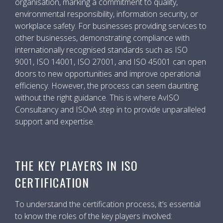
organisation, marking a commitment to quality,
environmental responsibility, information security, or
workplace safety. For businesses providing services to
other businesses, demonstrating compliance with
internationally recognised standards such as ISO
9001, ISO 14001, ISO 27001, and ISO 45001 can open
doors to new opportunities and improve operational
efficiency. However, the process can seem daunting
without the right guidance. This is where AvISO
Consultancy and ISOvA step in to provide unparalleled
support and expertise.
THE KEY PLAYERS IN ISO
CERTIFICATION
To understand the certification process, it’s essential
to know the roles of the key players involved: