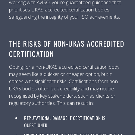
working with AvISO, you’re guaranteed guidance that
prioritises UKAS-accredited certification bodies,
safeguarding the integrity of your ISO achievements.
THE RISKS OF NON-UKAS ACCREDITED
CERTIFICATION
Opting for a non-UKAS accredited certification body
may seem like a quicker or cheaper option, but it
comes with significant risks. Certifications from non-
UKAS bodies often lack credibility and may not be
recognised by key stakeholders, such as clients or
regulatory authorities. This can result in:
REPUTATIONAL DAMAGE IF CERTIFICATION IS
QUESTIONED.