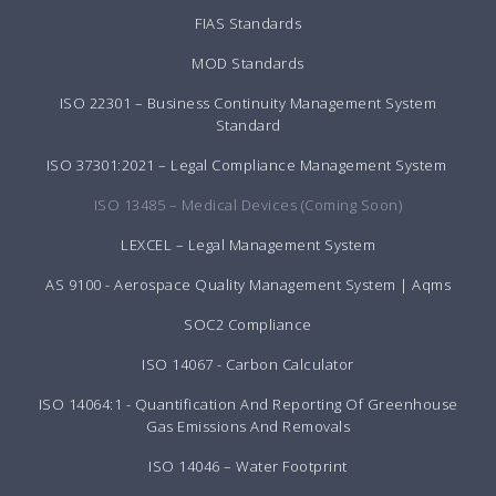
FIAS Standards
MOD Standards
ISO 22301 – Business Continuity Management System
Standard
ISO 37301:2021 – Legal Compliance Management System
ISO 13485 – Medical Devices (Coming Soon)
LEXCEL – Legal Management System
AS 9100 - Aerospace Quality Management System | Aqms
SOC2 Compliance
ISO 14067 - Carbon Calculator
ISO 14064:1 - Quantification And Reporting Of Greenhouse
Gas Emissions And Removals
ISO 14046 – Water Footprint