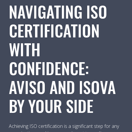
NAVIGATING ISO
CERTIFICATION
WITH
CONFIDENCE:
AVISO AND ISOVA
BY YOUR SIDE
Achieving ISO certification is a significant step for any