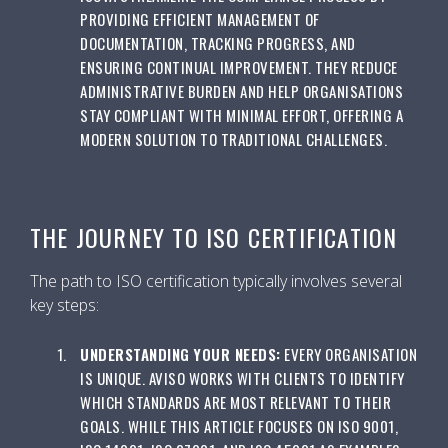
PROVIDING EFFICIENT MANAGEMENT OF
DOCUMENTATION, TRACKING PROGRESS, AND
ENSURING CONTINUAL IMPROVEMENT. THEY REDUCE
ADMINISTRATIVE BURDEN AND HELP ORGANISATIONS
STAY COMPLIANT WITH MINIMAL EFFORT, OFFERING A
MODERN SOLUTION TO TRADITIONAL CHALLENGES.
THE JOURNEY TO ISO CERTIFICATION
The path to ISO certification typically involves several
key steps:
UNDERSTANDING YOUR NEEDS:
EVERY ORGANISATION
IS UNIQUE. AVISO WORKS WITH CLIENTS TO IDENTIFY
WHICH STANDARDS ARE MOST RELEVANT TO THEIR
GOALS. WHILE THIS ARTICLE FOCUSES ON ISO 9001,