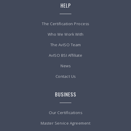
HELP
The Certification Process
Who We Work With
The AvISO Team
AvISO BSI Affiliate
News
Contact Us
BUSINESS
Our Certifications
Master Service Agreement