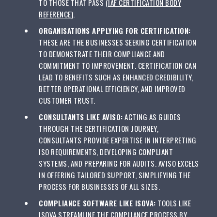
TO THOSE THAT PASS (
IAF CERTIFICATION BODY
REFERENCE
).
ORGANISATIONS APPLYING FOR CERTIFICATION:
THESE ARE THE BUSINESSES SEEKING CERTIFICATION
TO DEMONSTRATE THEIR COMPLIANCE AND
COMMITMENT TO IMPROVEMENT. CERTIFICATION CAN
LEAD TO BENEFITS SUCH AS ENHANCED CREDIBILITY,
BETTER OPERATIONAL EFFICIENCY, AND IMPROVED
CUSTOMER TRUST.
CONSULTANTS LIKE AVISO:
ACTING AS GUIDES
THROUGH THE CERTIFICATION JOURNEY,
CONSULTANTS PROVIDE EXPERTISE IN INTERPRETING
ISO REQUIREMENTS, DEVELOPING COMPLIANT
SYSTEMS, AND PREPARING FOR AUDITS. AVISO EXCELS
IN OFFERING TAILORED SUPPORT, SIMPLIFYING THE
PROCESS FOR BUSINESSES OF ALL SIZES.
COMPLIANCE SOFTWARE LIKE ISOVA:
TOOLS LIKE
ISOVA STREAMLINE THE COMPLIANCE PROCESS BY