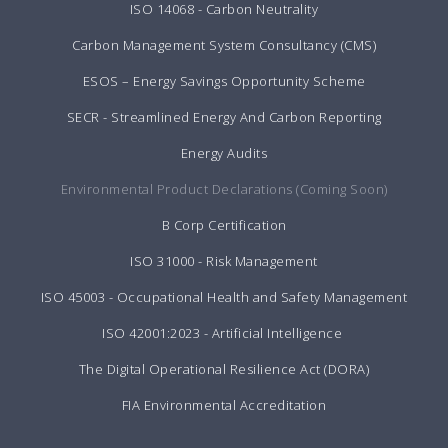
ISO 14068 - Carbon Neutrality
Carbon Management System Consultancy (CMS)
ESOS – Energy Savings Opportunity Scheme
SECR - Streamlined Energy And Carbon Reporting
Energy Audits
Environmental Product Declarations (Coming Soon)
B Corp Certification
ISO 31000 - Risk Management
ISO 45003 - Occupational Health and Safety Management
ISO 42001:2023 - Artificial Intelligence
The Digital Operational Resilience Act (DORA)
FIA Environmental Accreditation