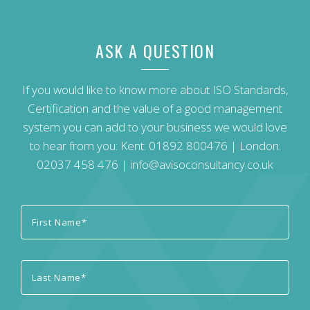
ASK A QUESTION
If you would like to know more about ISO Standards,
Certification and the value of a good management
system you can add to your business we would love
to hear from you: Kent:
01892 800476
| London:
02037 458 476
|
info@avisoconsultancy.co.uk