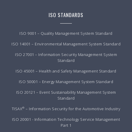
ISO STANDARDS
ISO 9001 – Quality Management System Standard
ISO 14001 – Environmental Management System Standard
ISO 27001 – Information Security Management System
Standard
ISO 45001 – Health and Safety Management Standard
ISO 50001 – Energy Management System Standard
ISO 20121 – Event Sustainability Management System
Standard
®
TISAX
– Information Security for the Automotive Industry
ISO 20001 - Information Technology Service Management
Part 1