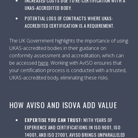
INCREASED COSTS DUE TO RE-CERTIFICATION WITH A
UKAS-ACCREDITED BODY.
POTENTIAL LOSS OF CONTRACTS WHERE UKAS-
ACCREDITED CERTIFICATION IS A REQUIREMENT.
The UK Government highlights the importance of using
UKAS-accredited bodies in their guidance on
conformity assessment and accreditation, which can
be accessed
here
. Working with AvISO ensures that
your certification process is conducted with a trusted,
UKAS-accredited body, eliminating these risks.
HOW AVISO AND ISOVA ADD VALUE
EXPERTISE YOU CAN TRUST:
WITH YEARS OF
EXPERIENCE AND CERTIFICATIONS IN ISO 9001, ISO
14001, AND ISO 27001, AVISO BRINGS UNPARALLELED