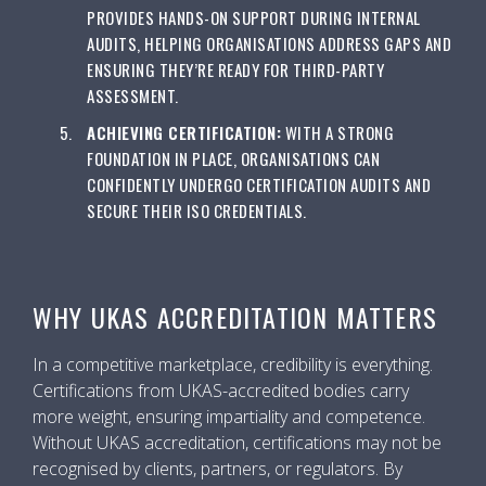
PROVIDES HANDS-ON SUPPORT DURING INTERNAL
AUDITS, HELPING ORGANISATIONS ADDRESS GAPS AND
ENSURING THEY’RE READY FOR THIRD-PARTY
ASSESSMENT.
ACHIEVING CERTIFICATION:
WITH A STRONG
FOUNDATION IN PLACE, ORGANISATIONS CAN
CONFIDENTLY UNDERGO CERTIFICATION AUDITS AND
SECURE THEIR ISO CREDENTIALS.
WHY UKAS ACCREDITATION MATTERS
In a competitive marketplace, credibility is everything.
Certifications from UKAS-accredited bodies carry
more weight, ensuring impartiality and competence.
Without UKAS accreditation, certifications may not be
recognised by clients, partners, or regulators. By