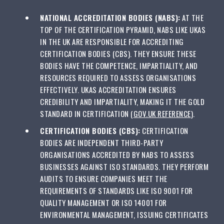
NATIONAL ACCREDITATION BODIES (NABS):
AT THE
TOP OF THE CERTIFICATION PYRAMID, NABS LIKE UKAS
IN THE UK ARE RESPONSIBLE FOR ACCREDITING
CERTIFICATION BODIES (CBS). THEY ENSURE THESE
BODIES HAVE THE COMPETENCE, IMPARTIALITY, AND
RESOURCES REQUIRED TO ASSESS ORGANISATIONS
EFFECTIVELY. UKAS ACCREDITATION ENSURES
CREDIBILITY AND IMPARTIALITY, MAKING IT THE GOLD
STANDARD IN CERTIFICATION (
GOV.UK REFERENCE
).
CERTIFICATION BODIES (CBS):
CERTIFICATION
BODIES ARE INDEPENDENT THIRD-PARTY
ORGANISATIONS ACCREDITED BY NABS TO ASSESS
BUSINESSES AGAINST ISO STANDARDS. THEY PERFORM
AUDITS TO ENSURE COMPANIES MEET THE
REQUIREMENTS OF STANDARDS LIKE ISO 9001 FOR
QUALITY MANAGEMENT OR ISO 14001 FOR
ENVIRONMENTAL MANAGEMENT, ISSUING CERTIFICATES