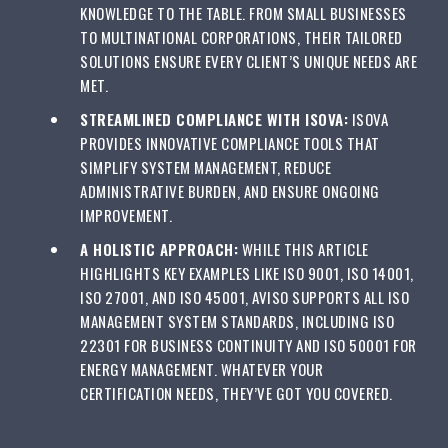
KNOWLEDGE TO THE TABLE. FROM SMALL BUSINESSES
TO MULTINATIONAL CORPORATIONS, THEIR TAILORED
SOLUTIONS ENSURE EVERY CLIENT’S UNIQUE NEEDS ARE
MET.
STREAMLINED COMPLIANCE WITH ISOVA:
ISOVA
PROVIDES INNOVATIVE COMPLIANCE TOOLS THAT
SIMPLIFY SYSTEM MANAGEMENT, REDUCE
ADMINISTRATIVE BURDEN, AND ENSURE ONGOING
IMPROVEMENT.
A HOLISTIC APPROACH:
WHILE THIS ARTICLE
HIGHLIGHTS KEY EXAMPLES LIKE ISO 9001, ISO 14001,
ISO 27001, AND ISO 45001, AVISO SUPPORTS ALL ISO
MANAGEMENT SYSTEM STANDARDS, INCLUDING ISO
22301 FOR BUSINESS CONTINUITY AND ISO 50001 FOR
ENERGY MANAGEMENT. WHATEVER YOUR
CERTIFICATION NEEDS, THEY’VE GOT YOU COVERED.