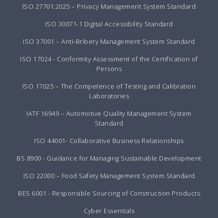
ISO 27701:2025 – Privacy Management System Standard
ISO 30071-1 Digital Accessibility Standard
ISO 37001 – Anti-Bribery Management System Standard
ISO 17024 - Conformity Assessment of the Certification of
Persons
ISO 17025 – The Competence of Testing and Calibration
Laboratories
IATF 16949 – Automotive Quality Management System
Standard
ISO 44001- Collaborative Business Relationships
BS 8900 - Guidance for Managing Sustainable Development
ISO 22000 – Food Safety Management System Standard
BES 6001 - Responsible Sourcing of Construction Products
Cyber Essentials