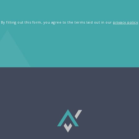
By filling out this form, you agree to the terms laid out in our
privacy policy