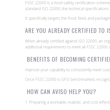
FSSC 22000 is a food safety certification scheme r
standard ISO 22000, the technical specifications
It specifically targets the food, feed, and packag
ARE YOU ALREADY CERTIFIED TO 
When already certified against ISO 22000, an org
additional requirements to meet all FSSC 22000
BENEFITS OF BECOMING CERTIFIE
Improve your capability to consistently meet cus
Once FSSC 22000 is GFSI benchmarked, recognized
HOW CAN AVISO HELP YOU?
1. Preparing a workable, realistic, and cost-effec