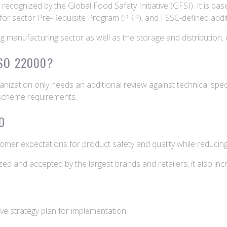
ecognized by the Global Food Safety Initiative (GFSI). It is bas
 for sector Pre-Requisite Program (PRP), and FSSC-defined addi
ing manufacturing sector as well as the storage and distribution,
ISO 22000?
anization only needs an additional review against technical spe
 scheme requirements.
D
tomer expectations for product safety and quality while reduci
 and accepted by the largest brands and retailers, it also inc
tive strategy plan for implementation