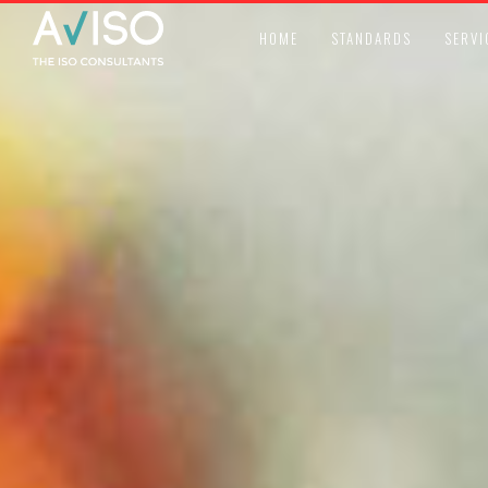
HOME
STANDARDS
SERVI