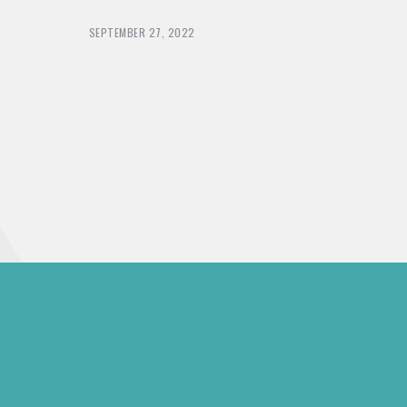
SEPTEMBER 27, 2022