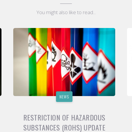
You might also like to read...
NEWS
RESTRICTION OF HAZARDOUS
SUBSTANCES (ROHS) UPDATE