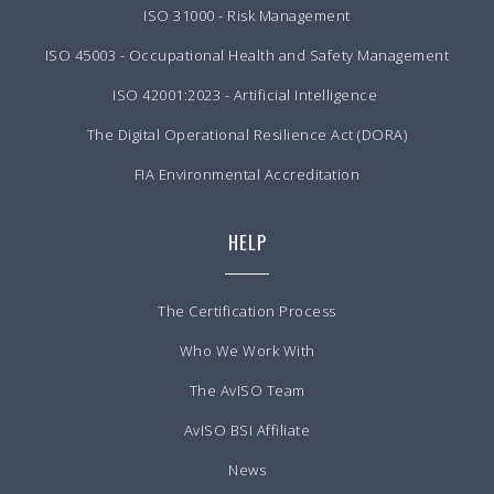
ISO 31000 - Risk Management
ISO 45003 - Occupational Health and Safety Management
ISO 42001:2023 - Artificial Intelligence
The Digital Operational Resilience Act (DORA)
FIA Environmental Accreditation
HELP
The Certification Process
Who We Work With
The AvISO Team
AvISO BSI Affiliate
News