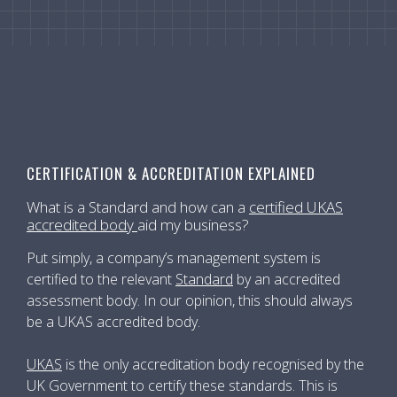
CERTIFICATION & ACCREDITATION EXPLAINED
What is a Standard and how can a
certified UKAS
accredited body
aid my business?
Put simply, a company’s management system is
certified to the relevant
Standard
by an accredited
assessment body. In our opinion, this should always
be a UKAS accredited body.
UKAS
is the only accreditation body recognised by the
UK Government to certify these standards. This is