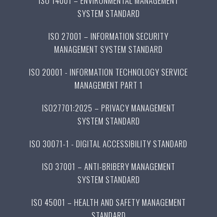
ISO 14001 – ENVIRONMENTAL MANAGEMENT
SYSTEM STANDARD
ISO 27001 – INFORMATION SECURITY
MANAGEMENT SYSTEM STANDARD
ISO 20001 - INFORMATION TECHNOLOGY SERVICE
MANAGEMENT PART 1
ISO27701:2025 – PRIVACY MANAGEMENT
SYSTEM STANDARD
ISO 30071-1 - DIGITAL ACCESSIBILITY STANDARD
ISO 37001 – ANTI-BRIBERY MANAGEMENT
SYSTEM STANDARD
ISO 45001 – HEALTH AND SAFETY MANAGEMENT
STANDARD