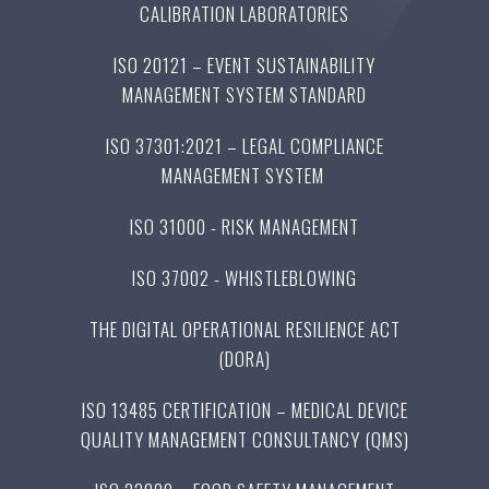
CALIBRATION LABORATORIES
ISO 20121 – EVENT SUSTAINABILITY
MANAGEMENT SYSTEM STANDARD
ISO 37301:2021 – LEGAL COMPLIANCE
MANAGEMENT SYSTEM
ISO 31000 - RISK MANAGEMENT
ISO 37002 - WHISTLEBLOWING
THE DIGITAL OPERATIONAL RESILIENCE ACT
(DORA)
ISO 13485 CERTIFICATION – MEDICAL DEVICE
QUALITY MANAGEMENT CONSULTANCY (QMS)