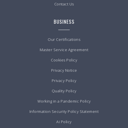
Contact Us
BUSINESS
Our Certifications
Master Service Agreement
Cookies Policy
Privacy Notice
Privacy Policy
Quality Policy
Working in a Pandemic Policy
Information Security Policy Statement
Ai Policy