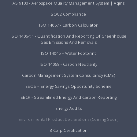
AS 9100 - Aerospace Quality Management System | Aqms
SOC2 Compliance
ISO 14067 - Carbon Calculator
ISO 14064:1 - Quantification And Reporting Of Greenhouse
Gas Emissions And Removals
ISO 14046 – Water Footprint
ISO 14068 - Carbon Neutrality
Carbon Management System Consultancy (CMS)
ESOS – Energy Savings Opportunity Scheme
SECR - Streamlined Energy And Carbon Reporting
Energy Audits
Environmental Product Declarations (Coming Soon)
B Corp Certification