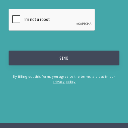
By filling out this form, you agree to the terms laid out in our
privacy policy