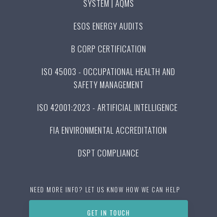
SYSTEM | AQMS
ESOS ENERGY AUDITS
B CORP CERTIFICATION
ISO 45003 - OCCUPATIONAL HEALTH AND
SAFETY MANAGEMENT
ISO 42001:2023 - ARTIFICIAL INTELLIGENCE
FIA ENVIRONMENTAL ACCREDITATION
DSPT COMPLIANCE
NEED MORE INFO? LET US KNOW HOW WE CAN HELP
GET IN TOUCH