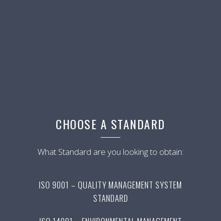
CHOOSE A STANDARD
What Standard are you looking to obtain:
ISO 9001 – QUALITY MANAGEMENT SYSTEM
STANDARD