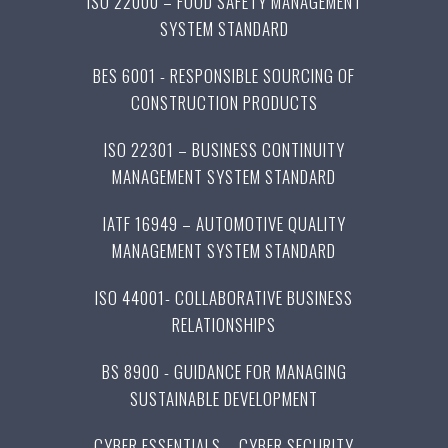
ISO 22000 – FOOD SAFETY MANAGEMENT
SYSTEM STANDARD
BES 6001 - RESPONSIBLE SOURCING OF
CONSTRUCTION PRODUCTS
ISO 22301 – BUSINESS CONTINUITY
MANAGEMENT SYSTEM STANDARD
IATF 16949 – AUTOMOTIVE QUALITY
MANAGEMENT SYSTEM STANDARD
ISO 44001- COLLABORATIVE BUSINESS
RELATIONSHIPS
BS 8900 - GUIDANCE FOR MANAGING
SUSTAINABLE DEVELOPMENT
CYBER ESSENTIALS – CYBER SECURITY