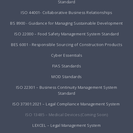
Standard
ISO 44001- Collaborative Business Relationships
BS 8900 - Guidance for Managing Sustainable Development
ISO 22000 – Food Safety Management System Standard
BES 6001 - Responsible Sourcing of Construction Products
Cyber Essentials
FIAS Standards
MOD Standards
ISO 22301 – Business Continuity Management System
Standard
ISO 37301:2021 – Legal Compliance Management System
ISO 13485 – Medical Devices (Coming Soon)
LEXCEL – Legal Management System