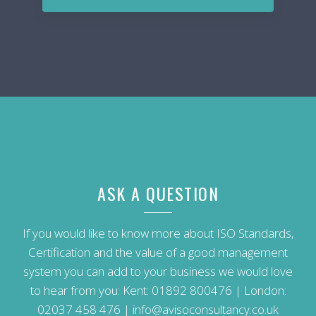
ASK A QUESTION
If you would like to know more about ISO Standards,
Certification and the value of a good management
system you can add to your business we would love
to hear from you: Kent:
01892 800476
| London:
02037 458 476
|
info@avisoconsultancy.co.uk