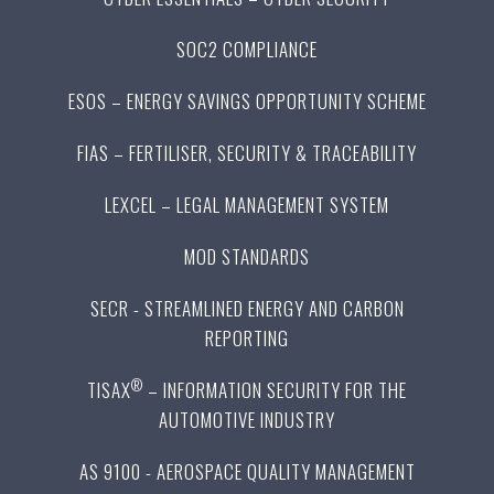
SOC2 COMPLIANCE
ESOS – ENERGY SAVINGS OPPORTUNITY SCHEME
FIAS – FERTILISER, SECURITY & TRACEABILITY
LEXCEL – LEGAL MANAGEMENT SYSTEM
MOD STANDARDS
SECR - STREAMLINED ENERGY AND CARBON
REPORTING
®
TISAX
– INFORMATION SECURITY FOR THE
AUTOMOTIVE INDUSTRY
AS 9100 - AEROSPACE QUALITY MANAGEMENT