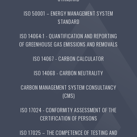
ISO 50001 – ENERGY MANAGEMENT SYSTEM
STANDARD
ISO 14064:1 - QUANTIFICATION AND REPORTING
OF GREENHOUSE GAS EMISSIONS AND REMOVALS
ISO 14067 - CARBON CALCULATOR
ISO 14068 - CARBON NEUTRALITY
CARBON MANAGEMENT SYSTEM CONSULTANCY
(CMS)
ISO 17024 - CONFORMITY ASSESSMENT OF THE
CERTIFICATION OF PERSONS
ISO 17025 – THE COMPETENCE OF TESTING AND