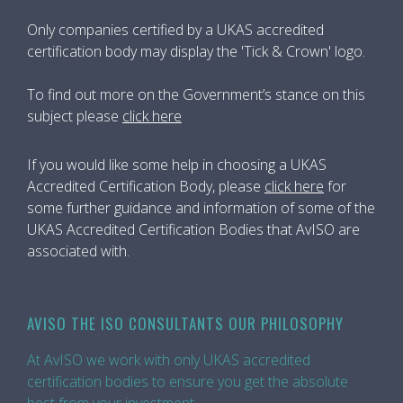
Only companies certified by a UKAS accredited
certification body may display the 'Tick & Crown' logo.
To find out more on the Government’s stance on this
subject please
click here
If you would like some help in choosing a UKAS
Accredited Certification Body, please
click here
for
some further guidance and information of some of the
UKAS Accredited Certification Bodies that AvISO are
associated with.
AVISO THE ISO CONSULTANTS OUR PHILOSOPHY
At AvISO we work with only UKAS accredited
certification bodies to ensure you get the absolute