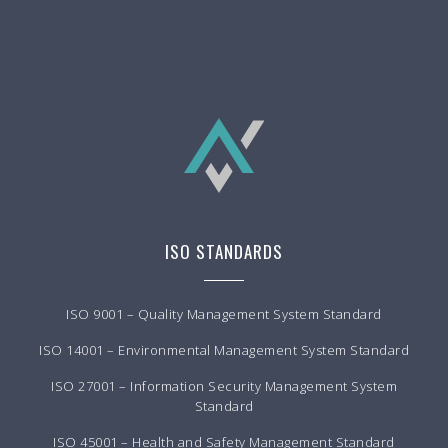
ISO STANDARDS
ISO 9001 – Quality Management System Standard
ISO 14001 – Environmental Management System Standard
ISO 27001 – Information Security Management System
Standard
ISO 45001 – Health and Safety Management Standard