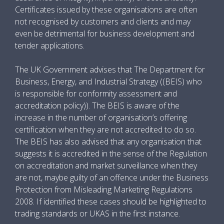
Certificates issued by these organisations are often
not recognised by customers and clients and may
even be detrimental for business development and
tender applications.
The UK Government advises that The Department for
Business, Energy, and Industrial Strategy ((BEIS) who
is responsible for conformity assessment and
accreditation policy)). The BEIS is aware of the
increase in the number of organisation’s offering
certification when they are not accredited to do so.
The BEIS has also advised that any organisation that
suggests it is accredited in the sense of the Regulation
on accreditation and market surveillance when they
are not, maybe guilty of an offence under the Business
Protection from Misleading Marketing Regulations
2008. If identified these cases should be highlighted to
trading standards or UKAS in the first instance.