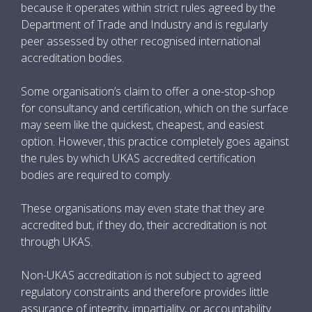
because it operates within strict rules agreed by the
Department of Trade and Industry and is regularly
peer assessed by other recognised international
accreditation bodies.
Some organisation’s claim to offer a one-stop-shop
for consultancy and certification, which on the surface
may seem like the quickest, cheapest, and easiest
option. However, this practice completely goes against
the rules by which UKAS accredited certification
bodies are required to comply.
These organisations may even state that they are
accredited but, if they do, their accreditation is not
through UKAS.
Non-UKAS accreditation is not subject to agreed
regulatory constraints and therefore provides little
assurance of integrity, impartiality, or accountability.