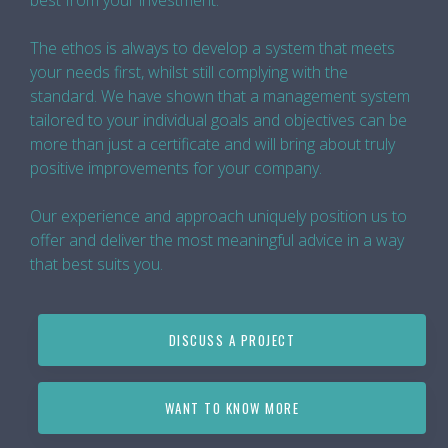
best from your investment.
The ethos is always to develop a system that meets
your needs first, whilst still complying with the
standard. We have shown that a management system
tailored to your individual goals and objectives can be
more than just a certificate and will bring about truly
positive improvements for your company.
Our experience and approach uniquely position us to
offer and deliver the most meaningful advice in a way
that best suits you.
DISCUSS A PROJECT
WANT TO KNOW MORE