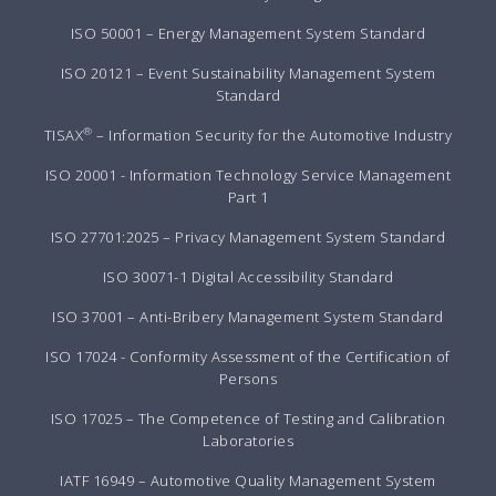
ISO 50001 – Energy Management System Standard
ISO 20121 – Event Sustainability Management System
Standard
®
TISAX
– Information Security for the Automotive Industry
ISO 20001 - Information Technology Service Management
Part 1
ISO 27701:2025 – Privacy Management System Standard
ISO 30071-1 Digital Accessibility Standard
ISO 37001 – Anti-Bribery Management System Standard
ISO 17024 - Conformity Assessment of the Certification of
Persons
ISO 17025 – The Competence of Testing and Calibration
Laboratories
IATF 16949 – Automotive Quality Management System