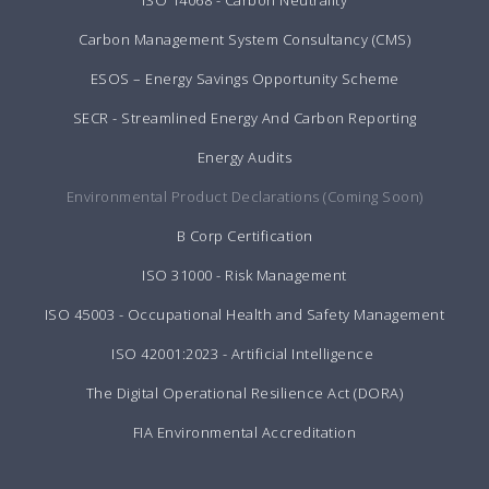
ISO 14068 - Carbon Neutrality
Carbon Management System Consultancy (CMS)
ESOS – Energy Savings Opportunity Scheme
SECR - Streamlined Energy And Carbon Reporting
Energy Audits
Environmental Product Declarations (Coming Soon)
B Corp Certification
ISO 31000 - Risk Management
ISO 45003 - Occupational Health and Safety Management
ISO 42001:2023 - Artificial Intelligence
The Digital Operational Resilience Act (DORA)
FIA Environmental Accreditation