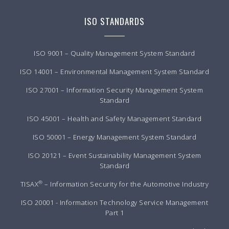
ISO STANDARDS
ISO 9001 – Quality Management System Standard
ISO 14001 – Environmental Management System Standard
ISO 27001 – Information Security Management System
Standard
ISO 45001 – Health and Safety Management Standard
ISO 50001 – Energy Management System Standard
ISO 20121 – Event Sustainability Management System
Standard
®
TISAX
– Information Security for the Automotive Industry
ISO 20001 - Information Technology Service Management
Part 1