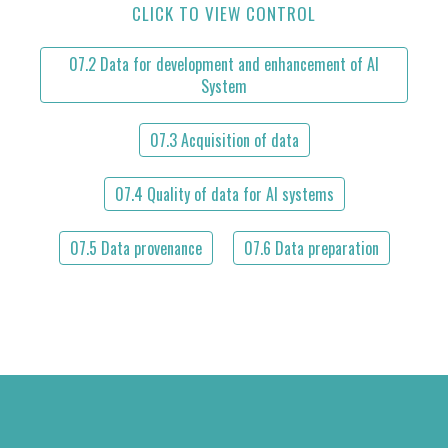
CLICK TO VIEW CONTROL
07.2 Data for development and enhancement of AI
System
07.3 Acquisition of data
07.4 Quality of data for AI systems
07.5 Data provenance
07.6 Data preparation