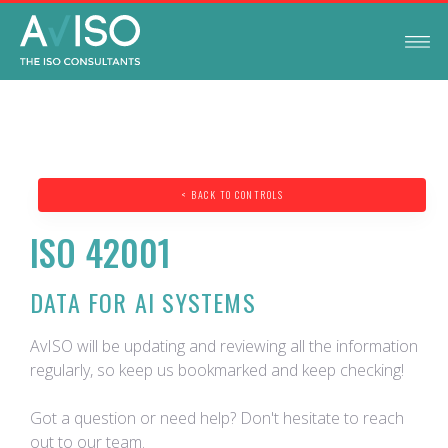
< BACK TO CONTROLS
ISO 42001
DATA FOR AI SYSTEMS
AvISO will be updating and reviewing all the information
regularly, so keep us bookmarked and keep checking!
Got a question or need help? Don't hesitate to reach
out to our team.