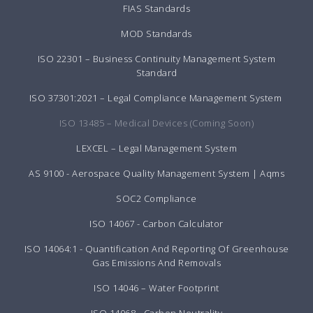
FIAS Standards
MOD Standards
ISO 22301 – Business Continuity Management System
Standard
ISO 37301:2021 – Legal Compliance Management System
ISO 13485 – Medical Devices (Coming Soon)
LEXCEL – Legal Management System
AS 9100 - Aerospace Quality Management System | Aqms
SOC2 Compliance
ISO 14067 - Carbon Calculator
ISO 14064:1 - Quantification And Reporting Of Greenhouse
Gas Emissions And Removals
ISO 14046 – Water Footprint