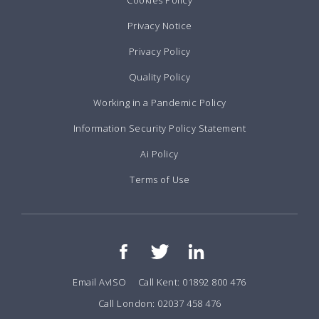
Cookies Policy
Privacy Notice
Privacy Policy
Quality Policy
Working in a Pandemic Policy
Information Security Policy Statement
Ai Policy
Terms of Use
Email AvISO
Call Kent: 01892 800 476
Call London: 02037 458 476