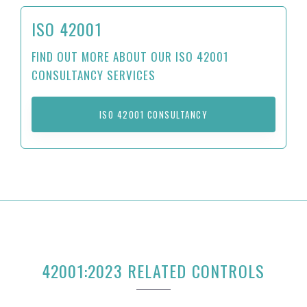
ISO 42001
FIND OUT MORE ABOUT OUR ISO 42001
CONSULTANCY SERVICES
ISO 42001 CONSULTANCY
42001:2023 RELATED CONTROLS