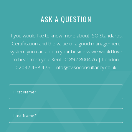
ASK A QUESTION
If you would like to know more about ISO Standards,
Certification and the value of a good management
system you can add to your business we would love
to hear from you: Kent:
01892 800476
| London:
02037 458 476
|
info@avisoconsultancy.co.uk