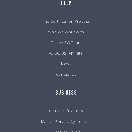
HELP
The Certification Process
Who We Work With
The AvISO Team
AvISO BSI Affiliate
News
Contact Us
BUSINESS
Our Certifications
Master Service Agreement