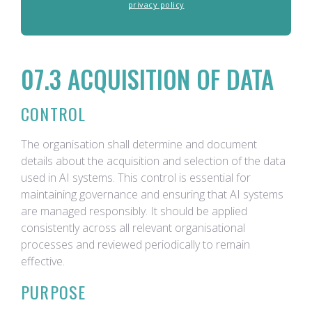
privacy policy
07.3 ACQUISITION OF DATA
CONTROL
The organisation shall determine and document
details about the acquisition and selection of the data
used in AI systems. This control is essential for
maintaining governance and ensuring that AI systems
are managed responsibly. It should be applied
consistently across all relevant organisational
processes and reviewed periodically to remain
effective.
PURPOSE