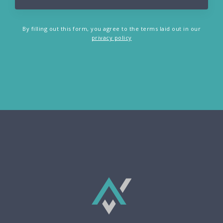
By filling out this form, you agree to the terms laid out in our
privacy policy