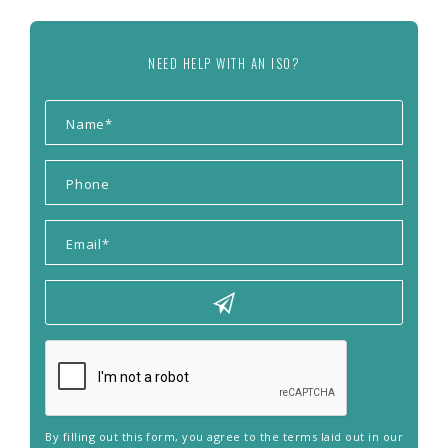
NEED HELP WITH AN ISO?
By filling out this form, you agree to the terms laid out in our