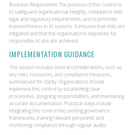
Business Requirement The purpose of this control is
to safeguard organisational integrity, compliance with
legal and regulatory requirements, and to promote
trustworthiness in AI systems. It ensures that risks are
mitigated and that the organisation’s objectives for
responsible AI use are achieved.
IMPLEMENTATION GUIDANCE
This section includes several considerations, such as
key roles, resources, and compliance measures,
summarised for clarity. Organisations should
implement this control by establishing clear
procedures, assigning responsibilities, and maintaining
accurate documentation. Practical steps include
integrating this control into existing governance
frameworks, training relevant personnel, and
monitoring compliance through regular audits.