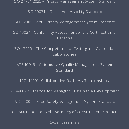
ISO 27701:2025 – Privacy Management System Standard
ISO 30071-1 Digital Accessibility Standard
ISO 37001 – Anti-Bribery Management System Standard
ISO 17024 - Conformity Assessment of the Certification of
Persons
ISO 17025 – The Competence of Testing and Calibration
Laboratories
IATF 16949 – Automotive Quality Management System
Standard
ISO 44001- Collaborative Business Relationships
BS 8900 - Guidance for Managing Sustainable Development
ISO 22000 – Food Safety Management System Standard
BES 6001 - Responsible Sourcing of Construction Products
Cyber Essentials