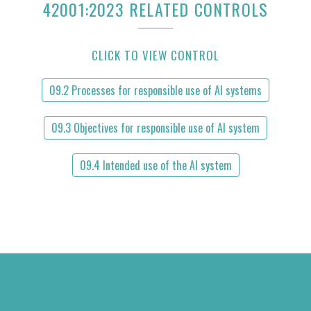
42001:2023 RELATED CONTROLS
CLICK TO VIEW CONTROL
09.2 Processes for responsible use of AI systems
09.3 Objectives for responsible use of AI system
09.4 Intended use of the AI system