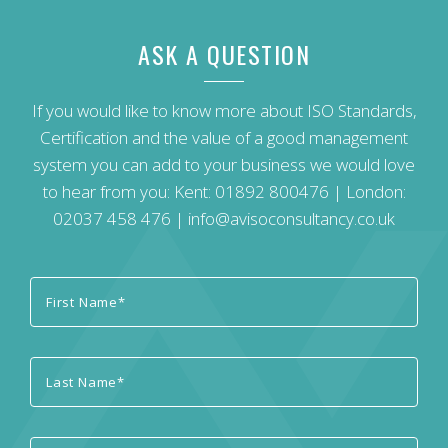
ASK A QUESTION
If you would like to know more about ISO Standards,
Certification and the value of a good management
system you can add to your business we would love
to hear from you: Kent:
01892 800476
| London:
02037 458 476
|
info@avisoconsultancy.co.uk