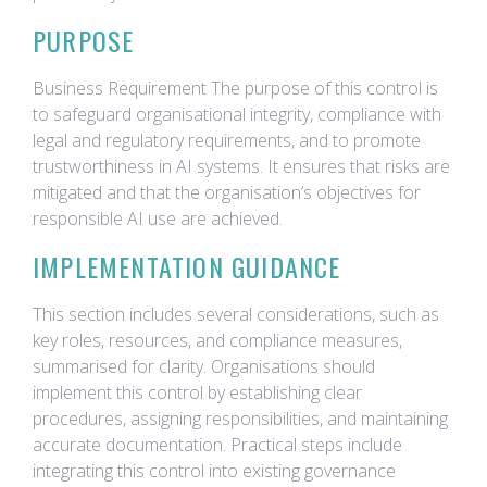
PURPOSE
Business Requirement The purpose of this control is
to safeguard organisational integrity, compliance with
legal and regulatory requirements, and to promote
trustworthiness in AI systems. It ensures that risks are
mitigated and that the organisation’s objectives for
responsible AI use are achieved.
IMPLEMENTATION GUIDANCE
This section includes several considerations, such as
key roles, resources, and compliance measures,
summarised for clarity. Organisations should
implement this control by establishing clear
procedures, assigning responsibilities, and maintaining
accurate documentation. Practical steps include
integrating this control into existing governance