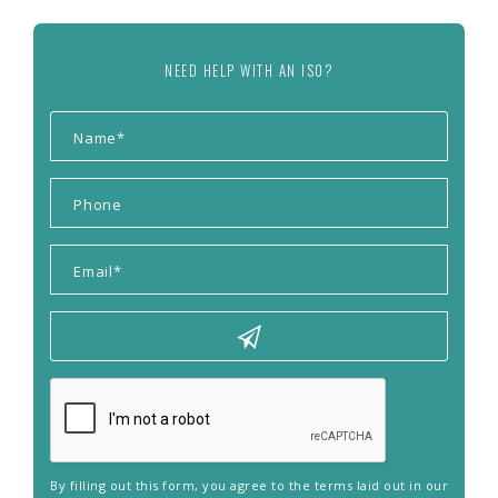
NEED HELP WITH AN ISO?
By filling out this form, you agree to the terms laid out in our