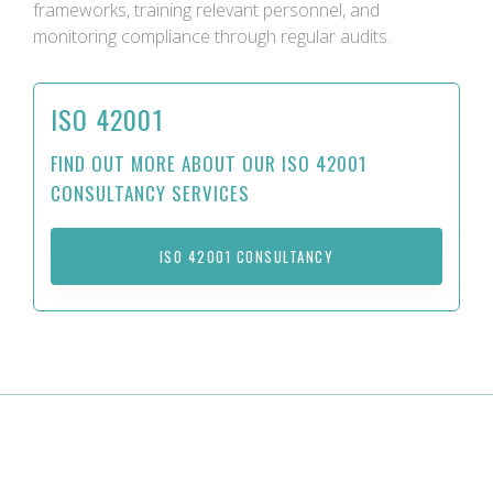
frameworks, training relevant personnel, and
monitoring compliance through regular audits.
ISO 42001
FIND OUT MORE ABOUT OUR ISO 42001
CONSULTANCY SERVICES
ISO 42001 CONSULTANCY