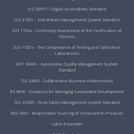
ISO 30071-1 Digital Accessibility Standard
ISO 37001 – Anti-Bribery Management System Standard
ISO 17024 - Conformity Assessment of the Certification of
Persons
ISO 17025 – The Competence of Testing and Calibration
Laboratories
IATF 16949 – Automotive Quality Management System
Standard
ISO 44001- Collaborative Business Relationships
BS 8900 - Guidance for Managing Sustainable Development
ISO 22000 – Food Safety Management System Standard
BES 6001 - Responsible Sourcing of Construction Products
Cyber Essentials