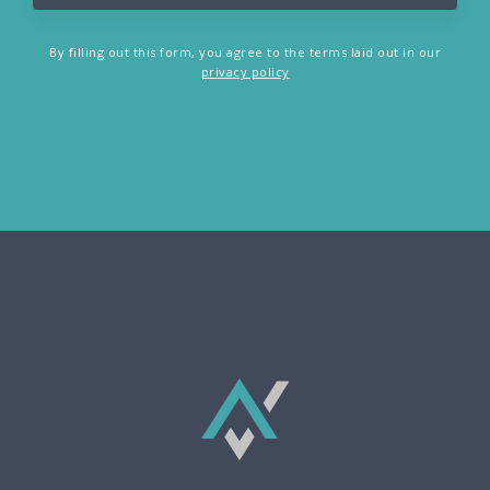
By filling out this form, you agree to the terms laid out in our
privacy policy