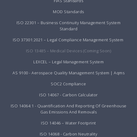
FIAS Standards
MOD Standards
ISO 22301 – Business Continuity Management System
Standard
ISO 37301:2021 – Legal Compliance Management System
ISO 13485 – Medical Devices (Coming Soon)
LEXCEL – Legal Management System
AS 9100 - Aerospace Quality Management System | Aqms
SOC2 Compliance
ISO 14067 - Carbon Calculator
ISO 14064:1 - Quantification And Reporting Of Greenhouse
Gas Emissions And Removals
ISO 14046 – Water Footprint
ISO 14068 - Carbon Neutrality