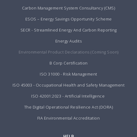
Carbon Management System Consultancy (CMS)
ESOS – Energy Savings Opportunity Scheme
SECR - Streamlined Energy And Carbon Reporting
Energy Audits
Environmental Product Declarations (Coming Soon)
B Corp Certification
ISO 31000 - Risk Management
ISO 45003 - Occupational Health and Safety Management
ISO 42001:2023 - Artificial Intelligence
The Digital Operational Resilience Act (DORA)
FIA Environmental Accreditation
HELP