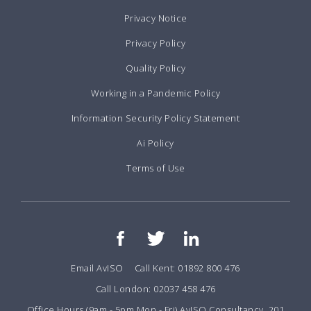
Privacy Notice
Privacy Policy
Quality Policy
Working in a Pandemic Policy
Information Security Policy Statement
Ai Policy
Terms of Use
Email AvISO
Call Kent: 01892 800 476
Call London: 02037 458 476
Office Hours (9am - 5pm Mon - Fri) AvISO Consultancy, 201