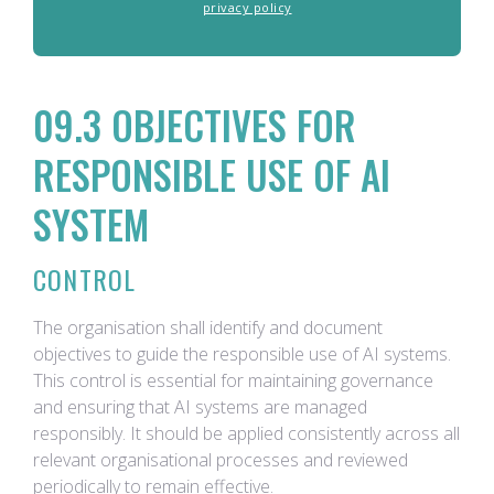
privacy policy
09.3 OBJECTIVES FOR
RESPONSIBLE USE OF AI
SYSTEM
CONTROL
The organisation shall identify and document
objectives to guide the responsible use of AI systems.
This control is essential for maintaining governance
and ensuring that AI systems are managed
responsibly. It should be applied consistently across all
relevant organisational processes and reviewed
periodically to remain effective.