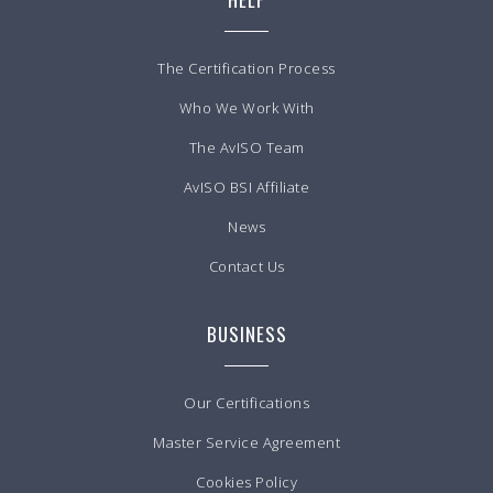
The Certification Process
Who We Work With
The AvISO Team
AvISO BSI Affiliate
News
Contact Us
BUSINESS
Our Certifications
Master Service Agreement
Cookies Policy