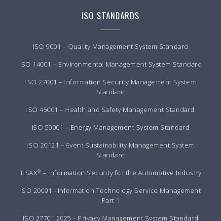
ISO STANDARDS
ISO 9001 – Quality Management System Standard
ISO 14001 – Environmental Management System Standard
ISO 27001 – Information Security Management System
Standard
ISO 45001 – Health and Safety Management Standard
ISO 50001 – Energy Management System Standard
ISO 20121 – Event Sustainability Management System
Standard
®
TISAX
– Information Security for the Automotive Industry
ISO 20001 - Information Technology Service Management
Part 1
ISO 27701:2025 – Privacy Management System Standard