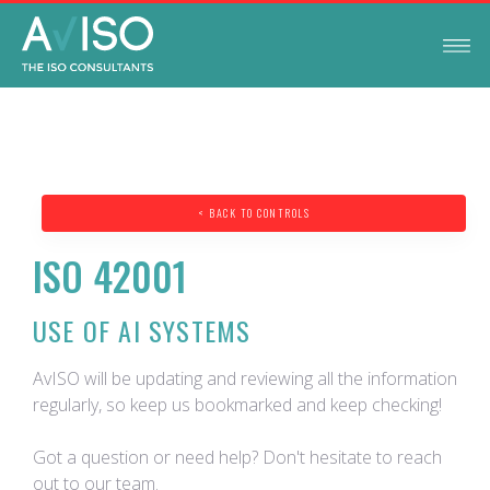
< BACK TO CONTROLS
ISO 42001
USE OF AI SYSTEMS
AvISO will be updating and reviewing all the information
regularly, so keep us bookmarked and keep checking!
Got a question or need help? Don't hesitate to reach
out to our team.