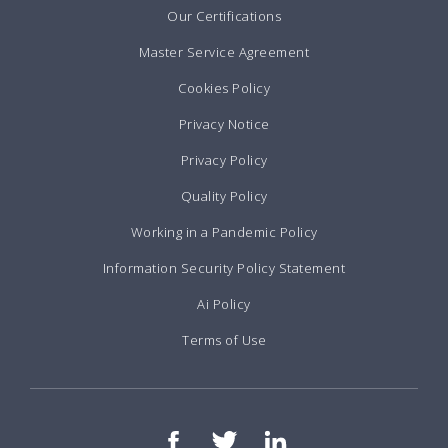
Our Certifications
Master Service Agreement
Cookies Policy
Privacy Notice
Privacy Policy
Quality Policy
Working in a Pandemic Policy
Information Security Policy Statement
Ai Policy
Terms of Use