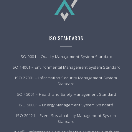
ISO STANDARDS
ISO 9001 – Quality Management System Standard
ISO 14001 – Environmental Management System Standard
ISO 27001 – Information Security Management System
Standard
ISO 45001 – Health and Safety Management Standard
ISO 50001 – Energy Management System Standard
ISO 20121 – Event Sustainability Management System
Standard
®