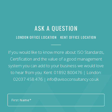
ASK A QUESTION
LONDON OFFICE LOCATION
KENT OFFICE LOCATION
If you would like to know more about ISO Standards,
Certification and the value of a good management
system you can add to your business we would love
to hear from you: Kent:
01892 800476
| London:
02037 458 476
|
info@avisoconsultancy.co.uk