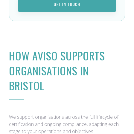
GET IN TOUCH
HOW AVISO SUPPORTS
ORGANISATIONS IN
BRISTOL
We support organisations across the full lifecycle of
certification and ongoing compliance, adapting each
stage to your operations and objectives.