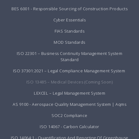
BES 6001 - Responsible Sourcing of Construction Products
Cyber Essentials
FIAS Standards
MOD Standards
ISO 22301 – Business Continuity Management System
Standard
ISO 37301:2021 – Legal Compliance Management System
ISO 13485 – Medical Devices (Coming Soon)
LEXCEL – Legal Management System
AS 9100 - Aerospace Quality Management System | Aqms
SOC2 Compliance
ISO 14067 - Carbon Calculator
ISO 14064:1 - Quantification And Reporting Of Greenhouse