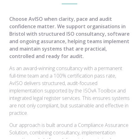
Choose AvISO when clarity, pace and audit
confidence matter. We support organisations in
Bristol with structured ISO consultancy, software
and ongoing assurance, helping teams implement
and maintain systems that are practical,
controlled and ready for audit.
As an award-winning consultancy with a permanent
full-time team and a 100% certification pass rate,
AvISO delivers structured, audit-focused
implementation supported by the ISOvA Toolbox and
integrated legal register services. This ensures systems
are not only compliant, but sustainable and effective in
practice.
Our approach is built around a Compliance Assurance
Solution, combining consultancy, implementation