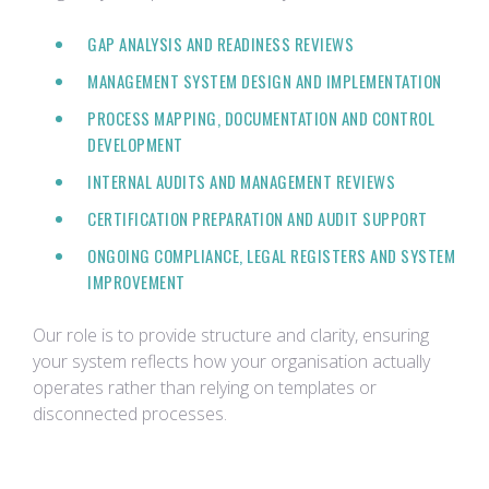
GAP ANALYSIS AND READINESS REVIEWS
MANAGEMENT SYSTEM DESIGN AND IMPLEMENTATION
PROCESS MAPPING, DOCUMENTATION AND CONTROL
DEVELOPMENT
INTERNAL AUDITS AND MANAGEMENT REVIEWS
CERTIFICATION PREPARATION AND AUDIT SUPPORT
ONGOING COMPLIANCE, LEGAL REGISTERS AND SYSTEM
IMPROVEMENT
Our role is to provide structure and clarity, ensuring
your system reflects how your organisation actually
operates rather than relying on templates or
disconnected processes.