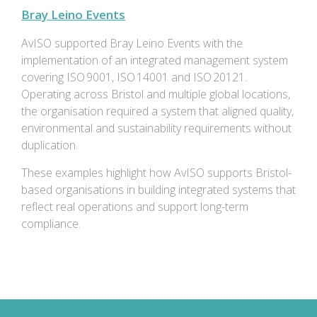
Bray Leino Events
AvISO supported Bray Leino Events with the
implementation of an integrated management system
covering ISO 9001, ISO 14001 and ISO 20121.
Operating across Bristol and multiple global locations,
the organisation required a system that aligned quality,
environmental and sustainability requirements without
duplication.
These examples highlight how AvISO supports Bristol-
based organisations in building integrated systems that
reflect real operations and support long-term
compliance.