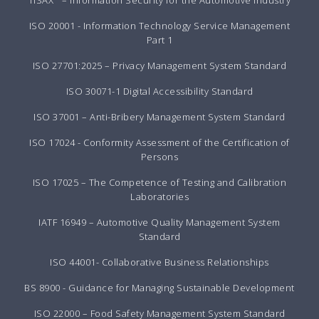
TISAX
– Information Security for the Automotive Industry
ISO 20001 - Information Technology Service Management
Part 1
ISO 27701:2025 – Privacy Management System Standard
ISO 30071-1 Digital Accessibility Standard
ISO 37001 – Anti-Bribery Management System Standard
ISO 17024 - Conformity Assessment of the Certification of
Persons
ISO 17025 – The Competence of Testing and Calibration
Laboratories
IATF 16949 – Automotive Quality Management System
Standard
ISO 44001- Collaborative Business Relationships
BS 8900 - Guidance for Managing Sustainable Development
ISO 22000 – Food Safety Management System Standard