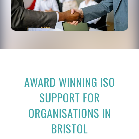
AWARD WINNING ISO
SUPPORT FOR
ORGANISATIONS IN
BRISTOL