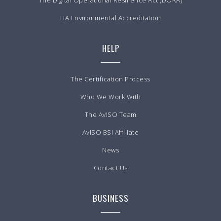
The Digital Operational Resilience Act (DORA)
FIA Environmental Accreditation
HELP
The Certification Process
Who We Work With
The AvISO Team
AvISO BSI Affiliate
News
Contact Us
BUSINESS