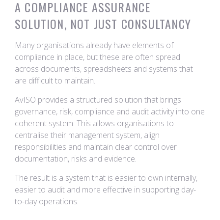
A COMPLIANCE ASSURANCE
SOLUTION, NOT JUST CONSULTANCY
Many organisations already have elements of
compliance in place, but these are often spread
across documents, spreadsheets and systems that
are difficult to maintain.
AvISO provides a structured solution that brings
governance, risk, compliance and audit activity into one
coherent system. This allows organisations to
centralise their management system, align
responsibilities and maintain clear control over
documentation, risks and evidence.
The result is a system that is easier to own internally,
easier to audit and more effective in supporting day-
to-day operations.