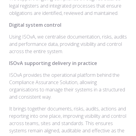
legal registers and integrated processes that ensure
obligations are identified, reviewed and maintained.
Digital system control
Using ISOvA, we centralise documentation, risks, audits
and performance data, providing visibility and control
across the entire system.
ISOvA supporting delivery in practice
ISOvA provides the operational platform behind the
Compliance Assurance Solution, allowing
organisations to manage their systems in a structured
and consistent way.
It brings together documents, risks, audits, actions and
reporting into one place, improving visibility and control
across teams, sites and standards. This ensures
systems remain aligned, auditable and effective as the