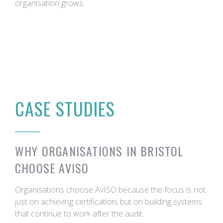
organisation grows.
CASE STUDIES
WHY ORGANISATIONS IN BRISTOL
CHOOSE AVISO
Organisations choose AvISO because the focus is not
just on achieving certification, but on building systems
that continue to work after the audit.