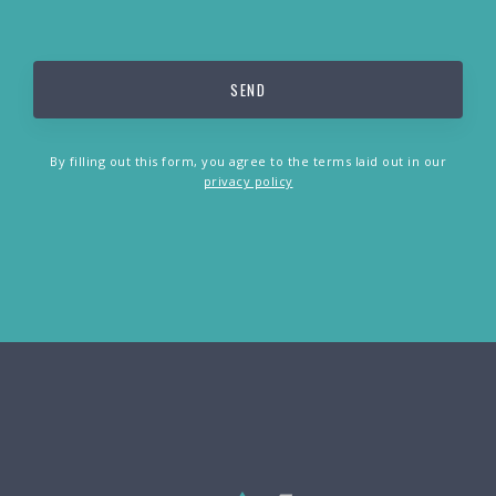
By filling out this form, you agree to the terms laid out in our
privacy policy