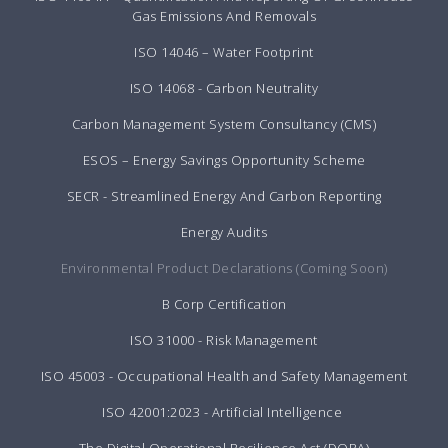
Gas Emissions And Removals
ISO 14046 – Water Footprint
ISO 14068 - Carbon Neutrality
Carbon Management System Consultancy (CMS)
ESOS – Energy Savings Opportunity Scheme
SECR - Streamlined Energy And Carbon Reporting
Energy Audits
Environmental Product Declarations (Coming Soon)
B Corp Certification
ISO 31000 - Risk Management
ISO 45003 - Occupational Health and Safety Management
ISO 42001:2023 - Artificial Intelligence