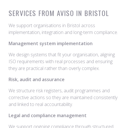
SERVICES FROM AVISO IN BRISTOL
We support organisations in Bristol across
implementation, integration and long-term compliance.
Management system implementation
We design systems that fit your organisation, aligning
ISO requirements with real processes and ensuring
they are practical rather than overly complex.
Risk, audit and assurance
We structure risk registers, audit programmes and
corrective actions so they are maintained consistently
and linked to real accountability.
Legal and compliance management
We support ongoing compliance through structured