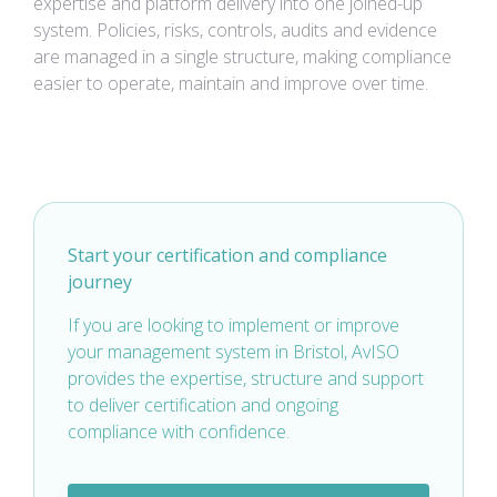
expertise and platform delivery into one joined-up
system. Policies, risks, controls, audits and evidence
are managed in a single structure, making compliance
easier to operate, maintain and improve over time.
Start your certification and compliance
journey
If you are looking to implement or improve
your management system in Bristol, AvISO
provides the expertise, structure and support
to deliver certification and ongoing
compliance with confidence.