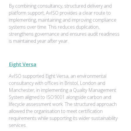
By combining consultancy, structured delivery and
platform support, AvISO provides a clear route to
implementing, maintaining and improving compliance
systems over time. This reduces duplication,
strengthens governance and ensures audit readiness
is maintained year after year.
Eight Versa
AvISO supported Eight Versa, an environmental
consultancy with offices in Bristol, London and
Manchester, in implementing a Quality Management
System aligned to ISO 9001 alongside carbon and
lifecycle assessment work. The structured approach
allowed the organisation to meet certification
requirements while supporting its wider sustainability
services.