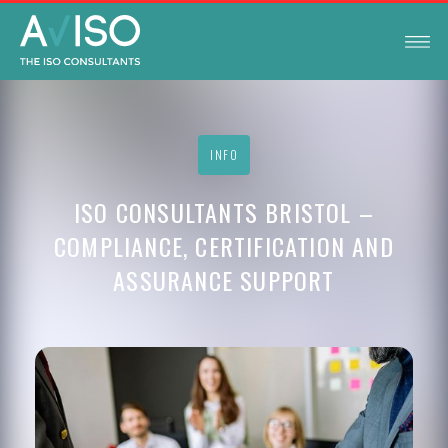
INFO
ISO CONSULTANTS BRISTOL –
COMPLIANCE, CERTIFICATION AND
ASSURANCE SUPPORT