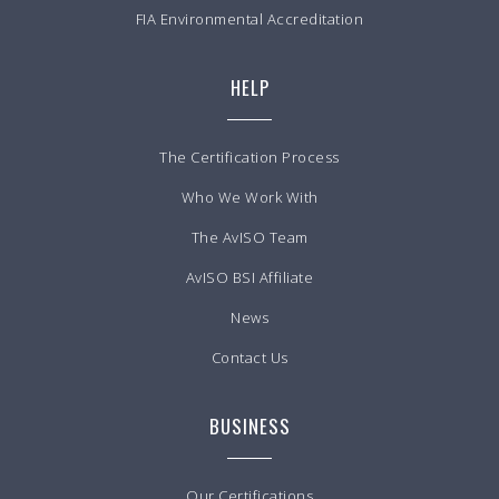
FIA Environmental Accreditation
HELP
The Certification Process
Who We Work With
The AvISO Team
AvISO BSI Affiliate
News
Contact Us
BUSINESS
Our Certifications