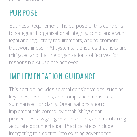
PURPOSE
Business Requirement The purpose of this control is
to safeguard organisational integrity, compliance with
legal and regulatory requirements, and to promote
trustworthiness in AI systems. It ensures that risks are
mitigated and that the organisation’s objectives for
responsible AI use are achieved.
IMPLEMENTATION GUIDANCE
This section includes several considerations, such as
key roles, resources, and compliance measures,
summarised for clarity. Organisations should
implement this control by establishing clear
procedures, assigning responsibilities, and maintaining
accurate documentation. Practical steps include
integrating this control into existing governance