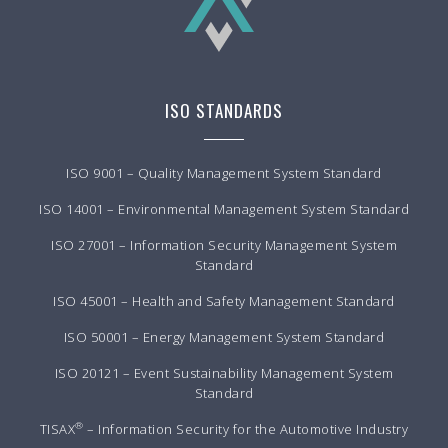
ISO STANDARDS
ISO 9001 – Quality Management System Standard
ISO 14001 – Environmental Management System Standard
ISO 27001 – Information Security Management System
Standard
ISO 45001 – Health and Safety Management Standard
ISO 50001 – Energy Management System Standard
ISO 20121 – Event Sustainability Management System
Standard
®
TISAX
– Information Security for the Automotive Industry