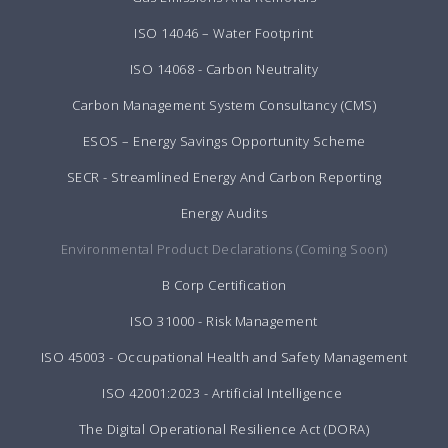
ISO 14046 – Water Footprint
ISO 14068 - Carbon Neutrality
Carbon Management System Consultancy (CMS)
ESOS – Energy Savings Opportunity Scheme
SECR - Streamlined Energy And Carbon Reporting
Energy Audits
Environmental Product Declarations (Coming Soon)
B Corp Certification
ISO 31000 - Risk Management
ISO 45003 - Occupational Health and Safety Management
ISO 42001:2023 - Artificial Intelligence
The Digital Operational Resilience Act (DORA)