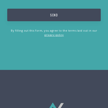
By filling out this form, you agree to the terms laid out in our
privacy policy