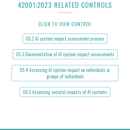
42001:2023 RELATED CONTROLS
CLICK TO VIEW CONTROL
05.2 AI system impact assessment process
05.3 Documentation of AI system impact assessments
05.4 Assessing AI system impact on individuals or
groups of individuals
05.5 Assessing societal impacts of AI systems