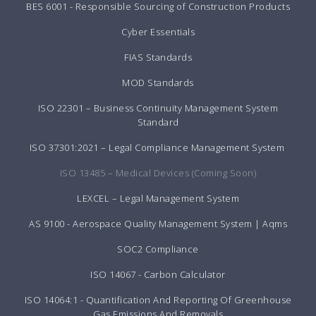
BES 6001 - Responsible Sourcing of Construction Products
Cyber Essentials
FIAS Standards
MOD Standards
ISO 22301 – Business Continuity Management System
Standard
ISO 37301:2021 – Legal Compliance Management System
ISO 13485 – Medical Devices (Coming Soon)
LEXCEL – Legal Management System
AS 9100 - Aerospace Quality Management System | Aqms
SOC2 Compliance
ISO 14067 - Carbon Calculator
ISO 14064:1 - Quantification And Reporting Of Greenhouse
Gas Emissions And Removals