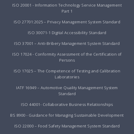
ISO 20001 - Information Technology Service Management
Part 1
ISO 27701:2025 – Privacy Management System Standard
ISO 30071-1 Digital Accessibility Standard
ISO 37001 – Anti-Bribery Management System Standard
ISO 17024 - Conformity Assessment of the Certification of
Persons
ISO 17025 – The Competence of Testing and Calibration
Laboratories
IATF 16949 – Automotive Quality Management System
Standard
ISO 44001- Collaborative Business Relationships
BS 8900 - Guidance for Managing Sustainable Development
ISO 22000 – Food Safety Management System Standard