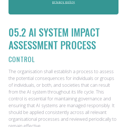
privacy policy
05.2 AI SYSTEM IMPACT
ASSESSMENT PROCESS
CONTROL
The organisation shall establish a process to assess
the potential consequences for individuals or groups
of individuals, or both, and societies that can result
from the AI system throughout its life cycle. This
control is essential for maintaining governance and
ensuring that AI systems are managed responsibly. It
should be applied consistently across all relevant
organisational processes and reviewed periodically to
remain effective.