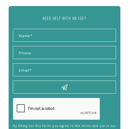
NEED HELP WITH AN ISO?
By filling out this form, you agree to the terms laid out in our