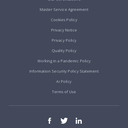
Master Service Agreement
Cookies Policy
Privacy Notice
Privacy Policy
Quality Policy
Working in a Pandemic Policy
Information Security Policy Statement
Ai Policy
Terms of Use