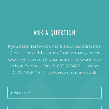
ASK A QUESTION
If you would like to know more about ISO Standards,
Certification and the value of a good management
system you can add to your business we would love
to hear from you: Kent:
01892 800476
| London:
02037 458 476
|
info@avisoconsultancy.co.uk