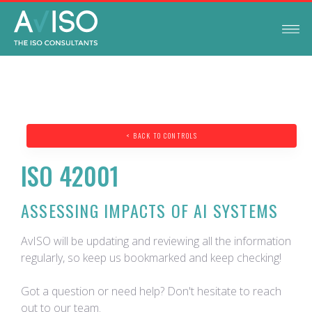
< BACK TO CONTROLS
ISO 42001
ASSESSING IMPACTS OF AI SYSTEMS
AvISO will be updating and reviewing all the information
regularly, so keep us bookmarked and keep checking!
Got a question or need help? Don't hesitate to reach
out to our team.