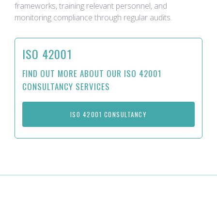
frameworks, training relevant personnel, and
monitoring compliance through regular audits.
ISO 42001
FIND OUT MORE ABOUT OUR ISO 42001
CONSULTANCY SERVICES
ISO 42001 CONSULTANCY