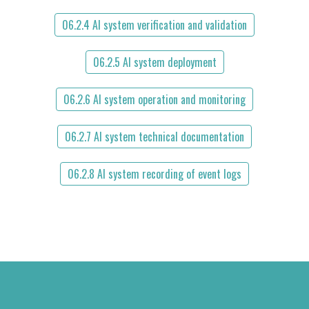
06.2.4 AI system verification and validation
06.2.5 AI system deployment
06.2.6 AI system operation and monitoring
06.2.7 AI system technical documentation
06.2.8 AI system recording of event logs