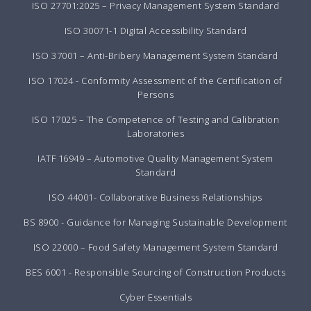
ISO 27701:2025 – Privacy Management System Standard
ISO 30071-1 Digital Accessibility Standard
ISO 37001 – Anti-Bribery Management System Standard
ISO 17024 - Conformity Assessment of the Certification of
Persons
ISO 17025 – The Competence of Testing and Calibration
Laboratories
IATF 16949 – Automotive Quality Management System
Standard
ISO 44001- Collaborative Business Relationships
BS 8900 - Guidance for Managing Sustainable Development
ISO 22000 – Food Safety Management System Standard
BES 6001 - Responsible Sourcing of Construction Products
Cyber Essentials