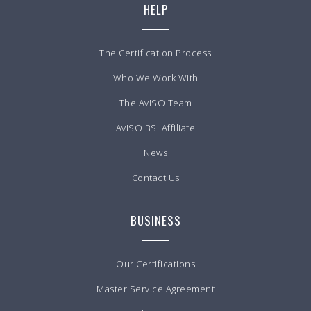
HELP
The Certification Process
Who We Work With
The AvISO Team
AvISO BSI Affiliate
News
Contact Us
BUSINESS
Our Certifications
Master Service Agreement