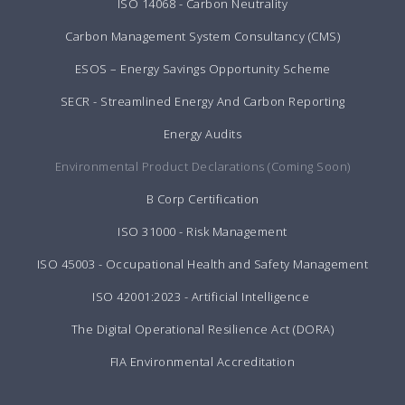
ISO 14068 - Carbon Neutrality
Carbon Management System Consultancy (CMS)
ESOS – Energy Savings Opportunity Scheme
SECR - Streamlined Energy And Carbon Reporting
Energy Audits
Environmental Product Declarations (Coming Soon)
B Corp Certification
ISO 31000 - Risk Management
ISO 45003 - Occupational Health and Safety Management
ISO 42001:2023 - Artificial Intelligence
The Digital Operational Resilience Act (DORA)
FIA Environmental Accreditation