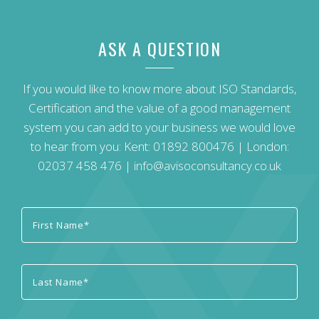
ASK A QUESTION
If you would like to know more about ISO Standards,
Certification and the value of a good management
system you can add to your business we would love
to hear from you: Kent:
01892 800476
| London:
02037 458 476
|
info@avisoconsultancy.co.uk