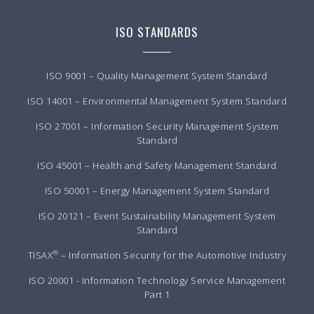
ISO STANDARDS
ISO 9001 – Quality Management System Standard
ISO 14001 – Environmental Management System Standard
ISO 27001 – Information Security Management System
Standard
ISO 45001 – Health and Safety Management Standard
ISO 50001 – Energy Management System Standard
ISO 20121 – Event Sustainability Management System
Standard
®
TISAX
– Information Security for the Automotive Industry
ISO 20001 - Information Technology Service Management
Part 1