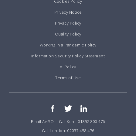
Cookies Policy
Privacy Notice
Privacy Policy
Quality Policy
Working in a Pandemic Policy
Information Security Policy Statement
Ai Policy
Terms of Use
Email AvISO
Call Kent: 01892 800 476
Call London: 02037 458 476