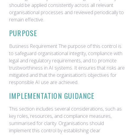
should be applied consistently across all relevant
organisational processes and reviewed periodically to
remain effective.
PURPOSE
Business Requirement The purpose of this control is
to safeguard organisational integrity, compliance with
legal and regulatory requirements, and to promote
trustworthiness in AI systems. It ensures that risks are
mitigated and that the organisation’s objectives for
responsible AI use are achieved.
IMPLEMENTATION GUIDANCE
This section includes several considerations, such as
key roles, resources, and compliance measures,
summarised for clarity. Organisations should
implement this control by establishing clear