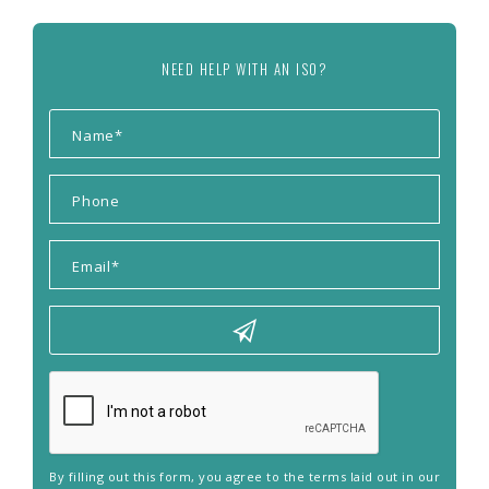
NEED HELP WITH AN ISO?
By filling out this form, you agree to the terms laid out in our