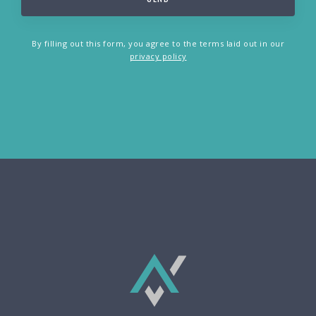
By filling out this form, you agree to the terms laid out in our
privacy policy