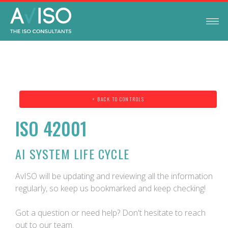
< BACK TO CONTROLS
ISO 42001
AI SYSTEM LIFE CYCLE
AvISO will be updating and reviewing all the information
regularly, so keep us bookmarked and keep checking!
Got a question or need help? Don't hesitate to reach
out to our team.