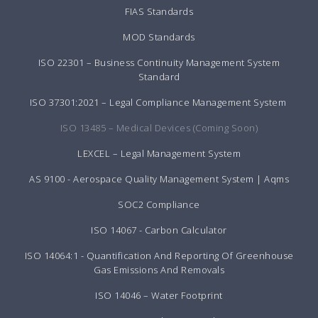
FIAS Standards
MOD Standards
ISO 22301 – Business Continuity Management System
Standard
ISO 37301:2021 – Legal Compliance Management System
ISO 13485 – Medical Devices (Coming Soon)
LEXCEL – Legal Management System
AS 9100 - Aerospace Quality Management System | Aqms
SOC2 Compliance
ISO 14067 - Carbon Calculator
ISO 14064:1 - Quantification And Reporting Of Greenhouse
Gas Emissions And Removals
ISO 14046 – Water Footprint