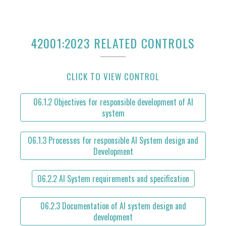
42001:2023 RELATED CONTROLS
CLICK TO VIEW CONTROL
06.1.2 Objectives for responsible development of AI
system
06.1.3 Processes for responsible AI System design and
Development
06.2.2 AI System requirements and specification
06.2.3 Documentation of AI system design and
development