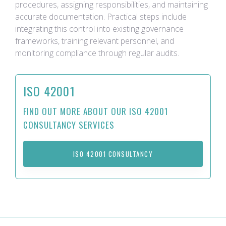
procedures, assigning responsibilities, and maintaining
accurate documentation. Practical steps include
integrating this control into existing governance
frameworks, training relevant personnel, and
monitoring compliance through regular audits.
ISO 42001
FIND OUT MORE ABOUT OUR ISO 42001
CONSULTANCY SERVICES
ISO 42001 CONSULTANCY