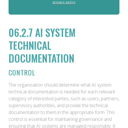
privacy policy
06.2.7 AI SYSTEM
TECHNICAL
DOCUMENTATION
CONTROL
The organisation should determine what AI system
technical documentation is needed for each relevant
category of interested parties, such as users, partners,
supervisory authorities, and provide the technical
documentation to them in the appropriate form. This
control is essential for maintaining governance and
ensuring that AI systems are managed responsibly. It