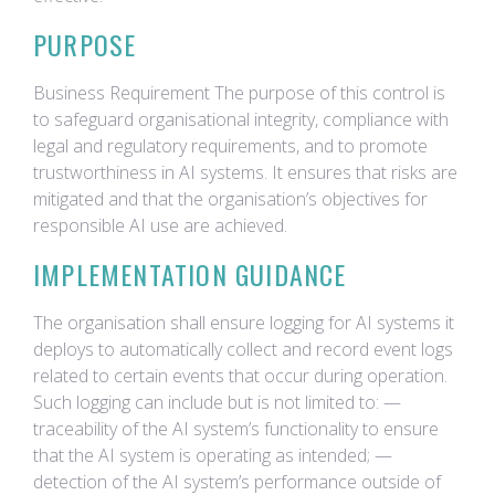
PURPOSE
Business Requirement The purpose of this control is
to safeguard organisational integrity, compliance with
legal and regulatory requirements, and to promote
trustworthiness in AI systems. It ensures that risks are
mitigated and that the organisation’s objectives for
responsible AI use are achieved.
IMPLEMENTATION GUIDANCE
The organisation shall ensure logging for AI systems it
deploys to automatically collect and record event logs
related to certain events that occur during operation.
Such logging can include but is not limited to: —
traceability of the AI system’s functionality to ensure
that the AI system is operating as intended; —
detection of the AI system’s performance outside of