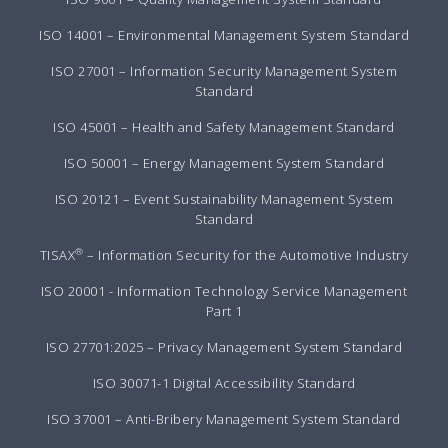
ISO 14001 – Environmental Management System Standard
ISO 27001 – Information Security Management System
Standard
ISO 45001 – Health and Safety Management Standard
ISO 50001 – Energy Management System Standard
ISO 20121 – Event Sustainability Management System
Standard
®
TISAX
– Information Security for the Automotive Industry
ISO 20001 - Information Technology Service Management
Part 1
ISO 27701:2025 – Privacy Management System Standard
ISO 30071-1 Digital Accessibility Standard
ISO 37001 – Anti-Bribery Management System Standard