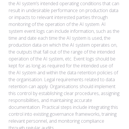
the AI system’s intended operating conditions that can
result in undesirable performance on production data
or impacts to relevant interested parties through
monitoring of the operation of the AI system. AI
system event logs can include information, such as the
time and date each time the AI system is used, the
production data on which the AI system operates on,
the outputs that fall out of the range of the intended
operation of the AI system, etc. Event logs should be
kept for as long as required for the intended use of
the AI system and within the data retention policies of
the organisation. Legal requirements related to data
retention can apply. Organisations should implement
this control by establishing clear procedures, assigning
responsibilities, and maintaining accurate
documentation. Practical steps include integrating this
control into existing governance frameworks, training
relevant personnel, and monitoring compliance
through regular audits.