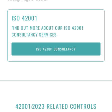
ISO 42001
FIND OUT MORE ABOUT OUR ISO 42001
CONSULTANCY SERVICES
ISO 42001 CONSULTANCY
42001:2023 RELATED CONTROLS