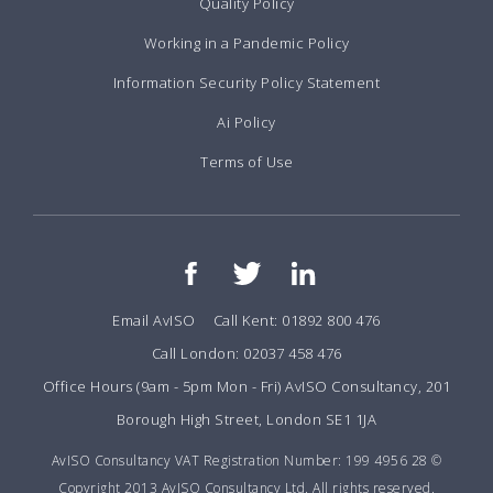
Quality Policy
Working in a Pandemic Policy
Information Security Policy Statement
Ai Policy
Terms of Use
Email AvISO
Call Kent: 01892 800 476
Call London: 02037 458 476
Office Hours (9am - 5pm Mon - Fri) AvISO Consultancy, 201
Borough High Street, London SE1 1JA
AvISO Consultancy VAT Registration Number: 199 4956 28 ©
Copyright 2013 AvISO Consultancy Ltd. All rights reserved.