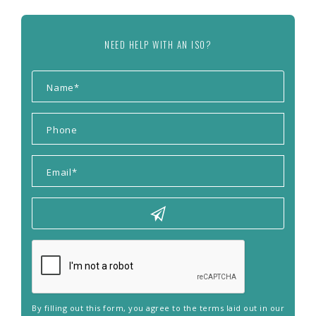
NEED HELP WITH AN ISO?
By filling out this form, you agree to the terms laid out in our