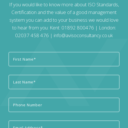
If you would like to know more about ISO Standards,
Certification and the value of a good management
system you can add to your business we would love
to hear from you: Kent:
01892 800476
| London:
02037 458 476
|
info@avisoconsultancy.co.uk