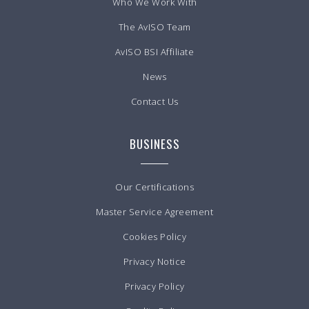
Who We Work With
The AvISO Team
AvISO BSI Affiliate
News
Contact Us
BUSINESS
Our Certifications
Master Service Agreement
Cookies Policy
Privacy Notice
Privacy Policy