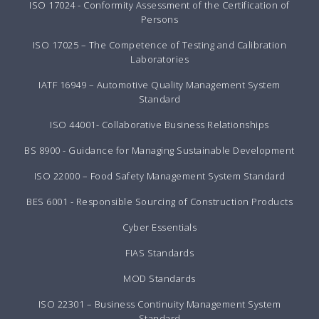
ISO 17024 - Conformity Assessment of the Certification of
Persons
ISO 17025 – The Competence of Testing and Calibration
Laboratories
IATF 16949 – Automotive Quality Management System
Standard
ISO 44001- Collaborative Business Relationships
BS 8900 - Guidance for Managing Sustainable Development
ISO 22000 – Food Safety Management System Standard
BES 6001 - Responsible Sourcing of Construction Products
Cyber Essentials
FIAS Standards
MOD Standards
ISO 22301 – Business Continuity Management System
Standard