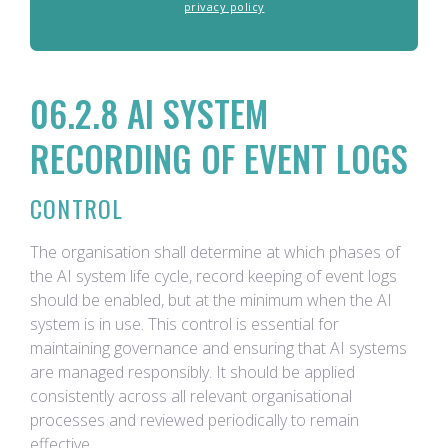
privacy policy
06.2.8 AI SYSTEM
RECORDING OF EVENT LOGS
CONTROL
The organisation shall determine at which phases of
the AI system life cycle, record keeping of event logs
should be enabled, but at the minimum when the AI
system is in use. This control is essential for
maintaining governance and ensuring that AI systems
are managed responsibly. It should be applied
consistently across all relevant organisational
processes and reviewed periodically to remain
effective.