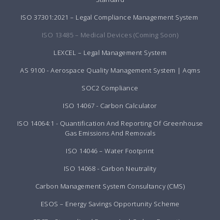
ISO 37301:2021 – Legal Compliance Management System
ISO 13485 – Medical Devices (Coming Soon)
LEXCEL – Legal Management System
AS 9100 - Aerospace Quality Management System | Aqms
SOC2 Compliance
ISO 14067 - Carbon Calculator
ISO 14064:1 - Quantification And Reporting Of Greenhouse
Gas Emissions And Removals
ISO 14046 – Water Footprint
ISO 14068 - Carbon Neutrality
Carbon Management System Consultancy (CMS)
ESOS – Energy Savings Opportunity Scheme