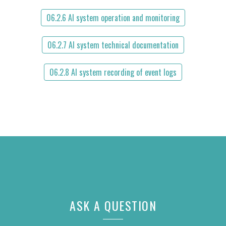
06.2.6 AI system operation and monitoring
06.2.7 AI system technical documentation
06.2.8 AI system recording of event logs
ASK A QUESTION