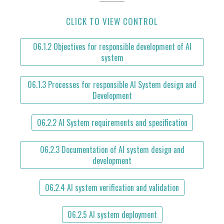
CLICK TO VIEW CONTROL
06.1.2 Objectives for responsible development of AI
system
06.1.3 Processes for responsible AI System design and
Development
06.2.2 AI System requirements and specification
06.2.3 Documentation of AI system design and
development
06.2.4 AI system verification and validation
06.2.5 AI system deployment