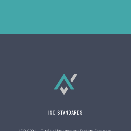
ISO STANDARDS
ISO 9001 – Quality Management System Standard