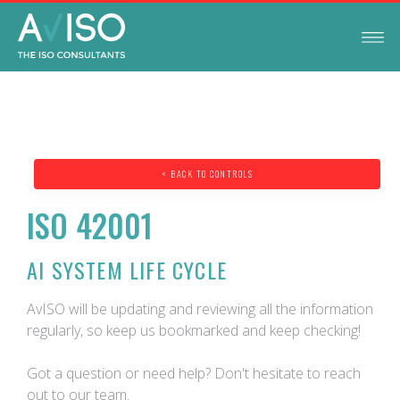
< BACK TO CONTROLS
ISO 42001
AI SYSTEM LIFE CYCLE
AvISO will be updating and reviewing all the information
regularly, so keep us bookmarked and keep checking!
Got a question or need help? Don't hesitate to reach
out to our team.