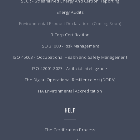
SECR - Streamlined Energy And Carbon Reporting
Energy Audits
Environmental Product Declarations (Coming Soon)
B Corp Certification
ISO 31000 - Risk Management
ISO 45003 - Occupational Health and Safety Management
ISO 42001:2023 - Artificial Intelligence
The Digital Operational Resilience Act (DORA)
FIA Environmental Accreditation
HELP
The Certification Process