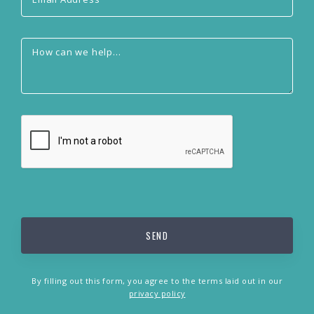
By filling out this form, you agree to the terms laid out in our
privacy policy