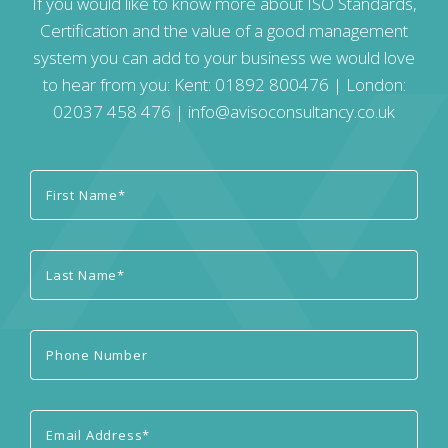
If you would like to know more about ISO Standards,
Certification and the value of a good management
system you can add to your business we would love
to hear from you: Kent:
01892 800476
| London:
02037 458 476
|
info@avisoconsultancy.co.uk