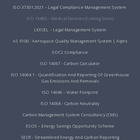
ISO 37301:2021 – Legal Compliance Management System
ISO 13485 – Medical Devices (Coming Soon)
LEXCEL – Legal Management System
AS 9100 - Aerospace Quality Management System | Aqms
SOC2 Compliance
ISO 14067 - Carbon Calculator
ISO 14064:1 - Quantification And Reporting Of Greenhouse
Gas Emissions And Removals
ISO 14046 – Water Footprint
ISO 14068 - Carbon Neutrality
Carbon Management System Consultancy (CMS)
ESOS – Energy Savings Opportunity Scheme
SECR - Streamlined Energy And Carbon Reporting