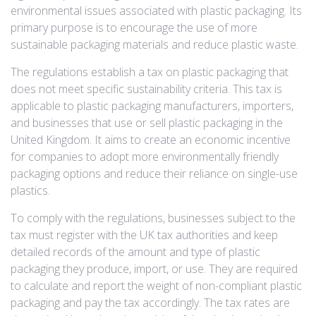
environmental issues associated with plastic packaging. Its
primary purpose is to encourage the use of more
sustainable packaging materials and reduce plastic waste.
The regulations establish a tax on plastic packaging that
does not meet specific sustainability criteria. This tax is
applicable to plastic packaging manufacturers, importers,
and businesses that use or sell plastic packaging in the
United Kingdom. It aims to create an economic incentive
for companies to adopt more environmentally friendly
packaging options and reduce their reliance on single-use
plastics.
To comply with the regulations, businesses subject to the
tax must register with the UK tax authorities and keep
detailed records of the amount and type of plastic
packaging they produce, import, or use. They are required
to calculate and report the weight of non-compliant plastic
packaging and pay the tax accordingly. The tax rates are