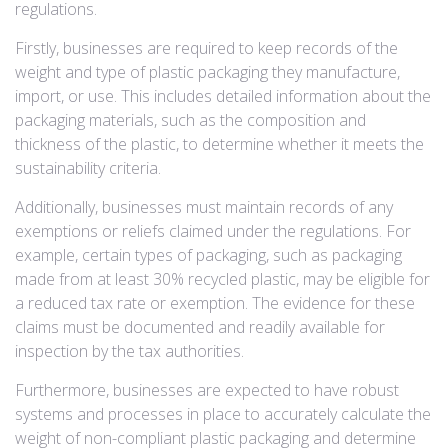
regulations.
Firstly, businesses are required to keep records of the
weight and type of plastic packaging they manufacture,
import, or use. This includes detailed information about the
packaging materials, such as the composition and
thickness of the plastic, to determine whether it meets the
sustainability criteria.
Additionally, businesses must maintain records of any
exemptions or reliefs claimed under the regulations. For
example, certain types of packaging, such as packaging
made from at least 30% recycled plastic, may be eligible for
a reduced tax rate or exemption. The evidence for these
claims must be documented and readily available for
inspection by the tax authorities.
Furthermore, businesses are expected to have robust
systems and processes in place to accurately calculate the
weight of non-compliant plastic packaging and determine