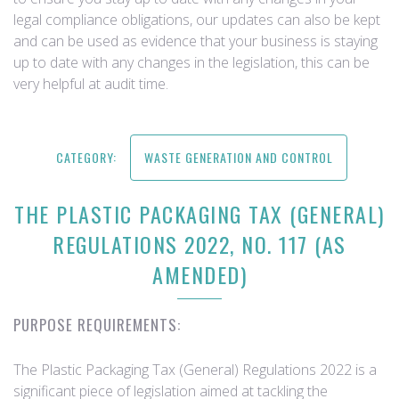
legal compliance obligations, our updates can also be kept
and can be used as evidence that your business is staying
up to date with any changes in the legislation, this can be
very helpful at audit time.
CATEGORY:
WASTE GENERATION AND CONTROL
THE PLASTIC PACKAGING TAX (GENERAL)
REGULATIONS 2022, NO. 117 (AS
AMENDED)
PURPOSE REQUIREMENTS:
The Plastic Packaging Tax (General) Regulations 2022 is a
significant piece of legislation aimed at tackling the