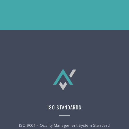
ISO STANDARDS
ISO 9001 – Quality Management System Standard