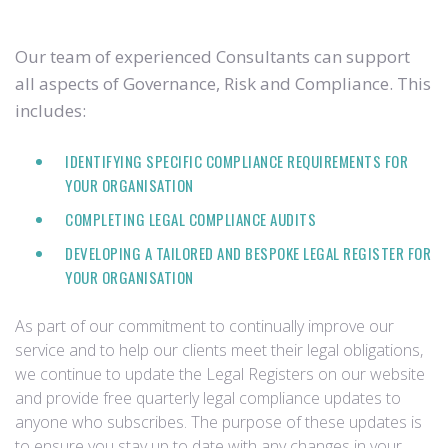
Our team of experienced Consultants can support
all aspects of Governance, Risk and Compliance. This
includes:
IDENTIFYING SPECIFIC COMPLIANCE REQUIREMENTS FOR
YOUR ORGANISATION
COMPLETING LEGAL COMPLIANCE AUDITS
DEVELOPING A TAILORED AND BESPOKE LEGAL REGISTER FOR
YOUR ORGANISATION
As part of our commitment to continually improve our
service and to help our clients meet their legal obligations,
we continue to update the Legal Registers on our website
and provide free quarterly legal compliance updates to
anyone who subscribes. The purpose of these updates is
to ensure you stay up to date with any changes in your