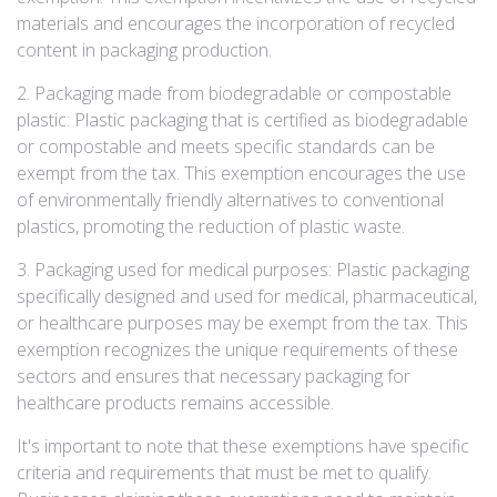
materials and encourages the incorporation of recycled
content in packaging production.
2. Packaging made from biodegradable or compostable
plastic: Plastic packaging that is certified as biodegradable
or compostable and meets specific standards can be
exempt from the tax. This exemption encourages the use
of environmentally friendly alternatives to conventional
plastics, promoting the reduction of plastic waste.
3. Packaging used for medical purposes: Plastic packaging
specifically designed and used for medical, pharmaceutical,
or healthcare purposes may be exempt from the tax. This
exemption recognizes the unique requirements of these
sectors and ensures that necessary packaging for
healthcare products remains accessible.
It's important to note that these exemptions have specific
criteria and requirements that must be met to qualify.