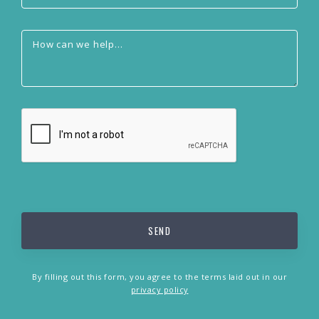
By filling out this form, you agree to the terms laid out in our
privacy policy