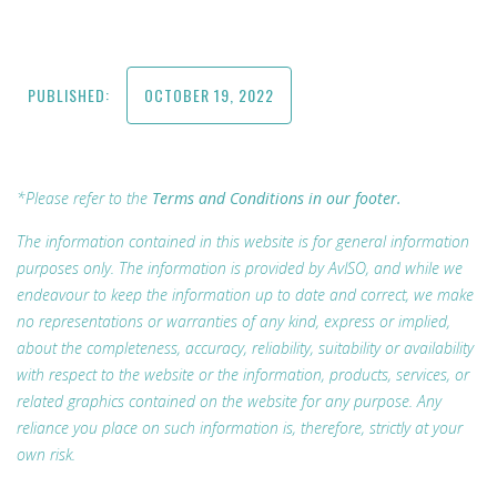
PUBLISHED:
OCTOBER 19, 2022
*Please refer to the
Terms and Conditions in our footer.
The information contained in this website is for general information
purposes only. The information is provided by AvISO, and while we
endeavour to keep the information up to date and correct, we make
no representations or warranties of any kind, express or implied,
about the completeness, accuracy, reliability, suitability or availability
with respect to the website or the information, products, services, or
related graphics contained on the website for any purpose. Any
reliance you place on such information is, therefore, strictly at your
own risk.