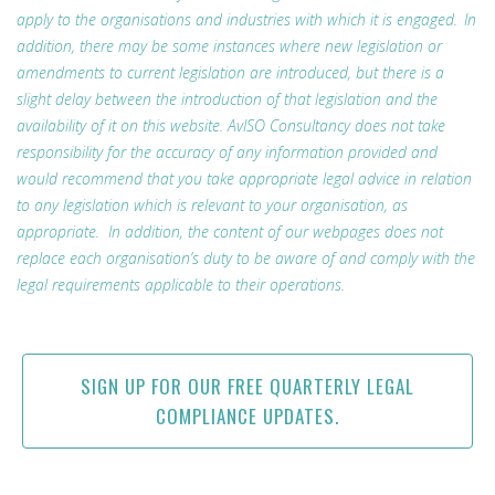
apply to the organisations and industries with which it is engaged. In
addition, there may be some instances where new legislation or
amendments to current legislation are introduced, but there is a
slight delay between the introduction of that legislation and the
availability of it on this website. AvISO Consultancy does not take
responsibility for the accuracy of any information provided and
would recommend that you take appropriate legal advice in relation
to any legislation which is relevant to your organisation, as
appropriate. In addition, the content of our webpages does not
replace each organisation’s duty to be aware of and comply with the
legal requirements applicable to their operations.
SIGN UP FOR OUR FREE QUARTERLY LEGAL
COMPLIANCE UPDATES.