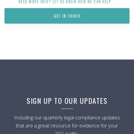
NEED MORE INFO? LET US KNOW HOW WE CAN HELP
GET IN TOUCH
SIGN UP TO OUR UPDATES
Including our quarterly legal compliance updates
that are a great resource for evidence for your
ISO audits.