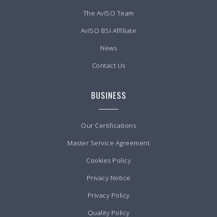
The AvISO Team
AvISO BSI Affiliate
News
Contact Us
BUSINESS
Our Certifications
Master Service Agreement
Cookies Policy
Privacy Notice
Privacy Policy
Quality Policy