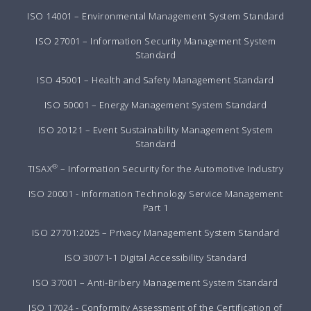
ISO 14001 – Environmental Management System Standard
ISO 27001 – Information Security Management System
Standard
ISO 45001 – Health and Safety Management Standard
ISO 50001 – Energy Management System Standard
ISO 20121 – Event Sustainability Management System
Standard
®
TISAX
– Information Security for the Automotive Industry
ISO 20001 - Information Technology Service Management
Part 1
ISO 27701:2025 – Privacy Management System Standard
ISO 30071-1 Digital Accessibility Standard
ISO 37001 – Anti-Bribery Management System Standard
ISO 17024 - Conformity Assessment of the Certification of