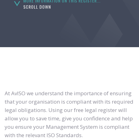
MORE INFORMATION ON THIS REGISTER...
SCROLL DOWN
At AvISO we understand the importance of ensuring
that your organisation is compliant with its required
legal obligations. Using our free legal register will
allow you to save time, give you confidence and help
you ensure your Management System is compliant
with the relevant ISO Standards.