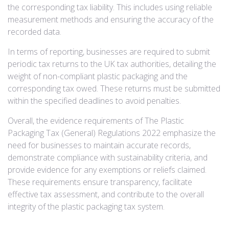
the corresponding tax liability. This includes using reliable
measurement methods and ensuring the accuracy of the
recorded data.
In terms of reporting, businesses are required to submit
periodic tax returns to the UK tax authorities, detailing the
weight of non-compliant plastic packaging and the
corresponding tax owed. These returns must be submitted
within the specified deadlines to avoid penalties.
Overall, the evidence requirements of The Plastic
Packaging Tax (General) Regulations 2022 emphasize the
need for businesses to maintain accurate records,
demonstrate compliance with sustainability criteria, and
provide evidence for any exemptions or reliefs claimed.
These requirements ensure transparency, facilitate
effective tax assessment, and contribute to the overall
integrity of the plastic packaging tax system.