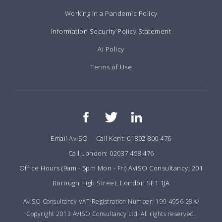
Working in a Pandemic Policy
Information Security Policy Statement
Ai Policy
Terms of Use
Email AvISO
Call Kent: 01892 800 476
Call London: 02037 458 476
Office Hours (9am - 5pm Mon - Fri) AvISO Consultancy, 201
Borough High Street, London SE1 1JA
AvISO Consultancy VAT Registration Number: 199 4956 28 ©
Copyright 2013 AvISO Consultancy Ltd. All rights reserved.