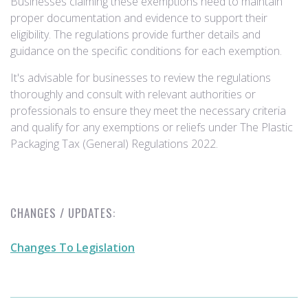
Businesses claiming these exemptions need to maintain
proper documentation and evidence to support their
eligibility. The regulations provide further details and
guidance on the specific conditions for each exemption.
It's advisable for businesses to review the regulations
thoroughly and consult with relevant authorities or
professionals to ensure they meet the necessary criteria
and qualify for any exemptions or reliefs under The Plastic
Packaging Tax (General) Regulations 2022.
CHANGES / UPDATES:
Changes To Legislation