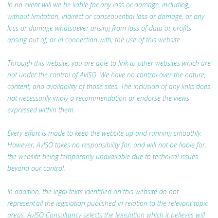
In no event will we be liable for any loss or damage, including,
without limitation, indirect or consequential loss or damage, or any
loss or damage whatsoever arising from loss of data or profits
arising out of, or in connection with, the use of this website.
Through this website, you are able to link to other websites which are
not under the control of AvISO. We have no control over the nature,
content, and availability of those sites. The inclusion of any links does
not necessarily imply a recommendation or endorse the views
expressed within them.
Every effort is made to keep the website up and running smoothly.
However, AvISO takes no responsibility for, and will not be liable for,
the website being temporarily unavailable due to technical issues
beyond our control.
In addition, the legal texts identified on this website do not
represent all the legislation published in relation to the relevant topic
areas. AvISO Consultancy selects the legislation which it believes will