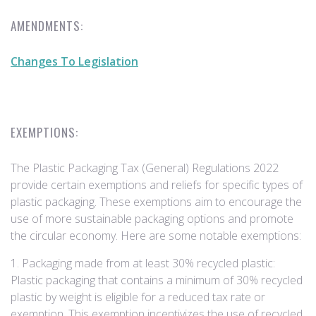
AMENDMENTS:
Changes To Legislation
EXEMPTIONS:
The Plastic Packaging Tax (General) Regulations 2022
provide certain exemptions and reliefs for specific types of
plastic packaging. These exemptions aim to encourage the
use of more sustainable packaging options and promote
the circular economy. Here are some notable exemptions:
1. Packaging made from at least 30% recycled plastic:
Plastic packaging that contains a minimum of 30% recycled
plastic by weight is eligible for a reduced tax rate or
exemption. This exemption incentivizes the use of recycled