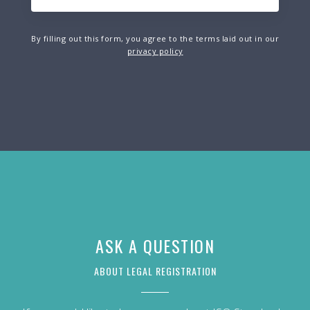
By filling out this form, you agree to the terms laid out in our
privacy policy
ASK A QUESTION
ABOUT LEGAL REGISTRATION