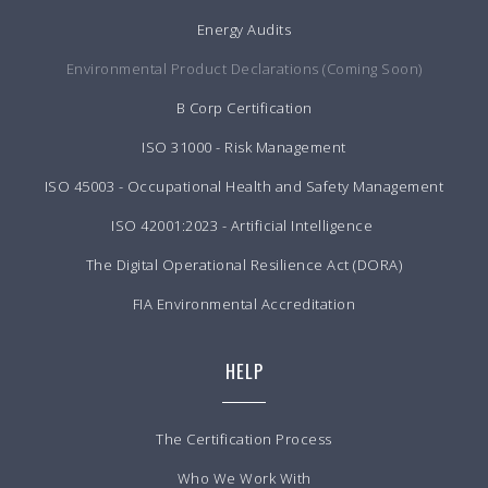
Energy Audits
Environmental Product Declarations (Coming Soon)
B Corp Certification
ISO 31000 - Risk Management
ISO 45003 - Occupational Health and Safety Management
ISO 42001:2023 - Artificial Intelligence
The Digital Operational Resilience Act (DORA)
FIA Environmental Accreditation
HELP
The Certification Process
Who We Work With