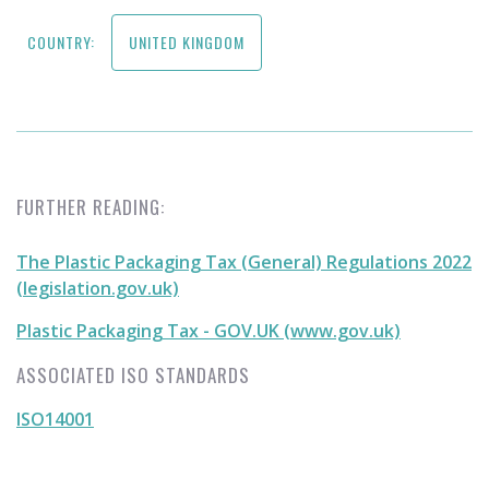
COUNTRY:
UNITED KINGDOM
FURTHER READING:
The Plastic Packaging Tax (General) Regulations 2022
(legislation.gov.uk)
Plastic Packaging Tax - GOV.UK (www.gov.uk)
ASSOCIATED ISO STANDARDS
ISO14001