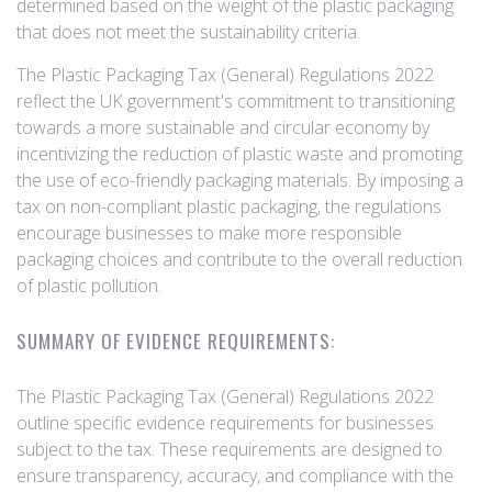
determined based on the weight of the plastic packaging
that does not meet the sustainability criteria.
The Plastic Packaging Tax (General) Regulations 2022
reflect the UK government's commitment to transitioning
towards a more sustainable and circular economy by
incentivizing the reduction of plastic waste and promoting
the use of eco-friendly packaging materials. By imposing a
tax on non-compliant plastic packaging, the regulations
encourage businesses to make more responsible
packaging choices and contribute to the overall reduction
of plastic pollution.
SUMMARY OF EVIDENCE REQUIREMENTS:
The Plastic Packaging Tax (General) Regulations 2022
outline specific evidence requirements for businesses
subject to the tax. These requirements are designed to
ensure transparency, accuracy, and compliance with the