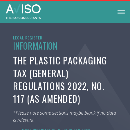
LEGAL REGISTER
INFORMATION
THE PLASTIC PACKAGING
TAX (GENERAL)
REGULATIONS 2022, NO.
117 (AS AMENDED)
*Please note some sections maybe blank if no data
is relevant