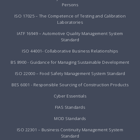
Persons
ISO 17025 – The Competence of Testing and Calibration
Laboratories
IATF 16949 – Automotive Quality Management System
Standard
ISO 44001- Collaborative Business Relationships
BS 8900 - Guidance for Managing Sustainable Development
ISO 22000 – Food Safety Management System Standard
BES 6001 - Responsible Sourcing of Construction Products
Cyber Essentials
FIAS Standards
MOD Standards
ISO 22301 – Business Continuity Management System
Standard