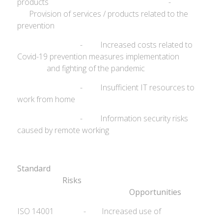
products -
Provision of services / products related to the
prevention
- Increased costs related to
Covid-19 prevention measures implementation
and fighting of the pandemic
- Insufficient IT resources to
work from home
- Information security risks
caused by remote working
Standard
Ris
Opportunities
ISO 14001 - Increased use of