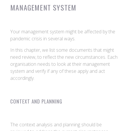
MANAGEMENT SYSTEM
Your management system might be affected by the
pandemic crisis in several ways.
In this chapter, we list some documents that might
need review, to reflect the new circumstances. Each
organisation needs to look at their management
system and verify if any of these apply and act
accordingly.
CONTEXT AND PLANNING
The context analysis and planning should be