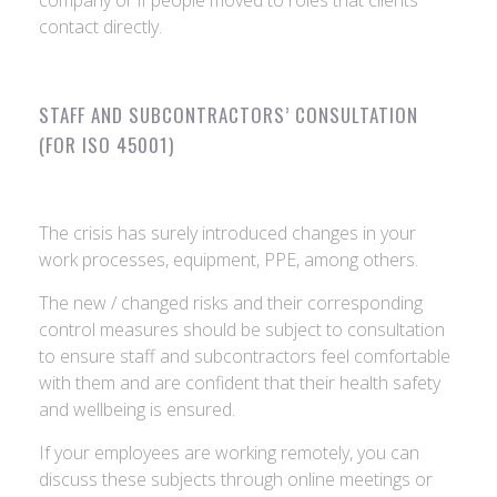
company or if people moved to roles that clients
contact directly.
STAFF AND SUBCONTRACTORS’ CONSULTATION
(FOR ISO 45001)
The crisis has surely introduced changes in your
work processes, equipment, PPE, among others.
The new / changed risks and their corresponding
control measures should be subject to consultation
to ensure staff and subcontractors feel comfortable
with them and are confident that their health safety
and wellbeing is ensured.
If your employees are working remotely, you can
discuss these subjects through online meetings or