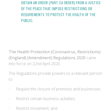
OBTAIN AN ORDER (PART 2A ORDER) FROM A JUSTICE
OF THE PEACE THAT IMPOSE RESTRICTIONS OR
REQUIREMENTS TO PROTECT THE HEALTH OF THE
PUBLIC.
The Health Protection (Coronavirus, Restrictions)
(England) (Amendment) Regulations 2020
came
into force on 22nd April 2020.
The Regulations provide powers to a relevant person
to:
- Require the closure of premises and businesses
- Restrict certain business activities;
- Restrict movement; and