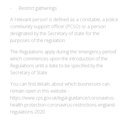
- Restrict gatherings.
A ‘relevant person’ is defined as a constable, a police
community support officer (PCSO) or a person
designated by the Secretary of state for the
purposes of the regulation.
The Regulations apply during the ‘emergency period’
which commences upon the introduction of the
Regulations until a date to be specified by the
Secretary of State.
You can find details about which businesses can
remain open in this website -
https://www.cps.gov.uk/legal-guidance/coronavirus-
health-protection-coronavirus-restrictions-england-
regulations-2020.