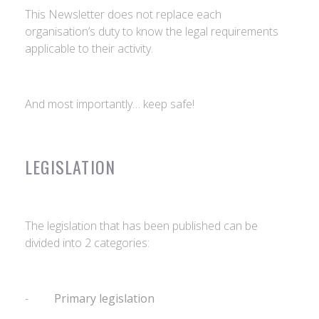
This Newsletter does not replace each
organisation’s duty to know the legal requirements
applicable to their activity.
And most importantly… keep safe!
LEGISLATION
The legislation that has been published can be
divided into 2 categories:
-
Primary legislation