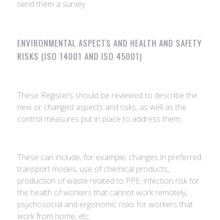
send them a survey.
ENVIRONMENTAL ASPECTS AND HEALTH AND SAFETY
RISKS (ISO 14001 AND ISO 45001)
These Registers should be reviewed to describe the
new or changed aspects and risks, as well as the
control measures put in place to address them.
These can include, for example, changes in preferred
transport modes, use of chemical products,
production of waste related to PPE, infection risk for
the health of workers that cannot work remotely,
psychosocial and ergonomic risks for workers that
work from home, etc.