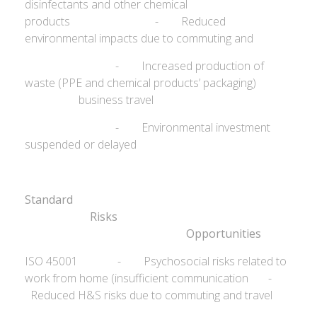
disinfectants and other chemical
products - Reduced
environmental impacts due to commuting and
- Increased production of
waste (PPE and chemical products’ packaging)
business travel
- Environmental investment
suspended or delayed
Standard
Ris
Opportunities
ISO 45001 - Psychosocial risks related to
work from home (insufficient communication -
Reduced H&S risks due to commuting and travel