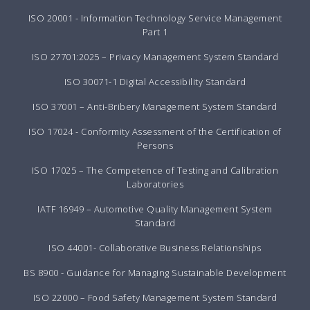
ISO 20001 - Information Technology Service Management
Part 1
ISO 27701:2025 – Privacy Management System Standard
ISO 30071-1 Digital Accessibility Standard
ISO 37001 – Anti-Bribery Management System Standard
ISO 17024 - Conformity Assessment of the Certification of
Persons
ISO 17025 – The Competence of Testing and Calibration
Laboratories
IATF 16949 – Automotive Quality Management System
Standard
ISO 44001- Collaborative Business Relationships
BS 8900 - Guidance for Managing Sustainable Development
ISO 22000 – Food Safety Management System Standard