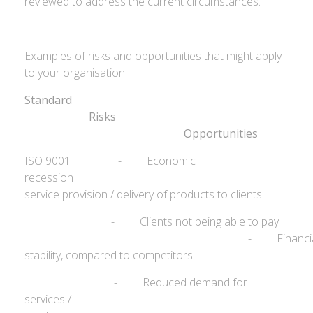
reviewed to address the current circumstances.
Examples of risks and opportunities that might apply
to your organisation:
Standard
Ris
Opportunities
ISO 9001 - Economic
recession - R
service provision / delivery of products to clients
- Clients not being able to pay
- Financia
stability, compared to competitors
- Reduced demand for
services /