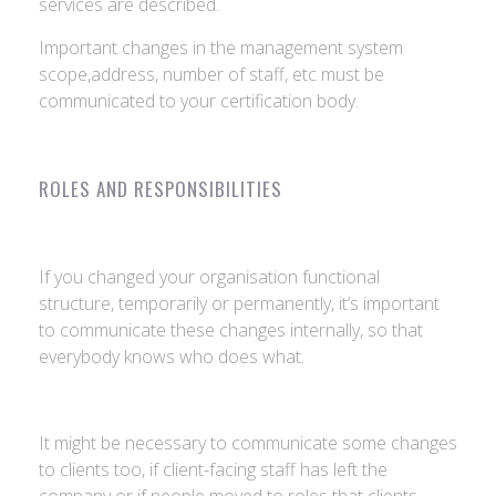
services are described.
Important changes in the management system
scope,address, number of staff, etc must be
communicated to your certification body.
ROLES AND RESPONSIBILITIES
If you changed your organisation functional
structure, temporarily or permanently, it’s important
to communicate these changes internally, so that
everybody knows who does what.
It might be necessary to communicate some changes
to clients too, if client-facing staff has left the