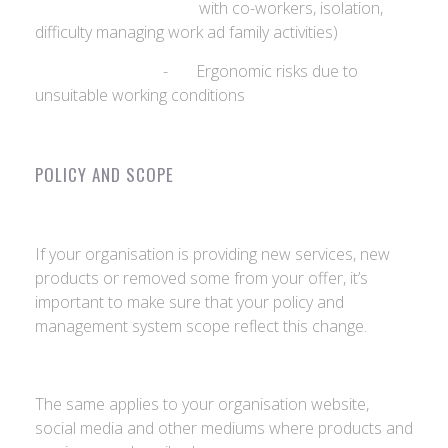
with co-workers, isolation,
difficulty managing work ad family activities)
- Ergonomic risks due to
unsuitable working conditions
POLICY AND SCOPE
If your organisation is providing new services, new
products or removed some from your offer, it’s
important to make sure that your policy and
management system scope reflect this change.
The same applies to your organisation website,
social media and other mediums where products and