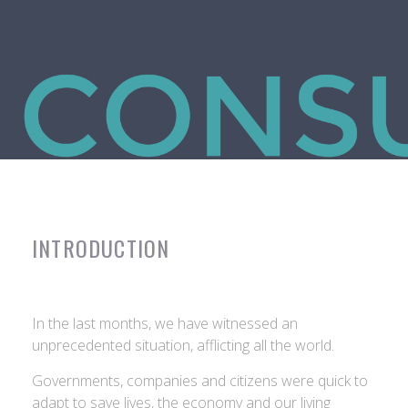
INTRODUCTION
In the last months, we have witnessed an
unprecedented situation, afflicting all the world.
Governments, companies and citizens were quick to
adapt to save lives, the economy and our living