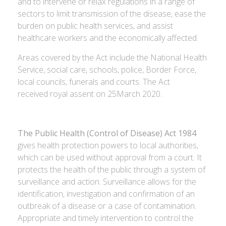
and to intervene or relax regulations in a range of
sectors to limit transmission of the disease, ease the
burden on public health services, and assist
healthcare workers and the economically affected.
Areas covered by the Act include the National Health
Service, social care, schools, police, Border Force,
local councils, funerals and courts. The Act
received royal assent on 25March 2020.
The Public Health (Control of Disease) Act 1984
gives health protection powers to local authorities,
which can be used without approval from a court. It
protects the health of the public through a system of
surveillance and action. Surveillance allows for the
identification, investigation and confirmation of an
outbreak of a disease or a case of contamination.
Appropriate and timely intervention to control the