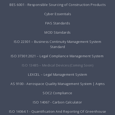
BES 6001 - Responsible Sourcing of Construction Products
Cyber Essentials
FIAS Standards
MOD Standards
ISO 22301 – Business Continuity Management System
Standard
ISO 37301:2021 – Legal Compliance Management System
ISO 13485 – Medical Devices (Coming Soon)
LEXCEL – Legal Management System
AS 9100 - Aerospace Quality Management System | Aqms
SOC2 Compliance
ISO 14067 - Carbon Calculator
ISO 14064:1 - Quantification And Reporting Of Greenhouse