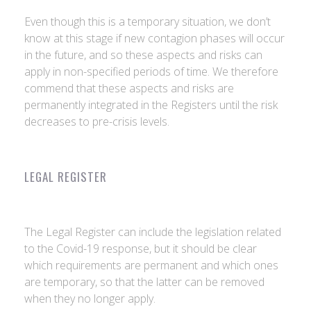
Even though this is a temporary situation, we don’t
know at this stage if new contagion phases will occur
in the future, and so these aspects and risks can
apply in non-specified periods of time. We therefore
commend that these aspects and risks are
permanently integrated in the Registers until the risk
decreases to pre-crisis levels.
LEGAL REGISTER
The Legal Register can include the legislation related
to the Covid-19 response, but it should be clear
which requirements are permanent and which ones
are temporary, so that the latter can be removed
when they no longer apply.