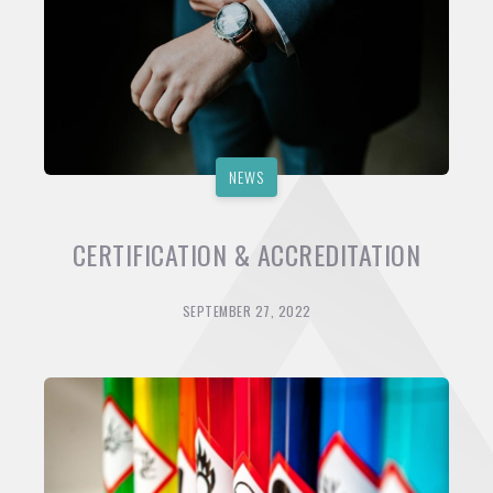
NEWS
CERTIFICATION & ACCREDITATION
SEPTEMBER 27, 2022