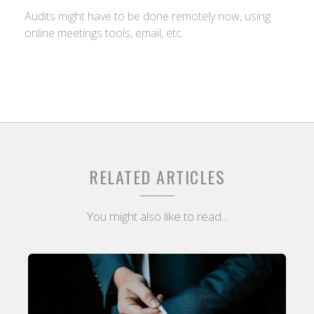
Audits might have to be done remotely now, using
online meetings tools, email, etc.
RELATED ARTICLES
You might also like to read...