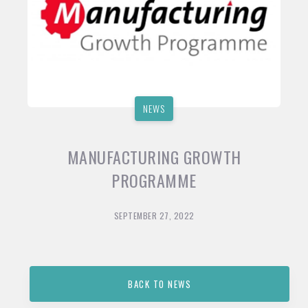
NEWS
MANUFACTURING GROWTH
PROGRAMME
SEPTEMBER 27, 2022
BACK TO NEWS