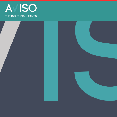
NEWS
JULY 2, 2020