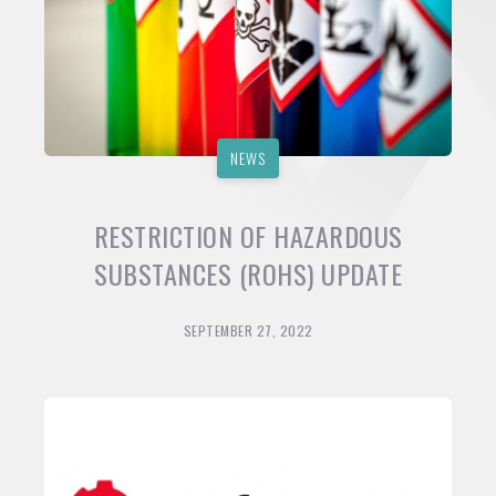
NEWS
RESTRICTION OF HAZARDOUS
SUBSTANCES (ROHS) UPDATE
SEPTEMBER 27, 2022