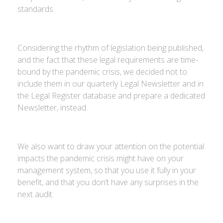
standards.
Considering the rhythm of legislation being published,
and the fact that these legal requirements are time-
bound by the pandemic crisis, we decided not to
include them in our quarterly Legal Newsletter and in
the Legal Register database and prepare a dedicated
Newsletter, instead.
We also want to draw your attention on the potential
impacts the pandemic crisis might have on your
management system, so that you use it fully in your
benefit, and that you don’t have any surprises in the
next audit.