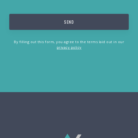
By filling out this form, you agree to the terms laid out in our
privacy policy