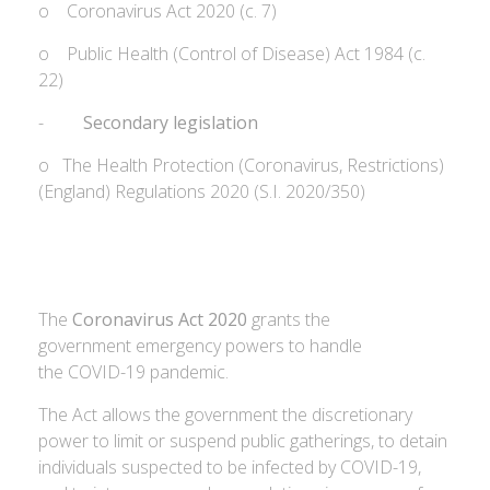
o Coronavirus Act 2020 (c. 7)
o Public Health (Control of Disease) Act 1984 (c.
22)
-
Secondary legislation
o The Health Protection (Coronavirus, Restrictions)
(England) Regulations 2020 (S.I. 2020/350)
The
Coronavirus Act 2020
grants the
government emergency powers to handle
the COVID-19 pandemic.
The Act allows the government the discretionary
power to limit or suspend public gatherings, to detain
individuals suspected to be infected by COVID-19,