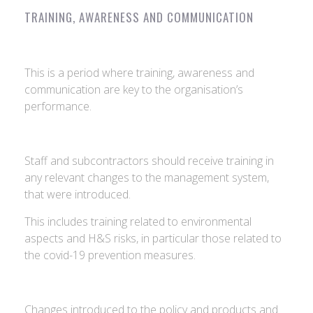
TRAINING, AWARENESS AND COMMUNICATION
This is a period where training, awareness and
communication are key to the organisation’s
performance.
Staff and subcontractors should receive training in
any relevant changes to the management system,
that were introduced.
This includes training related to environmental
aspects and H&S risks, in particular those related to
the covid-19 prevention measures.
Changes introduced to the policy and products and