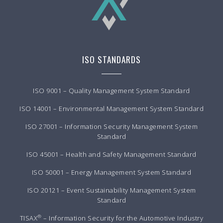
ISO STANDARDS
ISO 9001 – Quality Management System Standard
ISO 14001 – Environmental Management System Standard
ISO 27001 – Information Security Management System
Standard
ISO 45001 – Health and Safety Management Standard
ISO 50001 – Energy Management System Standard
ISO 20121 – Event Sustainability Management System
Standard
®
TISAX
– Information Security for the Automotive Industry