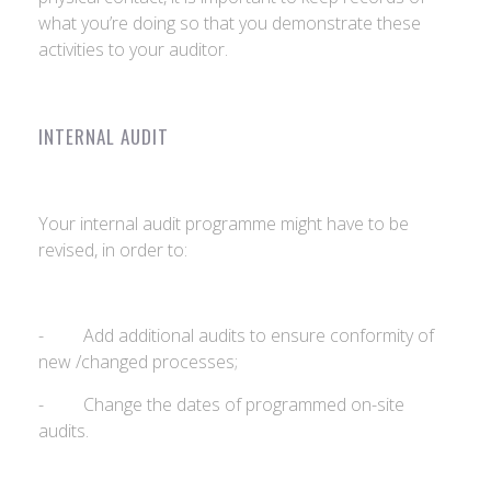
what you’re doing so that you demonstrate these
activities to your auditor.
INTERNAL AUDIT
Your internal audit programme might have to be
revised, in order to:
- Add additional audits to ensure conformity of
new /changed processes;
- Change the dates of programmed on-site
audits.