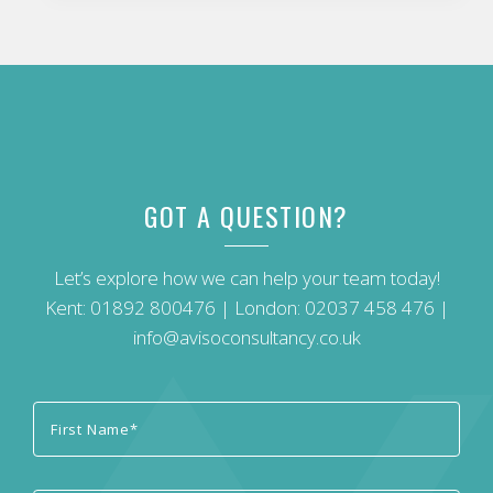
GOT A QUESTION?
Let’s explore how we can help your team today!
Kent:
01892 800476
| London:
02037 458 476
|
info@avisoconsultancy.co.uk