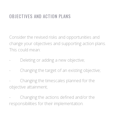
OBJECTIVES AND ACTION PLANS
Consider the revised risks and opportunities and
change your objectives and supporting action plans.
This could mean:
- Deleting or adding a new objective;
- Changing the target of an existing objective;
- Changing the timescales planned for the
objective attainment;
- Changing the actions defined and/or the
responsibilities for their implementation.