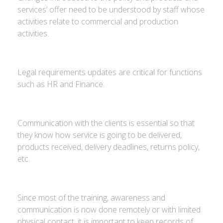
services’ offer need to be understood by staff whose
activities relate to commercial and production
activities.
Legal requirements updates are critical for functions
such as HR and Finance.
Communication with the clients is essential so that
they know how service is going to be delivered,
products received, delivery deadlines, returns policy,
etc.
Since most of the training, awareness and
communication is now done remotely or with limited
physical contact, it is important to keep records of