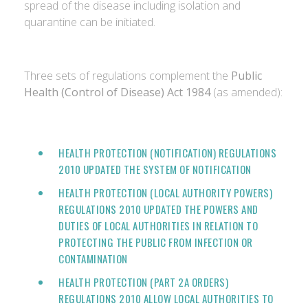
spread of the disease including isolation and
quarantine can be initiated.
Three sets of regulations complement the
Public
Health (Control of Disease) Act 1984
(as amended):
HEALTH PROTECTION (NOTIFICATION) REGULATIONS
2010 UPDATED THE SYSTEM OF NOTIFICATION
HEALTH PROTECTION (LOCAL AUTHORITY POWERS)
REGULATIONS 2010
UPDATED THE POWERS AND
DUTIES OF LOCAL AUTHORITIES IN RELATION TO
PROTECTING THE PUBLIC FROM INFECTION OR
CONTAMINATION
HEALTH PROTECTION (PART 2A ORDERS)
REGULATIONS 2010
ALLOW LOCAL AUTHORITIES TO