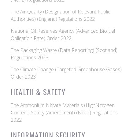
The Air Quality (Designation of Relevant Public
Authorities) (England)Regulations 2022
National Oil Reserves Agency (Advanced Biofuel
Obligation Rate) Order 2022
The Packaging Waste (Data Reporting) (Scotland)
Regulations 2023
The Climate Change (Targeted Greenhouse Gases)
Order 2023
HEALTH & SAFETY
The Ammonium Nitrate Materials (HighNitrogen
Content) Safety (Amendment) (No. 2) Regulations
2022
INFORMATION SECURITY