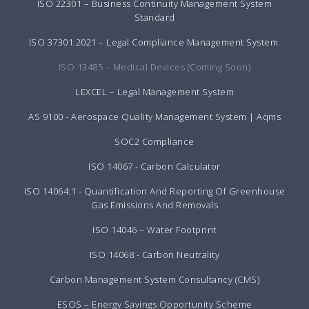
ISO 22301 – Business Continuity Management System
Standard
ISO 37301:2021 – Legal Compliance Management System
ISO 13485 – Medical Devices (Coming Soon)
LEXCEL – Legal Management System
AS 9100 - Aerospace Quality Management System | Aqms
SOC2 Compliance
ISO 14067 - Carbon Calculator
ISO 14064:1 - Quantification And Reporting Of Greenhouse
Gas Emissions And Removals
ISO 14046 – Water Footprint
ISO 14068 - Carbon Neutrality
Carbon Management System Consultancy (CMS)
ESOS – Energy Savings Opportunity Scheme