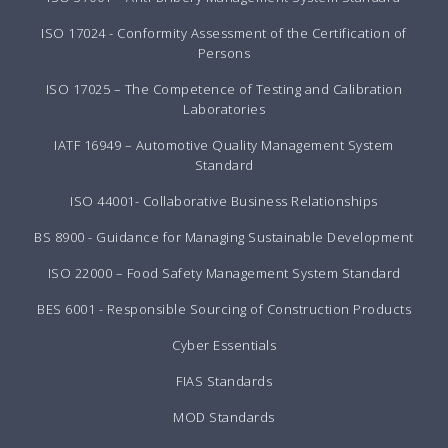
ISO 17024 - Conformity Assessment of the Certification of
Persons
ISO 17025 – The Competence of Testing and Calibration
Laboratories
IATF 16949 – Automotive Quality Management System
Standard
ISO 44001- Collaborative Business Relationships
BS 8900 - Guidance for Managing Sustainable Development
ISO 22000 – Food Safety Management System Standard
BES 6001 - Responsible Sourcing of Construction Products
Cyber Essentials
FIAS Standards
MOD Standards