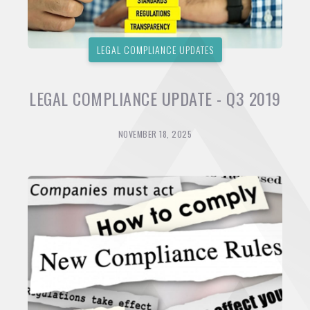
LEGAL COMPLIANCE UPDATES
LEGAL COMPLIANCE UPDATE - Q3 2019
NOVEMBER 18, 2025