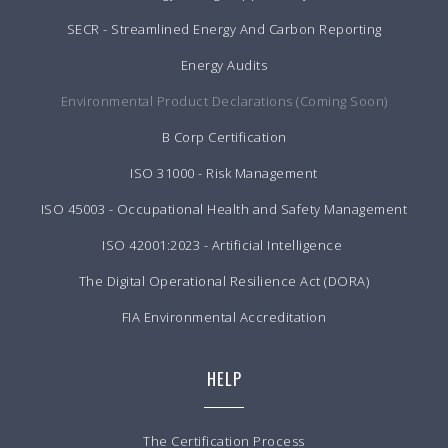
SECR - Streamlined Energy And Carbon Reporting
Energy Audits
Environmental Product Declarations (Coming Soon)
B Corp Certification
ISO 31000 - Risk Management
ISO 45003 - Occupational Health and Safety Management
ISO 42001:2023 - Artificial Intelligence
The Digital Operational Resilience Act (DORA)
FIA Environmental Accreditation
HELP
The Certification Process