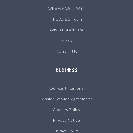
Who We Work With
The AvISO Team
AvISO BSI Affiliate
News
Contact Us
BUSINESS
Our Certifications
Master Service Agreement
Cookies Policy
Privacy Notice
Privacy Policy