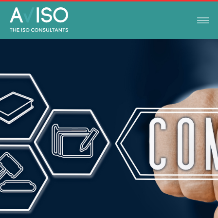
LEGAL COMPLIANCE UPDATES
APRIL 5, 2023