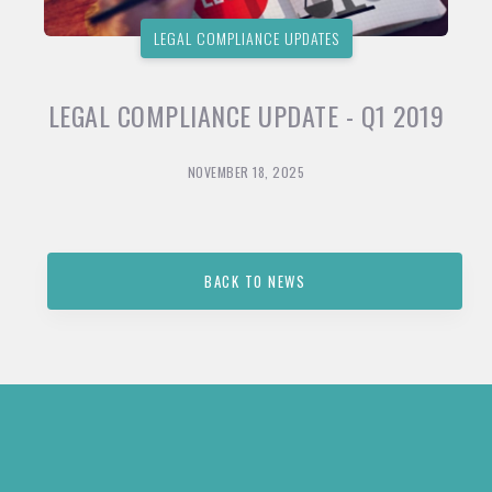
LEGAL COMPLIANCE UPDATES
LEGAL COMPLIANCE UPDATE - Q1 2019
NOVEMBER 18, 2025
BACK TO NEWS