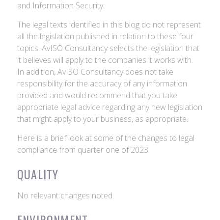
and Information Security.
The legal texts identified in this blog do not represent
all the legislation published in relation to these four
topics. AvISO Consultancy selects the legislation that
it believes will apply to the companies it works with.
In addition, AvISO Consultancy does not take
responsibility for the accuracy of any information
provided and would recommend that you take
appropriate legal advice regarding any new legislation
that might apply to your business, as appropriate.
Here is a brief look at some of the changes to legal
compliance from quarter one of 2023.
QUALITY
No relevant changes noted.
ENVIRONMENT