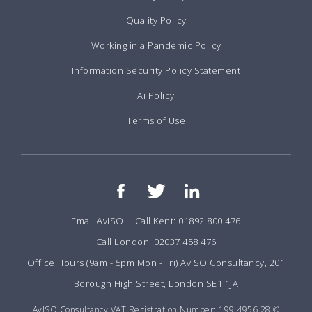
Quality Policy
Working in a Pandemic Policy
Information Security Policy Statement
Ai Policy
Terms of Use
Email AvISO
Call Kent: 01892 800 476
Call London: 02037 458 476
Office Hours (9am - 5pm Mon - Fri) AvISO Consultancy, 201
Borough High Street, London SE1 1JA
AvISO Consultancy VAT Registration Number: 199 4956 28 ©