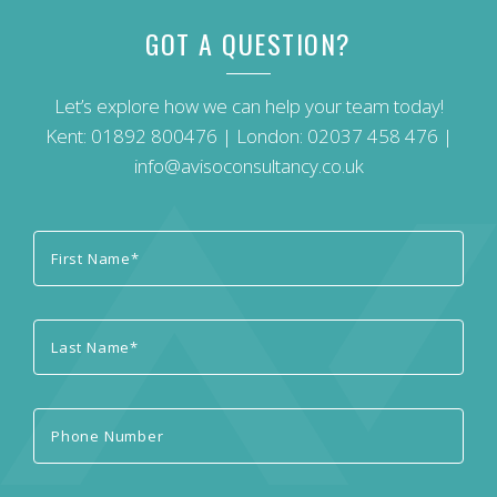
GOT A QUESTION?
Let’s explore how we can help your team today!
Kent:
01892 800476
| London:
02037 458 476
|
info@avisoconsultancy.co.uk