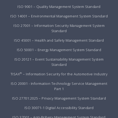
ISO 9001 – Quality Management System Standard
ISO 14001 – Environmental Management System Standard
ISO 27001 – Information Security Management System
Standard
ISO 45001 – Health and Safety Management Standard
ISO 50001 – Energy Management System Standard
ISO 20121 – Event Sustainability Management System
Standard
®
TISAX
– Information Security for the Automotive Industry
ISO 20001 - Information Technology Service Management
Part 1
ISO 27701:2025 – Privacy Management System Standard
ISO 30071-1 Digital Accessibility Standard
ISO 37001 – Anti-Bribery Management System Standard