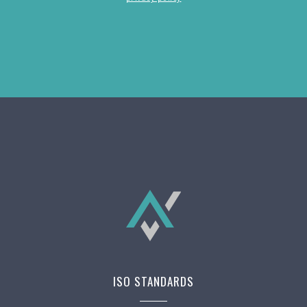
ISO STANDARDS