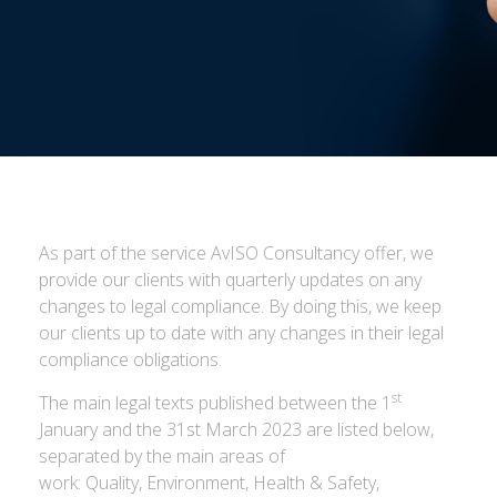
As part of the service AvISO Consultancy offer, we
provide our clients with quarterly updates on any
changes to legal compliance. By doing this, we keep
our clients up to date with any changes in their legal
compliance obligations.
st
The main legal texts published between the 1
January and the 31st March 2023 are listed below,
separated by the main areas of
work: Quality, Environment, Health & Safety,