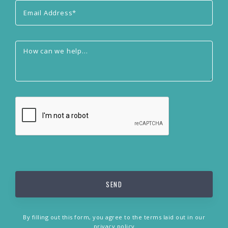
By filling out this form, you agree to the terms laid out in our
privacy policy