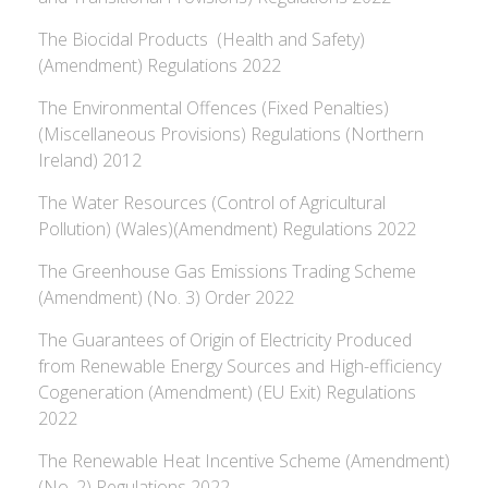
The Biocidal Products (Health and Safety)
(Amendment) Regulations 2022
The Environmental Offences (Fixed Penalties)
(Miscellaneous Provisions) Regulations (Northern
Ireland) 2012
The Water Resources (Control of Agricultural
Pollution) (Wales)(Amendment) Regulations 2022
The Greenhouse Gas Emissions Trading Scheme
(Amendment) (No. 3) Order 2022
The Guarantees of Origin of Electricity Produced
from Renewable Energy Sources and High-efficiency
Cogeneration (Amendment) (EU Exit) Regulations
2022
The Renewable Heat Incentive Scheme (Amendment)
(No. 2) Regulations 2022