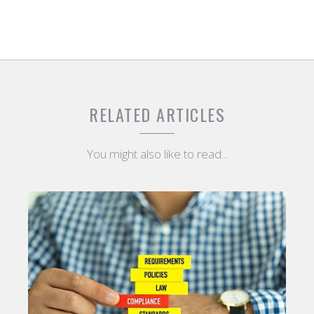
RELATED ARTICLES
You might also like to read...