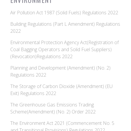
Air Pollution Act 1987 (Solid Fuels) Regulations 2022
Building Regulations (Part L Amendment) Regulations
2022
Environmental Protection Agency Act(Registration of
Coal Bagging Operators and Solid Fuel Suppliers)
(Revocation)Regulations 2022
Planning and Development (Amendment) (No. 2)
Regulations 2022
The Storage of Carbon Dioxide (Amendment) (EU
Exit) Regulations 2022
The Greenhouse Gas Emissions Trading
Scheme(Amendment) (No. 2) Order 2022
The Environment Act 2021 (Commencement No. 5
and Transitional Provisions) Regulations 2022