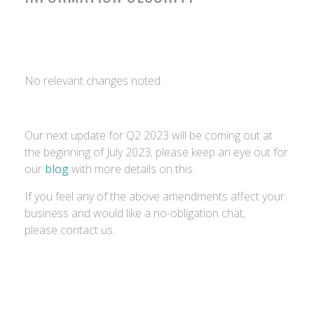
No relevant changes noted.
Our next update for Q2 2023 will be coming out at
the beginning of July 2023; please keep an eye out for
our
blog
with more details on this.
If you feel any of the above amendments affect your
business and would like a no-obligation chat,
please contact us.