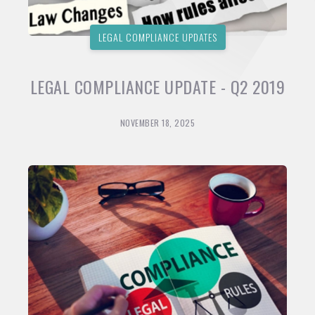
LEGAL COMPLIANCE UPDATES
LEGAL COMPLIANCE UPDATE - Q2 2019
NOVEMBER 18, 2025