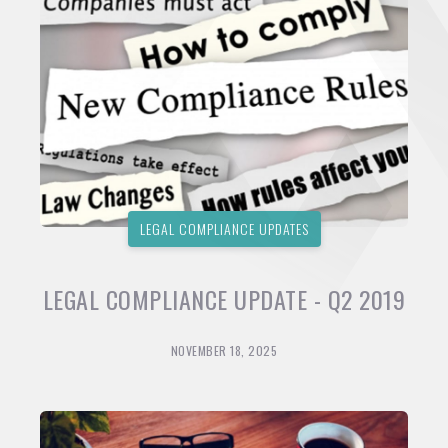
LEGAL COMPLIANCE UPDATES
LEGAL COMPLIANCE UPDATE - Q2 2019
NOVEMBER 18, 2025