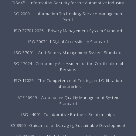
®
TISAX
– Information Security for the Automotive Industry
ISO 20001 - Information Technology Service Management
Part 1
ISO 27701:2025 – Privacy Management System Standard
ISO 30071-1 Digital Accessibility Standard
ISO 37001 – Anti-Bribery Management System Standard
ISO 17024 - Conformity Assessment of the Certification of
Persons
ISO 17025 – The Competence of Testing and Calibration
Laboratories
IATF 16949 – Automotive Quality Management System
Standard
ISO 44001- Collaborative Business Relationships
BS 8900 - Guidance for Managing Sustainable Development