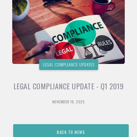
LEGAL COMPLIANCE UPDATES
LEGAL COMPLIANCE UPDATE - Q1 2019
NOVEMBER 18, 2025
BACK TO NEWS