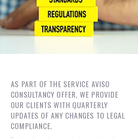
AS PART OF THE SERVICE AVISO
CONSULTANCY OFFER, WE PROVIDE
OUR CLIENTS WITH QUARTERLY
UPDATES OF ANY CHANGES TO LEGAL
COMPLIANCE.