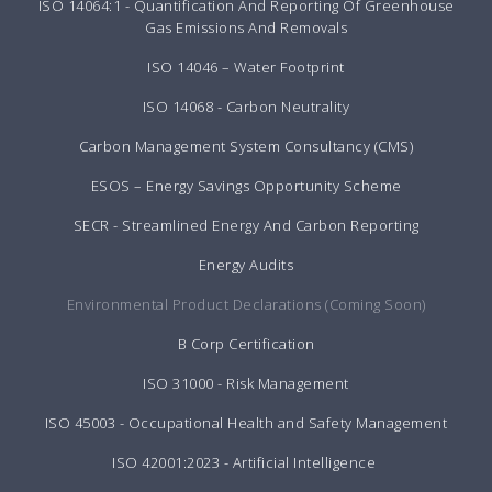
ISO 14064:1 - Quantification And Reporting Of Greenhouse
Gas Emissions And Removals
ISO 14046 – Water Footprint
ISO 14068 - Carbon Neutrality
Carbon Management System Consultancy (CMS)
ESOS – Energy Savings Opportunity Scheme
SECR - Streamlined Energy And Carbon Reporting
Energy Audits
Environmental Product Declarations (Coming Soon)
B Corp Certification
ISO 31000 - Risk Management
ISO 45003 - Occupational Health and Safety Management
ISO 42001:2023 - Artificial Intelligence