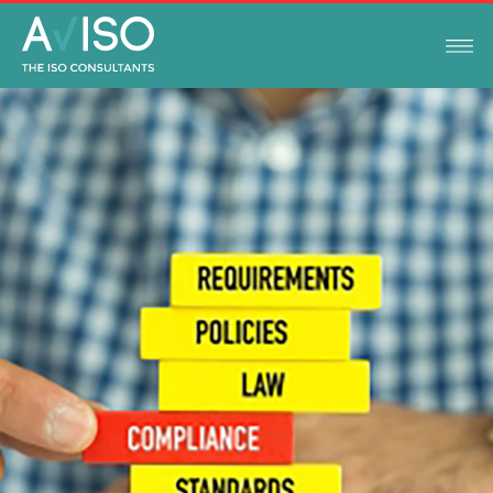
LEGAL COMPLIANCE UPDATES
OCTOBER 10, 2019