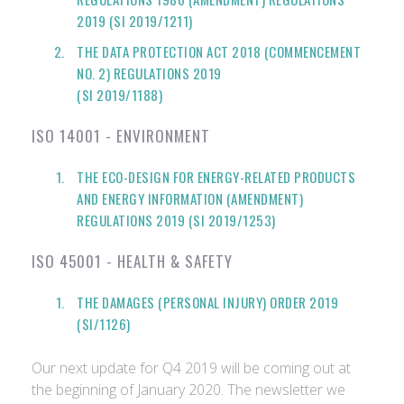
2019 (SI 2019/1211)
THE DATA PROTECTION ACT 2018 (COMMENCEMENT
NO. 2) REGULATIONS 2019
(SI 2019/1188)
ISO 14001 - ENVIRONMENT
THE ECO-DESIGN FOR ENERGY-RELATED PRODUCTS
AND ENERGY INFORMATION (AMENDMENT)
REGULATIONS 2019 (SI 2019/1253)
ISO 45001 - HEALTH & SAFETY
THE DAMAGES (PERSONAL INJURY) ORDER 2019
(SI/1126)
Our next update for Q4 2019 will be coming out at
the beginning of January 2020. The newsletter we