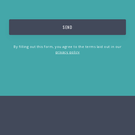
By filling out this form, you agree to the terms laid out in our
privacy policy