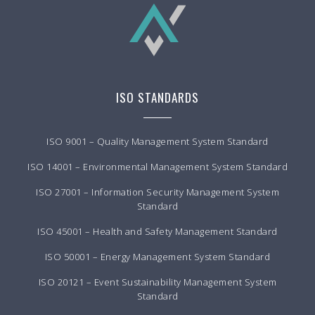
ISO STANDARDS
ISO 9001 – Quality Management System Standard
ISO 14001 – Environmental Management System Standard
ISO 27001 – Information Security Management System
Standard
ISO 45001 – Health and Safety Management Standard
ISO 50001 – Energy Management System Standard
ISO 20121 – Event Sustainability Management System
Standard