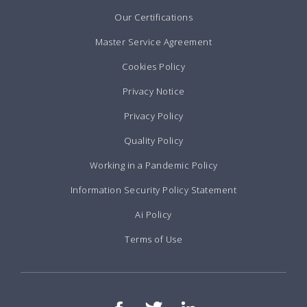
Our Certifications
Master Service Agreement
Cookies Policy
Privacy Notice
Privacy Policy
Quality Policy
Working in a Pandemic Policy
Information Security Policy Statement
Ai Policy
Terms of Use