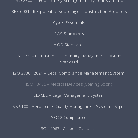
ISO 22000 – Food Safety Management System Standard
BES 6001 - Responsible Sourcing of Construction Products
Cyber Essentials
FIAS Standards
MOD Standards
ISO 22301 – Business Continuity Management System
Standard
ISO 37301:2021 – Legal Compliance Management System
ISO 13485 – Medical Devices (Coming Soon)
LEXCEL – Legal Management System
AS 9100 - Aerospace Quality Management System | Aqms
SOC2 Compliance
ISO 14067 - Carbon Calculator