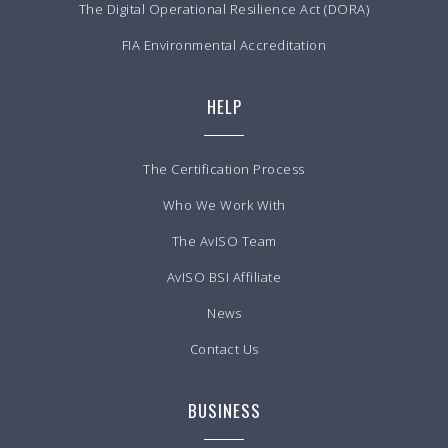
The Digital Operational Resilience Act (DORA)
FIA Environmental Accreditation
HELP
The Certification Process
Who We Work With
The AvISO Team
AvISO BSI Affiliate
News
Contact Us
BUSINESS