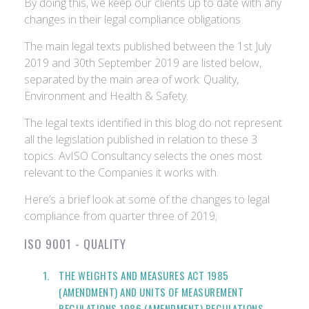
By doing this, we keep our clients up to date with any
changes in their legal compliance obligations.
The main legal texts published between the 1st July
2019 and 30th September 2019 are listed below,
separated by the main area of work: Quality,
Environment and Health & Safety.
The legal texts identified in this blog do not represent
all the legislation published in relation to these 3
topics. AvISO Consultancy selects the ones most
relevant to the Companies it works with.
Here’s a brief look at some of the changes to legal
compliance from quarter three of 2019;
ISO 9001 - QUALITY
THE WEIGHTS AND MEASURES ACT 1985
(AMENDMENT) AND UNITS OF MEASUREMENT
REGULATIONS 1986 (AMENDMENT) REGULATIONS