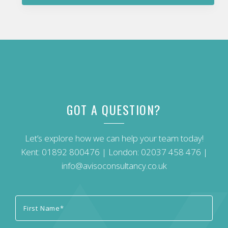
GOT A QUESTION?
Let’s explore how we can help your team today!
Kent:
01892 800476
| London:
02037 458 476
|
info@avisoconsultancy.co.uk