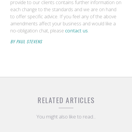
provide to our clients contains further information on
each change to the standards and we are on hand
to offer specific advice. If you feel any of the above
amendments affect your business and would like a
no-obligation chat, please
contact us
.
BY PAUL STEVENS
RELATED ARTICLES
You might also like to read...