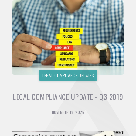
LEGAL COMPLIANCE UPDATES
LEGAL COMPLIANCE UPDATE - Q3 2019
NOVEMBER 18, 2025