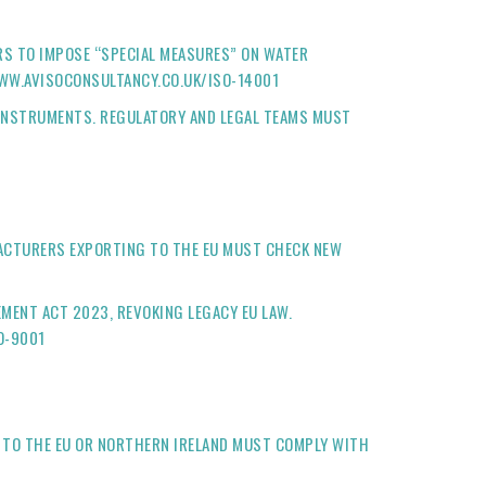
RS TO IMPOSE “SPECIAL MEASURES” ON WATER
WWW.AVISOCONSULTANCY.CO.UK/ISO-14001
 INSTRUMENTS. REGULATORY AND LEGAL TEAMS MUST
ACTURERS EXPORTING TO THE EU MUST CHECK NEW
ENT ACT 2023, REVOKING LEGACY EU LAW.
O-9001
 TO THE EU OR NORTHERN IRELAND MUST COMPLY WITH