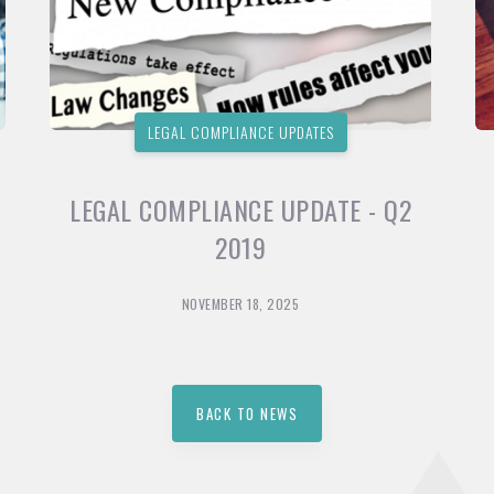
LEGAL COMPLIANCE UPDATES
LEGAL COMPLIANCE UPDATE - Q2
2019
NOVEMBER 18, 2025
BACK TO NEWS