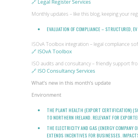
🔗 Legal Register Services
Monthly updates – like this blog, keeping your reg
EVALUATION OF COMPLIANCE – STRUCTURED, E
ISOvA Toolbox integration – legal compliance s
🔗 ISOvA Toolbox
ISO audits and consultancy – friendly support fr
🔗 ISO Consultancy Services
What’s new in this month’s update
Environment
THE PLANT HEALTH (EXPORT CERTIFICATION) 
TO NORTHERN IRELAND. RELEVANT FOR EXPORT
THE ELECTRICITY AND GAS (ENERGY COMPANY O
EXTENDS INCENTIVES FOR BUSINESSES. IMPAC