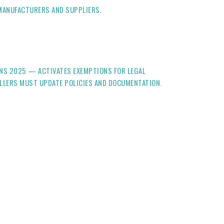
 MANUFACTURERS AND SUPPLIERS.
ONS 2025 — ACTIVATES EXEMPTIONS FOR LEGAL
OLLERS MUST UPDATE POLICIES AND DOCUMENTATION.