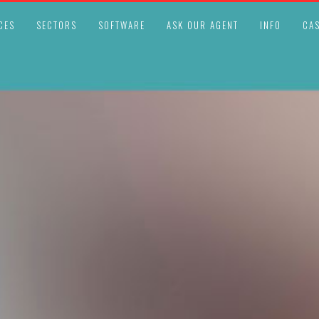
CES
SECTORS
SOFTWARE
ASK OUR AGENT
INFO
CAS
LEGAL COMPLIANCE UPDATES
OCTOBER 23, 2025