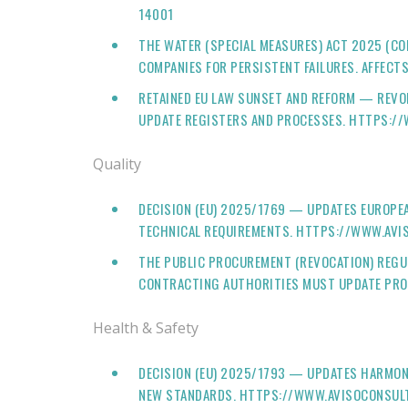
14001
THE WATER (SPECIAL MEASURES) ACT 2025 (C
COMPANIES FOR PERSISTENT FAILURES. AFFEC
RETAINED EU LAW SUNSET AND REFORM — REVO
UPDATE REGISTERS AND PROCESSES. HTTPS:/
Quality
DECISION (EU) 2025/1769 — UPDATES EUROP
TECHNICAL REQUIREMENTS. HTTPS://WWW.AVI
THE PUBLIC PROCUREMENT (REVOCATION) REGU
CONTRACTING AUTHORITIES MUST UPDATE PRO
Health & Safety
DECISION (EU) 2025/1793 — UPDATES HARMON
NEW STANDARDS. HTTPS://WWW.AVISOCONSULT