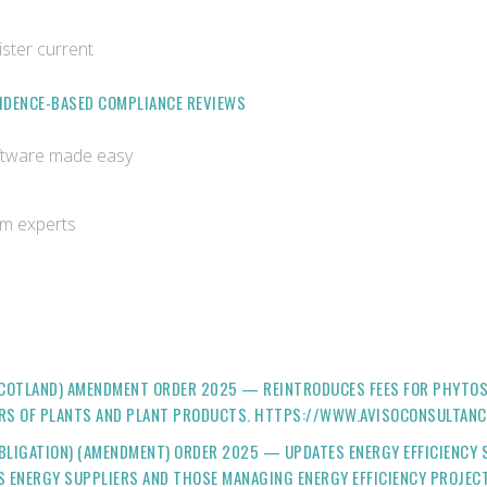
ister current
VIDENCE-BASED COMPLIANCE REVIEWS
oftware made easy
om experts
(SCOTLAND) AMENDMENT ORDER 2025 — REINTRODUCES FEES FOR PHYTOS
ERS OF PLANTS AND PLANT PRODUCTS. HTTPS://WWW.AVISOCONSULTANC
BLIGATION) (AMENDMENT) ORDER 2025 — UPDATES ENERGY EFFICIENCY SC
TS ENERGY SUPPLIERS AND THOSE MANAGING ENERGY EFFICIENCY PROJE