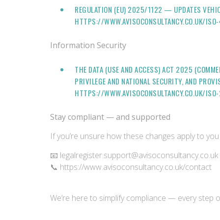
REGULATION (EU) 2025/1122 — UPDATES VEHIC
HTTPS://WWW.AVISOCONSULTANCY.CO.UK/ISO
Information Security
THE DATA (USE AND ACCESS) ACT 2025 (COMME
PRIVILEGE AND NATIONAL SECURITY, AND PROV
HTTPS://WWW.AVISOCONSULTANCY.CO.UK/ISO-
Stay compliant — and supported
If you’re unsure how these changes apply to you 
📧 legalregister.support@avisoconsultancy.co.uk
📞 https://www.avisoconsultancy.co.uk/contact
We’re here to simplify compliance — every step 