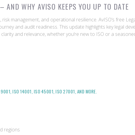
– AND WHY AVISO KEEPS YOU UP TO DATE
on, risk management, and operational resilience. AvISO’s free Le
ourney and audit readiness. This update highlights key legal dev
or clarity and relevance, whether you’re new to ISO or a season
001, ISO 14001, ISO 45001, ISO 27001, AND MORE.
nd regions