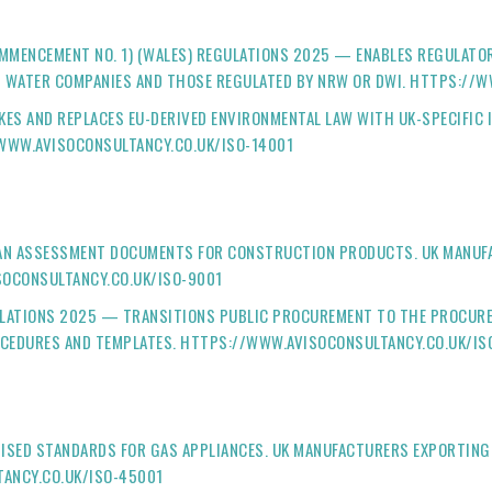
OMMENCEMENT NO. 1) (WALES) REGULATIONS 2025 — ENABLES REGULATO
TS WATER COMPANIES AND THOSE REGULATED BY NRW OR DWI. HTTPS://
KES AND REPLACES EU-DERIVED ENVIRONMENTAL LAW WITH UK-SPECIFIC
/WWW.AVISOCONSULTANCY.CO.UK/ISO-14001
EAN ASSESSMENT DOCUMENTS FOR CONSTRUCTION PRODUCTS. UK MANUF
SOCONSULTANCY.CO.UK/ISO-9001
LATIONS 2025 — TRANSITIONS PUBLIC PROCUREMENT TO THE PROCUREM
CEDURES AND TEMPLATES. HTTPS://WWW.AVISOCONSULTANCY.CO.UK/IS
ISED STANDARDS FOR GAS APPLIANCES. UK MANUFACTURERS EXPORTING
ANCY.CO.UK/ISO-45001