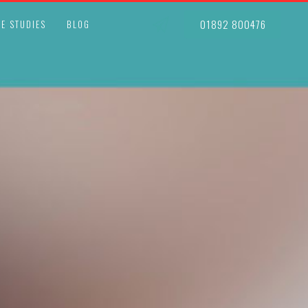
01892 800476
E STUDIES
BLOG