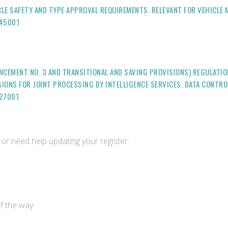
LE SAFETY AND TYPE APPROVAL REQUIREMENTS. RELEVANT FOR VEHICLE
-45001
NCEMENT NO. 3 AND TRANSITIONAL AND SAVING PROVISIONS) REGULATI
ISIONS FOR JOINT PROCESSING BY INTELLIGENCE SERVICES. DATA CONTR
27001
or need help updating your register:
of the way