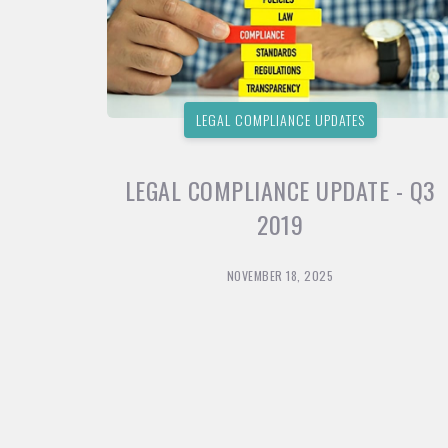
LEGAL COMPLIANCE UPDATES
LEGAL COMPLIANCE UPDATE - Q3
2019
NOVEMBER 18, 2025