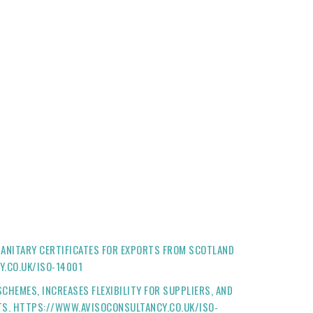
ANITARY CERTIFICATES FOR EXPORTS FROM SCOTLAND
Y.CO.UK/ISO-14001
HEMES, INCREASES FLEXIBILITY FOR SUPPLIERS, AND
CTS. HTTPS://WWW.AVISOCONSULTANCY.CO.UK/ISO-