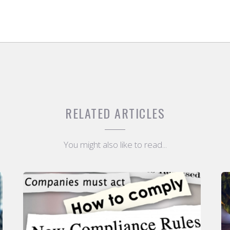
RELATED ARTICLES
You might also like to read...