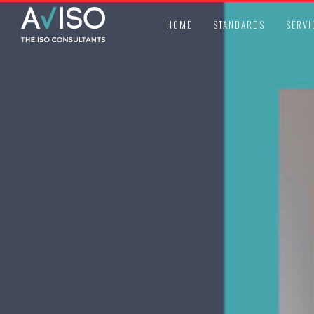
HOME
STANDARDS
SERVI