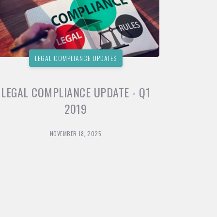
LEGAL COMPLIANCE UPDATES
LEGAL COMPLIANCE UPDATE - Q1
2019
NOVEMBER 18, 2025