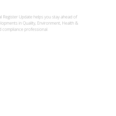
gal Register Update helps you stay ahead of
elopments in Quality, Environment, Health &
ed compliance professional.