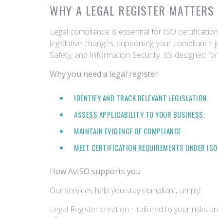
WHY A LEGAL REGISTER MATTERS 
Legal compliance is essential for ISO certificati
legislative changes, supporting your compliance j
Safety, and Information Security. It’s designed f
Why you need a legal register
IDENTIFY AND TRACK RELEVANT LEGISLATION.
ASSESS APPLICABILITY TO YOUR BUSINESS.
MAINTAIN EVIDENCE OF COMPLIANCE.
MEET CERTIFICATION REQUIREMENTS UNDER ISO 9
How AvISO supports you
Our services help you stay compliant, simply:
Legal Register creation – tailored to your risks a