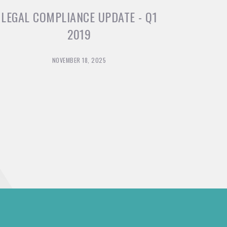
LEGAL COMPLIANCE UPDATE - Q1
2019
NOVEMBER 18, 2025