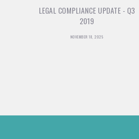
LEGAL COMPLIANCE UPDATE - Q3
2019
NOVEMBER 18, 2025