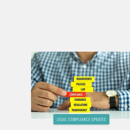
LEGAL COMPLIANCE UPDATES