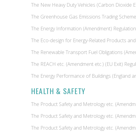
The New Heavy Duty Vehicles (Carbon Dioxide E
The Greenhouse Gas Emissions Trading Scheme
The Energy Information (Amendment) Regulatio
The Eco-design for Energy-Related Products and
The Renewable Transport Fuel Obligations (Am
The REACH etc. (Amendment etc.) (EU Exit) Regu
The Energy Performance of Buildings (England 
HEALTH & SAFETY
The Product Safety and Metrology etc. (Amendme
The Product Safety and Metrology etc. (Amendme
The Product Safety and Metrology etc. (Amendmen