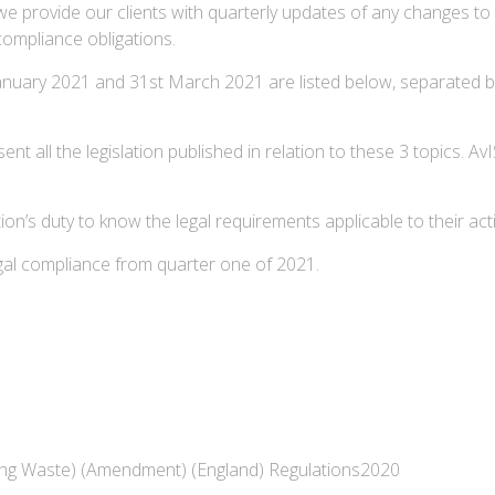
we provide our clients with quarterly updates of any changes to 
 compliance obligations.
January 2021 and 31st March 2021 are listed below, separated 
esent all the legislation published in relation to these 3 topics.
n’s duty to know the legal requirements applicable to their activ
egal compliance from quarter one of 2021.
ging Waste) (Amendment) (England) Regulations2020