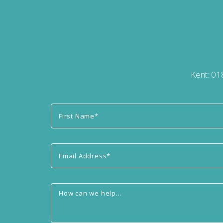
Kent:
01