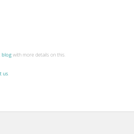
t
blog
with more details on this.
t us
.