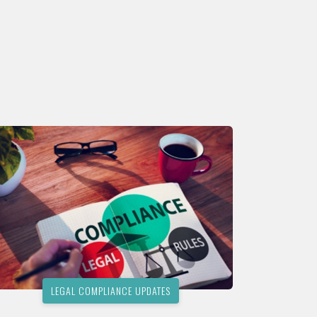
LEGAL COMPLIANCE UPDATES