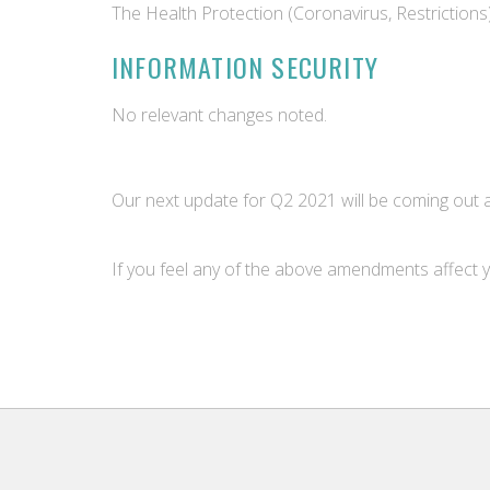
The Health Protection (Coronavirus, Restrictions
INFORMATION SECURITY
No relevant changes noted.
Our next update for Q2 2021 will be coming out a
If you feel any of the above amendments affect y