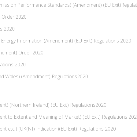
mission Performance Standards) (Amendment) (EU Exit)Regula
 Order 2020
ns 2020
 Energy Information (Amendment) (EU Exit) Regulations 2020
endment) Order 2020
lations 2020
and Wales) (Amendment) Regulations2020
nt) (Northern Ireland) (EU Exit) Regulations2020
nt to Extent and Meaning of Market) (EU Exit) Regulations 20
t etc.) (UK(NI) Indication)(EU Exit) Regulations 2020