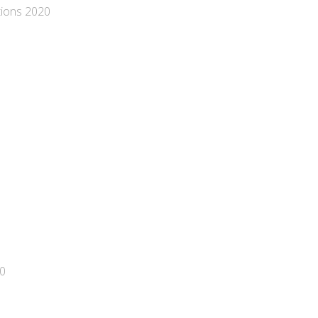
tions 2020
20