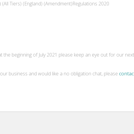
) (All Tiers) (England) (Amendment)Regulations 2020
t the beginning of July 2021 please keep an eye out for our nex
our business and would like a no obligation chat, please
contac