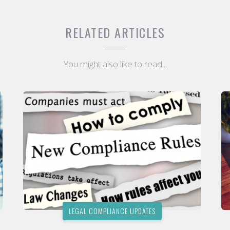
RELATED ARTICLES
You might also like to read...
LEGAL COMPLIANCE UPDATES