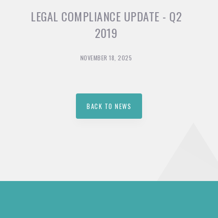
LEGAL COMPLIANCE UPDATE - Q2
2019
NOVEMBER 18, 2025
BACK TO NEWS