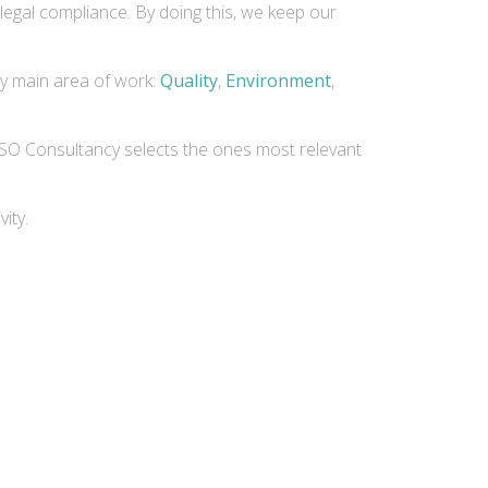
legal compliance. By doing this, we keep our
by main area of work:
Quality
,
Environment
,
 AvISO Consultancy selects the ones most relevant
ity.