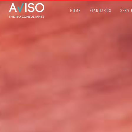
HOME
STANDARDS
SERVI