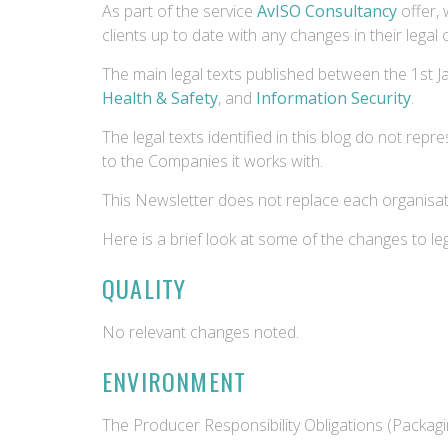
As part of the service
AvISO Consultancy
offer, 
clients up to date with any changes in their legal
The main legal texts published between the 1st 
Health & Safety
, and
Information Security
.
The legal texts identified in this blog do not repr
to the Companies it works with.
This Newsletter does not replace each organisatio
Here is a brief look at some of the changes to l
QUALITY
No relevant changes noted.
ENVIRONMENT
The Producer Responsibility Obligations (Packa