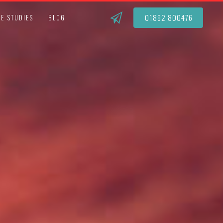
01892 800476
E STUDIES
BLOG