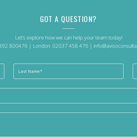
GOT A QUESTION?
Let’s explore how we can help your team today!
892 800476
| London:
02037 458 476
|
info@avisoconsulta