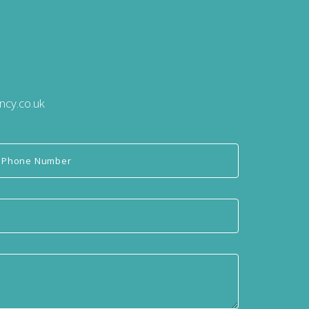
ncy.co.uk