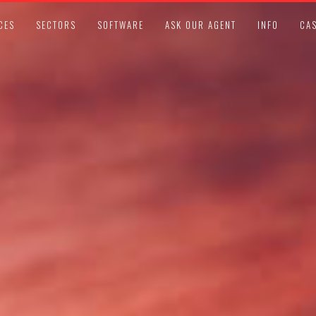
CES
SECTORS
SOFTWARE
ASK OUR AGENT
INFO
CAS
LEGAL COMPLIANCE UPDATES
APRIL 13, 2021