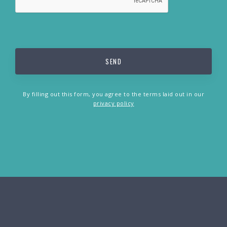
By filling out this form, you agree to the terms laid out in our
privacy policy