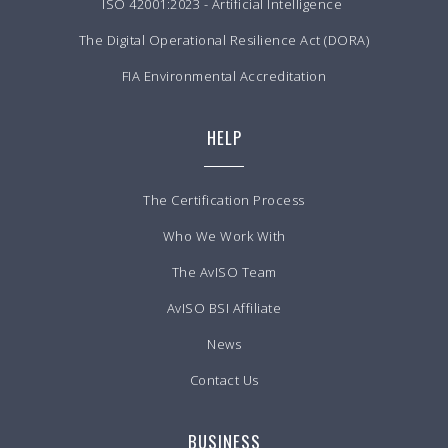
ISO 42001:2023 - Artificial Intelligence
The Digital Operational Resilience Act (DORA)
FIA Environmental Accreditation
HELP
The Certification Process
Who We Work With
The AvISO Team
AvISO BSI Affiliate
News
Contact Us
BUSINESS