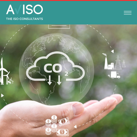
NEWS
MARCH 1, 2023