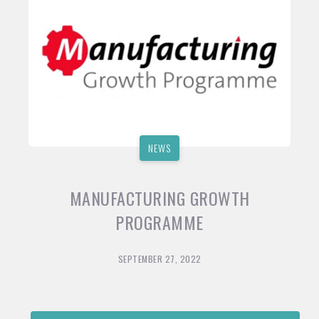
NEWS
MANUFACTURING GROWTH
PROGRAMME
SEPTEMBER 27, 2022