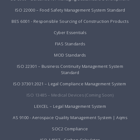
ISO 22000 – Food Safety Management System Standard
BES 6001 - Responsible Sourcing of Construction Products
Cyber Essentials
FIAS Standards
MOD Standards
ISO 22301 – Business Continuity Management System
Standard
ISO 37301:2021 – Legal Compliance Management System
ISO 13485 – Medical Devices (Coming Soon)
LEXCEL – Legal Management System
AS 9100 - Aerospace Quality Management System | Aqms
SOC2 Compliance
ISO 14067 - Carbon Calculator