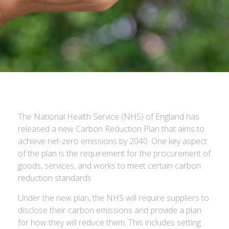
The National Health Service (NHS) of England has
released a new Carbon Reduction Plan that aims to
achieve net-zero emissions by 2040. One key aspect
of the plan is the requirement for the procurement of
goods, services, and works to meet certain carbon
reduction standards.
Under the new plan, the NHS will require suppliers to
disclose their carbon emissions and provide a plan
for how they will reduce them. This includes setting