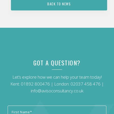
BACK TO NEWS
GOT A QUESTION?
Let’s explore how we can help your team today!
Kent:
01892 800476
| London:
02037 458 476
|
info@avisoconsultancy.co.uk