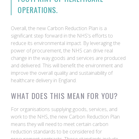
OPERATIONS.
Overall, the new Carbon Reduction Plan is a
significant step forward in the NHS's efforts to
reduce its environmental impact. By leveraging the
power of procurement, the NHS can drive real
change in the way goods and services are produced
and delivered. This will benefit the environment and
improve the overall quality and sustainability of
healthcare delivery in England.
WHAT DOES THIS MEAN FOR YOU?
For organisations supplying goods, services, and
work to the NHS, the new Carbon Reduction Plan
means they will need to meet certain carbon
reduction standards to be considered for