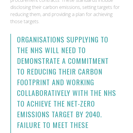
procurement contracts. These standards include
disclosing their carbon emissions, setting targets for
reducing them, and providing a plan for achieving
those targets.
ORGANISATIONS SUPPLYING TO
THE NHS WILL NEED TO
DEMONSTRATE A COMMITMENT
TO REDUCING THEIR CARBON
FOOTPRINT AND WORKING
COLLABORATIVELY WITH THE NHS
TO ACHIEVE THE NET-ZERO
EMISSIONS TARGET BY 2040.
FAILURE TO MEET THESE