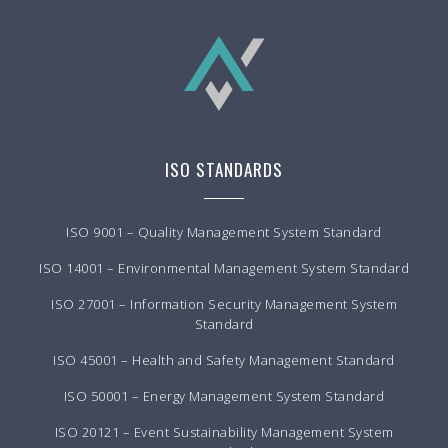
ISO STANDARDS
ISO 9001 – Quality Management System Standard
ISO 14001 – Environmental Management System Standard
ISO 27001 – Information Security Management System
Standard
ISO 45001 – Health and Safety Management Standard
ISO 50001 – Energy Management System Standard
ISO 20121 – Event Sustainability Management System