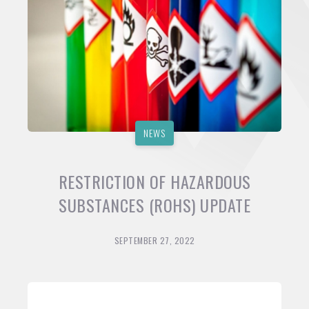
NEWS
RESTRICTION OF HAZARDOUS
SUBSTANCES (ROHS) UPDATE
SEPTEMBER 27, 2022