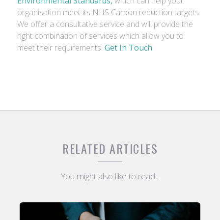
Environmental Standards,
which can help your
organisation meet its NHS Carbon reduction targets.
We offer a consultative service and will provide the
right combination of services which allow you to
meet their requirements.
Get In Touch
RELATED ARTICLES
You might also like to read...