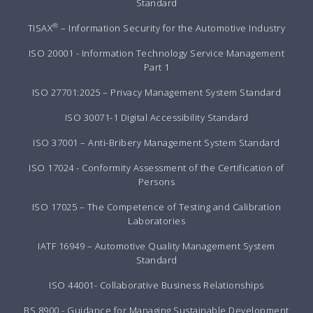
Standard
®
TISAX
– Information Security for the Automotive Industry
ISO 20001 - Information Technology Service Management
Part 1
ISO 27701:2025 – Privacy Management System Standard
ISO 30071-1 Digital Accessibility Standard
ISO 37001 – Anti-Bribery Management System Standard
ISO 17024 - Conformity Assessment of the Certification of
Persons
ISO 17025 – The Competence of Testing and Calibration
Laboratories
IATF 16949 – Automotive Quality Management System
Standard
ISO 44001- Collaborative Business Relationships
BS 8900 - Guidance for Managing Sustainable Development