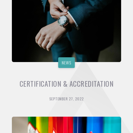
NEWS
CERTIFICATION & ACCREDITATION
SEPTEMBER 27, 2022