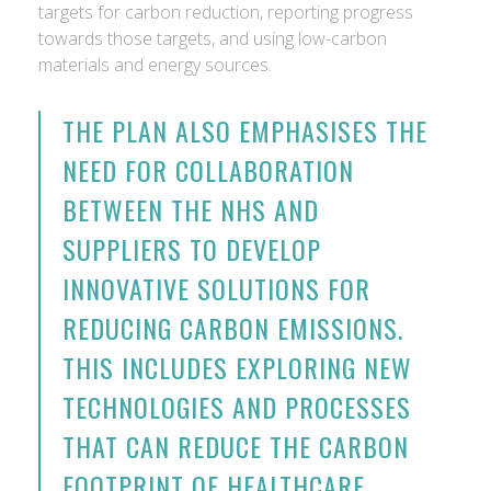
targets for carbon reduction, reporting progress
towards those targets, and using low-carbon
materials and energy sources.
THE PLAN ALSO EMPHASISES THE
NEED FOR COLLABORATION
BETWEEN THE NHS AND
SUPPLIERS TO DEVELOP
INNOVATIVE SOLUTIONS FOR
REDUCING CARBON EMISSIONS.
THIS INCLUDES EXPLORING NEW
TECHNOLOGIES AND PROCESSES
THAT CAN REDUCE THE CARBON
FOOTPRINT OF HEALTHCARE