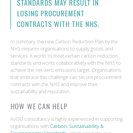
STANDARDS MAY RESULT IN
LOSING PROCUREMENT
CONTRACTS WITH THE NHS.
In summary, the new Carbon Reduction Plan by the
NHS requires organisations to supply goods and
services. It works to meet certain carbon reduction
standards and works collaboratively with the NHS to
achieve the net-zero emissions target. Organisations
that embrace this challenge can secure procurement
contracts with the NHS and improve their
sustainability and reputation.
HOW WE CAN HELP
AvISO consultancy is highly experienced in supporting
organisations with
Carbon, Sustainability &