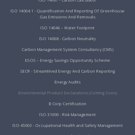
ISO 14064:1 - Quantification And Reporting Of Greenhouse
Gas Emissions And Removals
ISO 14046 – Water Footprint
ISO 14068 - Carbon Neutrality
Carbon Management System Consultancy (CMS)
ESOS – Energy Savings Opportunity Scheme
SECR - Streamlined Energy And Carbon Reporting
Energy Audits
Environmental Product Declarations (Coming Soon)
B Corp Certification
ISO 31000 - Risk Management
ISO 45003 - Occupational Health and Safety Management