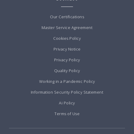
Our Certifications
Master Service Agreement
Cookies Policy
Privacy Notice
Privacy Policy
Quality Policy
Working in a Pandemic Policy
Information Security Policy Statement
Ai Policy
Terms of Use