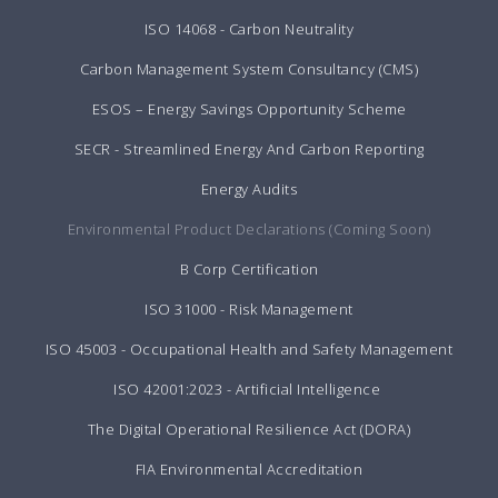
ISO 14068 - Carbon Neutrality
Carbon Management System Consultancy (CMS)
ESOS – Energy Savings Opportunity Scheme
SECR - Streamlined Energy And Carbon Reporting
Energy Audits
Environmental Product Declarations (Coming Soon)
B Corp Certification
ISO 31000 - Risk Management
ISO 45003 - Occupational Health and Safety Management
ISO 42001:2023 - Artificial Intelligence
The Digital Operational Resilience Act (DORA)
FIA Environmental Accreditation