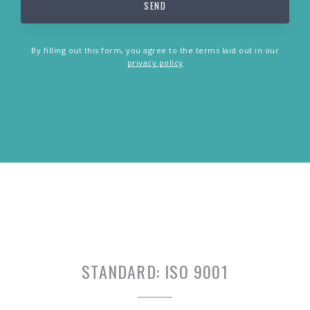
By filling out this form, you agree to the terms laid out in our
privacy policy
STANDARD:
ISO 9001