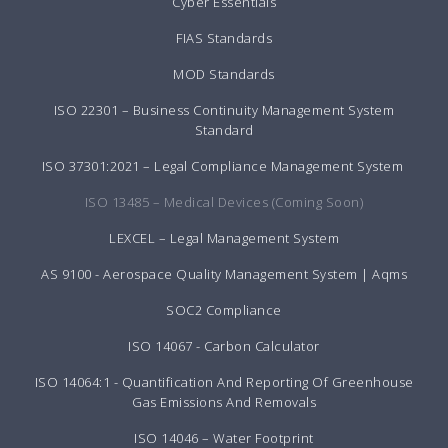
Cyber Essentials
FIAS Standards
MOD Standards
ISO 22301 – Business Continuity Management System
Standard
ISO 37301:2021 – Legal Compliance Management System
ISO 13485 – Medical Devices (Coming Soon)
LEXCEL – Legal Management System
AS 9100 - Aerospace Quality Management System | Aqms
SOC2 Compliance
ISO 14067 - Carbon Calculator
ISO 14064:1 - Quantification And Reporting Of Greenhouse
Gas Emissions And Removals
ISO 14046 – Water Footprint