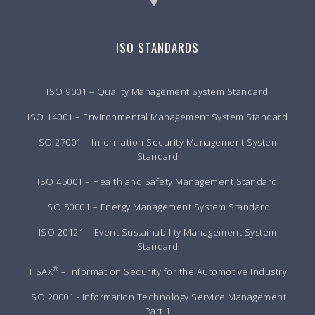
ISO STANDARDS
ISO 9001 – Quality Management System Standard
ISO 14001 – Environmental Management System Standard
ISO 27001 – Information Security Management System
Standard
ISO 45001 – Health and Safety Management Standard
ISO 50001 – Energy Management System Standard
ISO 20121 – Event Sustainability Management System
Standard
®
TISAX
– Information Security for the Automotive Industry
ISO 20001 - Information Technology Service Management
Part 1