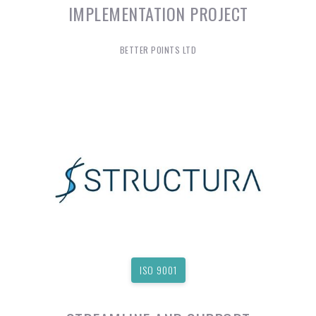
IMPLEMENTATION PROJECT
BETTER POINTS LTD
ISO 9001