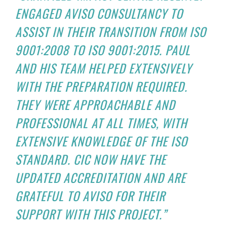
ENGAGED AVISO CONSULTANCY TO
ASSIST IN THEIR TRANSITION FROM ISO
9001:2008 TO ISO 9001:2015. PAUL
AND HIS TEAM HELPED EXTENSIVELY
WITH THE PREPARATION REQUIRED.
THEY WERE APPROACHABLE AND
PROFESSIONAL AT ALL TIMES, WITH
EXTENSIVE KNOWLEDGE OF THE ISO
STANDARD. CIC NOW HAVE THE
UPDATED ACCREDITATION AND ARE
GRATEFUL TO AVISO FOR THEIR
SUPPORT WITH THIS PROJECT.”