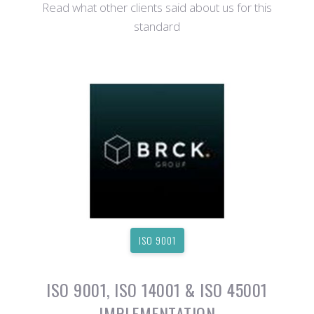
Read what other clients said about us for this
standard
ISO 9001
ISO 9001, ISO 14001 & ISO 45001
IMPLEMENTATION