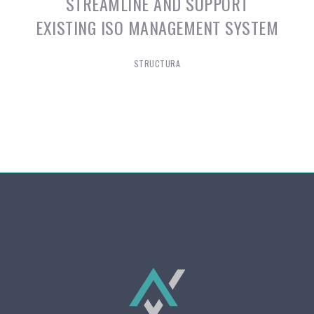
STREAMLINE AND SUPPORT
EXISTING ISO MANAGEMENT SYSTEM
STRUCTURA