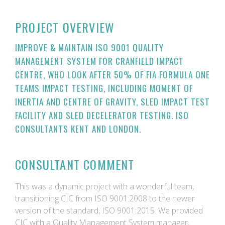
PROJECT OVERVIEW
IMPROVE & MAINTAIN ISO 9001 QUALITY
MANAGEMENT SYSTEM FOR CRANFIELD IMPACT
CENTRE, WHO LOOK AFTER 50% OF FIA FORMULA ONE
TEAMS IMPACT TESTING, INCLUDING MOMENT OF
INERTIA AND CENTRE OF GRAVITY, SLED IMPACT TEST
FACILITY AND SLED DECELERATOR TESTING. ISO
CONSULTANTS KENT AND LONDON.
CONSULTANT COMMENT
This was a dynamic project with a wonderful team,
transitioning CIC from ISO 9001:2008 to the newer
version of the standard, ISO 9001:2015. We provided
CIC with a Quality Management System manager,