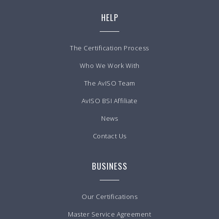
HELP
The Certification Process
Who We Work With
The AvISO Team
AvISO BSI Affiliate
News
Contact Us
BUSINESS
Our Certifications
Master Service Agreement