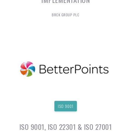
BRCK GROUP PLC
ISO 9001
ISO 9001, ISO 22301 & ISO 27001