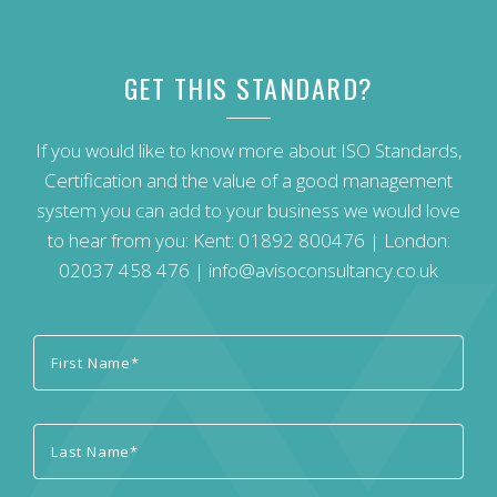
GET THIS STANDARD?
If you would like to know more about ISO Standards,
Certification and the value of a good management
system you can add to your business we would love
to hear from you: Kent:
01892 800476
| London:
02037 458 476
|
info@avisoconsultancy.co.uk