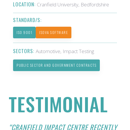
LOCATION:
Cranfield University, Bedfordshire
STANDARD/S:
ISO 9001
ISOVA SOFTWARE
SECTORS:
Automotive, Impact Testing
PUBLIC SECTOR AND GOVERNMENT CONTRACTS
TESTIMONIAL
“CRANFIELD IMPACT CENTRE RECENTLY