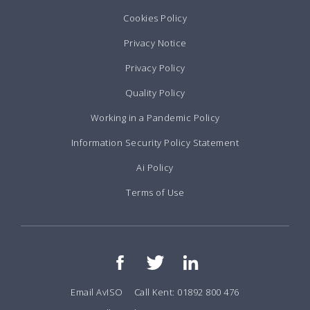
Cookies Policy
Privacy Notice
Privacy Policy
Quality Policy
Working in a Pandemic Policy
Information Security Policy Statement
Ai Policy
Terms of Use
Email AvISO
Call Kent: 01892 800 476