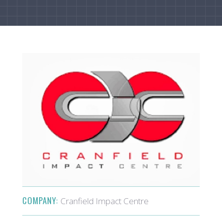
COMPANY:
Cranfield Impact Centre