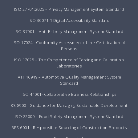
ISO 27701:2025 – Privacy Management System Standard
ISO 30071-1 Digital Accessibility Standard
ISO 37001 – Anti-Bribery Management System Standard
ISO 17024 - Conformity Assessment of the Certification of
Persons
ISO 17025 – The Competence of Testing and Calibration
Laboratories
IATF 16949 – Automotive Quality Management System
Standard
ISO 44001- Collaborative Business Relationships
BS 8900 - Guidance for Managing Sustainable Development
ISO 22000 – Food Safety Management System Standard
BES 6001 - Responsible Sourcing of Construction Products