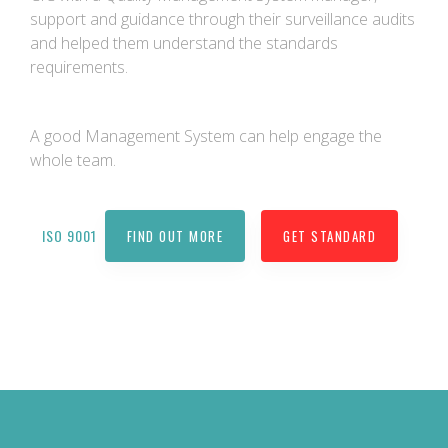
support and guidance through their surveillance audits
and helped them understand the standards
requirements.
A good Management System can help engage the
whole team.
ISO 9001
FIND OUT MORE
GET STANDARD