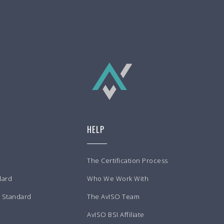
HELP
The Certification Process
dard
Who We Work With
m Standard
The AvISO Team
AvISO BSI Affiliate