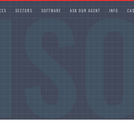
IS
CES
SECTORS
SOFTWARE
ASK OUR AGENT
INFO
CAS