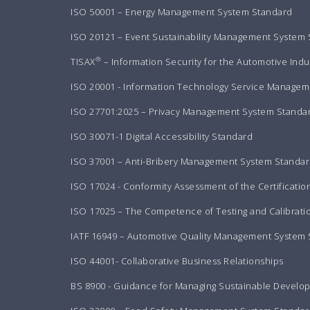
ISO 50001 – Energy Management System Standard
ISO 20121 – Event Sustainability Management System
®
TISAX
– Information Security for the Automotive Indu
ISO 20001 - Information Technology Service Manageme
ISO 27701:2025 – Privacy Management System Standa
ISO 30071-1 Digital Accessibility Standard
ISO 37001 – Anti-Bribery Management System Standa
ISO 17024 - Conformity Assessment of the Certificatio
ISO 17025 – The Competence of Testing and Calibrati
IATF 16949 – Automotive Quality Management System
ISO 44001- Collaborative Business Relationships
BS 8900 - Guidance for Managing Sustainable Develo