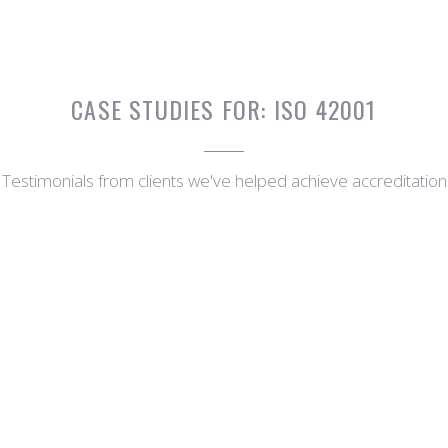
CASE STUDIES FOR:
ISO 42001
Testimonials from clients we've helped achieve accreditation