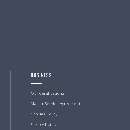
BUSINESS
Our Certifications
Master Service Agreement
Cookies Policy
Privacy Notice