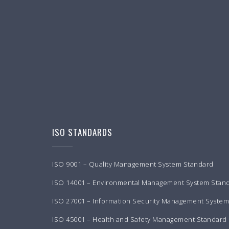
ISO STANDARDS
ISO 9001 – Quality Management System Standard
ISO 14001 – Environmental Management System Stan
ISO 27001 – Information Security Management Syste
ISO 45001 – Health and Safety Management Standard