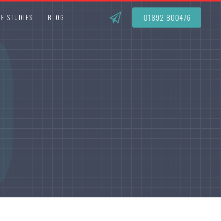
O
01892 800476
E STUDIES
BLOG