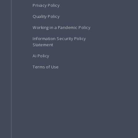
Privacy Policy
Quality Policy
Working in a Pandemic Policy
Information Security Policy
Statement
Ai Policy
Terms of Use