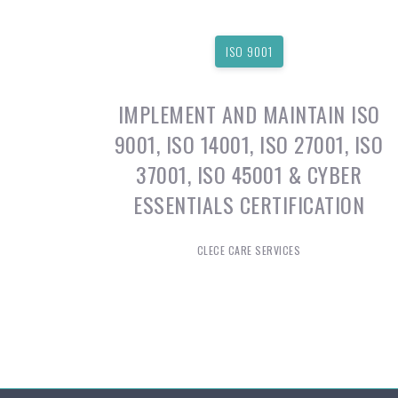
ISO 9001
IMPLEMENT AND MAINTAIN ISO
9001, ISO 14001, ISO 27001, ISO
37001, ISO 45001 & CYBER
ESSENTIALS CERTIFICATION
CLECE CARE SERVICES