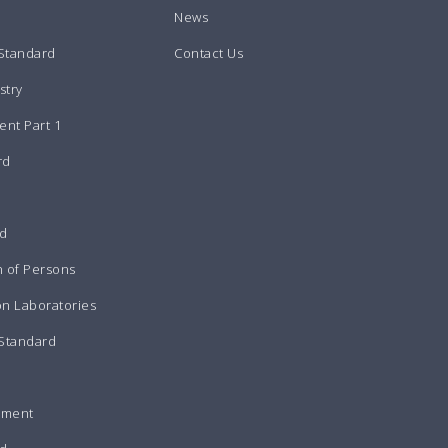
News
 Standard
Contact Us
stry
nt Part 1
rd
rd
n of Persons
on Laboratories
 Standard
pment