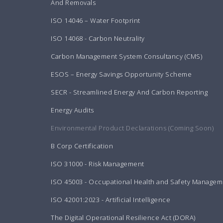
And Removals
ISO 14046 – Water Footprint
ISO 14068 - Carbon Neutrality
Carbon Management System Consultancy (CMS)
ESOS – Energy Savings Opportunity Scheme
SECR - Streamlined Energy And Carbon Reporting
Energy Audits
Environmental Product Declarations (Coming Soon)
B Corp Certification
ISO 31000 - Risk Management
ISO 45003 - Occupational Health and Safety Managem
ISO 42001:2023 - Artificial Intelligence
The Digital Operational Resilience Act (DORA)