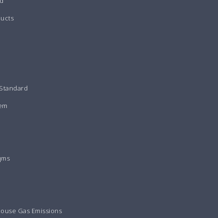
d
ducts
 Standard
tem
qms
house Gas Emissions