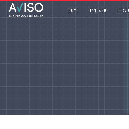
HOME
STANDARDS
SERVI