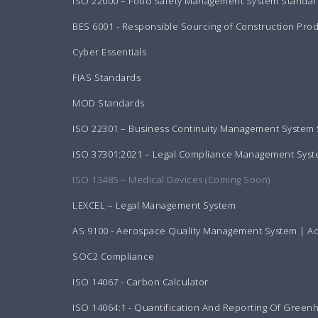
ISO 22000 – Food Safety Management System Standar
BES 6001 - Responsible Sourcing of Construction Pro
Cyber Essentials
FIAS Standards
MOD Standards
ISO 22301 – Business Continuity Management System
ISO 37301:2021 – Legal Compliance Management Sys
ISO 13485 – Medical Devices (Coming Soon)
LEXCEL – Legal Management System
AS 9100 - Aerospace Quality Management System | A
SOC2 Compliance
ISO 14067 - Carbon Calculator
ISO 14064:1 - Quantification And Reporting Of Green