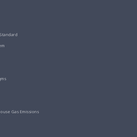
 Standard
tem
qms
house Gas Emissions