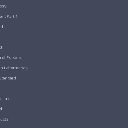
stry
nt Part 1
rd
rd
n of Persons
on Laboratories
 Standard
pment
d
ducts