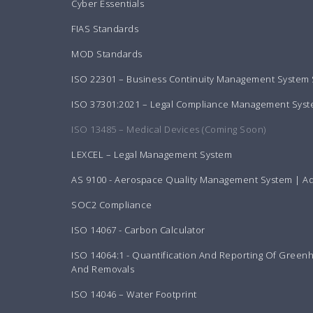
Cyber Essentials
FIAS Standards
MOD Standards
ISO 22301 – Business Continuity Management System
ISO 37301:2021 – Legal Compliance Management Sys
ISO 13485 – Medical Devices (Coming Soon)
LEXCEL – Legal Management System
AS 9100 - Aerospace Quality Management System | A
SOC2 Compliance
ISO 14067 - Carbon Calculator
ISO 14064:1 - Quantification And Reporting Of Green
And Removals
ISO 14046 – Water Footprint