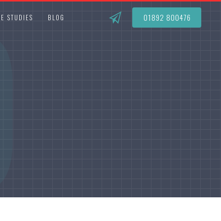
O
01892 800476
E STUDIES
BLOG