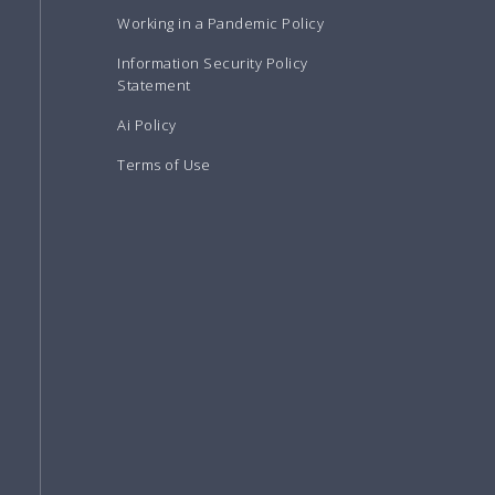
Working in a Pandemic Policy
Information Security Policy
Statement
Ai Policy
Terms of Use