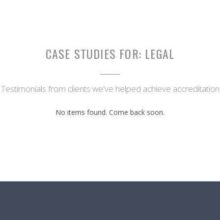
CASE STUDIES FOR:
LEGAL
Testimonials from clients we've helped achieve accreditation
No items found. Come back soon.