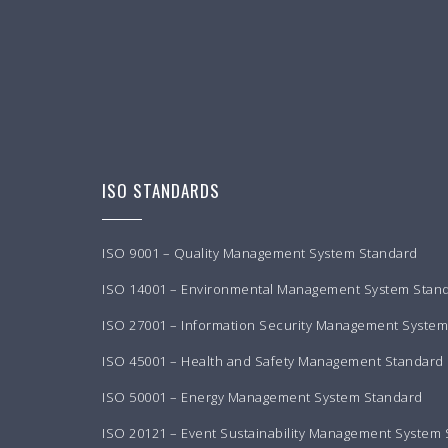
ISO STANDARDS
ISO 9001 – Quality Management System Standard
ISO 14001 – Environmental Management System Stan
ISO 27001 – Information Security Management Syste
ISO 45001 – Health and Safety Management Standard
ISO 50001 – Energy Management System Standard
ISO 20121 – Event Sustainability Management System