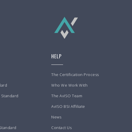
HELP
The Certification Process
dard
Who We Work With
m Standard
The AvISO Team
AvISO BSI Affiliate
News
 Standard
Contact Us