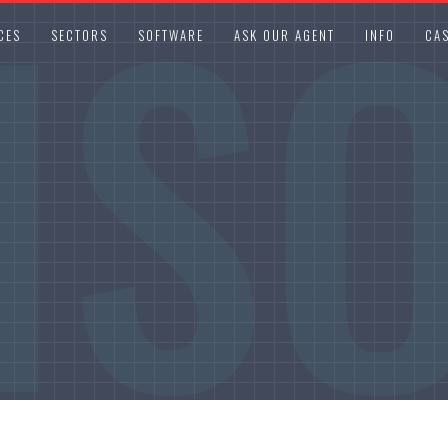
IS
CES
SECTORS
SOFTWARE
ASK OUR AGENT
INFO
CAS