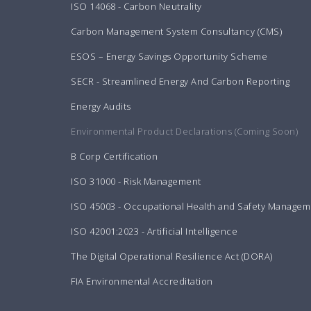
ISO 14068 - Carbon Neutrality
Carbon Management System Consultancy (CMS)
ESOS – Energy Savings Opportunity Scheme
SECR - Streamlined Energy And Carbon Reporting
Energy Audits
Environmental Product Declarations (Coming Soon)
B Corp Certification
ISO 31000 - Risk Management
ISO 45003 - Occupational Health and Safety Managem
ISO 42001:2023 - Artificial Intelligence
The Digital Operational Resilience Act (DORA)
FIA Environmental Accreditation