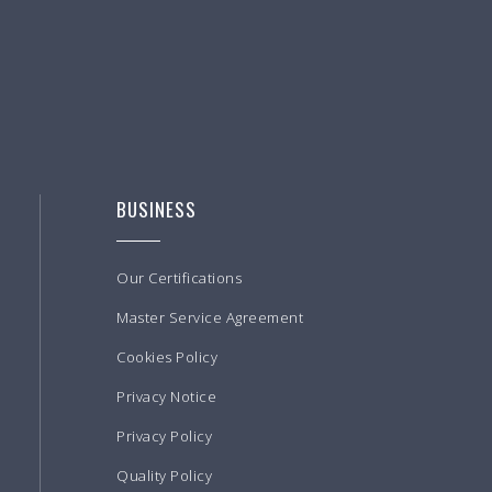
BUSINESS
Our Certifications
Master Service Agreement
Cookies Policy
Privacy Notice
Privacy Policy
Quality Policy