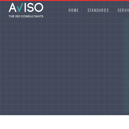
HOME
STANDARDS
SERVI