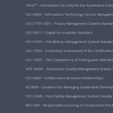
®
TISAX
– Information Security for the Automotive Indu
ISO 20001 - Information Technology Service Manageme
ISO 27701:2025 – Privacy Management System Standa
ISO 30071-1 Digital Accessibility Standard
ISO 37001 – Anti-Bribery Management System Standa
ISO 17024 - Conformity Assessment of the Certificatio
ISO 17025 – The Competence of Testing and Calibrati
IATF 16949 – Automotive Quality Management System
ISO 44001- Collaborative Business Relationships
BS 8900 - Guidance for Managing Sustainable Develo
ISO 22000 – Food Safety Management System Standar
BES 6001 - Responsible Sourcing of Construction Pro