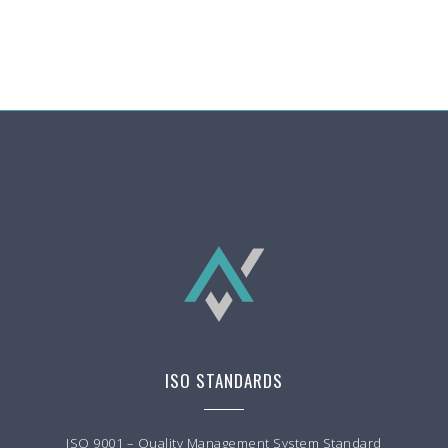
ISO STANDARDS
ISO 9001 – Quality Management System Standard