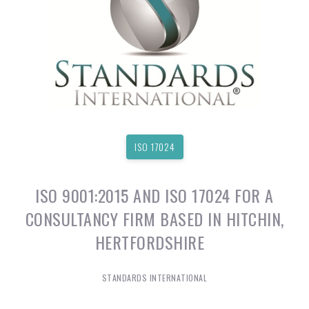
ISO 17024
ISO 9001:2015 AND ISO 17024 FOR A
CONSULTANCY FIRM BASED IN HITCHIN,
HERTFORDSHIRE
STANDARDS INTERNATIONAL