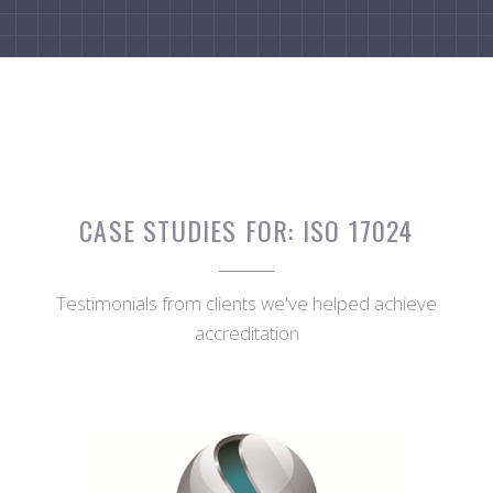
CASE STUDIES FOR:
ISO 17024
Testimonials from clients we've helped achieve
accreditation