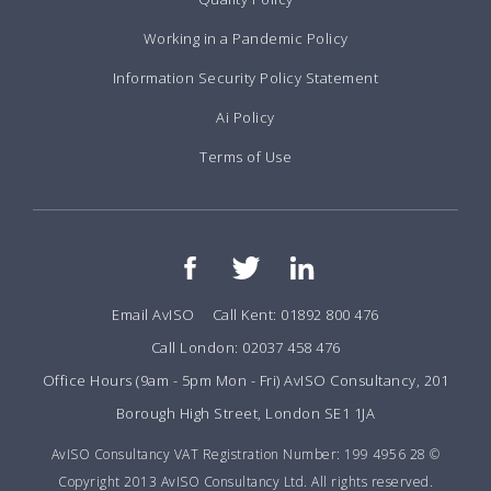
Working in a Pandemic Policy
Information Security Policy Statement
Ai Policy
Terms of Use
Email AvISO
Call Kent: 01892 800 476
Call London: 02037 458 476
Office Hours (9am - 5pm Mon - Fri) AvISO Consultancy, 201
Borough High Street, London SE1 1JA
AvISO Consultancy VAT Registration Number: 199 4956 28 ©
Copyright 2013 AvISO Consultancy Ltd. All rights reserved.