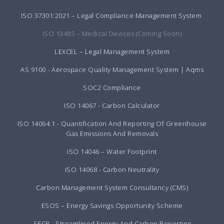
ISO 37301:2021 – Legal Compliance Management System
ISO 13485 – Medical Devices (Coming Soon)
LEXCEL – Legal Management System
AS 9100 - Aerospace Quality Management System | Aqms
SOC2 Compliance
ISO 14067 - Carbon Calculator
ISO 14064:1 - Quantification And Reporting Of Greenhouse
Gas Emissions And Removals
ISO 14046 – Water Footprint
ISO 14068 - Carbon Neutrality
Carbon Management System Consultancy (CMS)
ESOS – Energy Savings Opportunity Scheme
SECR - Streamlined Energy And Carbon Reporting