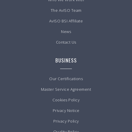
The AvISO Team
AvISO BSI Affiliate
News
Contact Us
BUSINESS
Our Certifications
Master Service Agreement
Cookies Policy
Privacy Notice
Privacy Policy
Quality Policy