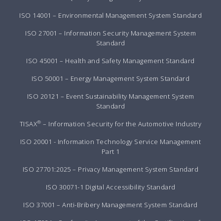
ISO 14001 – Environmental Management System Standard
ISO 27001 – Information Security Management System
Standard
ISO 45001 – Health and Safety Management Standard
ISO 50001 – Energy Management System Standard
ISO 20121 – Event Sustainability Management System
Standard
®
TISAX
– Information Security for the Automotive Industry
ISO 20001 - Information Technology Service Management
Part 1
ISO 27701:2025 – Privacy Management System Standard
ISO 30071-1 Digital Accessibility Standard
ISO 37001 – Anti-Bribery Management System Standard