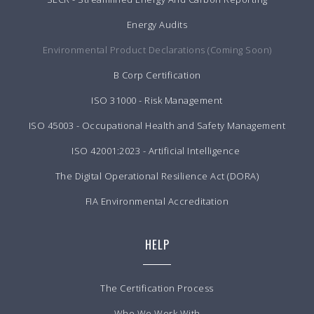
Energy Audits
Environmental Product Declarations (Coming Soon)
B Corp Certification
ISO 31000 - Risk Management
ISO 45003 - Occupational Health and Safety Management
ISO 42001:2023 - Artificial Intelligence
The Digital Operational Resilience Act (DORA)
FIA Environmental Accreditation
HELP
The Certification Process
Who We Work With