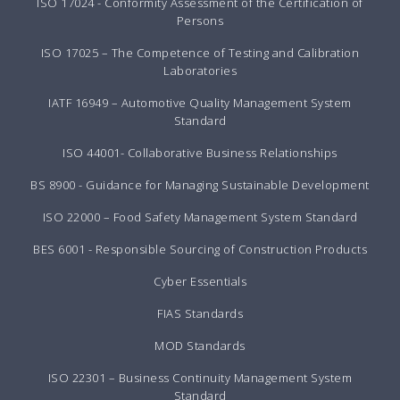
ISO 17024 - Conformity Assessment of the Certification of
Persons
ISO 17025 – The Competence of Testing and Calibration
Laboratories
IATF 16949 – Automotive Quality Management System
Standard
ISO 44001- Collaborative Business Relationships
BS 8900 - Guidance for Managing Sustainable Development
ISO 22000 – Food Safety Management System Standard
BES 6001 - Responsible Sourcing of Construction Products
Cyber Essentials
FIAS Standards
MOD Standards
ISO 22301 – Business Continuity Management System
Standard