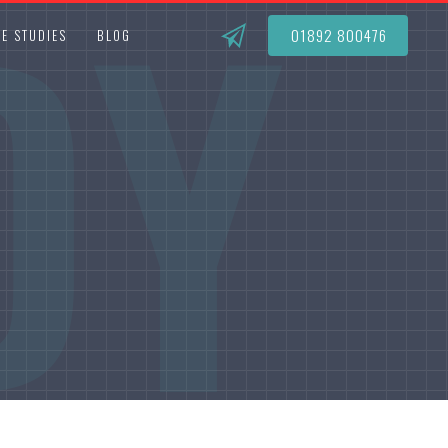
DY
01892 800476
E STUDIES
BLOG