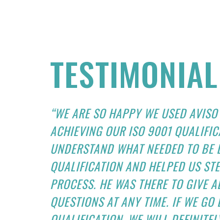
TESTIMONIAL
“WE ARE SO HAPPY WE USED AVISO
ACHIEVING OUR ISO 9001 QUALIFIC
UNDERSTAND WHAT NEEDED TO BE D
QUALIFICATION AND HELPED US ST
PROCESS. HE WAS THERE TO GIVE 
QUESTIONS AT ANY TIME. IF WE GO
QUALIFICATION, WE WILL DEFINITEL