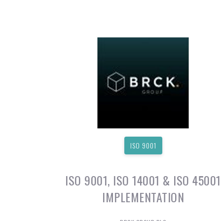
ISO 9001
ISO 9001, ISO 14001 & ISO 45001
IMPLEMENTATION