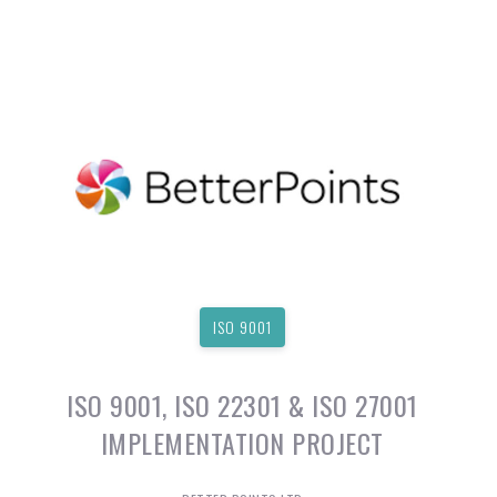
ISO 9001
ISO 9001, ISO 22301 & ISO 27001
IMPLEMENTATION PROJECT