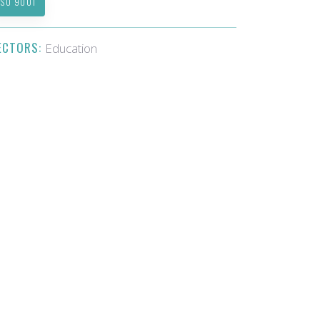
ISO 9001
ECTORS:
Education