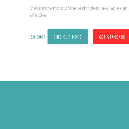
Making the most of the technology available c
effective.
ISO 9001
FIND OUT MORE
GET STANDARD