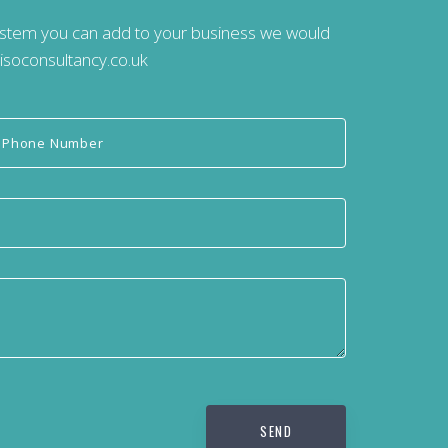
system you can add to your business we would
isoconsultancy.co.uk