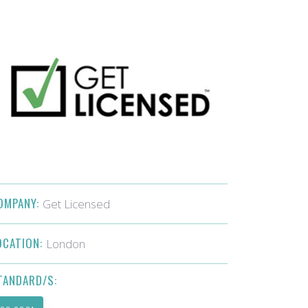
OMPANY:
Get Licensed
OCATION:
London
TANDARD/S: