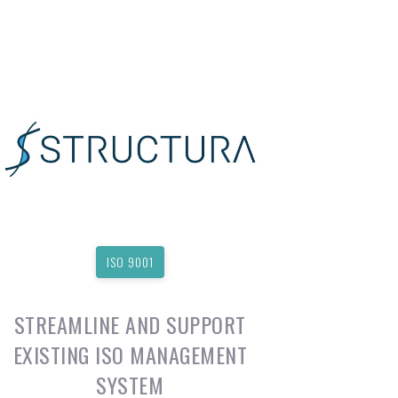
ISO 9001
STREAMLINE AND SUPPORT
EXISTING ISO MANAGEMENT
SYSTEM