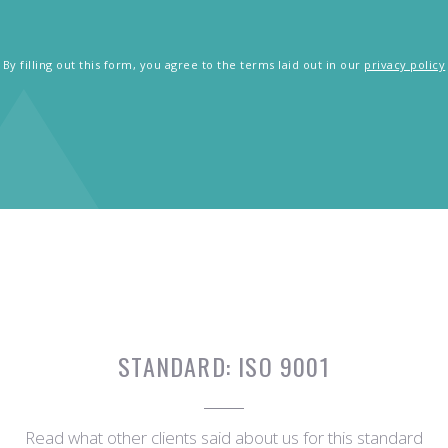
By filling out this form, you agree to the terms laid out in our
privacy policy
STANDARD:
ISO 9001
Read what other clients said about us for this standard