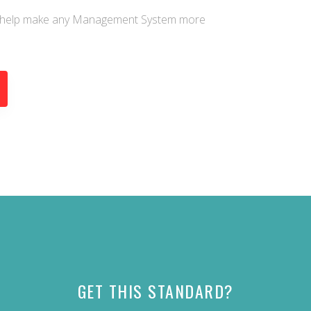
an help make any Management System more
GET THIS STANDARD?