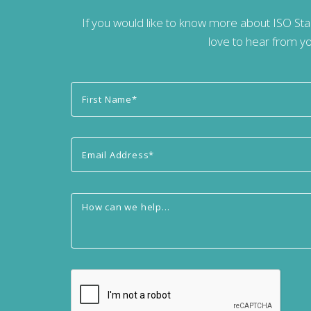
If you would like to know more about ISO St
love to hear from yo