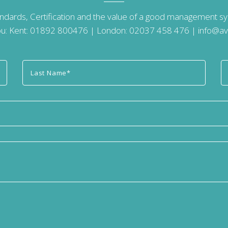
andards, Certification and the value of a good management 
u: Kent:
01892 800476
| London:
02037 458 476
|
info@av