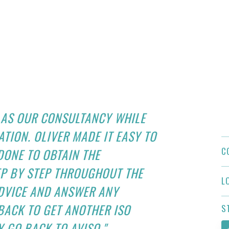
 AS OUR CONSULTANCY WHILE
ATION. OLIVER MADE IT EASY TO
C
ONE TO OBTAIN THE
EP BY STEP THROUGHOUT THE
L
ADVICE AND ANSWER ANY
 BACK TO GET ANOTHER ISO
S
Y GO BACK TO AVISO."