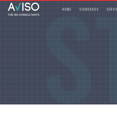
S
HOME
STANDARDS
SERVI