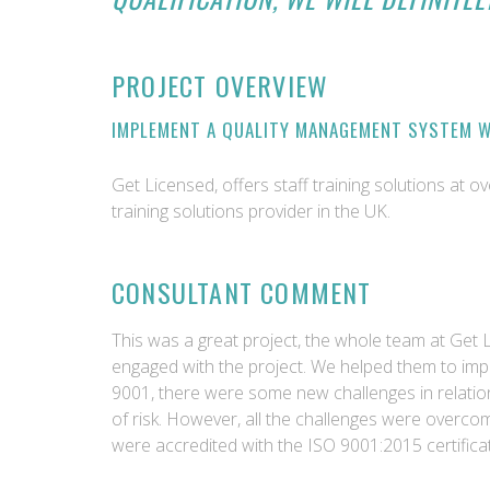
PROJECT OVERVIEW
IMPLEMENT A QUALITY MANAGEMENT SYSTEM W
Get Licensed, offers staff training solutions at o
training solutions provider in the UK.
CONSULTANT COMMENT
This was a great project, the whole team at Get 
engaged with the project. We helped them to im
9001, there were some new challenges in relation
of risk. However, all the challenges were overc
were accredited with the ISO 9001:2015 certificat