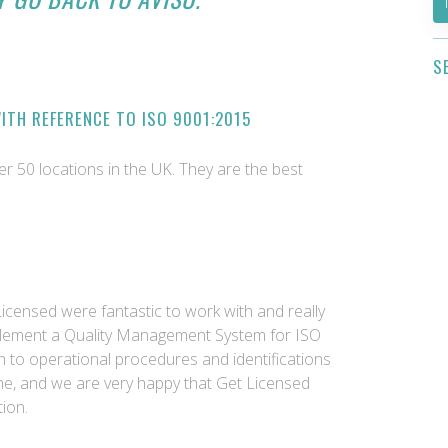
S
ITH REFERENCE TO ISO 9001:2015
ver 50 locations in the UK. They are the best
Licensed were fantastic to work with and really
plement a Quality Management System for ISO
 to operational procedures and identifications
ome, and we are very happy that Get Licensed
ion.