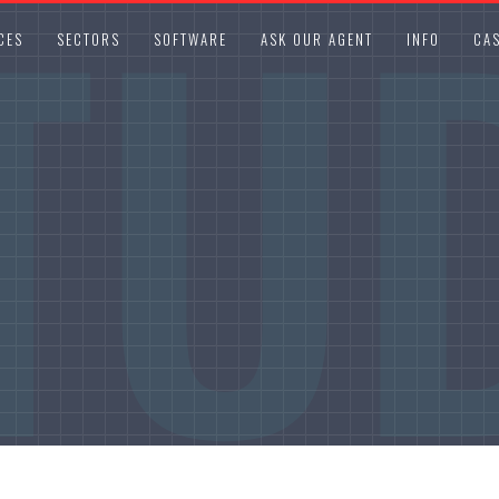
TU
CES
SECTORS
SOFTWARE
ASK OUR AGENT
INFO
CAS