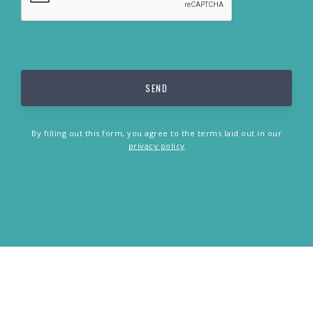
By filling out this form, you agree to the terms laid out in our
privacy policy