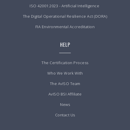
ISO 42001:2023 - Artificial Intelligence
The Digital Operational Resilience Act (DORA)
FIA Environmental Accreditation
HELP
The Certification Process
Who We Work With
The AvISO Team
AvISO BSI Affiliate
News
Contact Us