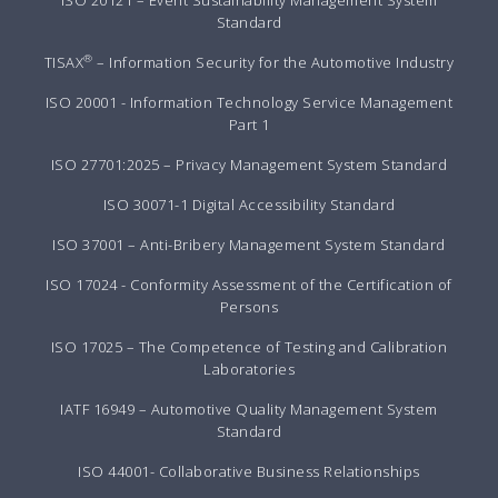
Standard
®
TISAX
– Information Security for the Automotive Industry
ISO 20001 - Information Technology Service Management
Part 1
ISO 27701:2025 – Privacy Management System Standard
ISO 30071-1 Digital Accessibility Standard
ISO 37001 – Anti-Bribery Management System Standard
ISO 17024 - Conformity Assessment of the Certification of
Persons
ISO 17025 – The Competence of Testing and Calibration
Laboratories
IATF 16949 – Automotive Quality Management System
Standard
ISO 44001- Collaborative Business Relationships