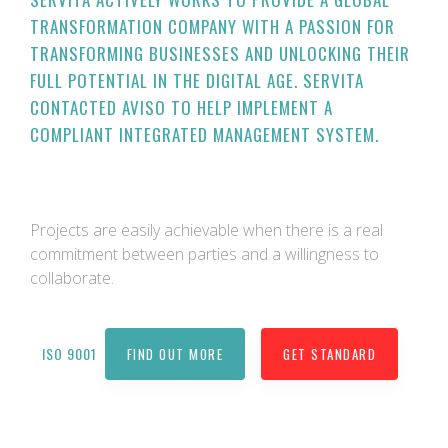
TRANSFORMATION COMPANY WITH A PASSION FOR
TRANSFORMING BUSINESSES AND UNLOCKING THEIR
FULL POTENTIAL IN THE DIGITAL AGE. SERVITA
CONTACTED AVISO TO HELP IMPLEMENT A
COMPLIANT INTEGRATED MANAGEMENT SYSTEM.
Projects are easily achievable when there is a real
commitment between parties and a willingness to
collaborate.
ISO 9001
FIND OUT MORE
GET STANDARD