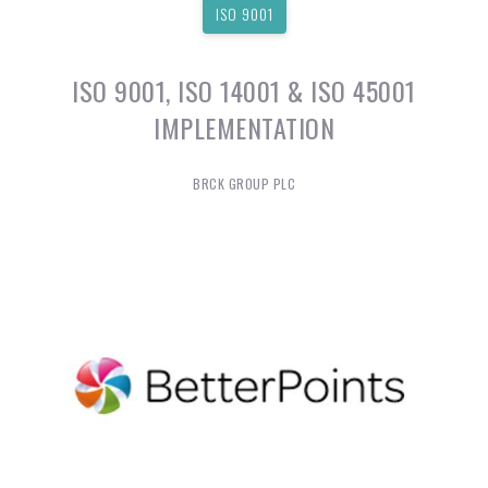
ISO 9001
ISO 9001, ISO 14001 & ISO 45001
IMPLEMENTATION
BRCK GROUP PLC