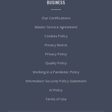
BUSINESS
Our Certifications
Master Service Agreement
Cookies Policy
Privacy Notice
Privacy Policy
Quality Policy
Working in a Pandemic Policy
Information Security Policy Statement
Ai Policy
Terms of Use