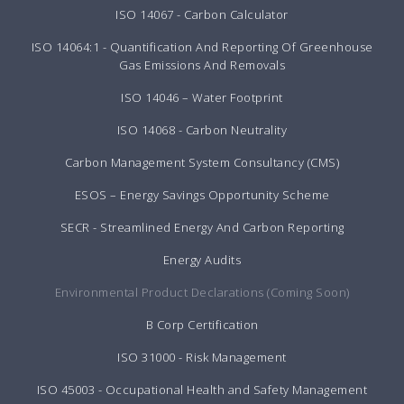
ISO 14067 - Carbon Calculator
ISO 14064:1 - Quantification And Reporting Of Greenhouse
Gas Emissions And Removals
ISO 14046 – Water Footprint
ISO 14068 - Carbon Neutrality
Carbon Management System Consultancy (CMS)
ESOS – Energy Savings Opportunity Scheme
SECR - Streamlined Energy And Carbon Reporting
Energy Audits
Environmental Product Declarations (Coming Soon)
B Corp Certification
ISO 31000 - Risk Management
ISO 45003 - Occupational Health and Safety Management