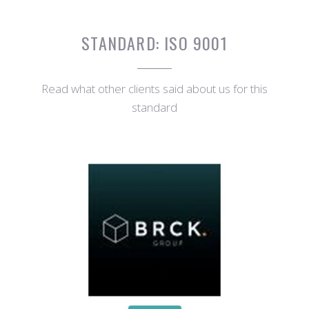
STANDARD:
ISO 9001
Read what other clients said about us for this
standard