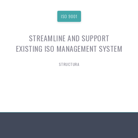
ISO 9001
STREAMLINE AND SUPPORT
EXISTING ISO MANAGEMENT SYSTEM
STRUCTURA