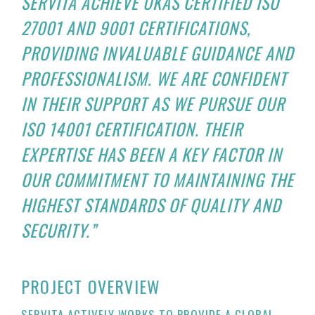
SERVITA ACHIEVE UKAS CERTIFIED ISO
27001 AND 9001 CERTIFICATIONS,
PROVIDING INVALUABLE GUIDANCE AND
PROFESSIONALISM. WE ARE CONFIDENT
IN THEIR SUPPORT AS WE PURSUE OUR
ISO 14001 CERTIFICATION. THEIR
EXPERTISE HAS BEEN A KEY FACTOR IN
OUR COMMITMENT TO MAINTAINING THE
HIGHEST STANDARDS OF QUALITY AND
SECURITY.”
PROJECT OVERVIEW
SERVITA ACTIVELY WORKS TO PROVIDE A GLOBAL