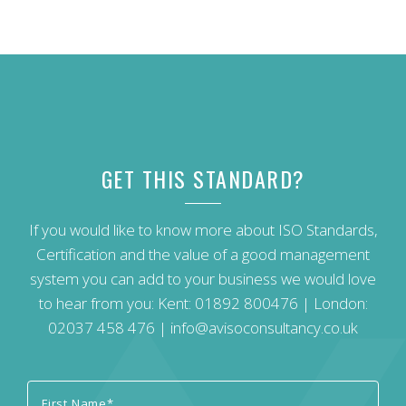
GET THIS STANDARD?
If you would like to know more about ISO Standards,
Certification and the value of a good management
system you can add to your business we would love
to hear from you: Kent:
01892 800476
| London:
02037 458 476
|
info@avisoconsultancy.co.uk