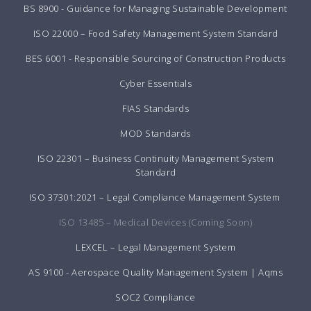
BS 8900 - Guidance for Managing Sustainable Development
ISO 22000 – Food Safety Management System Standard
BES 6001 - Responsible Sourcing of Construction Products
Cyber Essentials
FIAS Standards
MOD Standards
ISO 22301 – Business Continuity Management System
Standard
ISO 37301:2021 – Legal Compliance Management System
ISO 13485 – Medical Devices (Coming Soon)
LEXCEL – Legal Management System
AS 9100 - Aerospace Quality Management System | Aqms
SOC2 Compliance