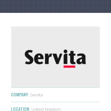
COMPANY:
Servita
LOCATION:
United Kingdom