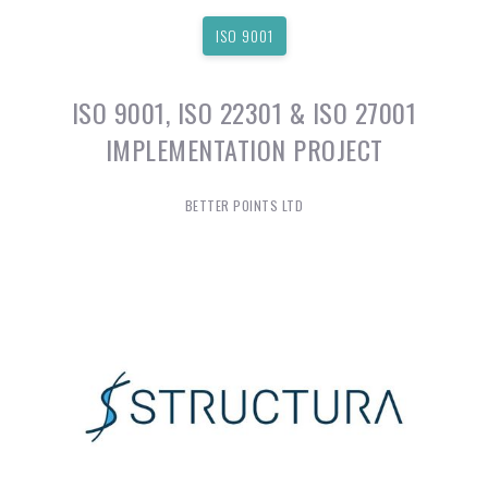
ISO 9001
ISO 9001, ISO 22301 & ISO 27001
IMPLEMENTATION PROJECT
BETTER POINTS LTD