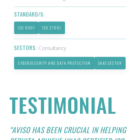
STANDARD/S:
ISO 9001
ISO 27001
SECTORS:
Consultancy
CYBERSECURITY AND DATA PROTECTION
SAAS SECTOR
TESTIMONIAL
“AVISO HAS BEEN CRUCIAL IN HELPING