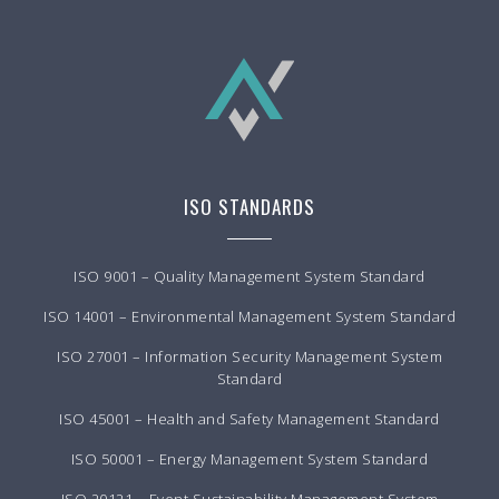
ISO STANDARDS
ISO 9001 – Quality Management System Standard
ISO 14001 – Environmental Management System Standard
ISO 27001 – Information Security Management System
Standard
ISO 45001 – Health and Safety Management Standard
ISO 50001 – Energy Management System Standard
ISO 20121 – Event Sustainability Management System