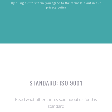
By filling out this form, you agree to the terms laid out in our
privacy policy
STANDARD:
ISO 9001
Read what other clients said about us for this
standard