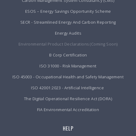
Carbon Management System Consultancy (CMS)
ESOS – Energy Savings Opportunity Scheme
SECR - Streamlined Energy And Carbon Reporting
Energy Audits
Environmental Product Declarations (Coming Soon)
B Corp Certification
ISO 31000 - Risk Management
ISO 45003 - Occupational Health and Safety Management
ISO 42001:2023 - Artificial Intelligence
The Digital Operational Resilience Act (DORA)
FIA Environmental Accreditation
HELP