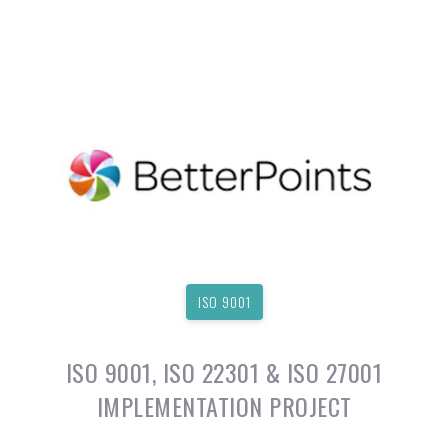
ISO 9001
ISO 9001, ISO 22301 & ISO 27001
IMPLEMENTATION PROJECT