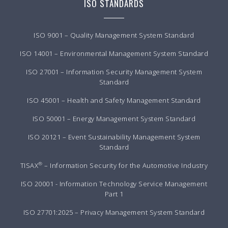
ISO STANDARDS
ISO 9001 – Quality Management System Standard
ISO 14001 – Environmental Management System Standard
ISO 27001 – Information Security Management System
Standard
ISO 45001 – Health and Safety Management Standard
ISO 50001 – Energy Management System Standard
ISO 20121 – Event Sustainability Management System
Standard
®
TISAX
– Information Security for the Automotive Industry
ISO 20001 - Information Technology Service Management
Part 1
ISO 27701:2025 – Privacy Management System Standard