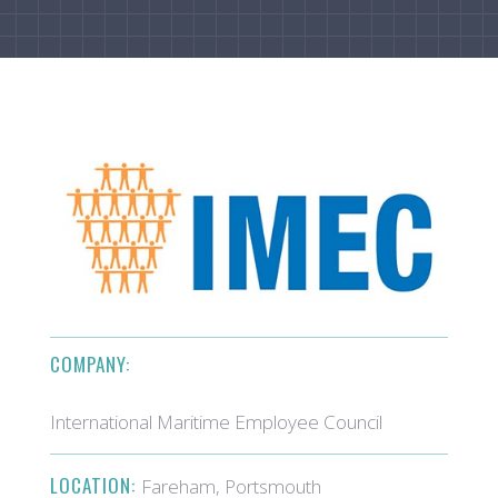
COMPANY:
International Maritime Employee Council
LOCATION:
Fareham, Portsmouth