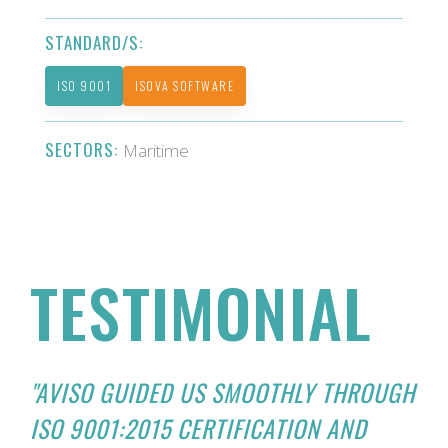
STANDARD/S:
ISO 9001
ISOVA SOFTWARE
SECTORS:
Maritime
TESTIMONIAL
"AVISO GUIDED US SMOOTHLY THROUGH
ISO 9001:2015 CERTIFICATION AND