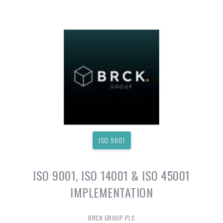
ISO 9001
ISO 9001, ISO 14001 & ISO 45001
IMPLEMENTATION
BRCK GROUP PLC