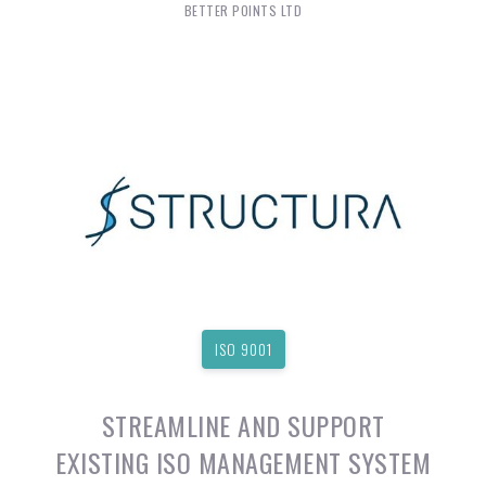
BETTER POINTS LTD
ISO 9001
STREAMLINE AND SUPPORT
EXISTING ISO MANAGEMENT SYSTEM