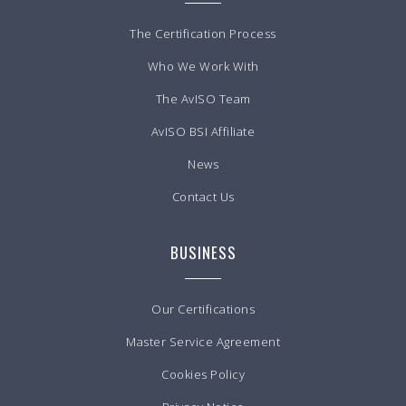
The Certification Process
Who We Work With
The AvISO Team
AvISO BSI Affiliate
News
Contact Us
BUSINESS
Our Certifications
Master Service Agreement
Cookies Policy