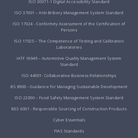
ISO 30071-1 Digital Accessibility Standard
ISO 37001 – Anti-Bribery Management System Standard
ISO 17024 - Conformity Assessment of the Certification of
Persons
ISO 17025 – The Competence of Testing and Calibration
Laboratories
IATF 16949 – Automotive Quality Management System
Standard
ISO 44001- Collaborative Business Relationships
BS 8900 - Guidance for Managing Sustainable Development
ISO 22000 – Food Safety Management System Standard
BES 6001 - Responsible Sourcing of Construction Products
Cyber Essentials
FIAS Standards