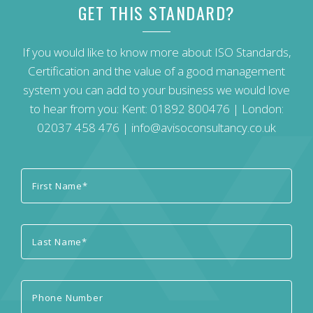
GET THIS STANDARD?
If you would like to know more about ISO Standards,
Certification and the value of a good management
system you can add to your business we would love
to hear from you: Kent:
01892 800476
| London:
02037 458 476
|
info@avisoconsultancy.co.uk