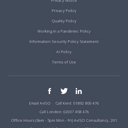
Privacy Notice
Privacy Policy
Quality Policy
Working in a Pandemic Policy
Information Security Policy Statement
Ai Policy
Terms of Use
Email AvISO
Call Kent: 01892 800 476
Call London: 02037 458 476
Office Hours (9am - 5pm Mon - Fri) AvISO Consultancy, 201