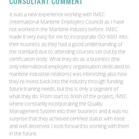
CONSULTANT COMMENT
It was a new experience working with IMEC
(International Maritime Employers Council) as I have
not worked in the Maritime industry before. IMEC
made it very easy for me to incorporate ISO 9001 into
their business as they had a good understanding of
the standard due to attending courses set out by the
certification body. What they do as a business (the
only international employers’ organisation dedicated to
maritime industrial relations) was interesting also how
they re-invest back into the industry through funding
future training needs, but this is only a segment of
what they do. From start to finish of the project, IMEC
where constantly incorporating the Quality
Management System into their business and it was no
surprise that they achieved certified status with ease
and well deserved. I look forward to working with them
in the future.