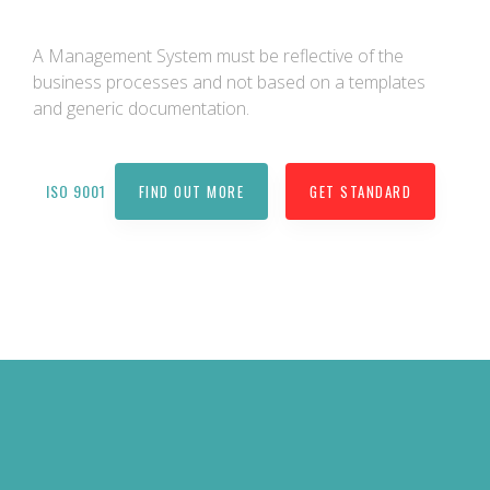
A Management System must be reflective of the
business processes and not based on a templates
and generic documentation.
ISO 9001
FIND OUT MORE
GET STANDARD