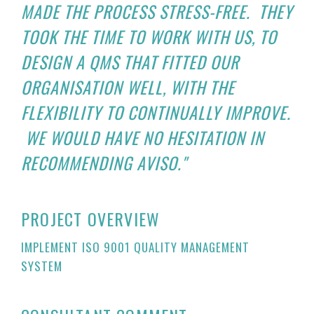
MADE THE PROCESS STRESS-FREE. THEY
TOOK THE TIME TO WORK WITH US, TO
DESIGN A QMS THAT FITTED OUR
ORGANISATION WELL, WITH THE
FLEXIBILITY TO CONTINUALLY IMPROVE.
WE WOULD HAVE NO HESITATION IN
RECOMMENDING AVISO."
PROJECT OVERVIEW
IMPLEMENT ISO 9001 QUALITY MANAGEMENT
SYSTEM