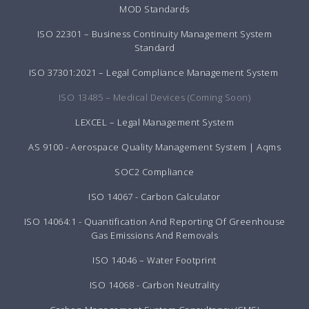
MOD Standards
ISO 22301 – Business Continuity Management System
Standard
ISO 37301:2021 – Legal Compliance Management System
ISO 13485 – Medical Devices (Coming Soon)
LEXCEL – Legal Management System
AS 9100 - Aerospace Quality Management System | Aqms
SOC2 Compliance
ISO 14067 - Carbon Calculator
ISO 14064:1 - Quantification And Reporting Of Greenhouse
Gas Emissions And Removals
ISO 14046 – Water Footprint
ISO 14068 - Carbon Neutrality