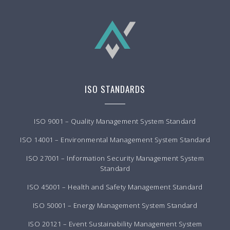
ISO STANDARDS
ISO 9001 – Quality Management System Standard
ISO 14001 – Environmental Management System Standard
ISO 27001 – Information Security Management System
Standard
ISO 45001 – Health and Safety Management Standard
ISO 50001 – Energy Management System Standard
ISO 20121 – Event Sustainability Management System