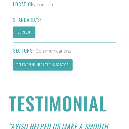
LOCATION:
London
STANDARD/S:
ISO 9001
SECTORS:
Communications
TELECOMMUNICATIONS SECTOR
TESTIMONIAL
“AVISO HELPED US MAKE A SMOOTH