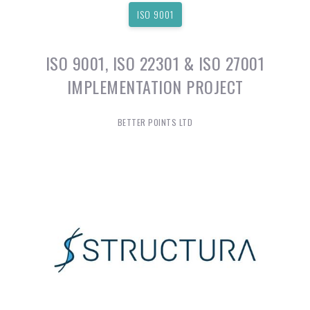
ISO 9001
ISO 9001, ISO 22301 & ISO 27001
IMPLEMENTATION PROJECT
BETTER POINTS LTD