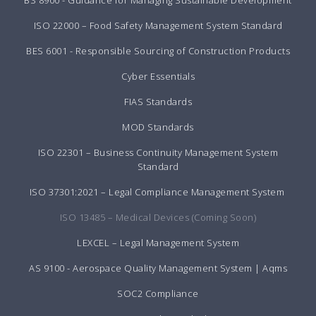
ISO 22000 – Food Safety Management System Standard
BES 6001 - Responsible Sourcing of Construction Products
Cyber Essentials
FIAS Standards
MOD Standards
ISO 22301 – Business Continuity Management System
Standard
ISO 37301:2021 – Legal Compliance Management System
ISO 13485 – Medical Devices (Coming Soon)
LEXCEL – Legal Management System
AS 9100 - Aerospace Quality Management System | Aqms
SOC2 Compliance