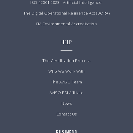
ISO 42001:2023 - Artificial Intelligence
The Digital Operational Resilience Act (DORA)
FIA Environmental Accreditation
HELP
The Certification Process
Who We Work With
The AvISO Team
AvISO BSI Affiliate
News
Contact Us
BUSINESS