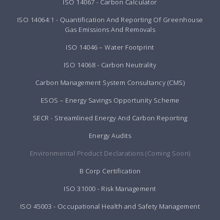
ISO 14067 - Carbon Calculator
ISO 14064:1 - Quantification And Reporting Of Greenhouse
Gas Emissions And Removals
ISO 14046 – Water Footprint
ISO 14068 - Carbon Neutrality
Carbon Management System Consultancy (CMS)
ESOS – Energy Savings Opportunity Scheme
SECR - Streamlined Energy And Carbon Reporting
Energy Audits
Environmental Product Declarations (Coming Soon)
B Corp Certification
ISO 31000 - Risk Management
ISO 45003 - Occupational Health and Safety Management