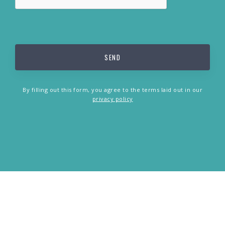
By filling out this form, you agree to the terms laid out in our
privacy policy