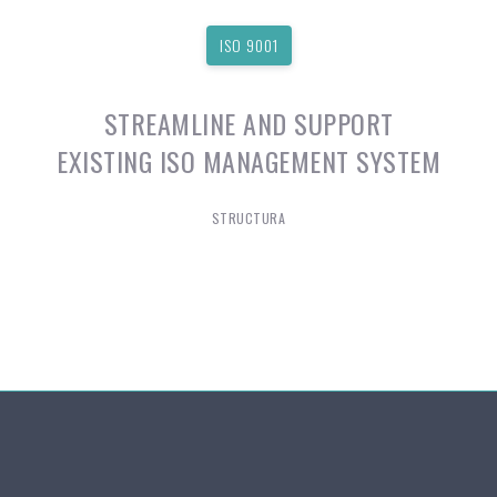
ISO 9001
STREAMLINE AND SUPPORT
EXISTING ISO MANAGEMENT SYSTEM
STRUCTURA