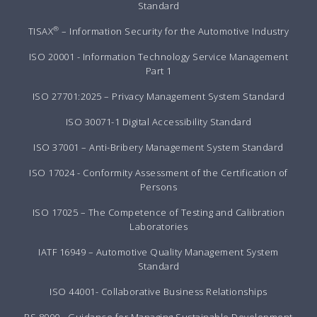
Standard
®
TISAX
– Information Security for the Automotive Industry
ISO 20001 - Information Technology Service Management
Part 1
ISO 27701:2025 – Privacy Management System Standard
ISO 30071-1 Digital Accessibility Standard
ISO 37001 – Anti-Bribery Management System Standard
ISO 17024 - Conformity Assessment of the Certification of
Persons
ISO 17025 – The Competence of Testing and Calibration
Laboratories
IATF 16949 – Automotive Quality Management System
Standard
ISO 44001- Collaborative Business Relationships
BS 8900 - Guidance for Managing Sustainable Development