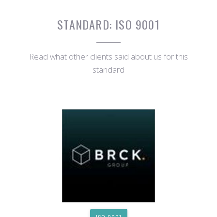
STANDARD:
ISO 9001
Read what other clients said about us for this
standard