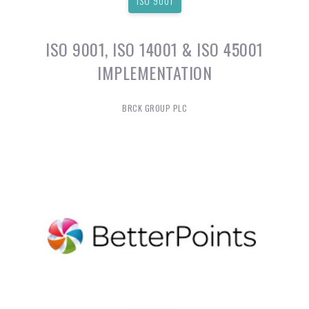
ISO 9001
ISO 9001, ISO 14001 & ISO 45001
IMPLEMENTATION
BRCK GROUP PLC