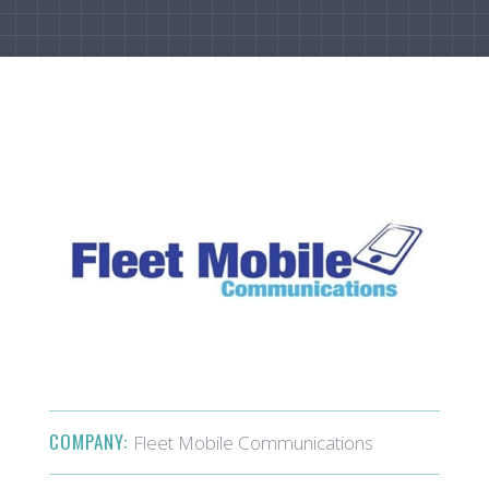
COMPANY:
Fleet Mobile Communications