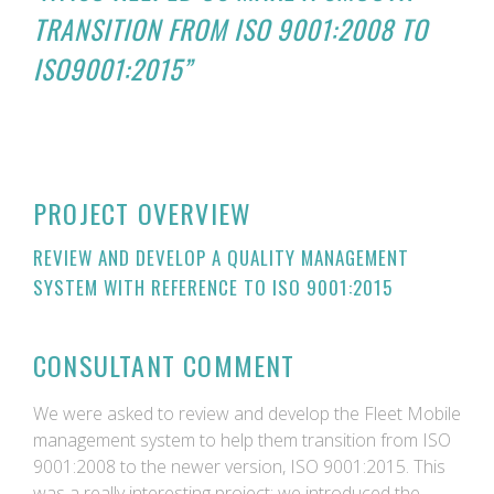
TRANSITION FROM ISO 9001:2008 TO
ISO9001:2015”
PROJECT OVERVIEW
REVIEW AND DEVELOP A QUALITY MANAGEMENT
SYSTEM WITH REFERENCE TO ISO 9001:2015
CONSULTANT COMMENT
We were asked to review and develop the Fleet Mobile
management system to help them transition from ISO
9001:2008 to the newer version, ISO 9001:2015. This
was a really interesting project; we introduced the