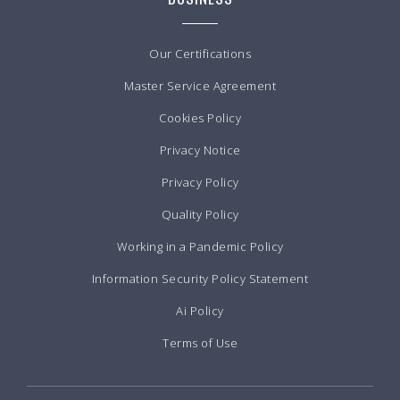
Our Certifications
Master Service Agreement
Cookies Policy
Privacy Notice
Privacy Policy
Quality Policy
Working in a Pandemic Policy
Information Security Policy Statement
Ai Policy
Terms of Use