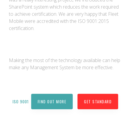
SharePoint system which reduces the work required
to achieve certification. We are very happy that Fleet
Mobile were accredited with the ISO 9001:2015
certification.
Making the most of the technology available can help
make any Management System be more effective.
ISO 9001
FIND OUT MORE
GET STANDARD