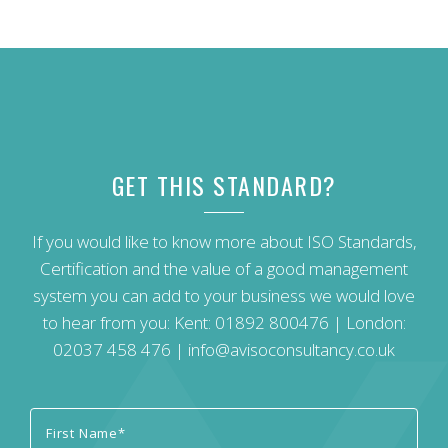
GET THIS STANDARD?
If you would like to know more about ISO Standards,
Certification and the value of a good management
system you can add to your business we would love
to hear from you: Kent:
01892 800476
| London:
02037 458 476
|
info@avisoconsultancy.co.uk