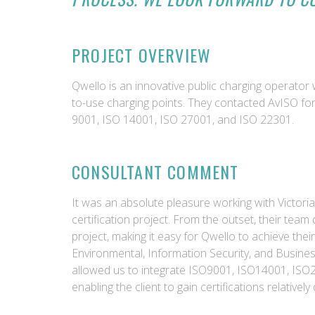
PROJECT OVERVIEW
Qwello is an innovative public charging operator 
to-use charging points. They contacted AvISO fo
9001, ISO 14001, ISO 27001, and ISO 22301.
CONSULTANT COMMENT
It was an absolute pleasure working with Victoria
certification project. From the outset, their team
project, making it easy for Qwello to achieve their 
Environmental, Information Security, and Busine
allowed us to integrate ISO9001, ISO14001, I
enabling the client to gain certifications relatively 