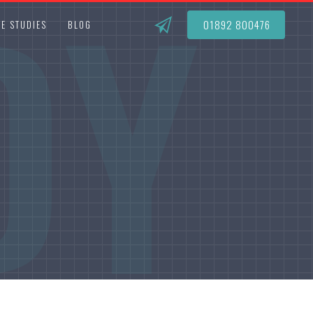
DY
01892 800476
E STUDIES
BLOG