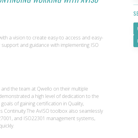
S
with a vision to create easy-to access and easy-
r support and guidance with implementing ISO
 and the team at Qwello on their multiple
 demonstrated a high level of dedication to the
goals of gaining certification in Quality,
ss Continuity.The AvISO toolbox also seamlessly
SO27001, and ISO22301 management systems,
quickly.