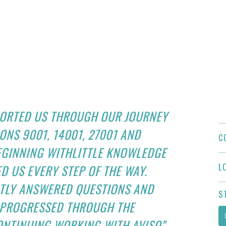
PORTED US THROUGH OUR JOURNEY
ONS 9001, 14001, 27001 AND
C
BEGINNING WITHLITTLE KNOWLEDGE
L
D US EVERY STEP OF THE WAY.
NTLY ANSWERED QUESTIONS AND
S
E PROGRESSED THROUGH THE
ONTINUING WORKING WITH AVISO”