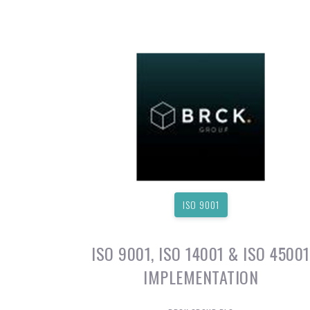
ISO 9001
ISO 9001, ISO 14001 & ISO 45001
IMPLEMENTATION