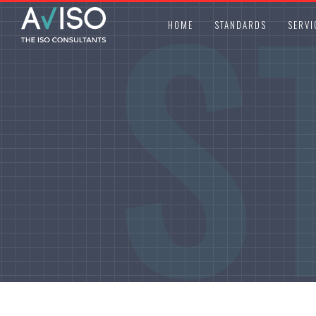
S
HOME
STANDARDS
SERVI