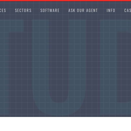
TU
CES
SECTORS
SOFTWARE
ASK OUR AGENT
INFO
CAS