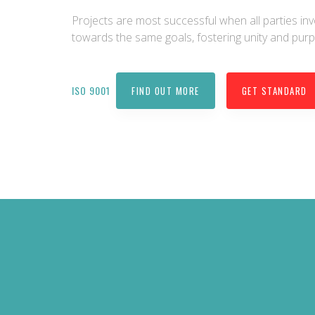
Projects are most successful when all parties i
towards the same goals, fostering unity and pur
ISO 9001
FIND OUT MORE
GET STANDARD