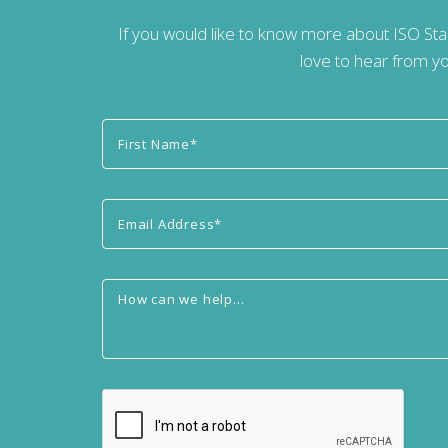
If you would like to know more about ISO St
love to hear from yo