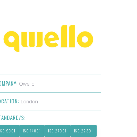
OMPANY:
Qwello
OCATION:
London
TANDARD/S:
ISO 9001
ISO 14001
ISO 27001
ISO 22301