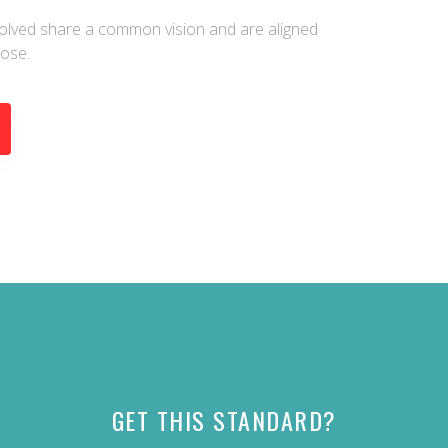
nvolved share a common vision and are aligned
pose.
GET THIS STANDARD?