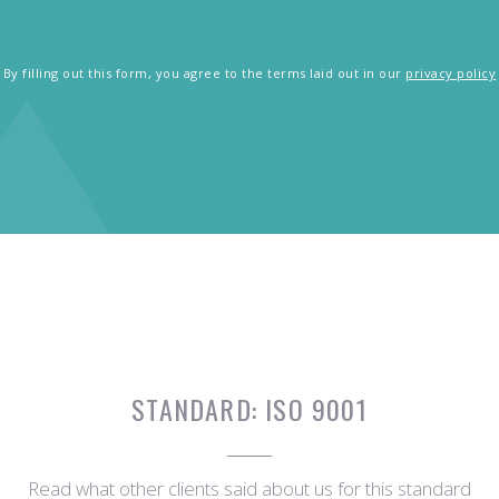
By filling out this form, you agree to the terms laid out in our
privacy policy
STANDARD:
ISO 9001
Read what other clients said about us for this standard