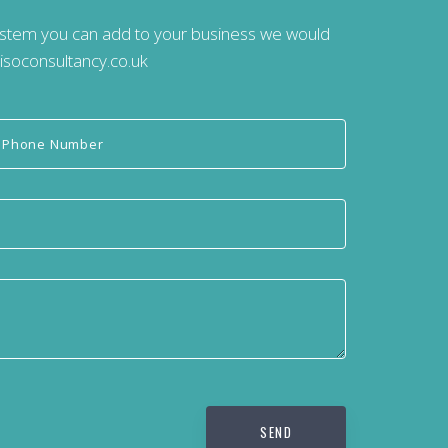
system you can add to your business we would
isoconsultancy.co.uk