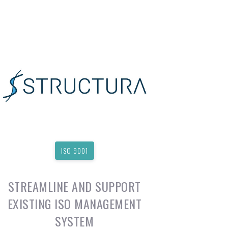
ISO 9001
STREAMLINE AND SUPPORT
EXISTING ISO MANAGEMENT
SYSTEM