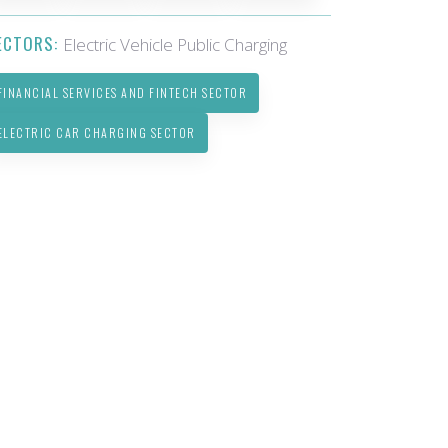
ECTORS:
Electric Vehicle Public Charging
FINANCIAL SERVICES AND FINTECH SECTOR
ELECTRIC CAR CHARGING SECTOR