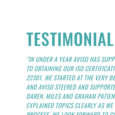
TESTIMONIAL
“IN UNDER A YEAR AVISO HAS SUP
TO OBTAINING OUR ISO CERTIFICATI
22301. WE STARTED AT THE VERY 
AND AVISO STEERED AND SUPPORTE
DAREN, MILES AND GRAHAM PATIE
EXPLAINED TOPICS CLEARLY AS W
PROCESS. WE LOOK FORWARD TO C