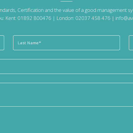
andards, Certification and the value of a good management 
u: Kent:
01892 800476
| London:
02037 458 476
|
info@av