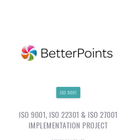
ISO 9001
ISO 9001, ISO 22301 & ISO 27001
IMPLEMENTATION PROJECT