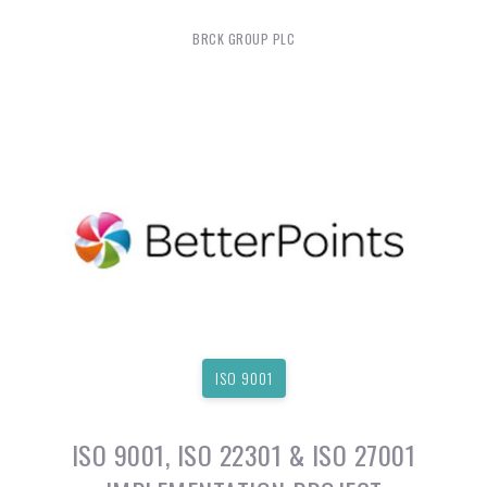
BRCK GROUP PLC
ISO 9001
ISO 9001, ISO 22301 & ISO 27001