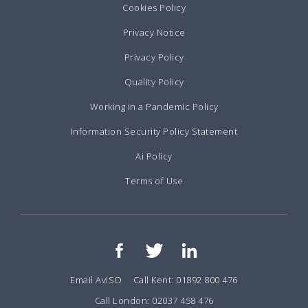
Cookies Policy
Privacy Notice
Privacy Policy
Quality Policy
Working in a Pandemic Policy
Information Security Policy Statement
Ai Policy
Terms of Use
Email AvISO
Call Kent: 01892 800 476
Call London: 02037 458 476