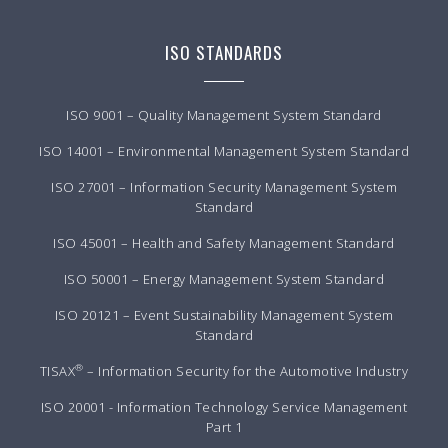
ISO STANDARDS
ISO 9001 – Quality Management System Standard
ISO 14001 – Environmental Management System Standard
ISO 27001 – Information Security Management System
Standard
ISO 45001 – Health and Safety Management Standard
ISO 50001 – Energy Management System Standard
ISO 20121 – Event Sustainability Management System
Standard
®
TISAX
– Information Security for the Automotive Industry
ISO 20001 - Information Technology Service Management
Part 1