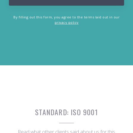
By filling out this form, you agree to the terms laid out in our
privacy policy
STANDARD:
ISO 9001
Read what other clients said about us for this