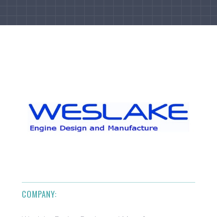
COMPANY: