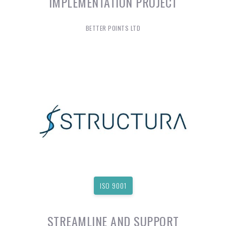
IMPLEMENTATION PROJECT
BETTER POINTS LTD
ISO 9001
STREAMLINE AND SUPPORT