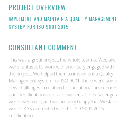
PROJECT OVERVIEW
IMPLEMENT AND MAINTAIN A QUALITY MANAGEMENT
SYSTEM FOR ISO 9001:2015
CONSULTANT COMMENT
This was a great project, the whole team at Weslake
were fantastic to work with and really engaged with
the project. We helped them to implement a Quality
Management System for ISO 9001, there were some
new challenges in relation to operational procedures
and identifications of risk, however, all the challenges
were overcome, and we are very happy that Weslake
were UKAS accredited with the ISO 9001:2015
certification.