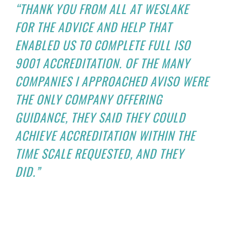
“THANK YOU FROM ALL AT WESLAKE
FOR THE ADVICE AND HELP THAT
ENABLED US TO COMPLETE FULL ISO
9001 ACCREDITATION. OF THE MANY
COMPANIES I APPROACHED AVISO WERE
THE ONLY COMPANY OFFERING
GUIDANCE, THEY SAID THEY COULD
ACHIEVE ACCREDITATION WITHIN THE
TIME SCALE REQUESTED, AND THEY
DID.”