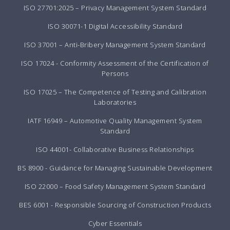
ISO 27701:2025 – Privacy Management System Standard
ISO 30071-1 Digital Accessibility Standard
ISO 37001 – Anti-Bribery Management System Standard
ISO 17024 - Conformity Assessment of the Certification of
Persons
ISO 17025 – The Competence of Testing and Calibration
Laboratories
IATF 16949 – Automotive Quality Management System
Standard
ISO 44001- Collaborative Business Relationships
BS 8900 - Guidance for Managing Sustainable Development
ISO 22000 – Food Safety Management System Standard
BES 6001 - Responsible Sourcing of Construction Products
Cyber Essentials