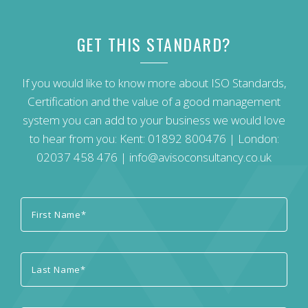
GET THIS STANDARD?
If you would like to know more about ISO Standards,
Certification and the value of a good management
system you can add to your business we would love
to hear from you: Kent:
01892 800476
| London:
02037 458 476
|
info@avisoconsultancy.co.uk