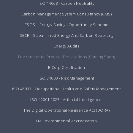
ISO 14068 - Carbon Neutrality
Carbon Management System Consultancy (CMS)
ESOS – Energy Savings Opportunity Scheme
SECR - Streamlined Energy And Carbon Reporting
Energy Audits
Environmental Product Declarations (Coming Soon)
B Corp Certification
ISO 31000 - Risk Management
ISO 45003 - Occupational Health and Safety Management
ISO 42001:2023 - Artificial Intelligence
The Digital Operational Resilience Act (DORA)
FIA Environmental Accreditation