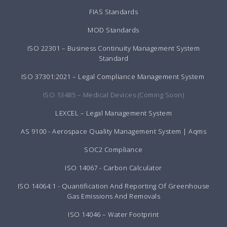
FIAS Standards
MOD Standards
ISO 22301 – Business Continuity Management System
Standard
ISO 37301:2021 – Legal Compliance Management System
ISO 13485 – Medical Devices (Coming Soon)
LEXCEL – Legal Management System
AS 9100 - Aerospace Quality Management System | Aqms
SOC2 Compliance
ISO 14067 - Carbon Calculator
ISO 14064:1 - Quantification And Reporting Of Greenhouse
Gas Emissions And Removals
ISO 14046 – Water Footprint