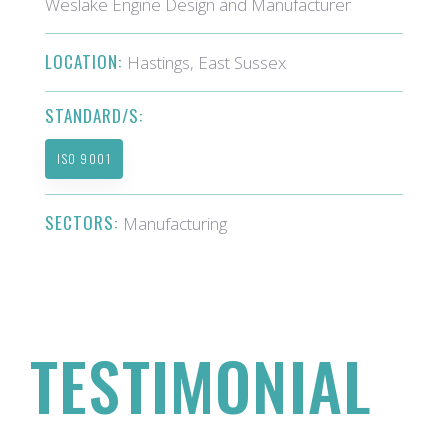
Weslake Engine Design and Manufacturer
LOCATION:
Hastings, East Sussex
STANDARD/S:
ISO 9001
SECTORS:
Manufacturing
TESTIMONIAL