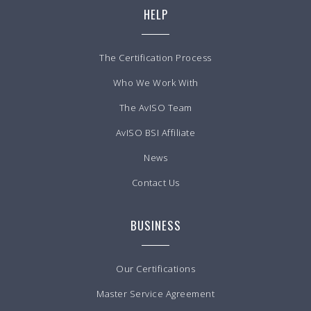
HELP
The Certification Process
Who We Work With
The AvISO Team
AvISO BSI Affiliate
News
Contact Us
BUSINESS
Our Certifications
Master Service Agreement