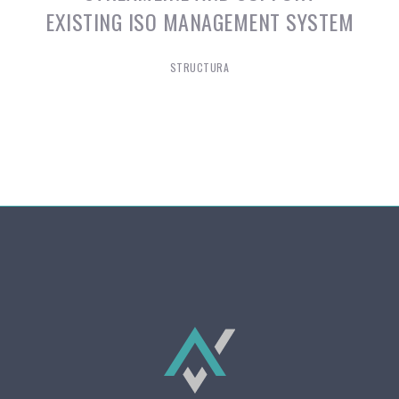
EXISTING ISO MANAGEMENT SYSTEM
STRUCTURA