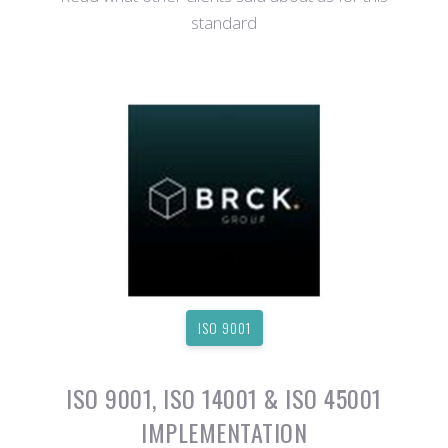
standard
ISO 9001
ISO 9001, ISO 14001 & ISO 45001
IMPLEMENTATION