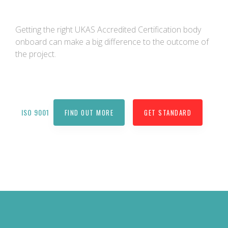
Getting the right UKAS Accredited Certification body
onboard can make a big difference to the outcome of
the project.
ISO 9001
FIND OUT MORE
GET STANDARD