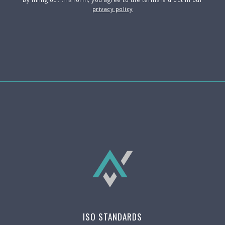
privacy policy
ISO STANDARDS