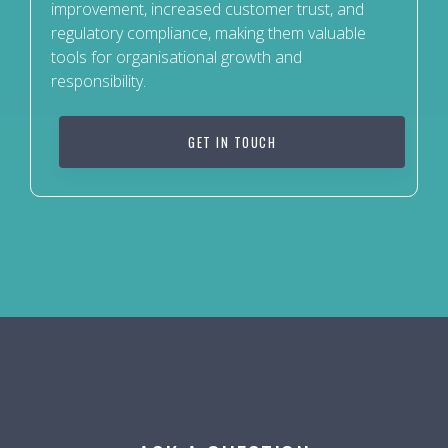
improvement, increased customer trust, and
regulatory compliance, making them valuable
tools for organisational growth and
responsibility.
GET IN TOUCH