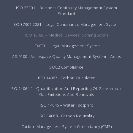
ISO 22301 – Business Continuity Management System
Standard
ISO 37301:2021 – Legal Compliance Management System
ISO 13485 – Medical Devices (Coming Soon)
LEXCEL – Legal Management System
AS 9100 - Aerospace Quality Management System | Aqms
SOC2 Compliance
ISO 14067 - Carbon Calculator
ISO 14064:1 - Quantification And Reporting Of Greenhouse
Gas Emissions And Removals
ISO 14046 – Water Footprint
ISO 14068 - Carbon Neutrality
Carbon Management System Consultancy (CMS)