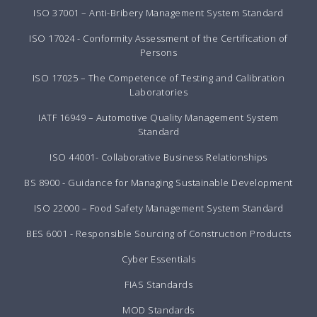
ISO 37001 – Anti-Bribery Management System Standard
ISO 17024 - Conformity Assessment of the Certification of
Persons
ISO 17025 – The Competence of Testing and Calibration
Laboratories
IATF 16949 – Automotive Quality Management System
Standard
ISO 44001- Collaborative Business Relationships
BS 8900 - Guidance for Managing Sustainable Development
ISO 22000 – Food Safety Management System Standard
BES 6001 - Responsible Sourcing of Construction Products
Cyber Essentials
FIAS Standards
MOD Standards