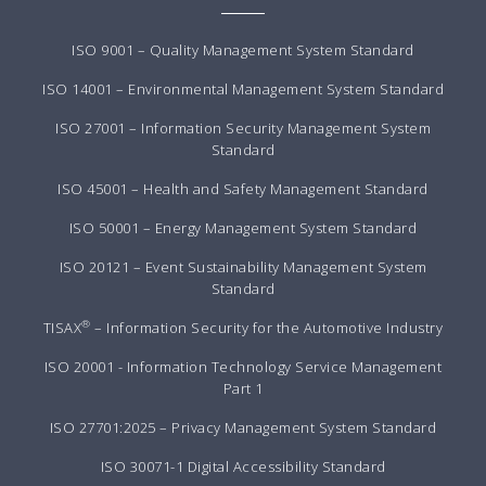
ISO 9001 – Quality Management System Standard
ISO 14001 – Environmental Management System Standard
ISO 27001 – Information Security Management System
Standard
ISO 45001 – Health and Safety Management Standard
ISO 50001 – Energy Management System Standard
ISO 20121 – Event Sustainability Management System
Standard
®
TISAX
– Information Security for the Automotive Industry
ISO 20001 - Information Technology Service Management
Part 1
ISO 27701:2025 – Privacy Management System Standard
ISO 30071-1 Digital Accessibility Standard