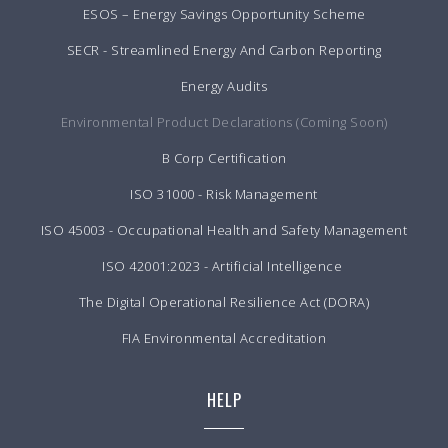
ESOS – Energy Savings Opportunity Scheme
SECR - Streamlined Energy And Carbon Reporting
Energy Audits
Environmental Product Declarations (Coming Soon)
B Corp Certification
ISO 31000 - Risk Management
ISO 45003 - Occupational Health and Safety Management
ISO 42001:2023 - Artificial Intelligence
The Digital Operational Resilience Act (DORA)
FIA Environmental Accreditation
HELP