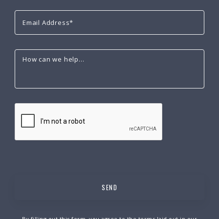
By filling out this form, you agree to the terms laid out in our