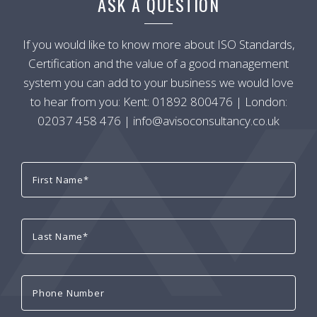
ASK A QUESTION
If you would like to know more about ISO Standards,
Certification and the value of a good management
system you can add to your business we would love
to hear from you: Kent:
01892 800476
| London:
02037 458 476
|
info@avisoconsultancy.co.uk