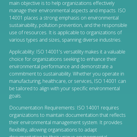
main objective is to help organizations effectively
manage their environmental aspects and impacts. ISO
14001 places a strong emphasis on environmental
sustainability, pollution prevention, and the responsible
use of resources. It is applicable to organizations of
various types and sizes, spanning diverse industries.
Applicability: ISO 14001's versatility makes it a valuable
choice for organizations seeking to enhance their
environmental performance and demonstrate a
commitment to sustainability. Whether you operate in
manufacturing, healthcare, or services, ISO 14001 can
be tailored to align with your specific environmental
goals.
Documentation Requirements: ISO 14001 requires
organizations to maintain documentation that reflects
their environmental management system. It provides
flexibility, allowing organisations to adapt