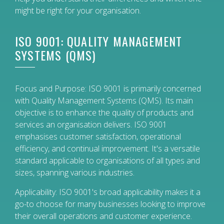
might be right for your organisation.
ISO 9001: QUALITY MANAGEMENT
SYSTEMS (QMS)
Focus and Purpose: ISO 9001 is primarily concerned
with Quality Management Systems (QMS). Its main
objective is to enhance the quality of products and
services an organisation delivers. ISO 9001
emphasises customer satisfaction, operational
efficiency, and continual improvement. It's a versatile
standard applicable to organisations of all types and
sizes, spanning various industries.
Applicability: ISO 9001's broad applicability makes it a
go-to choose for many businesses looking to improve
their overall operations and customer experience.