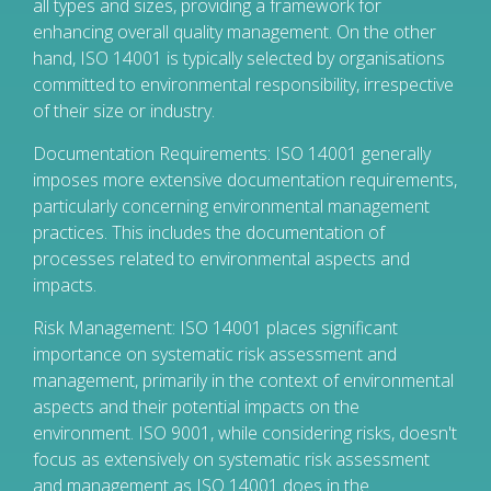
all types and sizes, providing a framework for
enhancing overall quality management. On the other
hand, ISO 14001 is typically selected by organisations
committed to environmental responsibility, irrespective
of their size or industry.
Documentation Requirements: ISO 14001 generally
imposes more extensive documentation requirements,
particularly concerning environmental management
practices. This includes the documentation of
processes related to environmental aspects and
impacts.
Risk Management: ISO 14001 places significant
importance on systematic risk assessment and
management, primarily in the context of environmental
aspects and their potential impacts on the
environment. ISO 9001, while considering risks, doesn't
focus as extensively on systematic risk assessment
and management as ISO 14001 does in the