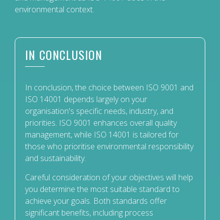
environmental context.
IN CONCLUSION
In conclusion, the choice between ISO 9001 and
ISO 14001 depends largely on your
organisation's specific needs, industry, and
priorities. ISO 9001 enhances overall quality
management, while ISO 14001 is tailored for
those who prioritise environmental responsibility
and sustainability.
Careful consideration of your objectives will help
you determine the most suitable standard to
achieve your goals. Both standards offer
significant benefits, including process