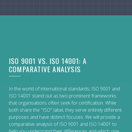
ISO 9001 VS. ISO 14001: A
COMPARATIVE ANALYSIS
In the world of international standards, ISO 9001 and
ISO 14001 stand out as two prominent frameworks
that organisations often seek for certification. While
both share the "ISO" label, they serve entirely different
purposes and have distinct focuses. We will provide a
comparative analysis of ISO 9001 and ISO 14001 to
help you understand their differences and which one