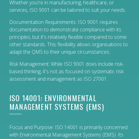
Whether you're in manufacturing, healthcare, or
services, ISO 9001 can be tailored to suit your needs.
Documentation Requirements: ISO 9001 requires
documentation to demonstrate compliance with its
principles, but it's relatively flexible compared to some
other standards. This flexibility allows organisations to
adapt the QMS to their unique circumstances.
Risk Management: While ISO 9001 does include risk-
based thinking, it's not as focused on systematic risk
assessment and management as ISO 27001.
ISO 14001: ENVIRONMENTAL
MANAGEMENT SYSTEMS (EMS)
Focus and Purpose: ISO 14001 is primarily concerned
with Environmental Management Systems (EMS). Its