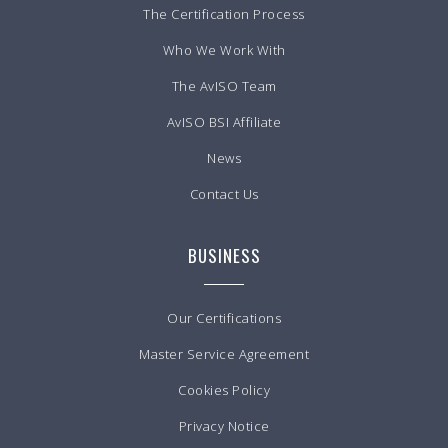
The Certification Process
Who We Work With
The AvISO Team
AvISO BSI Affiliate
News
Contact Us
BUSINESS
Our Certifications
Master Service Agreement
Cookies Policy
Privacy Notice