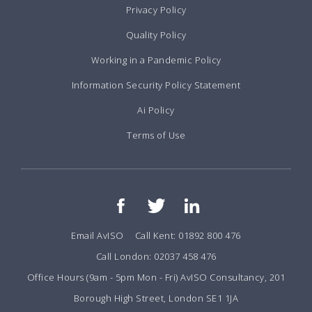
Privacy Policy
Quality Policy
Working in a Pandemic Policy
Information Security Policy Statement
Ai Policy
Terms of Use
Email AvISO
Call Kent: 01892 800 476
Call London: 02037 458 476
Office Hours (9am - 5pm Mon - Fri) AvISO Consultancy, 201
Borough High Street, London SE1 1JA