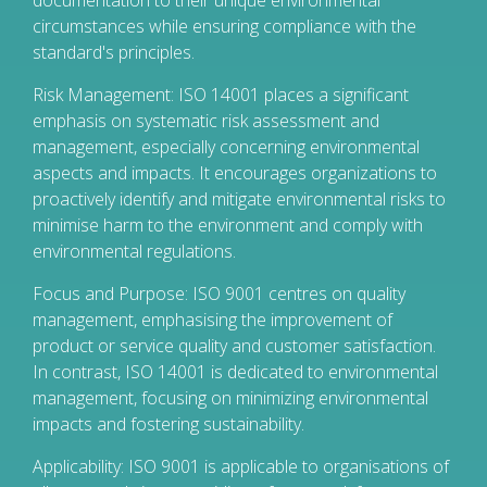
documentation to their unique environmental
circumstances while ensuring compliance with the
standard's principles.
Risk Management: ISO 14001 places a significant
emphasis on systematic risk assessment and
management, especially concerning environmental
aspects and impacts. It encourages organizations to
proactively identify and mitigate environmental risks to
minimise harm to the environment and comply with
environmental regulations.
Focus and Purpose: ISO 9001 centres on quality
management, emphasising the improvement of
product or service quality and customer satisfaction.
In contrast, ISO 14001 is dedicated to environmental
management, focusing on minimizing environmental
impacts and fostering sustainability.
Applicability: ISO 9001 is applicable to organisations of