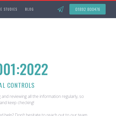
01892 800476
E STUDIES
BLOG
001:2022
AL CONTROLS
 and reviewing all the information regularly, so
and keep checking!
d help? Don't hesitate to reach out to our team.