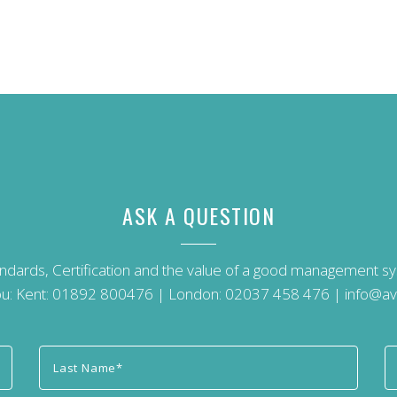
ASK A QUESTION
andards, Certification and the value of a good management 
u: Kent:
01892 800476
| London:
02037 458 476
|
info@av