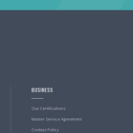
BUSINESS
Our Certifications
Master Service Agreement
Cookies Policy