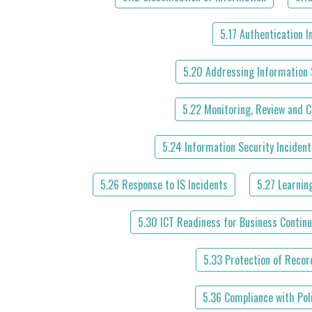
5.17 Authentication 
5.20 Addressing Information 
5.22 Monitoring, Review and 
5.24 Information Security Inciden
5.26 Response to IS Incidents
5.27 Learnin
5.30 ICT Readiness for Business Continu
5.33 Protection of Recor
5.36 Compliance with Pol