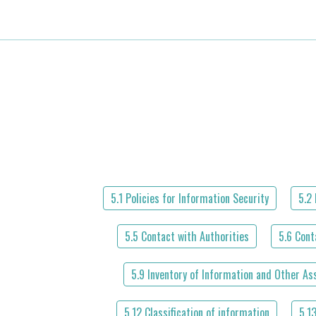
5.1 Policies for Information Security
5.2 
5.5 Contact with Authorities
5.6 Cont
5.9 Inventory of Information and Other As
5.12 Classification of information
5.1