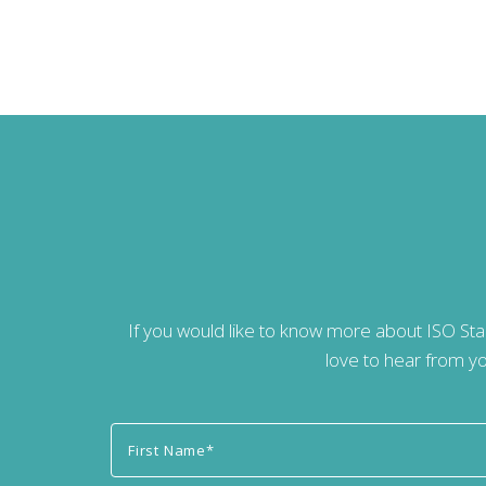
If you would like to know more about ISO St
love to hear from yo