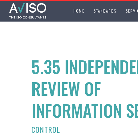
HOME
STANDARDS
SERVI
5.35 INDEPENDE
REVIEW OF
INFORMATION S
CONTROL