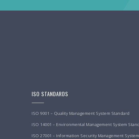
ISO STANDARDS
ISO 9001 – Quality Management System Standard
ISO 14001 – Environmental Management System Stan
ISO 27001 – Information Security Management Syste