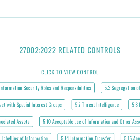
27002:2022 RELATED CONTROLS
CLICK TO VIEW CONTROL
Information Security Roles and Responsibilities
5.3 Segregation of
act with Special Interest Groups
5.7 Threat Intelligence
5.8 
sociated Assets
5.10 Acceptable use of Information and Other Ass
3 Labelling of Information
5.14 Information Transfer
5.15 Acc