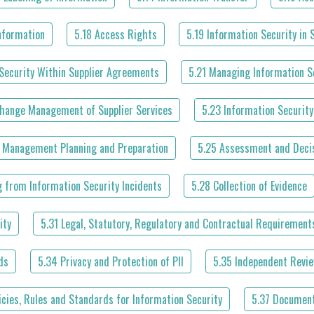
Information
5.18 Access Rights
5.19 Information Security in 
Security Within Supplier Agreements
5.21 Managing Information Se
Change Management of Supplier Services
5.23 Information Security
t Management Planning and Preparation
5.25 Assessment and Decis
g from Information Security Incidents
5.28 Collection of Evidence
ity
5.31 Legal, Statutory, Regulatory and Contractual Requirement
ds
5.34 Privacy and Protection of PII
5.35 Independent Revie
icies, Rules and Standards for Information Security
5.37 Document