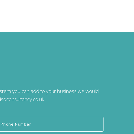
system you can add to your business we would
isoconsultancy.co.uk