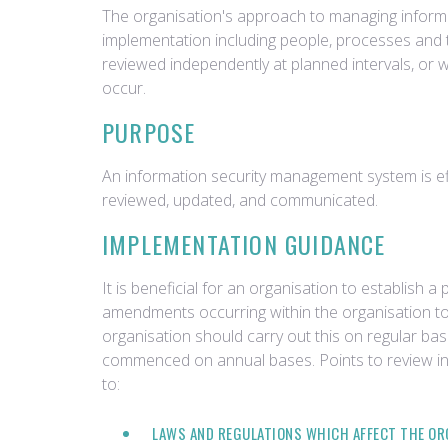
The organisation's approach to managing informa
implementation including people, processes and
reviewed independently at planned intervals, or 
occur.
PURPOSE
An information security management system is effec
reviewed, updated, and communicated.
IMPLEMENTATION GUIDANCE
It is beneficial for an organisation to establish 
amendments occurring within the organisation to
organisation should carry out this on regular bas
commenced on annual bases. Points to review inc
to:
LAWS AND REGULATIONS WHICH AFFECT THE OR