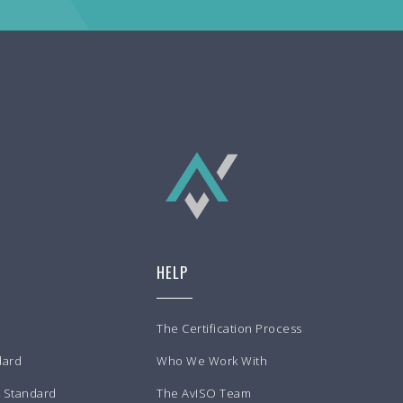
HELP
The Certification Process
dard
Who We Work With
m Standard
The AvISO Team