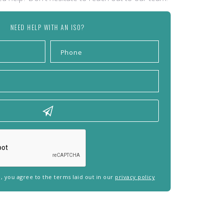
NEED HELP WITH AN ISO?
rm, you agree to the terms laid out in our
privacy policy