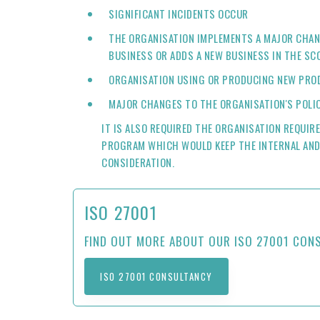
SIGNIFICANT INCIDENTS OCCUR
THE ORGANISATION IMPLEMENTS A MAJOR CHAN
BUSINESS OR ADDS A NEW BUSINESS IN THE SC
ORGANISATION USING OR PRODUCING NEW PROD
MAJOR CHANGES TO THE ORGANISATION'S POLI
IT IS ALSO REQUIRED THE ORGANISATION REQUIR
PROGRAM WHICH WOULD KEEP THE INTERNAL AND
CONSIDERATION.
ISO 27001
FIND OUT MORE ABOUT OUR ISO 27001 CON
ISO 27001 CONSULTANCY