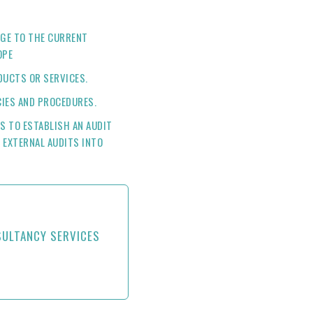
GE TO THE CURRENT
OPE
UCTS OR SERVICES.
CIES AND PROCEDURES.
ES TO ESTABLISH AN AUDIT
 EXTERNAL AUDITS INTO
SULTANCY SERVICES