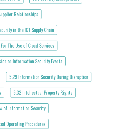
Supplier Relationships
curity in the ICT Supply Chain
 For The Use of Cloud Services
ion on Information Security Events
5.29 Information Security During Disruption
s
5.32 Intellectual Property Rights
w of Information Security
ed Operating Procedures