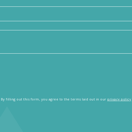
By filling out this form, you agree to the terms laid out in our
privacy policy