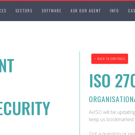
CES
SECTORS
SOFTWARE
ASK OUR AGENT
INFO
CAS
NT
< BACK TO CONTROLS
ISO 27
ORGANISATION
ECURITY
AvISO will be updating
keep us bookmarked 
Got a question or nee