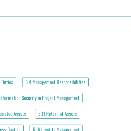
 Duties
5.4 Management Responsibilities
Information Security in Project Management
ociated Assets
5.11 Return of Assets
ess Control
5.16 Identity Management