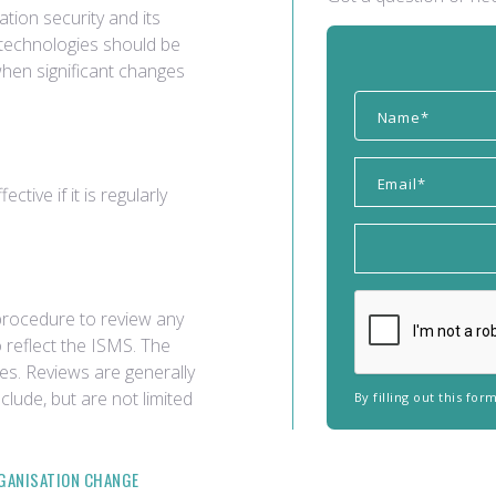
tion security and its
 technologies should be
when significant changes
tive if it is regularly
a procedure to review any
 reflect the ISMS. The
es. Reviews are generally
lude, but are not limited
By filling out this fo
GANISATION CHANGE