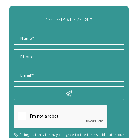
NEED HELP WITH AN ISO?
By filling out this form, you agree to the terms laid out in our