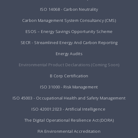
ISO 14068 - Carbon Neutrality
Carbon Management System Consultancy (CMS)
ESOS – Energy Savings Opportunity Scheme
SECR - Streamlined Energy And Carbon Reporting
Energy Audits
Environmental Product Declarations (Coming Soon)
B Corp Certification
ISO 31000 - Risk Management
ISO 45003 - Occupational Health and Safety Management
ISO 42001:2023 - Artificial Intelligence
The Digital Operational Resilience Act (DORA)
FIA Environmental Accreditation