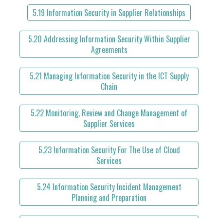
5.19 Information Security in Supplier Relationships
5.20 Addressing Information Security Within Supplier
Agreements
5.21 Managing Information Security in the ICT Supply
Chain
5.22 Monitoring, Review and Change Management of
Supplier Services
5.23 Information Security For The Use of Cloud
Services
5.24 Information Security Incident Management
Planning and Preparation