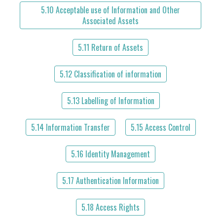
5.10 Acceptable use of Information and Other
Associated Assets
5.11 Return of Assets
5.12 Classification of information
5.13 Labelling of Information
5.14 Information Transfer
5.15 Access Control
5.16 Identity Management
5.17 Authentication Information
5.18 Access Rights