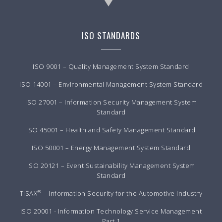
ISO STANDARDS
ISO 9001 – Quality Management System Standard
ISO 14001 – Environmental Management System Standard
ISO 27001 – Information Security Management System
Standard
ISO 45001 – Health and Safety Management Standard
ISO 50001 – Energy Management System Standard
ISO 20121 – Event Sustainability Management System
Standard
®
TISAX
– Information Security for the Automotive Industry
ISO 20001 - Information Technology Service Management
Part 1