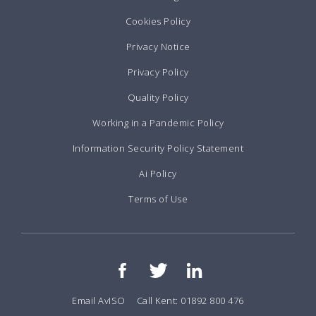
Cookies Policy
Privacy Notice
Privacy Policy
Quality Policy
Working in a Pandemic Policy
Information Security Policy Statement
Ai Policy
Terms of Use
Email AvISO
Call Kent: 01892 800 476