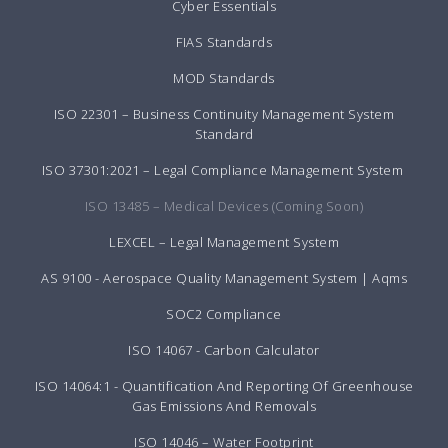
Cyber Essentials
FIAS Standards
MOD Standards
ISO 22301 – Business Continuity Management System
Standard
ISO 37301:2021 – Legal Compliance Management System
ISO 13485 – Medical Devices (Coming Soon)
LEXCEL – Legal Management System
AS 9100 - Aerospace Quality Management System | Aqms
SOC2 Compliance
ISO 14067 - Carbon Calculator
ISO 14064:1 - Quantification And Reporting Of Greenhouse
Gas Emissions And Removals
ISO 14046 – Water Footprint