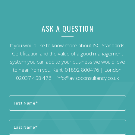
ASK A QUESTION
If you would like to know more about ISO Standards,
Certification and the value of a good management
system you can add to your business we would love
to hear from you: Kent:
01892 800476
| London:
02037 458 476
|
info@avisoconsultancy.co.uk