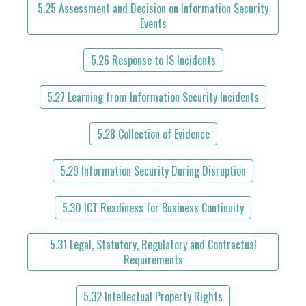
5.25 Assessment and Decision on Information Security
Events
5.26 Response to IS Incidents
5.27 Learning from Information Security Incidents
5.28 Collection of Evidence
5.29 Information Security During Disruption
5.30 ICT Readiness for Business Continuity
5.31 Legal, Statutory, Regulatory and Contractual
Requirements
5.32 Intellectual Property Rights