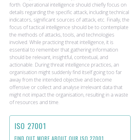
forth. Operational intelligence should chiefly focus on
details regarding the specific attack, including technical
indicators, significant sources of attack, etc. Finally, the
focus of tactical intelligence should be to contemplate
the methods of attacks, tools, and technologies
involved. While practicing threat intelligence, it is
essential to remember that gathering information
should be relevant, insightful, contextual, and
actionable. During threat intelligence practices, an
organisation might suddenly find itself going too far
away from the intended objective and become
offensive or collect and analyse irrelevant data that
might not impact the organisation, resulting in a waste
of resources and time.
ISO 27001
FIND OUT MORE ABOUT OUR ISO 27001