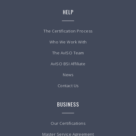
HELP
The Certification Process
Who We Work With
The AvISO Team
AvISO BSI Affiliate
News
Contact Us
BUSINESS
Our Certifications
Master Service Agreement