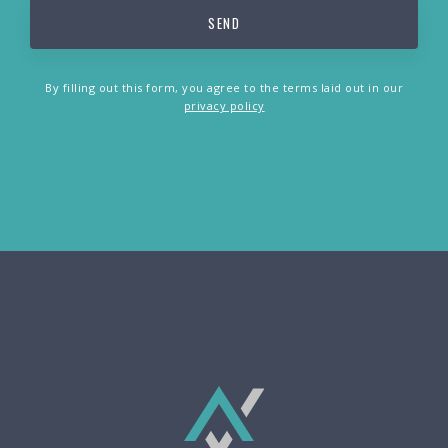
By filling out this form, you agree to the terms laid out in our
privacy policy