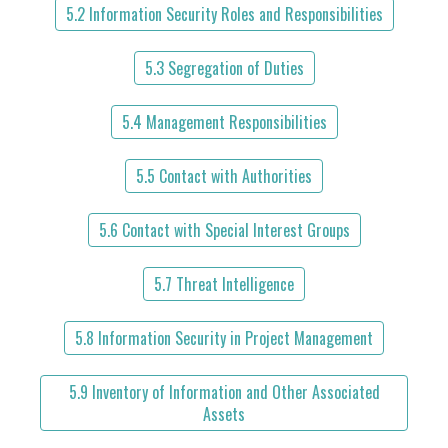
5.2 Information Security Roles and Responsibilities
5.3 Segregation of Duties
5.4 Management Responsibilities
5.5 Contact with Authorities
5.6 Contact with Special Interest Groups
5.7 Threat Intelligence
5.8 Information Security in Project Management
5.9 Inventory of Information and Other Associated
Assets