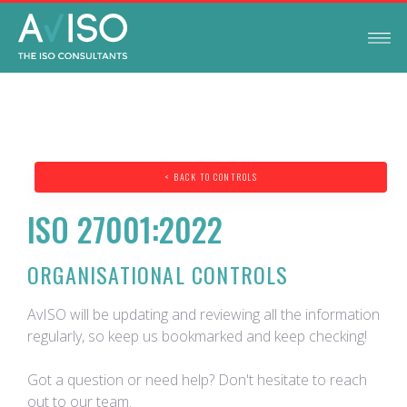
< BACK TO CONTROLS
ISO 27001:2022
ORGANISATIONAL CONTROLS
AvISO will be updating and reviewing all the information
regularly, so keep us bookmarked and keep checking!
Got a question or need help? Don't hesitate to reach
out to our team.