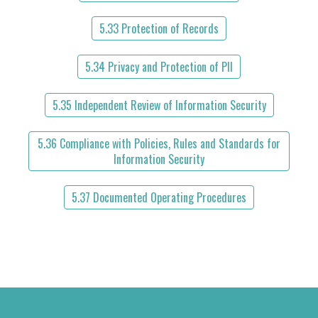
5.33 Protection of Records
5.34 Privacy and Protection of PII
5.35 Independent Review of Information Security
5.36 Compliance with Policies, Rules and Standards for
Information Security
5.37 Documented Operating Procedures