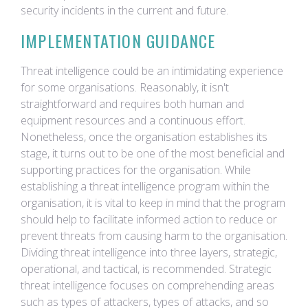
security incidents in the current and future.
IMPLEMENTATION GUIDANCE
Threat intelligence could be an intimidating experience
for some organisations. Reasonably, it isn't
straightforward and requires both human and
equipment resources and a continuous effort.
Nonetheless, once the organisation establishes its
stage, it turns out to be one of the most beneficial and
supporting practices for the organisation. While
establishing a threat intelligence program within the
organisation, it is vital to keep in mind that the program
should help to facilitate informed action to reduce or
prevent threats from causing harm to the organisation.
Dividing threat intelligence into three layers, strategic,
operational, and tactical, is recommended. Strategic
threat intelligence focuses on comprehending areas
such as types of attackers, types of attacks, and so