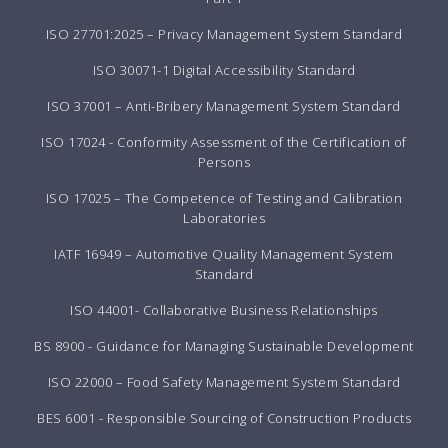
ISO 27701:2025 – Privacy Management System Standard
ISO 30071-1 Digital Accessibility Standard
ISO 37001 – Anti-Bribery Management System Standard
ISO 17024 - Conformity Assessment of the Certification of
Persons
ISO 17025 – The Competence of Testing and Calibration
Laboratories
IATF 16949 – Automotive Quality Management System
Standard
ISO 44001- Collaborative Business Relationships
BS 8900 - Guidance for Managing Sustainable Development
ISO 22000 – Food Safety Management System Standard
BES 6001 - Responsible Sourcing of Construction Products