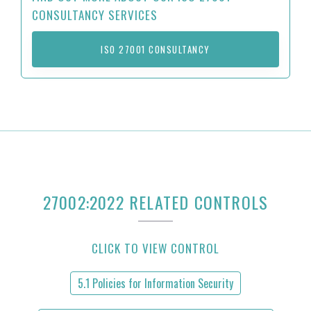
CONSULTANCY SERVICES
ISO 27001 CONSULTANCY
27002:2022 RELATED CONTROLS
CLICK TO VIEW CONTROL
5.1 Policies for Information Security