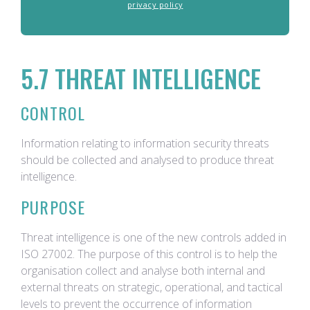
privacy policy
5.7 THREAT INTELLIGENCE
CONTROL
Information relating to information security threats
should be collected and analysed to produce threat
intelligence.
PURPOSE
Threat intelligence is one of the new controls added in
ISO 27002. The purpose of this control is to help the
organisation collect and analyse both internal and
external threats on strategic, operational, and tactical
levels to prevent the occurrence of information