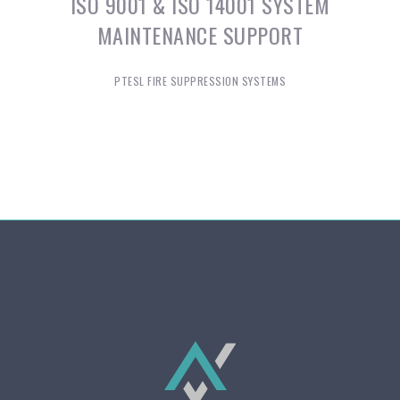
ISO 9001 & ISO 14001 SYSTEM
MAINTENANCE SUPPORT
PTESL FIRE SUPPRESSION SYSTEMS