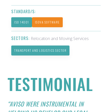
STANDARD/S:
ISO 14001
ISOVA SOFTWARE
SECTORS:
Relocation and Moving Services
TRANSPORT AND LOGISTICS SECTOR
TESTIMONIAL
“AVISO WERE INSTRUMENTAL IN