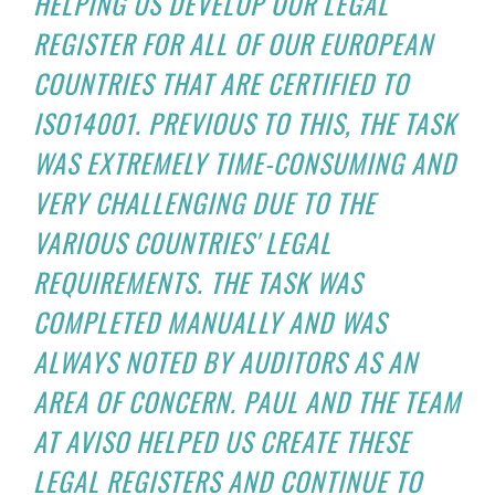
HELPING US DEVELOP OUR LEGAL
REGISTER FOR ALL OF OUR EUROPEAN
COUNTRIES THAT ARE CERTIFIED TO
ISO14001. PREVIOUS TO THIS, THE TASK
WAS EXTREMELY TIME-CONSUMING AND
VERY CHALLENGING DUE TO THE
VARIOUS COUNTRIES' LEGAL
REQUIREMENTS. THE TASK WAS
COMPLETED MANUALLY AND WAS
ALWAYS NOTED BY AUDITORS AS AN
AREA OF CONCERN. PAUL AND THE TEAM
AT AVISO HELPED US CREATE THESE
LEGAL REGISTERS AND CONTINUE TO