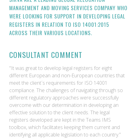
MANAGEMENT AND MOVING SERVICES COMPANY WHO
WERE LOOKING FOR SUPPORT IN DEVELOPING LEGAL
REGISTERS IN RELATION TO ISO 14001:2015
ACROSS THEIR VARIOUS LOCATIONS.
CONSULTANT COMMENT
"It was great to develop legal registers for eight
different European and non-European countries that
meet the client´s requirements for ISO 14001
compliance. The challenges of navigating through so
different regulatory approaches were successfully
overcome with our determination in developing an
effective solution to the client needs. The legal
registers developed are kept in the Teams IMS
toolbox, which facilitates keeping them current and
identifying all applicable legislation to each country.”