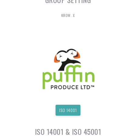
KROW. X
ISO 14001
ISO 14001 & ISO 45001