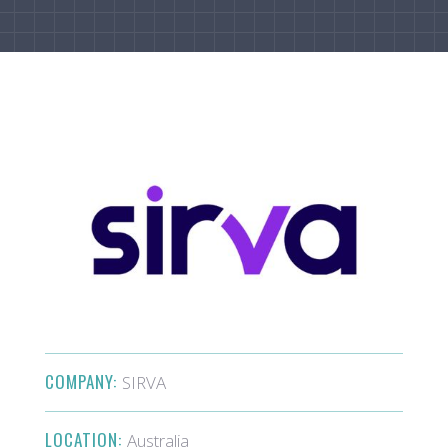
COMPANY:
SIRVA
LOCATION:
Australia