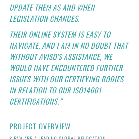
UPDATE THEM AS AND WHEN
LEGISLATION CHANGES.
THEIR ONLINE SYSTEM IS EASY TO
NAVIGATE, AND I AM IN NO DOUBT THAT
WITHOUT AVISO'S ASSISTANCE, WE
WOULD HAVE ENCOUNTERED FURTHER
ISSUES WITH OUR CERTIFYING BODIES
IN RELATION TO OUR ISO14001
CERTIFICATIONS.”
PROJECT OVERVIEW
SIRVA ARE A LEADING GLOBAL RELOCATION