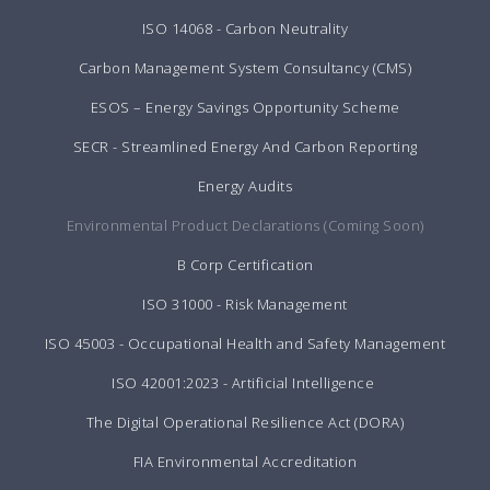
ISO 14068 - Carbon Neutrality
Carbon Management System Consultancy (CMS)
ESOS – Energy Savings Opportunity Scheme
SECR - Streamlined Energy And Carbon Reporting
Energy Audits
Environmental Product Declarations (Coming Soon)
B Corp Certification
ISO 31000 - Risk Management
ISO 45003 - Occupational Health and Safety Management
ISO 42001:2023 - Artificial Intelligence
The Digital Operational Resilience Act (DORA)
FIA Environmental Accreditation