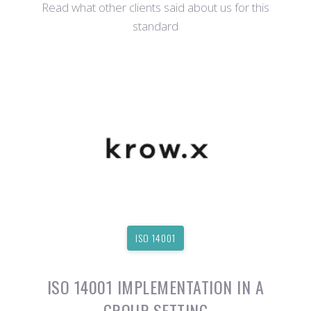
Read what other clients said about us for this
standard
ISO 14001
ISO 14001 IMPLEMENTATION IN A
GROUP SETTING