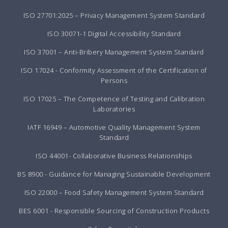
ISO 27701:2025 – Privacy Management System Standard
ISO 30071-1 Digital Accessibility Standard
ISO 37001 – Anti-Bribery Management System Standard
ISO 17024 - Conformity Assessment of the Certification of
Persons
ISO 17025 – The Competence of Testing and Calibration
Laboratories
IATF 16949 – Automotive Quality Management System
Standard
ISO 44001- Collaborative Business Relationships
BS 8900 - Guidance for Managing Sustainable Development
ISO 22000 – Food Safety Management System Standard
BES 6001 - Responsible Sourcing of Construction Products