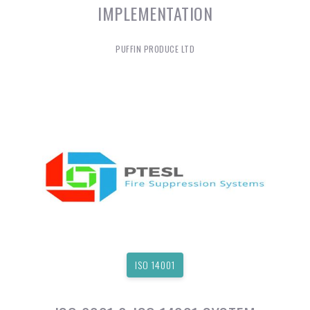
IMPLEMENTATION
PUFFIN PRODUCE LTD
ISO 14001