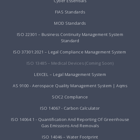
Cyber Essentials
FIAS Standards
MOD Standards
ISO 22301 – Business Continuity Management System
Standard
ISO 37301:2021 – Legal Compliance Management System
ISO 13485 – Medical Devices (Coming Soon)
LEXCEL – Legal Management System
AS 9100 - Aerospace Quality Management System | Aqms
SOC2 Compliance
ISO 14067 - Carbon Calculator
ISO 14064:1 - Quantification And Reporting Of Greenhouse
Gas Emissions And Removals
ISO 14046 – Water Footprint