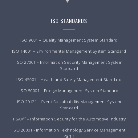
ISO STANDARDS
ISO 9001 – Quality Management System Standard
ISO 14001 – Environmental Management System Standard
ISO 27001 – Information Security Management System
Standard
ISO 45001 – Health and Safety Management Standard
ISO 50001 – Energy Management System Standard
ISO 20121 – Event Sustainability Management System
Standard
®
TISAX
– Information Security for the Automotive Industry
ISO 20001 - Information Technology Service Management
Part 1