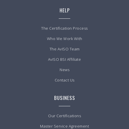
HELP
The Certification Process
Who We Work With
The AvISO Team
AvISO BSI Affiliate
News
Contact Us
BUSINESS
Our Certifications
Master Service Agreement