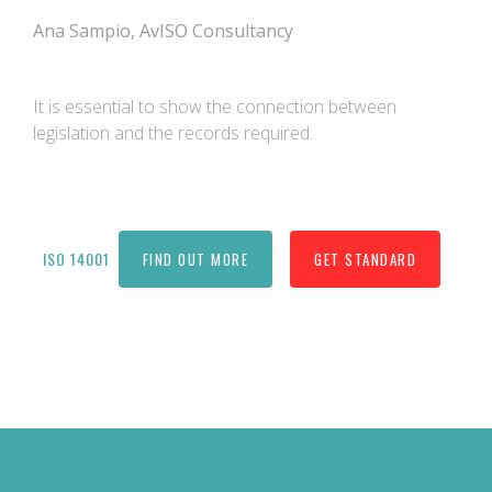
Ana Sampio, AvISO Consultancy
It is essential to show the connection between
legislation and the records required.
ISO 14001
FIND OUT MORE
GET STANDARD