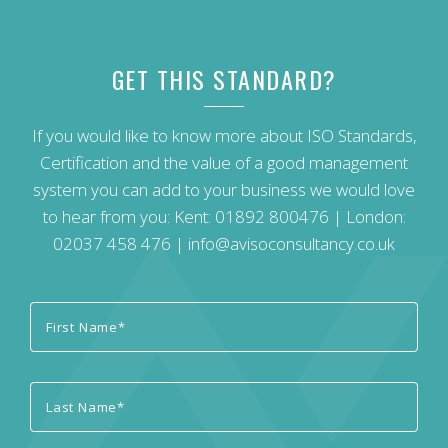
GET THIS STANDARD?
If you would like to know more about ISO Standards,
Certification and the value of a good management
system you can add to your business we would love
to hear from you: Kent:
01892 800476
| London:
02037 458 476
|
info@avisoconsultancy.co.uk