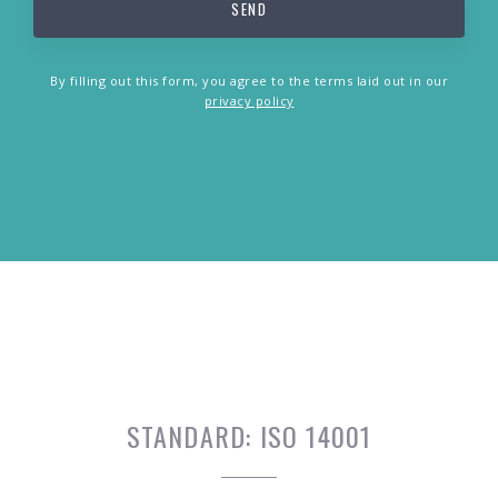
By filling out this form, you agree to the terms laid out in our
privacy policy
STANDARD:
ISO 14001