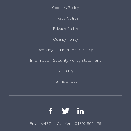
Cookies Policy
Privacy Notice
Privacy Policy
Quality Policy
Working in a Pandemic Policy
Information Security Policy Statement
Ai Policy
Terms of Use
Email AvISO
Call Kent: 01892 800 476