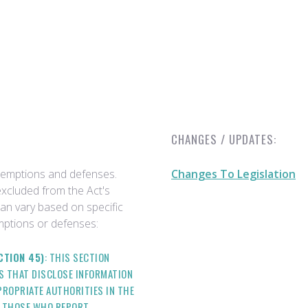
CHANGES / UPDATES:
exemptions and defenses.
Changes To Legislation
excluded from the Act's
can vary based on specific
ptions or defenses:
CTION 45)
: THIS SECTION
ES THAT DISCLOSE INFORMATION
ROPRIATE AUTHORITIES IN THE
T THOSE WHO REPORT