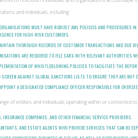
eworks to hold both individuals and organisations accountable for f
tions and individuals, including:
 ORGANISATIONS MUST HAVE ROBUST AML POLICIES AND PROCEDURES IN
LIGENCE FOR HIGH-RISK CUSTOMERS.
 MAINTAIN THOROUGH RECORDS OF CUSTOMER TRANSACTIONS AND DUE DILI
ANISATIONS ARE REQUIRED TO FILE SARS WITH RELEVANT AUTHORITIES WH
PLEMENTATION OF WHISTLEBLOWING POLICIES TO FACILITATE THE REPOR
 SCREEN AGAINST GLOBAL SANCTIONS LISTS TO ENSURE THEY ARE NOT 
APPOINT A DESIGNATED COMPLIANCE OFFICER RESPONSIBLE FOR OVERSEEI
nge of entities and individuals operating within or connected to
S, INSURANCE COMPANIES, AND OTHER FINANCIAL SERVICE PROVIDERS.
OUNTANTS, AND ESTATE AGENTS WHO PROVIDE SERVICES THAT CAN BE EX