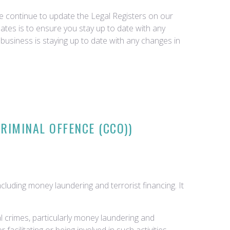
we continue to update the Legal Registers on our
tes is to ensure you stay up to date with any
business is staying up to date with any changes in
RIMINAL OFFENCE (CCO))
cluding money laundering and terrorist financing. It
l crimes, particularly money laundering and