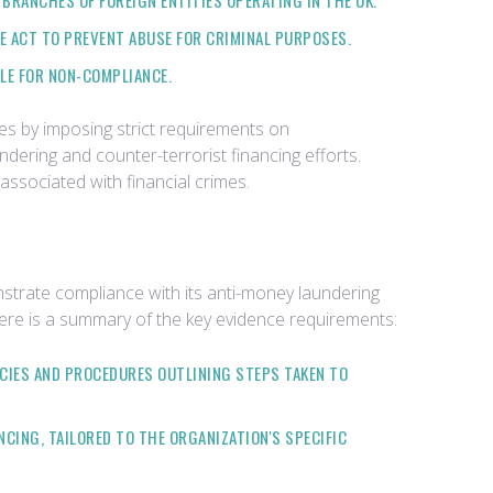
BRANCHES OF FOREIGN ENTITIES OPERATING IN THE UK.
HE ACT TO PREVENT ABUSE FOR CRIMINAL PURPOSES.
BLE FOR NON-COMPLIANCE.
es by imposing strict requirements on
undering and counter-terrorist financing efforts.
 associated with financial crimes.
strate compliance with its anti-money laundering
 Here is a summary of the key evidence requirements:
CIES AND PROCEDURES OUTLINING STEPS TAKEN TO
CING, TAILORED TO THE ORGANIZATION'S SPECIFIC