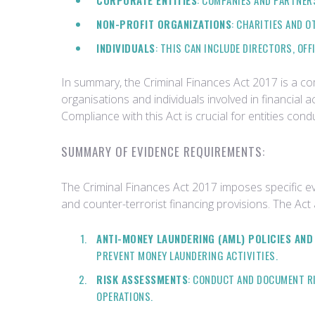
CORPORATE ENTITIES
: COMPANIES AND PARTNERS
NON-PROFIT ORGANIZATIONS
: CHARITIES AND 
INDIVIDUALS
: THIS CAN INCLUDE DIRECTORS, OF
In summary, the Criminal Finances Act 2017 is a c
organisations and individuals involved in financial a
Compliance with this Act is crucial for entities cond
SUMMARY OF EVIDENCE REQUIREMENTS:
The Criminal Finances Act 2017 imposes specific e
and counter-terrorist financing provisions. The Act
ANTI-MONEY LAUNDERING (AML) POLICIES AN
PREVENT MONEY LAUNDERING ACTIVITIES.
RISK ASSESSMENTS
: CONDUCT AND DOCUMENT RI
OPERATIONS.