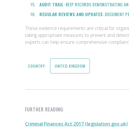
AUDIT TRAIL
: KEEP RECORDS DEMONSTRATING AN 
REGULAR REVIEWS AND UPDATES
: DOCUMENT P
These evidence requirements are critical for organ
taking appropriate measures to prevent and detect m
experts can help ensure comprehensive compliance 
COUNTRY:
UNITED KINGDOM
FURTHER READING:
Criminal Finances Act 2017 (legislation.gov.uk)