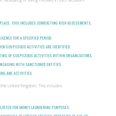
acilitating or being involved in such activities.
 PLACE. THIS INCLUDES CONDUCTING RISK ASSESSMENTS,
GENCE FOR A SPECIFIED PERIOD.
EN SUSPICIOUS ACTIVITIES ARE IDENTIFIED.
TING OF SUSPICIOUS ACTIVITIES WITHIN ORGANIZATIONS.
ENGAGING WITH SANCTIONED ENTITIES.
NG AML ACTIVITIES.
 the United Kingdom. This includes:
PLOITED FOR MONEY LAUNDERING PURPOSES.