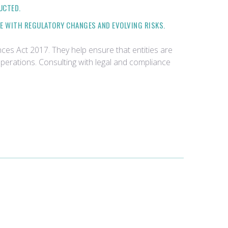
UCTED.
NE WITH REGULATORY CHANGES AND EVOLVING RISKS.
ces Act 2017. They help ensure that entities are
operations. Consulting with legal and compliance