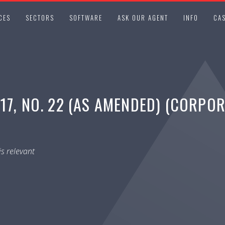
CES
SECTORS
SOFTWARE
ASK OUR AGENT
INFO
CAS
17, NO. 22 (AS AMENDED) (CORPO
s relevant