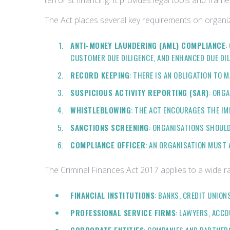
terrorist financing. It provides legal tools and fram
The Act places several key requirements on organiza
ANTI-MONEY LAUNDERING (AML) COMPLIANCE
:
CUSTOMER DUE DILIGENCE, AND ENHANCED DUE DI
RECORD KEEPING
: THERE IS AN OBLIGATION TO
SUSPICIOUS ACTIVITY REPORTING (SAR)
: ORG
WHISTLEBLOWING
: THE ACT ENCOURAGES THE IM
SANCTIONS SCREENING
: ORGANISATIONS SHOULD
COMPLIANCE OFFICER
: AN ORGANISATION MUST 
The Criminal Finances Act 2017 applies to a wide ra
FINANCIAL INSTITUTIONS
: BANKS, CREDIT UNION
PROFESSIONAL SERVICE FIRMS
: LAWYERS, ACC