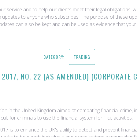
r service and to help our clients meet their legal obligations, 
ce updates to anyone who subscribes. The purpose of these upda
updates can also be kept and can be used as evidence that your 
CATEGORY:
TRADING
 2017, NO. 22 (AS AMENDED) (CORPORATE C
tion in the United Kingdom aimed at combating financial crime, in
 for criminals to use the financial system for illicit activities.
17 is to enhance the UK's ability to detect and prevent financia