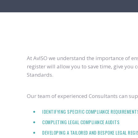
At AvISO we understand the importance of ensu
register will allow you to save time, give yo
Standards.
Our team of experienced Consultants can supp
IDENTIFYING SPECIFIC COMPLIANCE REQUIREMENT
COMPLETING LEGAL COMPLIANCE AUDITS
DEVELOPING A TAILORED AND BESPOKE LEGAL REG