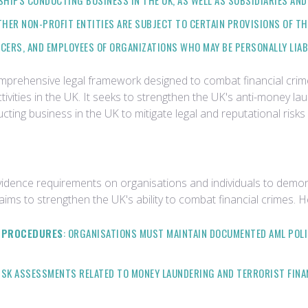
HIPS CONDUCTING BUSINESS IN THE UK, AS WELL AS SUBSIDIARIES AND 
OTHER NON-PROFIT ENTITIES ARE SUBJECT TO CERTAIN PROVISIONS OF T
FICERS, AND EMPLOYEES OF ORGANIZATIONS WHO MAY BE PERSONALLY LIA
omprehensive legal framework designed to combat financial crim
ctivities in the UK. It seeks to strengthen the UK's anti-money la
ucting business in the UK to mitigate legal and reputational risks
vidence requirements on organisations and individuals to demon
 aims to strengthen the UK's ability to combat financial crimes.
D PROCEDURES
: ORGANISATIONS MUST MAINTAIN DOCUMENTED AML POLI
SK ASSESSMENTS RELATED TO MONEY LAUNDERING AND TERRORIST FINAN