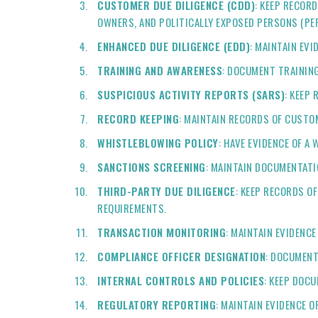
CUSTOMER DUE DILIGENCE (CDD)
: KEEP RECOR
OWNERS, AND POLITICALLY EXPOSED PERSONS (PEP
ENHANCED DUE DILIGENCE (EDD)
: MAINTAIN EV
TRAINING AND AWARENESS
: DOCUMENT TRAININ
SUSPICIOUS ACTIVITY REPORTS (SARS)
: KEEP
RECORD KEEPING
: MAINTAIN RECORDS OF CUSTO
WHISTLEBLOWING POLICY
: HAVE EVIDENCE OF 
SANCTIONS SCREENING
: MAINTAIN DOCUMENTATI
THIRD-PARTY DUE DILIGENCE
: KEEP RECORDS O
REQUIREMENTS.
TRANSACTION MONITORING
: MAINTAIN EVIDENC
COMPLIANCE OFFICER DESIGNATION
: DOCUMENT
INTERNAL CONTROLS AND POLICIES
: KEEP DOC
REGULATORY REPORTING
: MAINTAIN EVIDENCE 