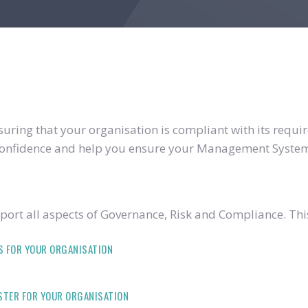
ring that your organisation is compliant with its require
u confidence and help you ensure your Management System
ort all aspects of Governance, Risk and Compliance. Thi
S FOR YOUR ORGANISATION
ISTER FOR YOUR ORGANISATION