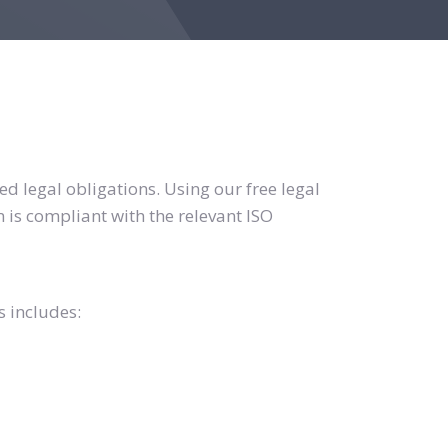
d legal obligations. Using our free legal
 is compliant with the relevant ISO
s includes: