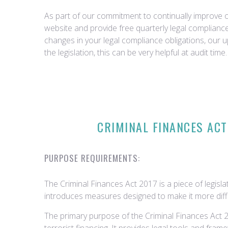
As part of our commitment to continually improve ou
website and provide free quarterly legal complian
changes in your legal compliance obligations, our 
the legislation, this can be very helpful at audit time.
CRIMINAL FINANCES ACT
PURPOSE REQUIREMENTS:
The Criminal Finances Act 2017 is a piece of legisla
introduces measures designed to make it more difficult
The primary purpose of the Criminal Finances Act 20