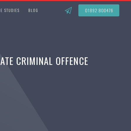
01892 800476
E STUDIES
BLOG
RATE CRIMINAL OFFENCE