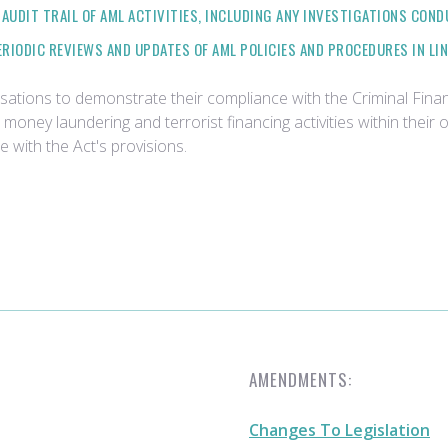
AUDIT TRAIL OF AML ACTIVITIES, INCLUDING ANY INVESTIGATIONS COND
ERIODIC REVIEWS AND UPDATES OF AML POLICIES AND PROCEDURES IN LI
isations to demonstrate their compliance with the Criminal Finan
oney laundering and terrorist financing activities within their 
with the Act's provisions.
AMENDMENTS:
Changes To Legislation