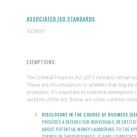
ASSOCIATED ISO STANDARDS
ISO9001
EXEMPTIONS:
The Criminal Finances Act 2017 contains certain 
These are circumstances or activities that may be 
provisions. It's important to note that exemptions 
sections of the Act. Below are some common exem
DISCLOSURE IN THE COURSE OF BUSINESS (SE
PROVIDES A DEFENSE FOR INDIVIDUALS OR ENTITI
ABOUT POTENTIAL MONEY LAUNDERING TO THE APP
COURSE OF THEIR BUSINESS. IT AIMS TO PROTEC