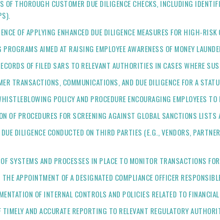
DS OF THOROUGH CUSTOMER DUE DILIGENCE CHECKS, INCLUDING IDENTIFI
S).
IDENCE OF APPLYING ENHANCED DUE DILIGENCE MEASURES FOR HIGH-RIS
G PROGRAMS AIMED AT RAISING EMPLOYEE AWARENESS OF MONEY LAUNDE
 RECORDS OF FILED SARS TO RELEVANT AUTHORITIES IN CASES WHERE SUSP
MER TRANSACTIONS, COMMUNICATIONS, AND DUE DILIGENCE FOR A STATU
A WHISTLEBLOWING POLICY AND PROCEDURE ENCOURAGING EMPLOYEES TO 
ON OF PROCEDURES FOR SCREENING AGAINST GLOBAL SANCTIONS LISTS 
F DUE DILIGENCE CONDUCTED ON THIRD PARTIES (E.G., VENDORS, PARTN
E OF SYSTEMS AND PROCESSES IN PLACE TO MONITOR TRANSACTIONS FOR
 THE APPOINTMENT OF A DESIGNATED COMPLIANCE OFFICER RESPONSIBLE
UMENTATION OF INTERNAL CONTROLS AND POLICIES RELATED TO FINANCIA
OF TIMELY AND ACCURATE REPORTING TO RELEVANT REGULATORY AUTHORIT