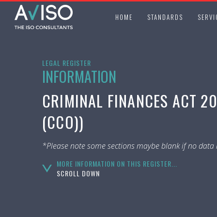
HOME
STANDARDS
SERVI
LEGAL REGISTER
INFORMATION
CRIMINAL FINANCES ACT 20
(CCO))
*Please note some sections maybe blank if no data i
MORE INFORMATION ON THIS REGISTER...
SCROLL DOWN