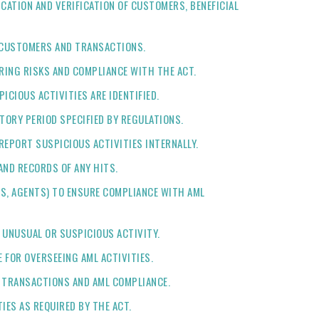
CATION AND VERIFICATION OF CUSTOMERS, BENEFICIAL
K CUSTOMERS AND TRANSACTIONS.
RING RISKS AND COMPLIANCE WITH THE ACT.
ICIOUS ACTIVITIES ARE IDENTIFIED.
TORY PERIOD SPECIFIED BY REGULATIONS.
REPORT SUSPICIOUS ACTIVITIES INTERNALLY.
AND RECORDS OF ANY HITS.
ERS, AGENTS) TO ENSURE COMPLIANCE WITH AML
 UNUSUAL OR SUSPICIOUS ACTIVITY.
 FOR OVERSEEING AML ACTIVITIES.
L TRANSACTIONS AND AML COMPLIANCE.
IES AS REQUIRED BY THE ACT.