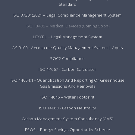
Standard
ISO 37301:2021 – Legal Compliance Management System
ISO 13485 – Medical Devices (Coming Soon)
LEXCEL – Legal Management System
AS 9100 - Aerospace Quality Management System | Aqms
SOC2 Compliance
ISO 14067 - Carbon Calculator
ISO 14064:1 - Quantification And Reporting Of Greenhouse
Gas Emissions And Removals
ISO 14046 – Water Footprint
ISO 14068 - Carbon Neutrality
Carbon Management System Consultancy (CMS)
ESOS – Energy Savings Opportunity Scheme