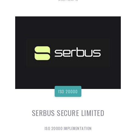
ISO 20000
SERBUS SECURE LIMITED
ISO 20000 IMPLEMENTATION