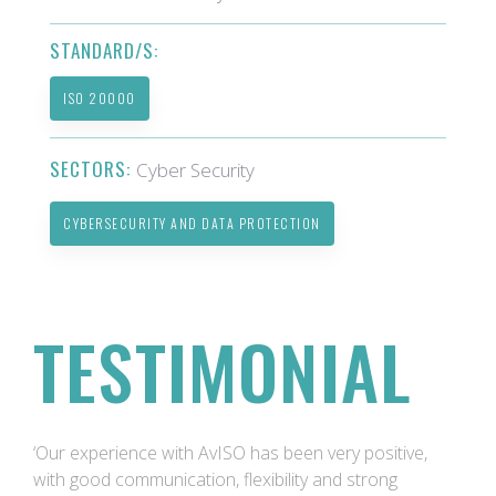
STANDARD/S:
ISO 20000
SECTORS:
Cyber Security
CYBERSECURITY AND DATA PROTECTION
TESTIMONIAL
‘Our experience with AvISO has been very positive,
with good communication, flexibility and strong