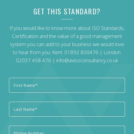
GET THIS STANDARD?
If you would like to know more about ISO Standards,
Certification and the value of a good management
system you can add to your business we would love
to hear from you: Kent:
01892 800476
| London:
02037 458 476
|
info@avisoconsultancy.co.uk