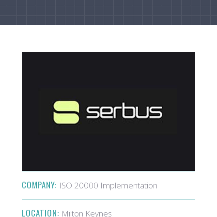
COMPANY:
ISO 20000 Implementation
LOCATION:
Milton Keynes