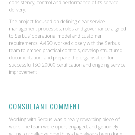
consistency, control and performance of its service
delivery.
The project focused on defining clear service
management processes, roles and governance aligned
to Serbus’ operational model and customer
requirements. AvISO worked closely with the Serbus
team to embed practical controls, develop structured
documentation, and prepare the organisation for
successful ISO 20000 certification and ongoing service
improvement
CONSULTANT COMMENT
Working with Serbus was a really rewarding piece of
work. The team were open, engaged, and genuinely
willing to challenge how things had always been done,