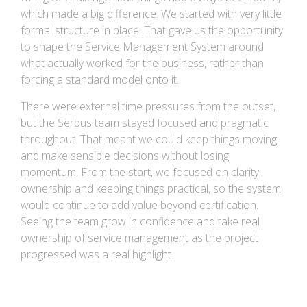
which made a big difference. We started with very little
formal structure in place. That gave us the opportunity
to shape the Service Management System around
what actually worked for the business, rather than
forcing a standard model onto it.
There were external time pressures from the outset,
but the Serbus team stayed focused and pragmatic
throughout. That meant we could keep things moving
and make sensible decisions without losing
momentum. From the start, we focused on clarity,
ownership and keeping things practical, so the system
would continue to add value beyond certification.
Seeing the team grow in confidence and take real
ownership of service management as the project
progressed was a real highlight.