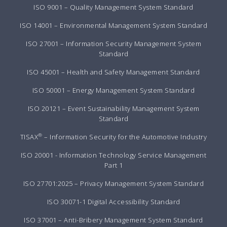
ISO 9001 – Quality Management System Standard
ISO 14001 – Environmental Management System Standard
ISO 27001 – Information Security Management System
Standard
ISO 45001 – Health and Safety Management Standard
ISO 50001 – Energy Management System Standard
ISO 20121 – Event Sustainability Management System
Standard
®
TISAX
– Information Security for the Automotive Industry
ISO 20001 - Information Technology Service Management
Part 1
ISO 27701:2025 – Privacy Management System Standard
ISO 30071-1 Digital Accessibility Standard
ISO 37001 – Anti-Bribery Management System Standard