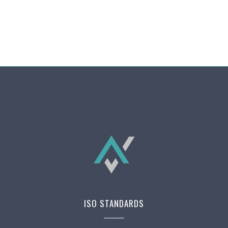
ISO STANDARDS