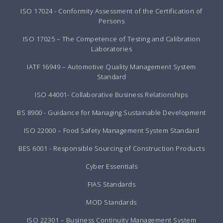
ISO 17024 - Conformity Assessment of the Certification of
Persons
ISO 17025 – The Competence of Testing and Calibration
Laboratories
IATF 16949 – Automotive Quality Management System
Standard
ISO 44001- Collaborative Business Relationships
BS 8900 - Guidance for Managing Sustainable Development
ISO 22000 – Food Safety Management System Standard
BES 6001 - Responsible Sourcing of Construction Products
Cyber Essentials
FIAS Standards
MOD Standards
ISO 22301 – Business Continuity Management System