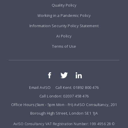
Quality Policy
Working in a Pandemic Policy
Information Security Policy Statement
Ai Policy
Terms of Use
Email AvISO
Call Kent: 01892 800 476
Call London: 02037 458 476
Office Hours (9am - 5pm Mon - Fri) AvISO Consultancy, 201
Borough High Street, London SE1 1JA
AvISO Consultancy VAT Registration Number: 199 4956 28 ©