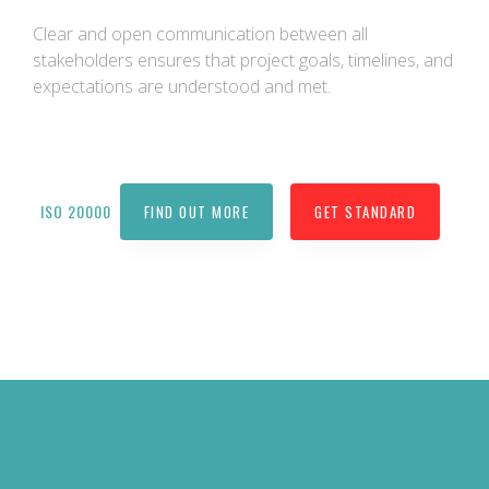
Clear and open communication between all
stakeholders ensures that project goals, timelines, and
expectations are understood and met.
ISO 20000
FIND OUT MORE
GET STANDARD