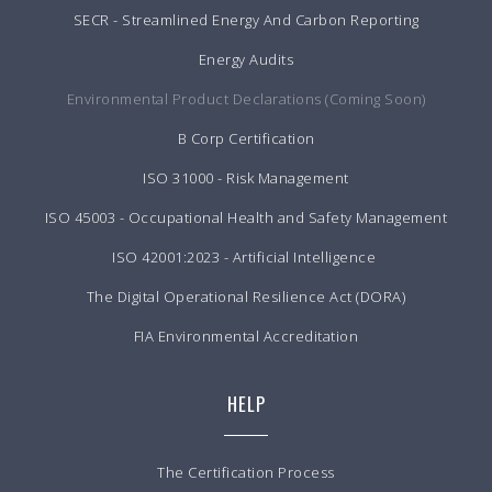
SECR - Streamlined Energy And Carbon Reporting
Energy Audits
Environmental Product Declarations (Coming Soon)
B Corp Certification
ISO 31000 - Risk Management
ISO 45003 - Occupational Health and Safety Management
ISO 42001:2023 - Artificial Intelligence
The Digital Operational Resilience Act (DORA)
FIA Environmental Accreditation
HELP
The Certification Process