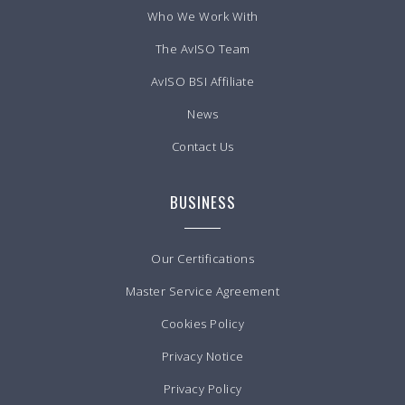
Who We Work With
The AvISO Team
AvISO BSI Affiliate
News
Contact Us
BUSINESS
Our Certifications
Master Service Agreement
Cookies Policy
Privacy Notice
Privacy Policy