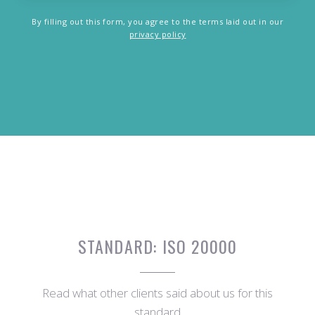
By filling out this form, you agree to the terms laid out in our
privacy policy
STANDARD:
ISO 20000
Read what other clients said about us for this
standard