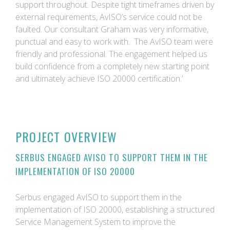
support throughout. Despite tight timeframes driven by
external requirements, AvISO’s service could not be
faulted. Our consultant Graham was very informative,
punctual and easy to work with. The AvISO team were
friendly and professional. The engagement helped us
build confidence from a completely new starting point
and ultimately achieve ISO 20000 certification.’
PROJECT OVERVIEW
SERBUS ENGAGED AVISO TO SUPPORT THEM IN THE
IMPLEMENTATION OF ISO 20000
Serbus engaged AvISO to support them in the
implementation of ISO 20000, establishing a structured
Service Management System to improve the