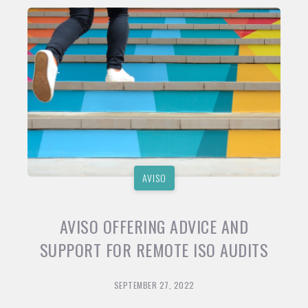
AVISO
AVISO OFFERING ADVICE AND
SUPPORT FOR REMOTE ISO AUDITS
SEPTEMBER 27, 2022