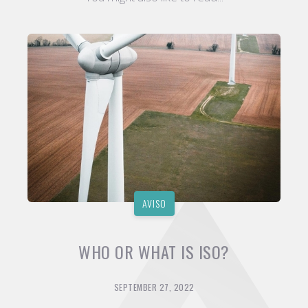
AVISO
WHO OR WHAT IS ISO?
SEPTEMBER 27, 2022