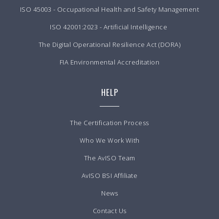
ISO 45003 - Occupational Health and Safety Management
ISO 42001:2023 - Artificial Intelligence
The Digital Operational Resilience Act (DORA)
FIA Environmental Accreditation
HELP
The Certification Process
Who We Work With
The AvISO Team
AvISO BSI Affiliate
News
Contact Us