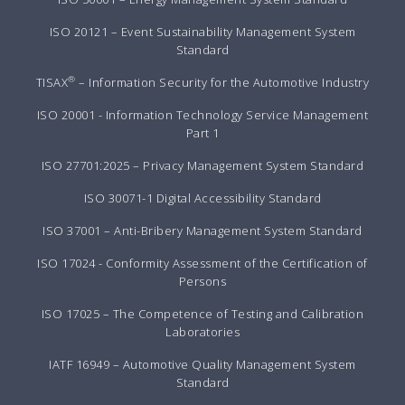
ISO 20121 – Event Sustainability Management System
Standard
®
TISAX
– Information Security for the Automotive Industry
ISO 20001 - Information Technology Service Management
Part 1
ISO 27701:2025 – Privacy Management System Standard
ISO 30071-1 Digital Accessibility Standard
ISO 37001 – Anti-Bribery Management System Standard
ISO 17024 - Conformity Assessment of the Certification of
Persons
ISO 17025 – The Competence of Testing and Calibration
Laboratories
IATF 16949 – Automotive Quality Management System
Standard