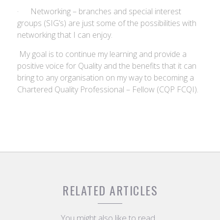
· Networking – branches and special interest
groups (SIG’s) are just some of the possibilities with
networking that I can enjoy.
My goal is to continue my learning and provide a
positive voice for Quality and the benefits that it can
bring to any organisation on my way to becoming a
Chartered Quality Professional – Fellow (CQP FCQI).
RELATED ARTICLES
You might also like to read...