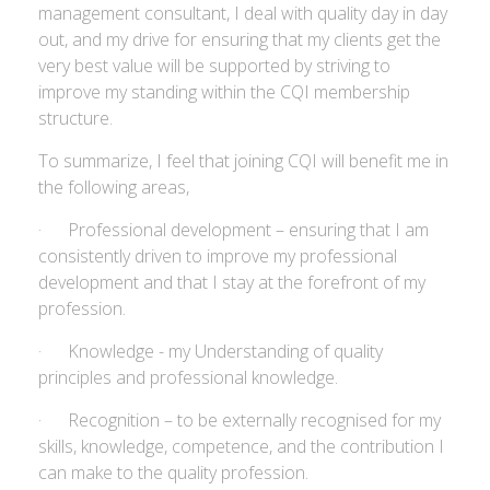
management consultant, I deal with quality day in day
out, and my drive for ensuring that my clients get the
very best value will be supported by striving to
improve my standing within the CQI membership
structure.
To summarize, I feel that joining CQI will benefit me in
the following areas,
· Professional development – ensuring that I am
consistently driven to improve my professional
development and that I stay at the forefront of my
profession.
· Knowledge - my Understanding of quality
principles and professional knowledge.
· Recognition – to be externally recognised for my
skills, knowledge, competence, and the contribution I
can make to the quality profession.