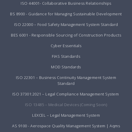
ISO 44001- Collaborative Business Relationships
BS 8900 - Guidance for Managing Sustainable Development
ISO 22000 – Food Safety Management System Standard
BES 6001 - Responsible Sourcing of Construction Products
Cyber Essentials
FIAS Standards
MOD Standards
ISO 22301 – Business Continuity Management System
Standard
ISO 37301:2021 – Legal Compliance Management System
ISO 13485 – Medical Devices (Coming Soon)
LEXCEL – Legal Management System
AS 9100 - Aerospace Quality Management System | Aqms