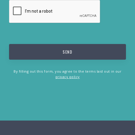
By filling out this form, you agree to the terms laid out in our
privacy policy