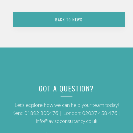
BACK TO NEWS
GOT A QUESTION?
Let’s explore how we can help your team today!
Kent:
01892 800476
| London:
02037 458 476
|
info@avisoconsultancy.co.uk