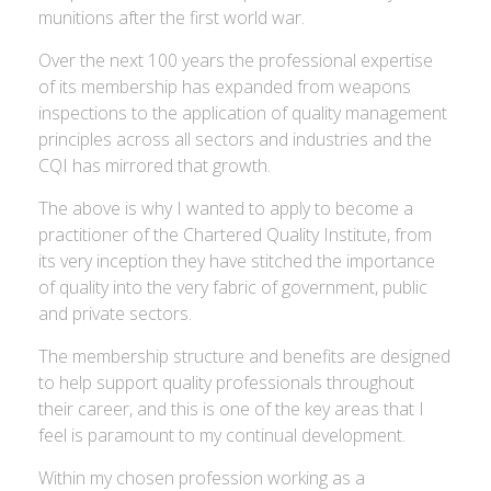
munitions after the first world war.
Over the next 100 years the professional expertise
of its membership has expanded from weapons
inspections to the application of quality management
principles across all sectors and industries and the
CQI has mirrored that growth.
The above is why I wanted to apply to become a
practitioner of the Chartered Quality Institute, from
its very inception they have stitched the importance
of quality into the very fabric of government, public
and private sectors.
The membership structure and benefits are designed
to help support quality professionals throughout
their career, and this is one of the key areas that I
feel is paramount to my continual development.
Within my chosen profession working as a