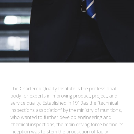
The Chartered Quality Institute is the professional
body for experts in improving product, project, and
service quality. Established in 1919as the “technical
inspections association” by the ministry of munitions,
who wanted to further develop engineering and
chemical inspections, the main driving force behind its
inception was to stem the production of faulty