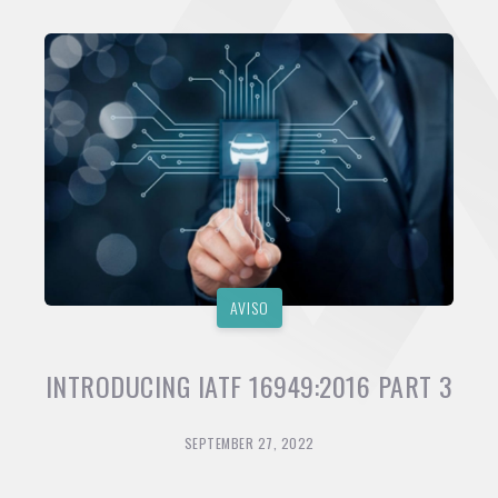
AVISO
INTRODUCING IATF 16949:2016 PART 3
SEPTEMBER 27, 2022