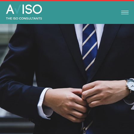
AVISO
FEBRUARY 12, 2021