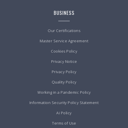
BUSINESS
Our Certifications
Master Service Agreement
Cookies Policy
Privacy Notice
Privacy Policy
Quality Policy
Working in a Pandemic Policy
Information Security Policy Statement
Ai Policy
Terms of Use