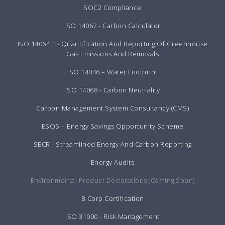
SOC2 Compliance
ISO 14067 - Carbon Calculator
ISO 14064:1 - Quantification And Reporting Of Greenhouse
Gas Emissions And Removals
ISO 14046 – Water Footprint
ISO 14068 - Carbon Neutrality
Carbon Management System Consultancy (CMS)
ESOS – Energy Savings Opportunity Scheme
SECR - Streamlined Energy And Carbon Reporting
Energy Audits
Environmental Product Declarations (Coming Soon)
B Corp Certification
ISO 31000 - Risk Management