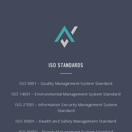
ISO STANDARDS
ISO 9001 – Quality Management System Standard
ISO 14001 – Environmental Management System Standard
ISO 27001 – Information Security Management System
Standard
ISO 45001 – Health and Safety Management Standard
ISO 50001 – Energy Management System Standard