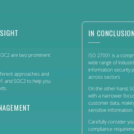
NSIGHT
IN CONCLUSIO
 SOC2 are two prominent
ISO 27001 is a compre
wide range of industr
information security p
different approaches and
across sectors.
001 and SOC2 to help you
eds.
On the other hand, SO
with a narrower focus
customer data, making 
ANAGEMENT
sensitive information.
Carefully consider you
compliance requireme