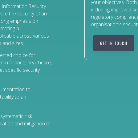
your objectives. Both
 Information Security
including improved se
ate the security of an
regulatory compliance
trong emphasis on
organisation's securit
romoting a
plicable across various
 and sizes.
GET IN TOUCH
eferred choice for
r in finance, healthcare,
et specific security
umentation to
ability to an
systematic risk
ation and mitigation of