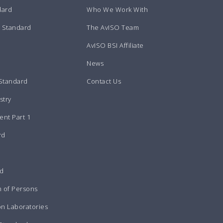
dard
Who We Work With
m Standard
The AvISO Team
AvISO BSI Affiliate
News
 Standard
Contact Us
stry
nt Part 1
rd
rd
n of Persons
on Laboratories