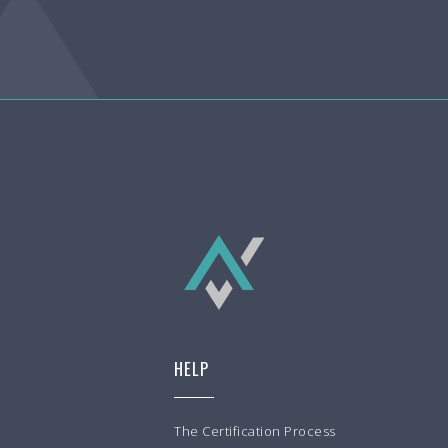
HELP
The Certification Process