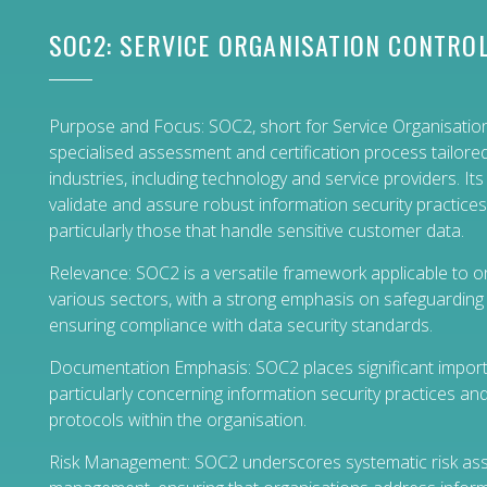
SOC2: SERVICE ORGANISATION CONTROL
Purpose and Focus: SOC2, short for Service Organisation
specialised assessment and certification process tailore
industries, including technology and service providers. Its
validate and assure robust information security practices
particularly those that handle sensitive customer data.
Relevance: SOC2 is a versatile framework applicable to 
various sectors, with a strong emphasis on safeguarding 
ensuring compliance with data security standards.
Documentation Emphasis: SOC2 places significant impor
particularly concerning information security practices an
protocols within the organisation.
Risk Management: SOC2 underscores systematic risk a