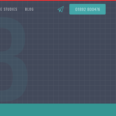
B
01892 800476
E STUDIES
BLOG