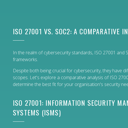
ISO 27001 VS. SOC2: A COMPARATIVE I
In the realm of cybersecurity standards, ISO 27001 and
frameworks.
Despite both being crucial for cybersecurity, they have 
scopes. Let's explore a comparative analysis of ISO 27
determine the best fit for your organisation's security ne
ISO 27001: INFORMATION SECURITY M
SYSTEMS (ISMS)