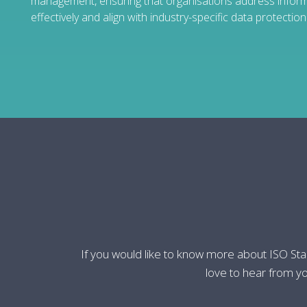
management, ensuring that organisations address informa
effectively and align with industry-specific data protectio
If you would like to know more about ISO St
love to hear from yo