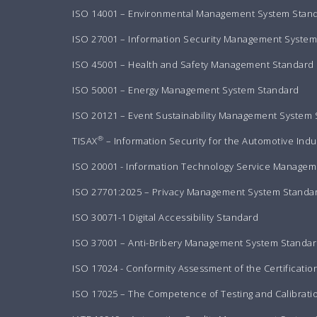
ISO 14001 – Environmental Management System Stan
ISO 27001 – Information Security Management Syste
ISO 45001 – Health and Safety Management Standard
ISO 50001 – Energy Management System Standard
ISO 20121 – Event Sustainability Management System
®
TISAX
– Information Security for the Automotive Indu
ISO 20001 - Information Technology Service Manageme
ISO 27701:2025 – Privacy Management System Standa
ISO 30071-1 Digital Accessibility Standard
ISO 37001 – Anti-Bribery Management System Standa
ISO 17024 - Conformity Assessment of the Certificatio
ISO 17025 – The Competence of Testing and Calibrati