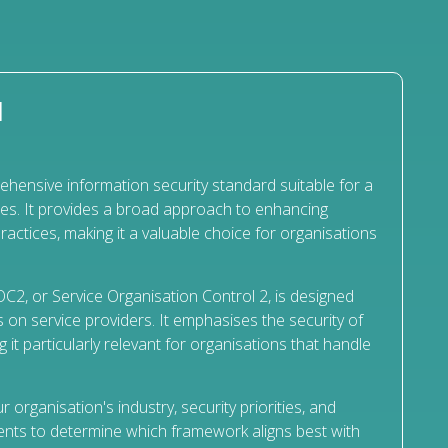
N
hensive information security standard suitable for a
ies. It provides a broad approach to enhancing
ractices, making it a valuable choice for organisations
C2, or Service Organisation Control 2, is designed
 on service providers. It emphasises the security of
it particularly relevant for organisations that handle
r organisation's industry, security priorities, and
nts to determine which framework aligns best with