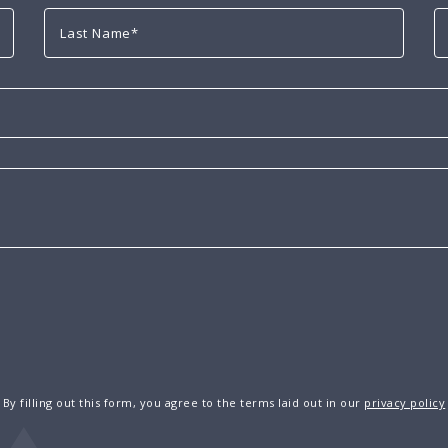
By filling out this form, you agree to the terms laid out in our
privacy policy