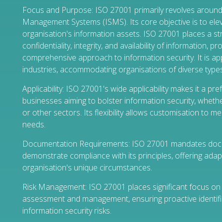
Focus and Purpose: ISO 27001 primarily revolves around
Management Systems (ISMS). Its core objective is to elev
organisation's information assets. ISO 27001 places a s
confidentiality, integrity, and availability of information, p
comprehensive approach to information security. It is ap
industries, accommodating organisations of diverse types
Applicability: ISO 27001's wide applicability makes it a pr
businesses aiming to bolster information security, whethe
or other sectors. Its flexibility allows customisation to me
needs.
Documentation Requirements: ISO 27001 mandates doc
demonstrate compliance with its principles, offering adapt
organisation's unique circumstances.
Risk Management: ISO 27001 places significant focus on 
assessment and management, ensuring proactive identific
information security risks.