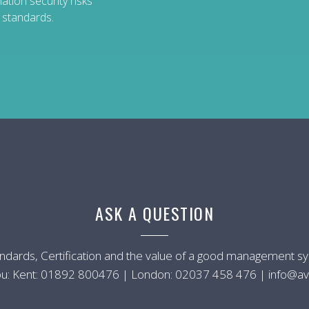
tion security risks
n standards.
ASK A QUESTION
andards, Certification and the value of a good management 
u: Kent:
01892 800476
| London:
02037 458 476
|
info@av