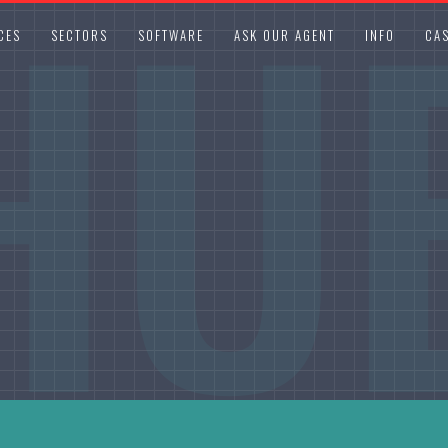
HU
CES
SECTORS
SOFTWARE
ASK OUR AGENT
INFO
CAS