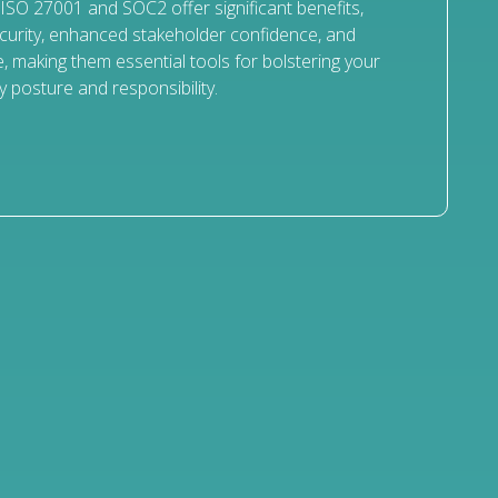
 ISO 27001 and SOC2 offer significant benefits,
curity, enhanced stakeholder confidence, and
, making them essential tools for bolstering your
y posture and responsibility.