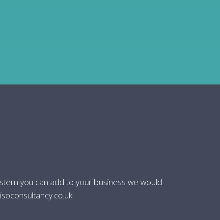
system you can add to your business we would
isoconsultancy.co.uk