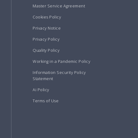
Master Service Agreement
Cookies Policy
Privacy Notice
Privacy Policy
Quality Policy
Working in a Pandemic Policy
Information Security Policy
Statement
Ai Policy
Terms of Use