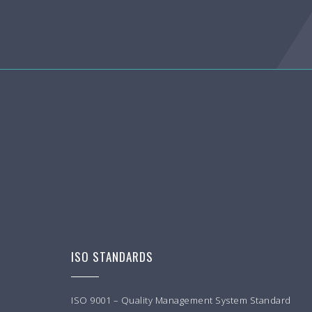
ISO STANDARDS
ISO 9001 – Quality Management System Standard