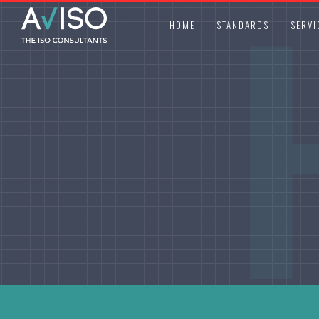
HOME
STANDARDS
SERVI