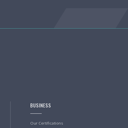
BUSINESS
Our Certifications