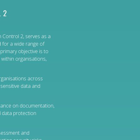
 2
 Control 2, serves as a
d for a wide range of
 primary objective is to
 within organisations,
organisations across
sensitive data and
tance on documentation,
d data protection
ssessment and