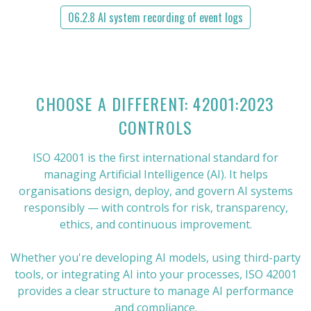
06.2.8 AI system recording of event logs
CHOOSE A DIFFERENT: 42001:2023
CONTROLS
ISO 42001 is the first international standard for
managing Artificial Intelligence (AI). It helps
organisations design, deploy, and govern AI systems
responsibly — with controls for risk, transparency,
ethics, and continuous improvement.
Whether you're developing AI models, using third-party
tools, or integrating AI into your processes, ISO 42001
provides a clear structure to manage AI performance
and compliance.