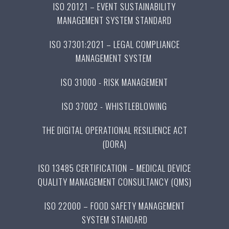
ISO 20121 – EVENT SUSTAINABILITY
MANAGEMENT SYSTEM STANDARD
ISO 37301:2021 – LEGAL COMPLIANCE
MANAGEMENT SYSTEM
ISO 31000 - RISK MANAGEMENT
ISO 37002 - WHISTLEBLOWING
THE DIGITAL OPERATIONAL RESILIENCE ACT
(DORA)
ISO 13485 CERTIFICATION – MEDICAL DEVICE
QUALITY MANAGEMENT CONSULTANCY (QMS)
ISO 22000 – FOOD SAFETY MANAGEMENT
SYSTEM STANDARD