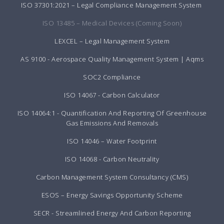
ISO 37301:2021 – Legal Compliance Management System
ISO 13485 – Medical Devices (Coming Soon)
LEXCEL – Legal Management System
AS 9100 - Aerospace Quality Management System | Aqms
SOC2 Compliance
ISO 14067 - Carbon Calculator
ISO 14064:1 - Quantification And Reporting Of Greenhouse
Gas Emissions And Removals
ISO 14046 – Water Footprint
ISO 14068 - Carbon Neutrality
Carbon Management System Consultancy (CMS)
ESOS – Energy Savings Opportunity Scheme
SECR - Streamlined Energy And Carbon Reporting