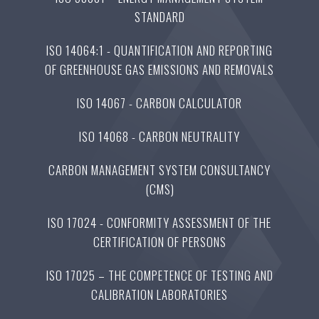
STANDARD
ISO 14064:1 - QUANTIFICATION AND REPORTING
OF GREENHOUSE GAS EMISSIONS AND REMOVALS
ISO 14067 - CARBON CALCULATOR
ISO 14068 - CARBON NEUTRALITY
CARBON MANAGEMENT SYSTEM CONSULTANCY
(CMS)
ISO 17024 - CONFORMITY ASSESSMENT OF THE
CERTIFICATION OF PERSONS
ISO 17025 – THE COMPETENCE OF TESTING AND
CALIBRATION LABORATORIES