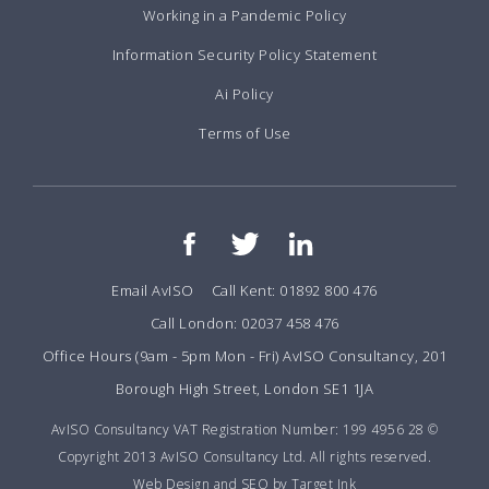
Working in a Pandemic Policy
Information Security Policy Statement
Ai Policy
Terms of Use
Email AvISO
Call Kent: 01892 800 476
Call London: 02037 458 476
Office Hours (9am - 5pm Mon - Fri) AvISO Consultancy, 201
Borough High Street, London SE1 1JA
AvISO Consultancy VAT Registration Number: 199 4956 28 ©
Copyright 2013 AvISO Consultancy Ltd. All rights reserved.
Web Design and SEO by Target Ink