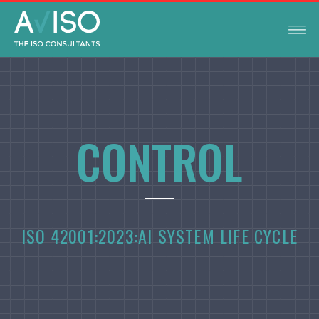
CONTROL
ISO 42001:2023:
AI SYSTEM LIFE CYCLE