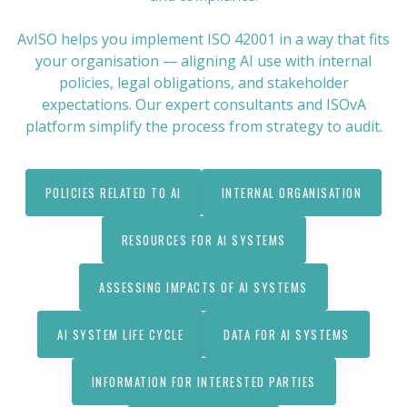
AvISO helps you implement ISO 42001 in a way that fits
your organisation — aligning AI use with internal
policies, legal obligations, and stakeholder
expectations. Our expert consultants and ISOvA
platform simplify the process from strategy to audit.
POLICIES RELATED TO AI
INTERNAL ORGANISATION
RESOURCES FOR AI SYSTEMS
ASSESSING IMPACTS OF AI SYSTEMS
AI SYSTEM LIFE CYCLE
DATA FOR AI SYSTEMS
INFORMATION FOR INTERESTED PARTIES