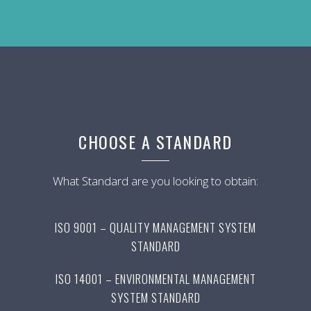
CHOOSE A STANDARD
What Standard are you looking to obtain:
ISO 9001 – QUALITY MANAGEMENT SYSTEM
STANDARD
ISO 14001 – ENVIRONMENTAL MANAGEMENT
SYSTEM STANDARD