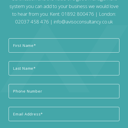
system you can add to your business we would love
to hear from you: Kent:
01892 800476
| London:
02037 458 476
|
info@avisoconsultancy.co.uk