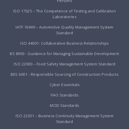
Persons
ISO 17025 – The Competence of Testing and Calibration
Laboratories
IATF 16949 – Automotive Quality Management System
Standard
ISO 44001- Collaborative Business Relationships
BS 8900 - Guidance for Managing Sustainable Development
ISO 22000 – Food Safety Management System Standard
BES 6001 - Responsible Sourcing of Construction Products
Cyber Essentials
FIAS Standards
MOD Standards
ISO 22301 – Business Continuity Management System
Standard