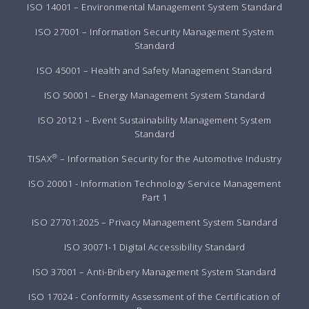
ISO 14001 – Environmental Management System Standard
ISO 27001 – Information Security Management System
Standard
ISO 45001 – Health and Safety Management Standard
ISO 50001 – Energy Management System Standard
ISO 20121 – Event Sustainability Management System
Standard
®
TISAX
– Information Security for the Automotive Industry
ISO 20001 - Information Technology Service Management
Part 1
ISO 27701:2025 – Privacy Management System Standard
ISO 30071-1 Digital Accessibility Standard
ISO 37001 – Anti-Bribery Management System Standard
ISO 17024 - Conformity Assessment of the Certification of