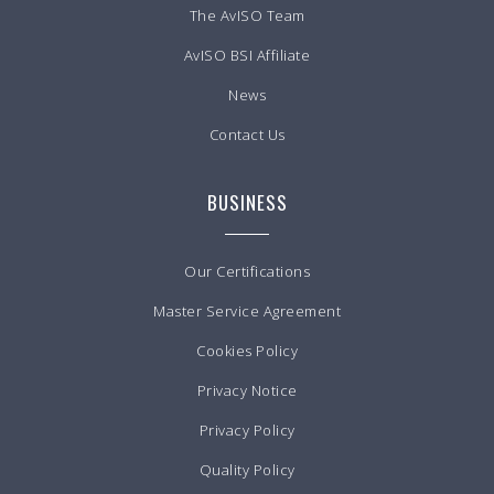
The AvISO Team
AvISO BSI Affiliate
News
Contact Us
BUSINESS
Our Certifications
Master Service Agreement
Cookies Policy
Privacy Notice
Privacy Policy
Quality Policy