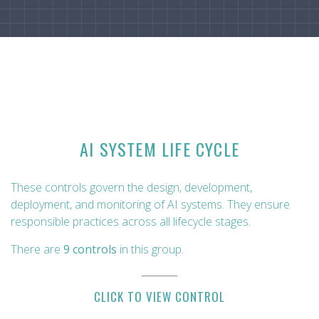
AI SYSTEM LIFE CYCLE
These controls govern the design, development,
deployment, and monitoring of AI systems. They ensure
responsible practices across all lifecycle stages.
There are
9 controls
in this group.
CLICK TO VIEW CONTROL