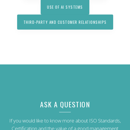
USE OF AI SYSTEMS
THIRD-PARTY AND CUSTOMER RELATIONSHIPS
ASK A QUESTION
If you would like to know more about ISO Standards,
Certification and the value of a good management