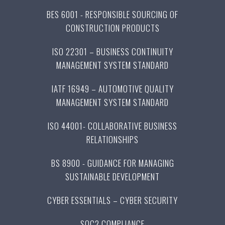
BES 6001 - RESPONSIBLE SOURCING OF
CONSTRUCTION PRODUCTS
ISO 22301 – BUSINESS CONTINUITY
MANAGEMENT SYSTEM STANDARD
IATF 16949 – AUTOMOTIVE QUALITY
MANAGEMENT SYSTEM STANDARD
ISO 44001- COLLABORATIVE BUSINESS
RELATIONSHIPS
BS 8900 - GUIDANCE FOR MANAGING
SUSTAINABLE DEVELOPMENT
CYBER ESSENTIALS – CYBER SECURITY
SOC2 COMPLIANCE