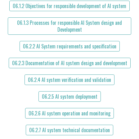
06.1.2 Objectives for responsible development of AI system
06.1.3 Processes for responsible AI System design and
Development
06.2.2 AI System requirements and specification
06.2.3 Documentation of AI system design and development
06.2.4 AI system verification and validation
06.2.5 AI system deployment
06.2.6 AI system operation and monitoring
06.2.7 AI system technical documentation