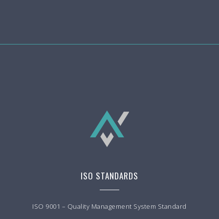
ISO STANDARDS
ISO 9001 – Quality Management System Standard