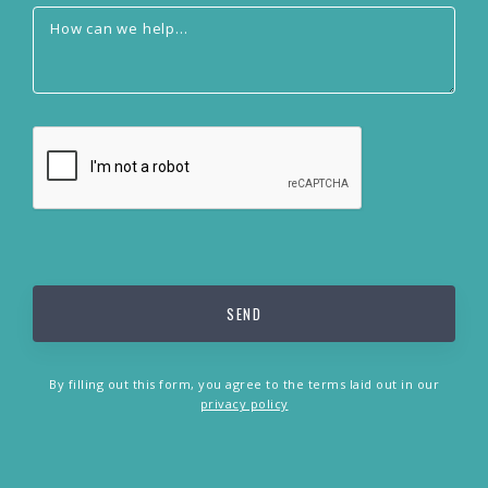
By filling out this form, you agree to the terms laid out in our
privacy policy