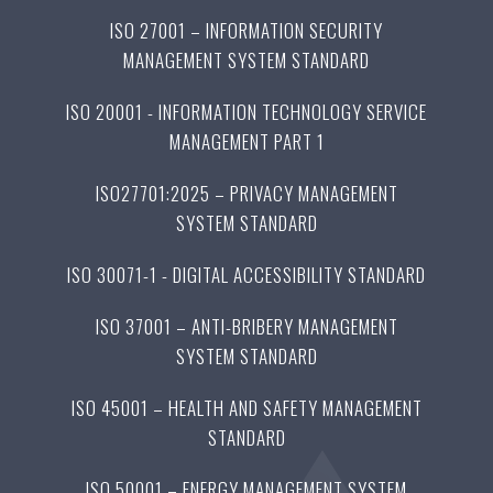
ISO 27001 – INFORMATION SECURITY
MANAGEMENT SYSTEM STANDARD
ISO 20001 - INFORMATION TECHNOLOGY SERVICE
MANAGEMENT PART 1
ISO27701:2025 – PRIVACY MANAGEMENT
SYSTEM STANDARD
ISO 30071-1 - DIGITAL ACCESSIBILITY STANDARD
ISO 37001 – ANTI-BRIBERY MANAGEMENT
SYSTEM STANDARD
ISO 45001 – HEALTH AND SAFETY MANAGEMENT
STANDARD
ISO 50001 – ENERGY MANAGEMENT SYSTEM