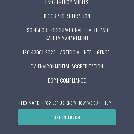
ESOS ENERGY AUDITS
B CORP CERTIFICATION
ISO 45003 - OCCUPATIONAL HEALTH AND
SAFETY MANAGEMENT
ISO 42001:2023 - ARTIFICIAL INTELLIGENCE
FIA ENVIRONMENTAL ACCREDITATION
DSPT COMPLIANCE
NEED MORE INFO? LET US KNOW HOW WE CAN HELP
GET IN TOUCH