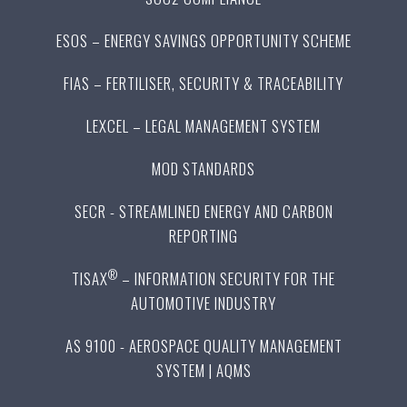
ESOS – ENERGY SAVINGS OPPORTUNITY SCHEME
FIAS – FERTILISER, SECURITY & TRACEABILITY
LEXCEL – LEGAL MANAGEMENT SYSTEM
MOD STANDARDS
SECR - STREAMLINED ENERGY AND CARBON
REPORTING
®
TISAX
– INFORMATION SECURITY FOR THE
AUTOMOTIVE INDUSTRY
AS 9100 - AEROSPACE QUALITY MANAGEMENT
SYSTEM | AQMS