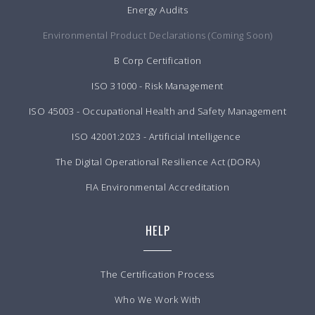
Energy Audits
Environmental Product Declarations (Coming Soon)
B Corp Certification
ISO 31000 - Risk Management
ISO 45003 - Occupational Health and Safety Management
ISO 42001:2023 - Artificial Intelligence
The Digital Operational Resilience Act (DORA)
FIA Environmental Accreditation
HELP
The Certification Process
Who We Work With