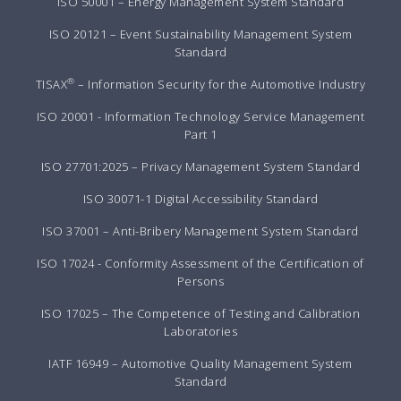
ISO 50001 – Energy Management System Standard
ISO 20121 – Event Sustainability Management System
Standard
®
TISAX
– Information Security for the Automotive Industry
ISO 20001 - Information Technology Service Management
Part 1
ISO 27701:2025 – Privacy Management System Standard
ISO 30071-1 Digital Accessibility Standard
ISO 37001 – Anti-Bribery Management System Standard
ISO 17024 - Conformity Assessment of the Certification of
Persons
ISO 17025 – The Competence of Testing and Calibration
Laboratories
IATF 16949 – Automotive Quality Management System
Standard