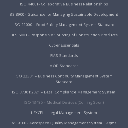
ISO 44001- Collaborative Business Relationships
BS 8900 - Guidance for Managing Sustainable Development
ISO 22000 – Food Safety Management System Standard
BES 6001 - Responsible Sourcing of Construction Products
Cyber Essentials
FIAS Standards
MOD Standards
ISO 22301 – Business Continuity Management System
Standard
ISO 37301:2021 – Legal Compliance Management System
ISO 13485 – Medical Devices (Coming Soon)
LEXCEL – Legal Management System
AS 9100 - Aerospace Quality Management System | Aqms