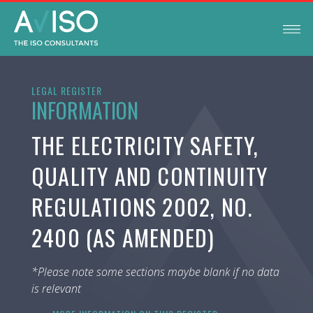
LEGAL REGISTER
INFORMATION
THE ELECTRICITY SAFETY,
QUALITY AND CONTINUITY
REGULATIONS 2002, NO.
2400 (AS AMENDED)
*Please note some sections maybe blank if no data
is relevant