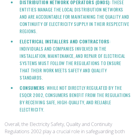
DISTRIBUTION NETWORK OPERATORS (DNOS)
: THESE
ENTITIES MANAGE THE LOCAL DISTRIBUTION NETWORKS
AND ARE ACCOUNTABLE FOR MAINTAINING THE QUALITY AND
CONTINUITY OF ELECTRICITY SUPPLY IN THEIR RESPECTIVE
REGIONS.
ELECTRICAL INSTALLERS AND CONTRACTORS
:
INDIVIDUALS AND COMPANIES INVOLVED IN THE
INSTALLATION, MAINTENANCE, AND REPAIR OF ELECTRICAL
SYSTEMS MUST FOLLOW THE REGULATIONS TO ENSURE
THAT THEIR WORK MEETS SAFETY AND QUALITY
STANDARDS.
CONSUMERS
: WHILE NOT DIRECTLY REGULATED BY THE
ESQCR 2002, CONSUMERS BENEFIT FROM THE REGULATIONS
BY RECEIVING SAFE, HIGH-QUALITY, AND RELIABLE
ELECTRICITY.
Overall, the Electricity Safety, Quality and Continuity
Regulations 2002 play a crucial role in safeguarding both