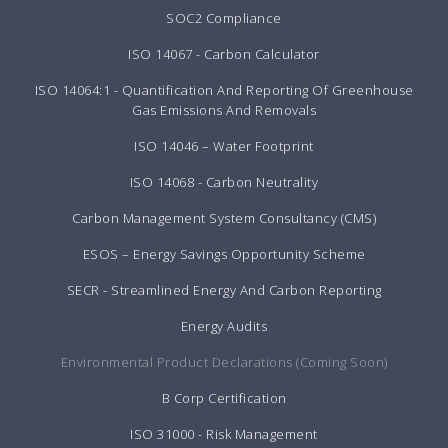
SOC2 Compliance
ISO 14067 - Carbon Calculator
ISO 14064:1 - Quantification And Reporting Of Greenhouse
Gas Emissions And Removals
ISO 14046 – Water Footprint
ISO 14068 - Carbon Neutrality
Carbon Management System Consultancy (CMS)
ESOS – Energy Savings Opportunity Scheme
SECR - Streamlined Energy And Carbon Reporting
Energy Audits
Environmental Product Declarations (Coming Soon)
B Corp Certification
ISO 31000 - Risk Management