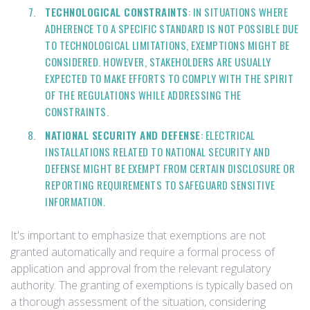
TECHNOLOGICAL CONSTRAINTS
: IN SITUATIONS WHERE
ADHERENCE TO A SPECIFIC STANDARD IS NOT POSSIBLE DUE
TO TECHNOLOGICAL LIMITATIONS, EXEMPTIONS MIGHT BE
CONSIDERED. HOWEVER, STAKEHOLDERS ARE USUALLY
EXPECTED TO MAKE EFFORTS TO COMPLY WITH THE SPIRIT
OF THE REGULATIONS WHILE ADDRESSING THE
CONSTRAINTS.
NATIONAL SECURITY AND DEFENSE
: ELECTRICAL
INSTALLATIONS RELATED TO NATIONAL SECURITY AND
DEFENSE MIGHT BE EXEMPT FROM CERTAIN DISCLOSURE OR
REPORTING REQUIREMENTS TO SAFEGUARD SENSITIVE
INFORMATION.
It's important to emphasize that exemptions are not
granted automatically and require a formal process of
application and approval from the relevant regulatory
authority. The granting of exemptions is typically based on
a thorough assessment of the situation, considering