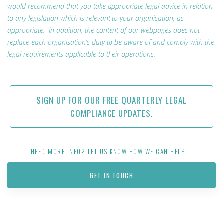
would recommend that you take appropriate legal advice in relation
to any legislation which is relevant to your organisation, as
appropriate. In addition, the content of our webpages does not
replace each organisation’s duty to be aware of and comply with the
legal requirements applicable to their operations.
SIGN UP FOR OUR FREE QUARTERLY LEGAL
COMPLIANCE UPDATES.
NEED MORE INFO? LET US KNOW HOW WE CAN HELP
GET IN TOUCH