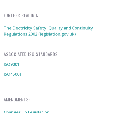
FURTHER READING:
The Electricity Safety, Quality and Continuity
Regulations 2002 (legislation.gov.uk)
ASSOCIATED ISO STANDARDS
ISO9001
ISO45001
AMENDMENTS:
Changes To Legislation