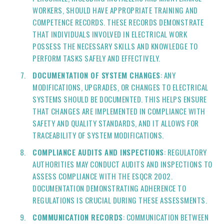
WORKERS, SHOULD HAVE APPROPRIATE TRAINING AND
COMPETENCE RECORDS. THESE RECORDS DEMONSTRATE
THAT INDIVIDUALS INVOLVED IN ELECTRICAL WORK
POSSESS THE NECESSARY SKILLS AND KNOWLEDGE TO
PERFORM TASKS SAFELY AND EFFECTIVELY.
DOCUMENTATION OF SYSTEM CHANGES
: ANY
MODIFICATIONS, UPGRADES, OR CHANGES TO ELECTRICAL
SYSTEMS SHOULD BE DOCUMENTED. THIS HELPS ENSURE
THAT CHANGES ARE IMPLEMENTED IN COMPLIANCE WITH
SAFETY AND QUALITY STANDARDS, AND IT ALLOWS FOR
TRACEABILITY OF SYSTEM MODIFICATIONS.
COMPLIANCE AUDITS AND INSPECTIONS
: REGULATORY
AUTHORITIES MAY CONDUCT AUDITS AND INSPECTIONS TO
ASSESS COMPLIANCE WITH THE ESQCR 2002.
DOCUMENTATION DEMONSTRATING ADHERENCE TO
REGULATIONS IS CRUCIAL DURING THESE ASSESSMENTS.
COMMUNICATION RECORDS
: COMMUNICATION BETWEEN