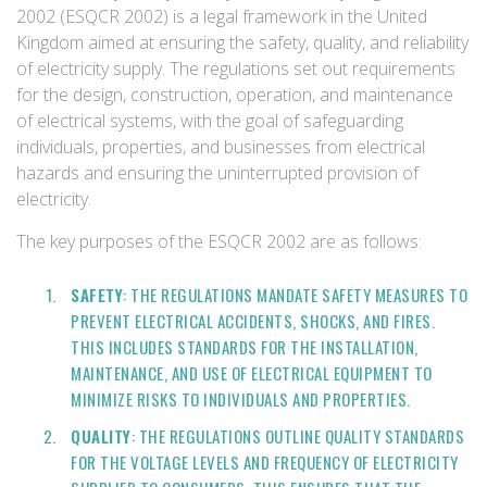
2002 (ESQCR 2002) is a legal framework in the United
Kingdom aimed at ensuring the safety, quality, and reliability
of electricity supply. The regulations set out requirements
for the design, construction, operation, and maintenance
of electrical systems, with the goal of safeguarding
individuals, properties, and businesses from electrical
hazards and ensuring the uninterrupted provision of
electricity.
The key purposes of the ESQCR 2002 are as follows:
SAFETY
: THE REGULATIONS MANDATE SAFETY MEASURES TO
PREVENT ELECTRICAL ACCIDENTS, SHOCKS, AND FIRES.
THIS INCLUDES STANDARDS FOR THE INSTALLATION,
MAINTENANCE, AND USE OF ELECTRICAL EQUIPMENT TO
MINIMIZE RISKS TO INDIVIDUALS AND PROPERTIES.
QUALITY
: THE REGULATIONS OUTLINE QUALITY STANDARDS
FOR THE VOLTAGE LEVELS AND FREQUENCY OF ELECTRICITY