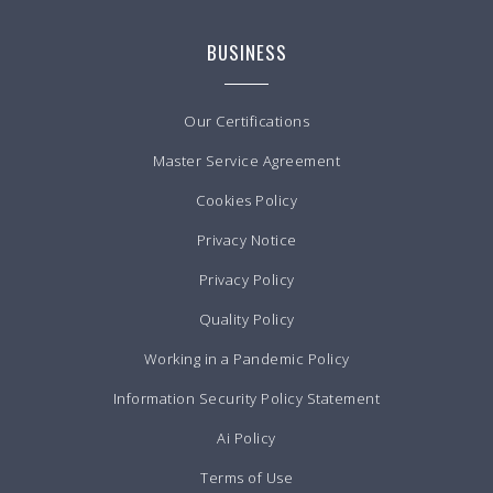
BUSINESS
Our Certifications
Master Service Agreement
Cookies Policy
Privacy Notice
Privacy Policy
Quality Policy
Working in a Pandemic Policy
Information Security Policy Statement
Ai Policy
Terms of Use