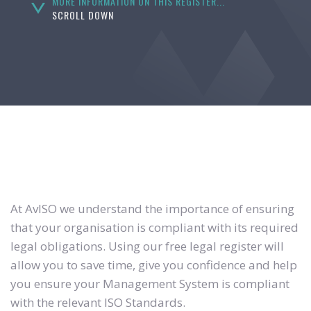
MORE INFORMATION ON THIS REGISTER...
SCROLL DOWN
At AvISO we understand the importance of ensuring
that your organisation is compliant with its required
legal obligations. Using our free legal register will
allow you to save time, give you confidence and help
you ensure your Management System is compliant
with the relevant ISO Standards.