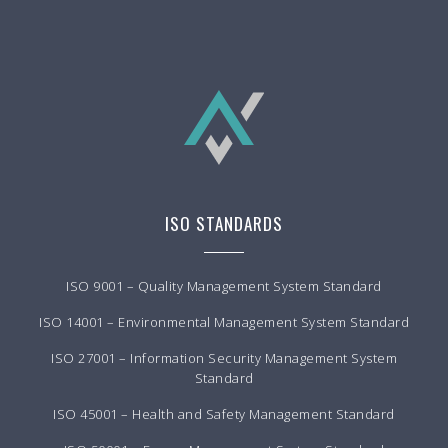
ISO STANDARDS
ISO 9001 – Quality Management System Standard
ISO 14001 – Environmental Management System Standard
ISO 27001 – Information Security Management System
Standard
ISO 45001 – Health and Safety Management Standard