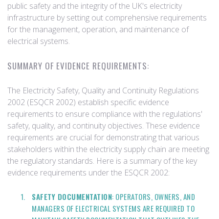
public safety and the integrity of the UK's electricity
infrastructure by setting out comprehensive requirements
for the management, operation, and maintenance of
electrical systems.
SUMMARY OF EVIDENCE REQUIREMENTS:
The Electricity Safety, Quality and Continuity Regulations
2002 (ESQCR 2002) establish specific evidence
requirements to ensure compliance with the regulations'
safety, quality, and continuity objectives. These evidence
requirements are crucial for demonstrating that various
stakeholders within the electricity supply chain are meeting
the regulatory standards. Here is a summary of the key
evidence requirements under the ESQCR 2002:
SAFETY DOCUMENTATION
: OPERATORS, OWNERS, AND
MANAGERS OF ELECTRICAL SYSTEMS ARE REQUIRED TO