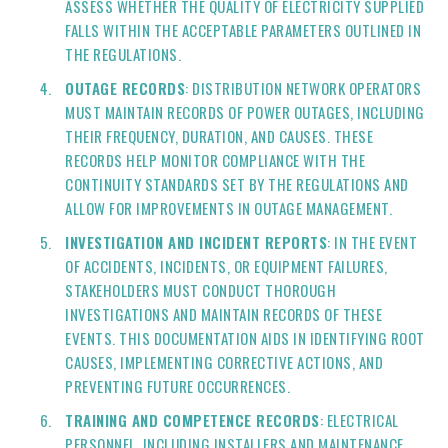
ASSESS WHETHER THE QUALITY OF ELECTRICITY SUPPLIED
FALLS WITHIN THE ACCEPTABLE PARAMETERS OUTLINED IN
THE REGULATIONS.
OUTAGE RECORDS
: DISTRIBUTION NETWORK OPERATORS
MUST MAINTAIN RECORDS OF POWER OUTAGES, INCLUDING
THEIR FREQUENCY, DURATION, AND CAUSES. THESE
RECORDS HELP MONITOR COMPLIANCE WITH THE
CONTINUITY STANDARDS SET BY THE REGULATIONS AND
ALLOW FOR IMPROVEMENTS IN OUTAGE MANAGEMENT.
INVESTIGATION AND INCIDENT REPORTS
: IN THE EVENT
OF ACCIDENTS, INCIDENTS, OR EQUIPMENT FAILURES,
STAKEHOLDERS MUST CONDUCT THOROUGH
INVESTIGATIONS AND MAINTAIN RECORDS OF THESE
EVENTS. THIS DOCUMENTATION AIDS IN IDENTIFYING ROOT
CAUSES, IMPLEMENTING CORRECTIVE ACTIONS, AND
PREVENTING FUTURE OCCURRENCES.
TRAINING AND COMPETENCE RECORDS
: ELECTRICAL
PERSONNEL, INCLUDING INSTALLERS AND MAINTENANCE