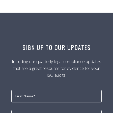
SIGN UP TO OUR UPDATES
Including our quarterly legal compliance updates
that are a great resource for evidence for your
ISO audits.