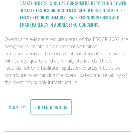
STAKEHOLDERS, SUCH AS CONSUMERS REPORTING POWER
QUALITY ISSUES OR INCIDENTS, SHOULD BE DOCUMENTED.
THESE RECORDS DEMONSTRATE RESPONSIVENESS AND
TRANSPARENCY IN ADDRESSING CONCERNS.
Overall, the evidence requirements of the ESQCR 2002 are
designed to create a comprehensive trail of
documentation and records that substantiate compliance
with safety, quality, and continuity standards. These
records not only facilitate regulatory oversight but also
contribute to enhancing the overall safety and reliability of
the electricity supply infrastructure.
COUNTRY:
UNITED KINGDOM