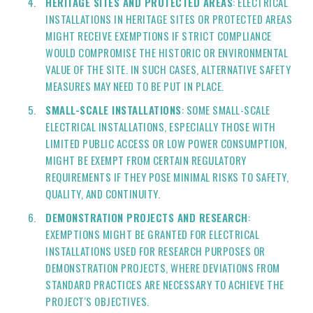
HERITAGE SITES AND PROTECTED AREAS
: ELECTRICAL
INSTALLATIONS IN HERITAGE SITES OR PROTECTED AREAS
MIGHT RECEIVE EXEMPTIONS IF STRICT COMPLIANCE
WOULD COMPROMISE THE HISTORIC OR ENVIRONMENTAL
VALUE OF THE SITE. IN SUCH CASES, ALTERNATIVE SAFETY
MEASURES MAY NEED TO BE PUT IN PLACE.
SMALL-SCALE INSTALLATIONS
: SOME SMALL-SCALE
ELECTRICAL INSTALLATIONS, ESPECIALLY THOSE WITH
LIMITED PUBLIC ACCESS OR LOW POWER CONSUMPTION,
MIGHT BE EXEMPT FROM CERTAIN REGULATORY
REQUIREMENTS IF THEY POSE MINIMAL RISKS TO SAFETY,
QUALITY, AND CONTINUITY.
DEMONSTRATION PROJECTS AND RESEARCH
:
EXEMPTIONS MIGHT BE GRANTED FOR ELECTRICAL
INSTALLATIONS USED FOR RESEARCH PURPOSES OR
DEMONSTRATION PROJECTS, WHERE DEVIATIONS FROM
STANDARD PRACTICES ARE NECESSARY TO ACHIEVE THE
PROJECT'S OBJECTIVES.