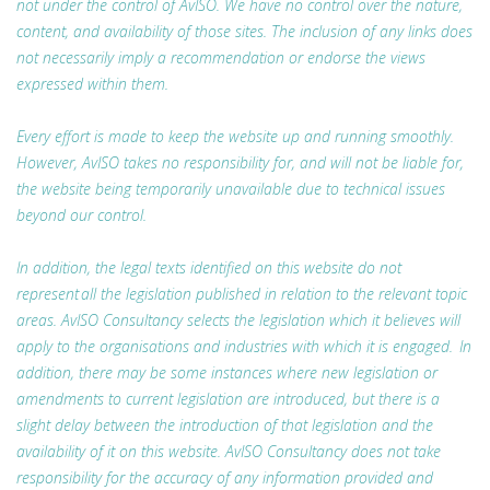
not under the control of AvISO. We have no control over the nature,
content, and availability of those sites. The inclusion of any links does
not necessarily imply a recommendation or endorse the views
expressed within them.
Every effort is made to keep the website up and running smoothly.
However, AvISO takes no responsibility for, and will not be liable for,
the website being temporarily unavailable due to technical issues
beyond our control.
In addition, the legal texts identified on this website do not
represent all the legislation published in relation to the relevant topic
areas. AvISO Consultancy selects the legislation which it believes will
apply to the organisations and industries with which it is engaged. In
addition, there may be some instances where new legislation or
amendments to current legislation are introduced, but there is a
slight delay between the introduction of that legislation and the
availability of it on this website. AvISO Consultancy does not take
responsibility for the accuracy of any information provided and