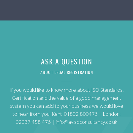
ASK A QUESTION
ABOUT LEGAL REGISTRATION
If you would like to know more about ISO Standards,
Certification and the value of a good management
system you can add to your business we would love
to hear from you: Kent:
01892 800476
| London:
02037 458 476
|
info@avisoconsultancy.co.uk