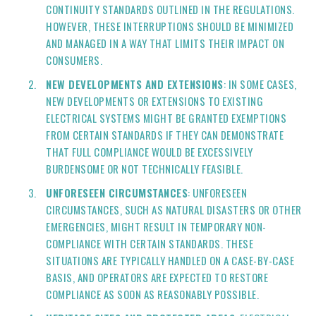
CONTINUITY STANDARDS OUTLINED IN THE REGULATIONS.
HOWEVER, THESE INTERRUPTIONS SHOULD BE MINIMIZED
AND MANAGED IN A WAY THAT LIMITS THEIR IMPACT ON
CONSUMERS.
NEW DEVELOPMENTS AND EXTENSIONS
: IN SOME CASES,
NEW DEVELOPMENTS OR EXTENSIONS TO EXISTING
ELECTRICAL SYSTEMS MIGHT BE GRANTED EXEMPTIONS
FROM CERTAIN STANDARDS IF THEY CAN DEMONSTRATE
THAT FULL COMPLIANCE WOULD BE EXCESSIVELY
BURDENSOME OR NOT TECHNICALLY FEASIBLE.
UNFORESEEN CIRCUMSTANCES
: UNFORESEEN
CIRCUMSTANCES, SUCH AS NATURAL DISASTERS OR OTHER
EMERGENCIES, MIGHT RESULT IN TEMPORARY NON-
COMPLIANCE WITH CERTAIN STANDARDS. THESE
SITUATIONS ARE TYPICALLY HANDLED ON A CASE-BY-CASE
BASIS, AND OPERATORS ARE EXPECTED TO RESTORE
COMPLIANCE AS SOON AS REASONABLY POSSIBLE.