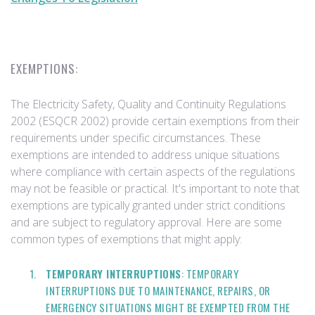
EXEMPTIONS:
The Electricity Safety, Quality and Continuity Regulations
2002 (ESQCR 2002) provide certain exemptions from their
requirements under specific circumstances. These
exemptions are intended to address unique situations
where compliance with certain aspects of the regulations
may not be feasible or practical. It's important to note that
exemptions are typically granted under strict conditions
and are subject to regulatory approval. Here are some
common types of exemptions that might apply:
TEMPORARY INTERRUPTIONS
: TEMPORARY
INTERRUPTIONS DUE TO MAINTENANCE, REPAIRS, OR
EMERGENCY SITUATIONS MIGHT BE EXEMPTED FROM THE