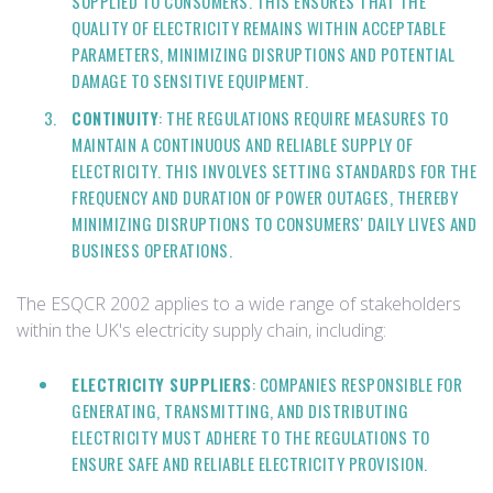
SUPPLIED TO CONSUMERS. THIS ENSURES THAT THE
QUALITY OF ELECTRICITY REMAINS WITHIN ACCEPTABLE
PARAMETERS, MINIMIZING DISRUPTIONS AND POTENTIAL
DAMAGE TO SENSITIVE EQUIPMENT.
CONTINUITY
: THE REGULATIONS REQUIRE MEASURES TO
MAINTAIN A CONTINUOUS AND RELIABLE SUPPLY OF
ELECTRICITY. THIS INVOLVES SETTING STANDARDS FOR THE
FREQUENCY AND DURATION OF POWER OUTAGES, THEREBY
MINIMIZING DISRUPTIONS TO CONSUMERS' DAILY LIVES AND
BUSINESS OPERATIONS.
The ESQCR 2002 applies to a wide range of stakeholders
within the UK's electricity supply chain, including:
ELECTRICITY SUPPLIERS
: COMPANIES RESPONSIBLE FOR
GENERATING, TRANSMITTING, AND DISTRIBUTING
ELECTRICITY MUST ADHERE TO THE REGULATIONS TO
ENSURE SAFE AND RELIABLE ELECTRICITY PROVISION.