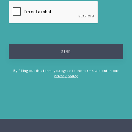
By filling out this form, you agree to the terms laid out in our
privacy policy