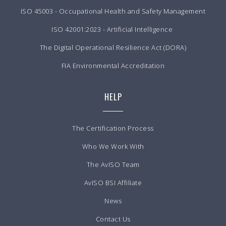
ISO 45003 - Occupational Health and Safety Management
ISO 42001:2023 - Artificial Intelligence
The Digital Operational Resilience Act (DORA)
FIA Environmental Accreditation
HELP
The Certification Process
Who We Work With
The AvISO Team
AvISO BSI Affiliate
News
Contact Us