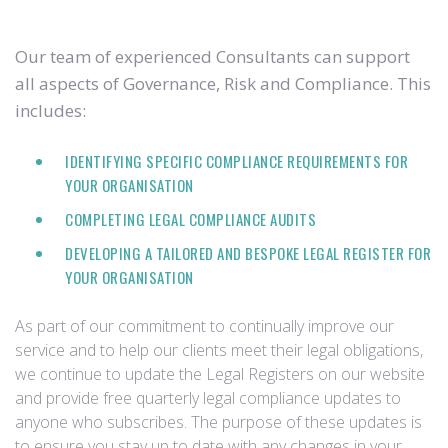
Our team of experienced Consultants can support
all aspects of Governance, Risk and Compliance. This
includes:
IDENTIFYING SPECIFIC COMPLIANCE REQUIREMENTS FOR
YOUR ORGANISATION
COMPLETING LEGAL COMPLIANCE AUDITS
DEVELOPING A TAILORED AND BESPOKE LEGAL REGISTER FOR
YOUR ORGANISATION
As part of our commitment to continually improve our
service and to help our clients meet their legal obligations,
we continue to update the Legal Registers on our website
and provide free quarterly legal compliance updates to
anyone who subscribes. The purpose of these updates is
to ensure you stay up to date with any changes in your