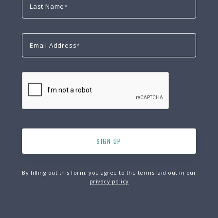
By filling out this form, you agree to the terms laid out in our
privacy policy