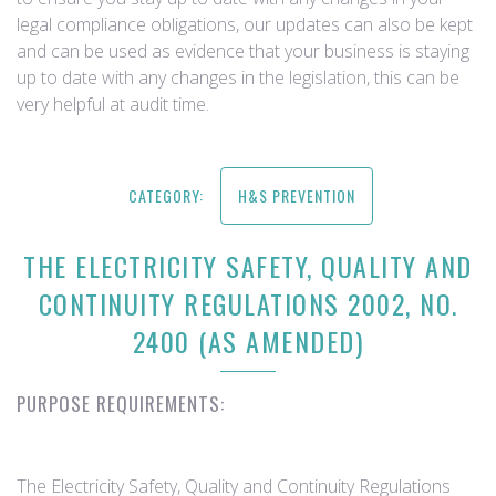
legal compliance obligations, our updates can also be kept
and can be used as evidence that your business is staying
up to date with any changes in the legislation, this can be
very helpful at audit time.
CATEGORY:
H&S PREVENTION
THE ELECTRICITY SAFETY, QUALITY AND
CONTINUITY REGULATIONS 2002, NO.
2400 (AS AMENDED)
PURPOSE REQUIREMENTS:
The Electricity Safety, Quality and Continuity Regulations