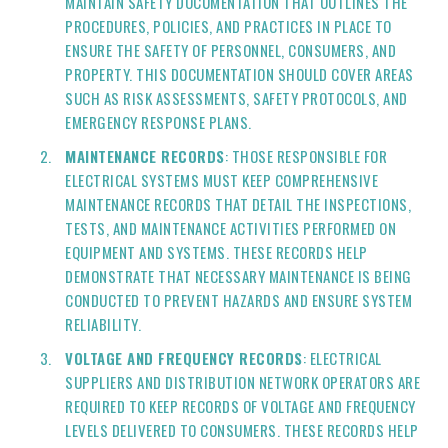
MAINTAIN SAFETY DOCUMENTATION THAT OUTLINES THE
PROCEDURES, POLICIES, AND PRACTICES IN PLACE TO
ENSURE THE SAFETY OF PERSONNEL, CONSUMERS, AND
PROPERTY. THIS DOCUMENTATION SHOULD COVER AREAS
SUCH AS RISK ASSESSMENTS, SAFETY PROTOCOLS, AND
EMERGENCY RESPONSE PLANS.
MAINTENANCE RECORDS
: THOSE RESPONSIBLE FOR
ELECTRICAL SYSTEMS MUST KEEP COMPREHENSIVE
MAINTENANCE RECORDS THAT DETAIL THE INSPECTIONS,
TESTS, AND MAINTENANCE ACTIVITIES PERFORMED ON
EQUIPMENT AND SYSTEMS. THESE RECORDS HELP
DEMONSTRATE THAT NECESSARY MAINTENANCE IS BEING
CONDUCTED TO PREVENT HAZARDS AND ENSURE SYSTEM
RELIABILITY.
VOLTAGE AND FREQUENCY RECORDS
: ELECTRICAL
SUPPLIERS AND DISTRIBUTION NETWORK OPERATORS ARE
REQUIRED TO KEEP RECORDS OF VOLTAGE AND FREQUENCY
LEVELS DELIVERED TO CONSUMERS. THESE RECORDS HELP