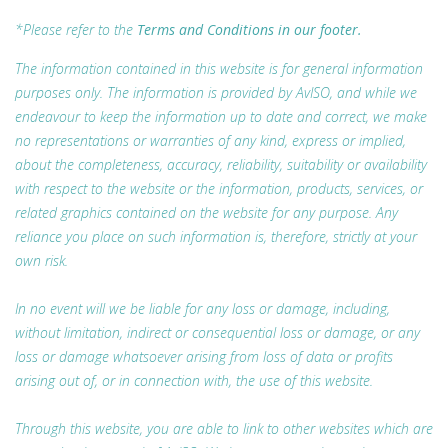
*Please refer to the
Terms and Conditions in our footer.
The information contained in this website is for general information
purposes only. The information is provided by AvISO, and while we
endeavour to keep the information up to date and correct, we make
no representations or warranties of any kind, express or implied,
about the completeness, accuracy, reliability, suitability or availability
with respect to the website or the information, products, services, or
related graphics contained on the website for any purpose. Any
reliance you place on such information is, therefore, strictly at your
own risk.
In no event will we be liable for any loss or damage, including,
without limitation, indirect or consequential loss or damage, or any
loss or damage whatsoever arising from loss of data or profits
arising out of, or in connection with, the use of this website.
Through this website, you are able to link to other websites which are