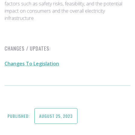
factors such as safety risks, feasibility, and the potential
impact on consumers and the overall electricity
infrastructure.
CHANGES / UPDATES:
Changes To Legislation
PUBLISHED:
AUGUST 25, 2023