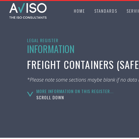
HOME
STANDARDS
SERVI
LEGAL REGISTER
INFORMATION
FREIGHT CONTAINERS (SAFE
*Please note some sections maybe blank if no data i
MORE INFORMATION ON THIS REGISTER...
SCROLL DOWN