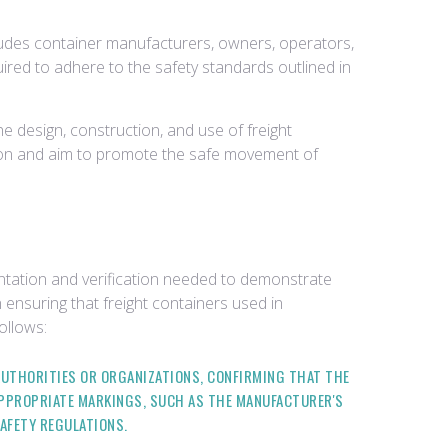
includes container manufacturers, owners, operators,
quired to adhere to the safety standards outlined in
e design, construction, and use of freight
ation and aim to promote the safe movement of
ntation and verification needed to demonstrate
 ensuring that freight containers used in
ollows:
 AUTHORITIES OR ORGANIZATIONS, CONFIRMING THAT THE
APPROPRIATE MARKINGS, SUCH AS THE MANUFACTURER'S
SAFETY REGULATIONS.