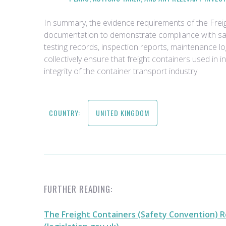
In summary, the evidence requirements of the Fre
documentation to demonstrate compliance with safe
testing records, inspection reports, maintenance l
collectively ensure that freight containers used in 
integrity of the container transport industry.
COUNTRY:
UNITED KINGDOM
FURTHER READING:
The Freight Containers (Safety Convention) R