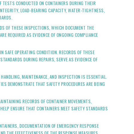
F TESTS CONDUCTED ON CONTAINERS DURING THEIR
NTEGRITY, LOAD-BEARING CAPACITY, WATER-TIGHTNESS,
DARDS.
ORDS OF THESE INSPECTIONS, WHICH DOCUMENT THE
 ARE REQUIRED AS EVIDENCE OF ONGOING COMPLIANCE
 IN SAFE OPERATING CONDITION. RECORDS OF THESE
 STANDARDS DURING REPAIRS, SERVE AS EVIDENCE OF
 HANDLING, MAINTENANCE, AND INSPECTION IS ESSENTIAL.
ITIES DEMONSTRATE THAT SAFETY PROCEDURES ARE BEING
MAINTAINING RECORDS OF CONTAINER MOVEMENTS,
D HELP ENSURE THAT CONTAINERS MEET SAFETY STANDARDS
CONTAINERS, DOCUMENTATION OF EMERGENCY RESPONSE
AND THE EFFECTIVENESS OF THE RESPONSE MEASURES.