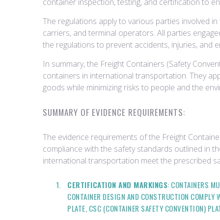
container inspection, testing, and certification to 
The regulations apply to various parties involved in
carriers, and terminal operators. All parties engage
the regulations to prevent accidents, injuries, and
In summary, the Freight Containers (Safety Conventi
containers in international transportation. They a
goods while minimizing risks to people and the env
SUMMARY OF EVIDENCE REQUIREMENTS:
The evidence requirements of the Freight Containe
compliance with the safety standards outlined in th
international transportation meet the prescribed sa
CERTIFICATION AND MARKINGS
: CONTAINERS MU
CONTAINER DESIGN AND CONSTRUCTION COMPLY W
PLATE, CSC (CONTAINER SAFETY CONVENTION) PLA