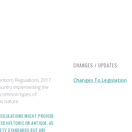
CHANGES / UPDATES:
ention) Regulations 2017
Changes To Legislation
country implementing the
e common types of
is nature:
 REGULATIONS MIGHT PROVIDE
ED HISTORIC OR ANTIQUE, AS
ETY STANDARDS BUT ARE