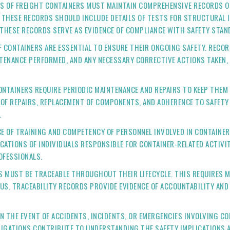
S OF FREIGHT CONTAINERS MUST MAINTAIN COMPREHENSIVE RECORDS O
THESE RECORDS SHOULD INCLUDE DETAILS OF TESTS FOR STRUCTURAL I
 THESE RECORDS SERVE AS EVIDENCE OF COMPLIANCE WITH SAFETY STAN
F CONTAINERS ARE ESSENTIAL TO ENSURE THEIR ONGOING SAFETY. REC
NTENANCE PERFORMED, AND ANY NECESSARY CORRECTIVE ACTIONS TAKEN,
CONTAINERS REQUIRE PERIODIC MAINTENANCE AND REPAIRS TO KEEP THEM
 OF REPAIRS, REPLACEMENT OF COMPONENTS, AND ADHERENCE TO SAFETY
.
CE OF TRAINING AND COMPETENCY OF PERSONNEL INVOLVED IN CONTAINER
FICATIONS OF INDIVIDUALS RESPONSIBLE FOR CONTAINER-RELATED ACTIV
OFESSIONALS.
RS MUST BE TRACEABLE THROUGHOUT THEIR LIFECYCLE. THIS REQUIRES 
US. TRACEABILITY RECORDS PROVIDE EVIDENCE OF ACCOUNTABILITY AN
 IN THE EVENT OF ACCIDENTS, INCIDENTS, OR EMERGENCIES INVOLVING 
STIGATIONS CONTRIBUTE TO UNDERSTANDING THE SAFETY IMPLICATIONS 