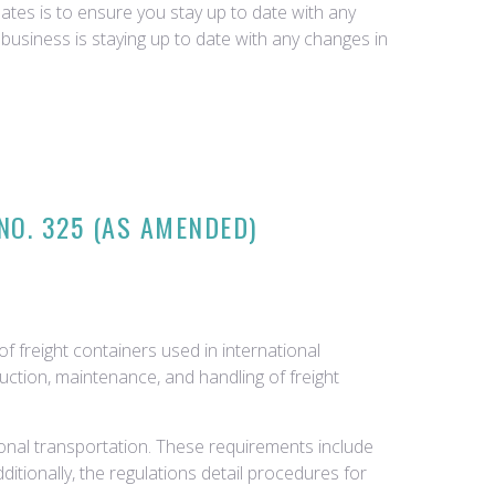
tes is to ensure you stay up to date with any
business is staying up to date with any changes in
NO. 325 (AS AMENDED)
f freight containers used in international
uction, maintenance, and handling of freight
ional transportation. These requirements include
Additionally, the regulations detail procedures for