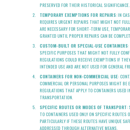
PRESERVED FOR THEIR HISTORICAL SIGNIFICANCE.
TEMPORARY EXEMPTIONS FOR REPAIRS
: IN CA
REQUIRES URGENT REPAIRS THAT MIGHT NOT FUL
ARE NECESSARY FOR SHORT-TERM USE, TEMPORAR
GRANTED UNTIL PROPER REPAIRS CAN BE COMPLET
CUSTOM-BUILT OR SPECIAL-USE CONTAINERS
:
SPECIFIC PURPOSES THAT MIGHT NOT FULLY CON
REGULATIONS COULD RECEIVE EXEMPTIONS IF THEY
INTENDED USE AND ARE NOT USED FOR GENERAL F
CONTAINERS FOR NON-COMMERCIAL USE
: CON
COMMERCIAL OR PERSONAL PURPOSES MIGHT BE 
REGULATIONS THAT APPLY TO CONTAINERS USED 
TRANSPORTATION.
SPECIFIC ROUTES OR MODES OF TRANSPORT
:
TO CONTAINERS USED ONLY ON SPECIFIC ROUTES 
PARTICULARLY IF THESE ROUTES HAVE UNIQUE SA
ADDRESSED THROUGH ALTERNATIVE MEANS.