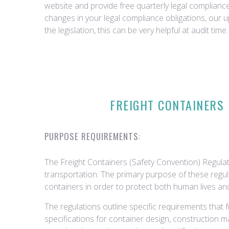
website and provide free quarterly legal complian
changes in your legal compliance obligations, our 
the legislation, this can be very helpful at audit time.
FREIGHT CONTAINERS 
PURPOSE REQUIREMENTS:
The Freight Containers (Safety Convention) Regulati
transportation. The primary purpose of these regula
containers in order to protect both human lives an
The regulations outline specific requirements that
specifications for container design, construction mate