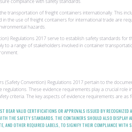
ensure compliance with safety standards.
 the transportation of freight containers internationally. This 
d in the use of freight containers for international trade are re
 environmental hazards.
on) Regulations 2017 serve to establish safety standards for th
pply to a range of stakeholders involved in container transport
ironment.
rs (Safety Convention) Regulations 2017 pertain to the docume
e regulations. These evidence requirements play a crucial role in
fety criteria. The key aspects of evidence requirements are as f
ST BEAR VALID CERTIFICATIONS OR APPROVALS ISSUED BY RECOGNIZED
ITH THE SAFETY STANDARDS. THE CONTAINERS SHOULD ALSO DISPLAY 
TE, AND OTHER REQUIRED LABELS, TO SIGNIFY THEIR COMPLIANCE WITH 