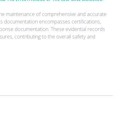
 the maintenance of comprehensive and accurate
his documentation encompasses certifications,
response documentation. These evidential records
sures, contributing to the overall safety and