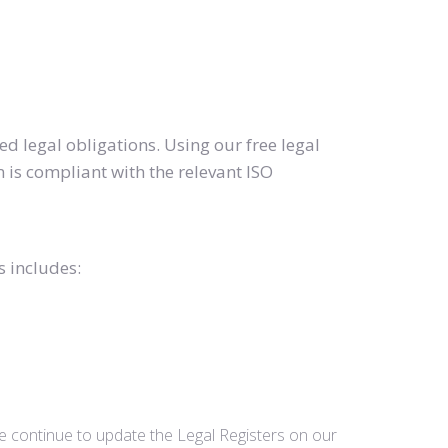
d legal obligations. Using our free legal
 is compliant with the relevant ISO
s includes:
we continue to update the Legal Registers on our