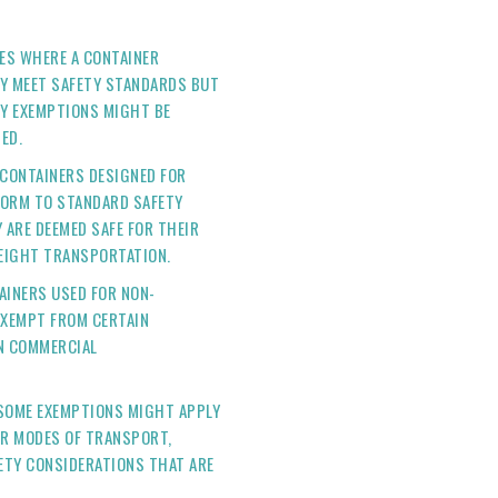
SES WHERE A CONTAINER
LY MEET SAFETY STANDARDS BUT
Y EXEMPTIONS MIGHT BE
ED.
 CONTAINERS DESIGNED FOR
FORM TO STANDARD SAFETY
 ARE DEEMED SAFE FOR THEIR
REIGHT TRANSPORTATION.
TAINERS USED FOR NON-
EXEMPT FROM CERTAIN
IN COMMERCIAL
 SOME EXEMPTIONS MIGHT APPLY
OR MODES OF TRANSPORT,
FETY CONSIDERATIONS THAT ARE