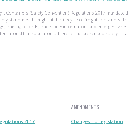
ight Containers (Safety Convention) Regulations 2017 mandate
ty standards throughout the lifecycle of freight containers. T
ogs, training records, traceability information, and emergency 
international transportation adhere to the prescribed safety mea
AMENDMENTS:
egulations 2017
Changes To Legislation