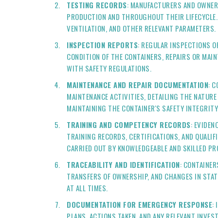
TESTING RECORDS
: MANUFACTURERS AND OWNER
PRODUCTION AND THROUGHOUT THEIR LIFECYCLE. 
VENTILATION, AND OTHER RELEVANT PARAMETERS.
INSPECTION REPORTS
: REGULAR INSPECTIONS O
CONDITION OF THE CONTAINERS, REPAIRS OR MAI
WITH SAFETY REGULATIONS.
MAINTENANCE AND REPAIR DOCUMENTATION
: 
MAINTENANCE ACTIVITIES, DETAILING THE NATURE
MAINTAINING THE CONTAINER'S SAFETY INTEGRITY
TRAINING AND COMPETENCY RECORDS
: EVIDEN
TRAINING RECORDS, CERTIFICATIONS, AND QUALI
CARRIED OUT BY KNOWLEDGEABLE AND SKILLED PR
TRACEABILITY AND IDENTIFICATION
: CONTAINE
TRANSFERS OF OWNERSHIP, AND CHANGES IN STAT
AT ALL TIMES.
DOCUMENTATION FOR EMERGENCY RESPONSE
:
PLANS, ACTIONS TAKEN, AND ANY RELEVANT INVE