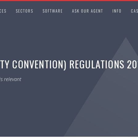
CES
SECTORS
SOFTWARE
ASK OUR AGENT
INFO
CAS
TY CONVENTION) REGULATIONS 201
s relevant