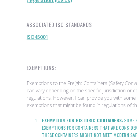
(legislation.gov.uk)
ASSOCIATED ISO STANDARDS
ISO45001
EXEMPTIONS:
Exemptions to the Freight Containers (Safety Conv
can vary depending on the specific jurisdiction or 
regulations. However, I can provide you with som
exemptions that might be found in regulations of th
EXEMPTION FOR HISTORIC CONTAINERS
: SOME
EXEMPTIONS FOR CONTAINERS THAT ARE CONSIDER
THESE CONTAINERS MIGHT NOT MEET MODERN SAF