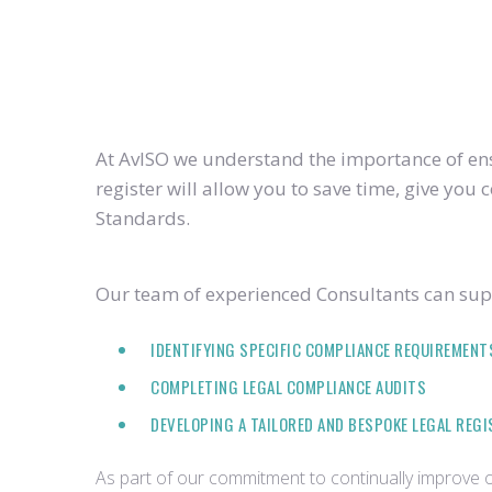
At AvISO we understand the importance of ensu
register will allow you to save time, give yo
Standards.
Our team of experienced Consultants can supp
IDENTIFYING SPECIFIC COMPLIANCE REQUIREMENT
COMPLETING LEGAL COMPLIANCE AUDITS
DEVELOPING A TAILORED AND BESPOKE LEGAL REG
As part of our commitment to continually improve ou