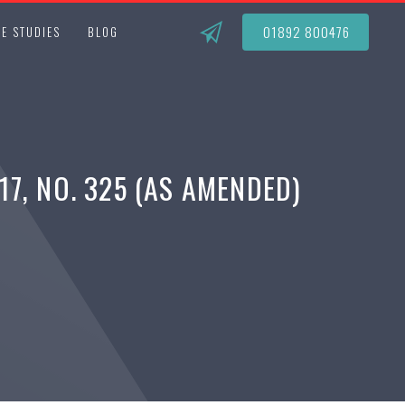
01892 800476
E STUDIES
BLOG
7, NO. 325 (AS AMENDED)