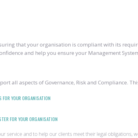
ring that your organisation is compliant with its require
u confidence and help you ensure your Management System
ort all aspects of Governance, Risk and Compliance. Thi
S FOR YOUR ORGANISATION
ISTER FOR YOUR ORGANISATION
r service and to help our clients meet their legal obligations, 