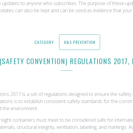
ce updates to anyone who subscribes. The purpose of these upda
updates can also be kept and can be used as evidence that your 
CATEGORY:
H&S PREVENTION
(SAFETY CONVENTION) REGULATIONS 2017, 
ons 2017 is a set of regulations designed to ensure the safety o
tions is to establish consistent safety standards for the constr
d the environment.
 freight containers must meet to be considered safe for internat
rials, structural integrity, ventilation, labelling, and markings. 