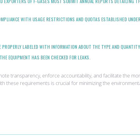
D EXPORTERS OF F-GASES MUST SUBMIT ANNUAL REPORTS DETAILING TH
OMPLIANCE WITH USAGE RESTRICTIONS AND QUOTAS ESTABLISHED UNDER
 PROPERLY LABELED WITH INFORMATION ABOUT THE TYPE AND QUANTITY 
THE EQUIPMENT HAS BEEN CHECKED FOR LEAKS.
e transparency, enforce accountability, and facilitate the moni
th these requirements is crucial for minimizing the environmen