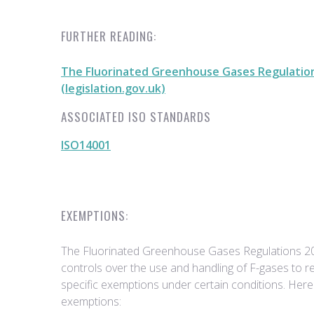
FURTHER READING:
The Fluorinated Greenhouse Gases Regulatio
(legislation.gov.uk)
ASSOCIATED ISO STANDARDS
ISO14001
EXEMPTIONS:
The Fluorinated Greenhouse Gases Regulations 2
controls over the use and handling of F-gases to 
specific exemptions under certain conditions. Her
exemptions: