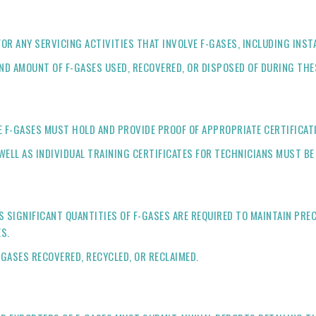
OR ANY SERVICING ACTIVITIES THAT INVOLVE F-GASES, INCLUDING INS
ND AMOUNT OF F-GASES USED, RECOVERED, OR DISPOSED OF DURING THES
 F-GASES MUST HOLD AND PROVIDE PROOF OF APPROPRIATE CERTIFICAT
WELL AS INDIVIDUAL TRAINING CERTIFICATES FOR TECHNICIANS MUST BE
SIGNIFICANT QUANTITIES OF F-GASES ARE REQUIRED TO MAINTAIN PREC
S.
GASES RECOVERED, RECYCLED, OR RECLAIMED.