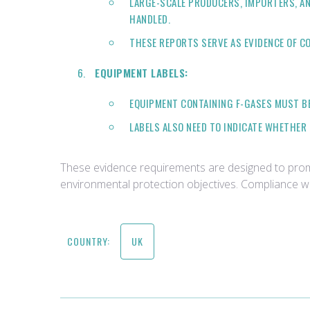
LARGE-SCALE PRODUCERS, IMPORTERS, AN
HANDLED.
THESE REPORTS SERVE AS EVIDENCE OF C
EQUIPMENT LABELS:
EQUIPMENT CONTAINING F-GASES MUST BE
LABELS ALSO NEED TO INDICATE WHETHER 
These evidence requirements are designed to promot
environmental protection objectives. Compliance wi
COUNTRY:
UK