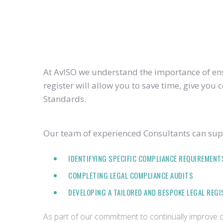
At AvISO we understand the importance of ensu
register will allow you to save time, give yo
Standards.
Our team of experienced Consultants can supp
IDENTIFYING SPECIFIC COMPLIANCE REQUIREMENT
COMPLETING LEGAL COMPLIANCE AUDITS
DEVELOPING A TAILORED AND BESPOKE LEGAL REG
As part of our commitment to continually improve ou