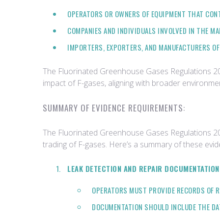
OPERATORS OR OWNERS OF EQUIPMENT THAT CONT
COMPANIES AND INDIVIDUALS INVOLVED IN THE MA
IMPORTERS, EXPORTERS, AND MANUFACTURERS OF
The Fluorinated Greenhouse Gases Regulations 2015 
impact of F-gases, aligning with broader environme
SUMMARY OF EVIDENCE REQUIREMENTS:
The Fluorinated Greenhouse Gases Regulations 2015
trading of F-gases. Here’s a summary of these evi
LEAK DETECTION AND REPAIR DOCUMENTATION
OPERATORS MUST PROVIDE RECORDS OF RE
DOCUMENTATION SHOULD INCLUDE THE DATE