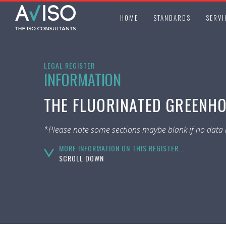
HOME
STANDARDS
SERVI
LEGAL REGISTER
INFORMATION
THE FLUORINATED GREENHO
*Please note some sections maybe blank if no data i
MORE INFORMATION ON THIS REGISTER...
SCROLL DOWN