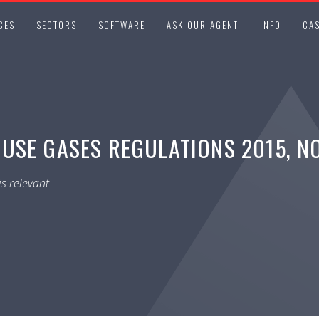
CES
SECTORS
SOFTWARE
ASK OUR AGENT
INFO
CAS
USE GASES REGULATIONS 2015, NO
s relevant