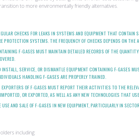
nsition to more environmentally friendly alternatives.
GULAR CHECKS FOR LEAKS IN SYSTEMS AND EQUIPMENT THAT CONTAIN S
RE PROTECTION SYSTEMS. THE FREQUENCY OF CHECKS DEPENDS ON THE A
TAINING F-GASES MUST MAINTAIN DETAILED RECORDS OF THE QUANTITY A
COVERED.
NSTALL, SERVICE, OR DISMANTLE EQUIPMENT CONTAINING F-GASES MUST
NDIVIDUALS HANDLING F-GASES ARE PROPERLY TRAINED.
 EXPORTERS OF F-GASES MUST REPORT THEIR ACTIVITIES TO THE RELEV
IMPORTED, OR EXPORTED, AS WELL AS ANY NEW TECHNOLOGIES THAT USE
USE AND SALE OF F-GASES IN NEW EQUIPMENT, PARTICULARLY IN SECTOR
olders including: