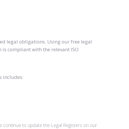
d legal obligations. Using our free legal
 is compliant with the relevant ISO
s includes:
we continue to update the Legal Registers on our