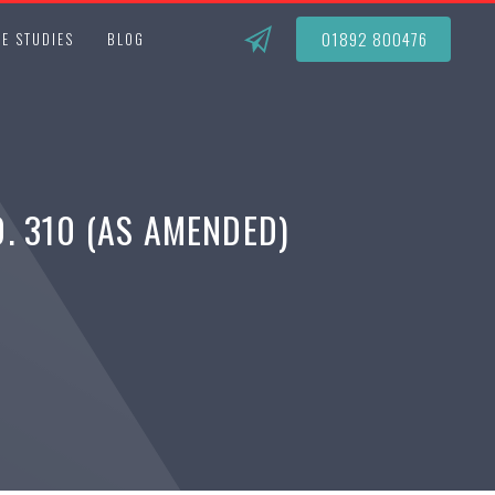
01892 800476
E STUDIES
BLOG
. 310 (AS AMENDED)