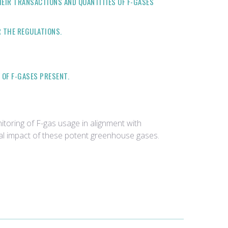
EIR TRANSACTIONS AND QUANTITIES OF F-GASES
 THE REGULATIONS.
OF F-GASES PRESENT.
toring of F-gas usage in alignment with
tal impact of these potent greenhouse gases.