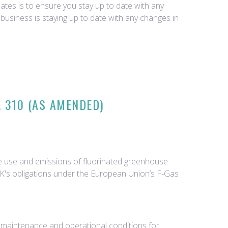
tes is to ensure you stay up to date with any
business is staying up to date with any changes in
 310 (AS AMENDED)
he use and emissions of fluorinated greenhouse
 UK's obligations under the European Union’s F-Gas
ng maintenance and operational conditions for