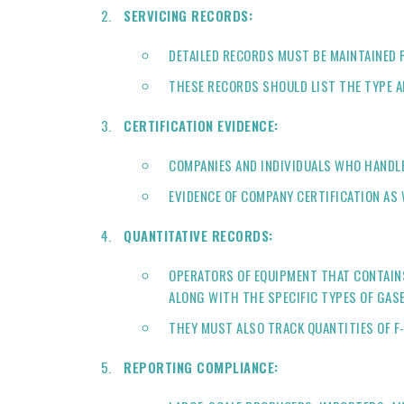
SERVICING RECORDS:
DETAILED RECORDS MUST BE MAINTAINED F
THESE RECORDS SHOULD LIST THE TYPE A
CERTIFICATION EVIDENCE:
COMPANIES AND INDIVIDUALS WHO HANDLE
EVIDENCE OF COMPANY CERTIFICATION AS 
QUANTITATIVE RECORDS:
OPERATORS OF EQUIPMENT THAT CONTAINS 
ALONG WITH THE SPECIFIC TYPES OF GASE
THEY MUST ALSO TRACK QUANTITIES OF F-
REPORTING COMPLIANCE: