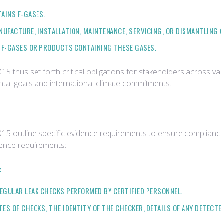
AINS F-GASES.
NUFACTURE, INSTALLATION, MAINTENANCE, SERVICING, OR DISMANTLING
 F-GASES OR PRODUCTS CONTAINING THESE GASES.
thus set forth critical obligations for stakeholders across var
ntal goals and international climate commitments.
 outline specific evidence requirements to ensure compliance 
dence requirements:
:
GULAR LEAK CHECKS PERFORMED BY CERTIFIED PERSONNEL.
S OF CHECKS, THE IDENTITY OF THE CHECKER, DETAILS OF ANY DETECTE