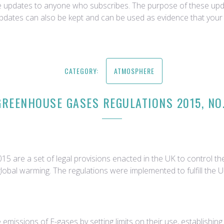
ce updates to anyone who subscribes. The purpose of these upda
updates can also be kept and can be used as evidence that your 
CATEGORY:
ATMOSPHERE
GREENHOUSE GASES REGULATIONS 2015, NO.
 are a set of legal provisions enacted in the UK to control t
global warming. The regulations were implemented to fulfill the
emissions of F-gases by setting limits on their use, establishi