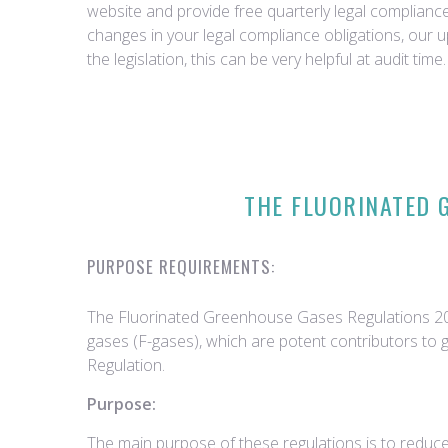
website and provide free quarterly legal complian
changes in your legal compliance obligations, our 
the legislation, this can be very helpful at audit time.
THE FLUORINATED 
PURPOSE REQUIREMENTS:
The Fluorinated Greenhouse Gases Regulations 2015
gases (F-gases), which are potent contributors to 
Regulation.
Purpose:
The main purpose of these regulations is to reduce 