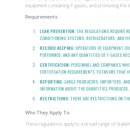
equipment containing F-gases, and promoting the tra
Requirements:
LEAK PREVENTION:
THE REGULATIONS REQUIRE RE
CONDITIONING SYSTEMS, REFRIGERATORS, AND FI
RECORD KEEPING:
OPERATORS OF EQUIPMENT CON
PERFORMED, AND ANY QUANTITIES OF F-GASES RE
CERTIFICATION:
PERSONNEL AND COMPANIES WHO I
CERTIFICATION REQUIREMENTS TO ENSURE THAT I
REPORTING:
LARGE PRODUCERS, IMPORTERS, AND
INFORMATION ABOUT THE QUANTITIES PRODUCED, 
RESTRICTIONS:
THERE ARE RESTRICTIONS ON THE 
Who They Apply To:
These regulations apply to a broad range of stakeh