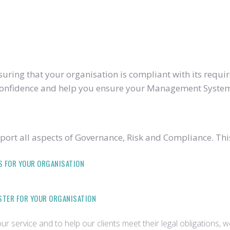
ring that your organisation is compliant with its require
u confidence and help you ensure your Management System
ort all aspects of Governance, Risk and Compliance. Thi
S FOR YOUR ORGANISATION
ISTER FOR YOUR ORGANISATION
r service and to help our clients meet their legal obligations, 