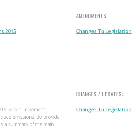
AMENDMENTS:
ns 2015
Changes To Legislation
CHANGES / UPDATES:
015, which implement
Changes To Legislation
reduce emissions, do provide
e's a summary of the main