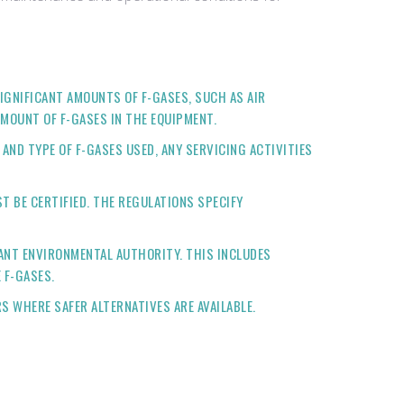
IGNIFICANT AMOUNTS OF F-GASES, SUCH AS AIR
MOUNT OF F-GASES IN THE EQUIPMENT.
ND TYPE OF F-GASES USED, ANY SERVICING ACTIVITIES
 BE CERTIFIED. THE REGULATIONS SPECIFY
ANT ENVIRONMENTAL AUTHORITY. THIS INCLUDES
 F-GASES.
S WHERE SAFER ALTERNATIVES ARE AVAILABLE.