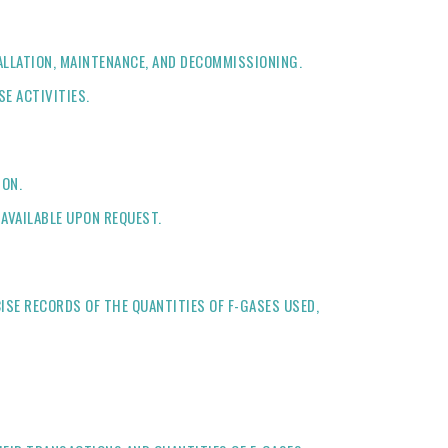
TALLATION, MAINTENANCE, AND DECOMMISSIONING.
E ACTIVITIES.
ION.
 AVAILABLE UPON REQUEST.
ISE RECORDS OF THE QUANTITIES OF F-GASES USED,