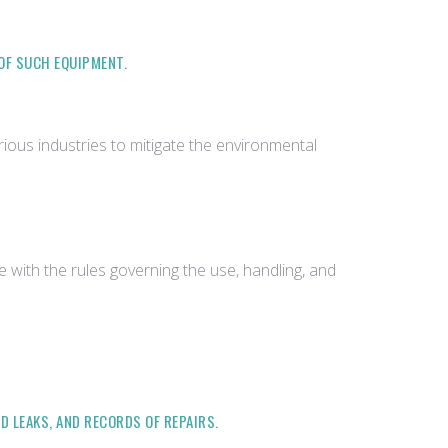
 OF SUCH EQUIPMENT.
ious industries to mitigate the environmental
with the rules governing the use, handling, and
D LEAKS, AND RECORDS OF REPAIRS.