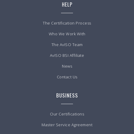
HELP
The Certification Process
Who We Work With
The AvISO Team
AvISO BSI Affiliate
News
Contact Us
BUSINESS
Our Certifications
Master Service Agreement