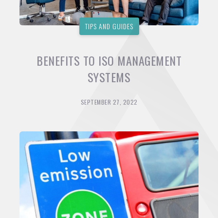
TIPS AND GUIDES
BENEFITS TO ISO MANAGEMENT
SYSTEMS
SEPTEMBER 27, 2022