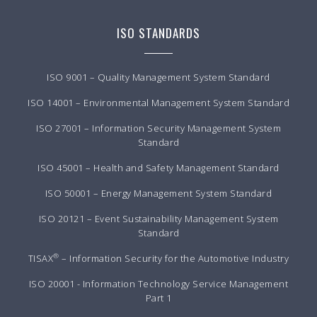
ISO STANDARDS
ISO 9001 – Quality Management System Standard
ISO 14001 – Environmental Management System Standard
ISO 27001 – Information Security Management System
Standard
ISO 45001 – Health and Safety Management Standard
ISO 50001 – Energy Management System Standard
ISO 20121 – Event Sustainability Management System
Standard
®
TISAX
– Information Security for the Automotive Industry
ISO 20001 - Information Technology Service Management
Part 1