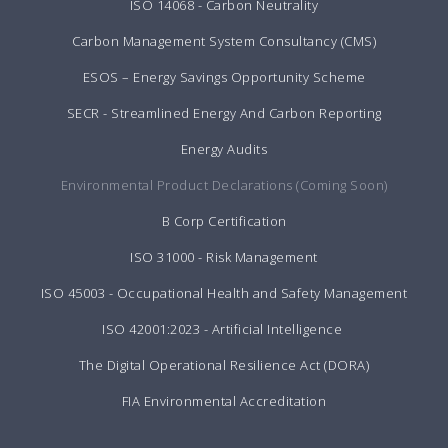
ISO 14068 - Carbon Neutrality
Carbon Management System Consultancy (CMS)
ESOS – Energy Savings Opportunity Scheme
SECR - Streamlined Energy And Carbon Reporting
Energy Audits
Environmental Product Declarations (Coming Soon)
B Corp Certification
ISO 31000 - Risk Management
ISO 45003 - Occupational Health and Safety Management
ISO 42001:2023 - Artificial Intelligence
The Digital Operational Resilience Act (DORA)
FIA Environmental Accreditation