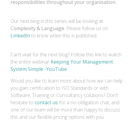
responsibilities throughout your organisation.
Our next blog in this series will be looking at
Complexity & Language.
Please follow us on
LinkedIn
to know when this is published.
Can't wait for the next blog? Follow this link to watch
the entire webinar
Keeping Your Management
System Simple -YouTube
Would you like to learn more about how we can help
you gain certification to ISO Standards or with
Software, Training or Consultancy solutions? Don't
hesitate to
contact us
for a no-obligation chat, and
one of our team will be more than happy to discuss
this and our flexible pricing options with you.