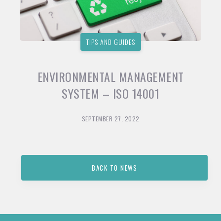
TIPS AND GUIDES
ENVIRONMENTAL MANAGEMENT
SYSTEM – ISO 14001
SEPTEMBER 27, 2022
BACK TO NEWS