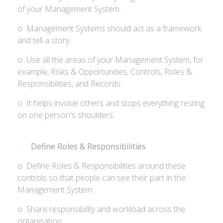
of your Management System.
o Management Systems should act as a framework
and tell a story.
o Use all the areas of your Management System, for
example, Risks & Opportunities, Controls, Roles &
Responsibilities, and Records.
o It helps involve others and stops everything resting
on one person's shoulders.
·
Define Roles & Responsibilities
o Define Roles & Responsibilities around these
controls so that people can see their part in the
Management System.
o Share responsibility and workload across the
organisation.