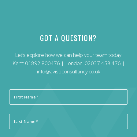
GOT A QUESTION?
Let’s explore how we can help your team today!
Kent:
01892 800476
| London:
02037 458 476
|
info@avisoconsultancy.co.uk