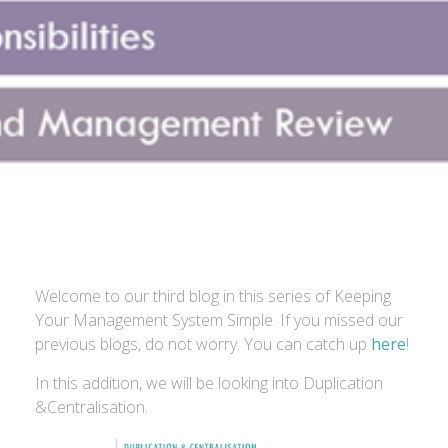
Welcome to our third blog in this series of Keeping
Your Management System Simple. If you missed our
previous blogs, do not worry. You can catch up
here
!
In this addition, we will be looking into Duplication
&Centralisation.