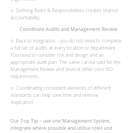
o Defining Roles & Responsibilities creates shared
accountability.
·
Coordinate Audits and Management Review
o Back to integration – you do not need to complete
a full set of audits at every location or department.
You need to consider risk and design and an
appropriate audit plan. The same can be said for the
Management Review and several other core ISO
requirements.
o Coordinating consistent elements of different
standards can help save time and remove
duplication.
Our Top Tip – use one Management System,
integrate where possible and utilise roles and