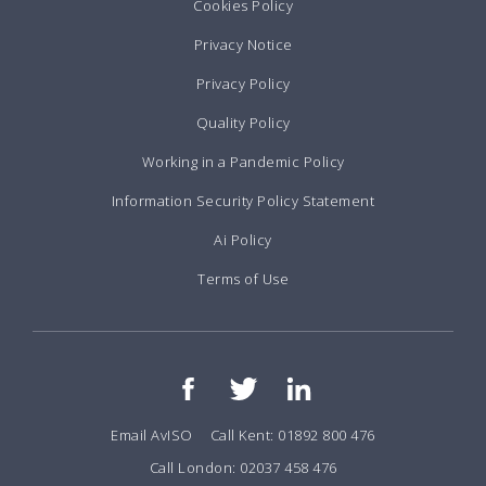
Cookies Policy
Privacy Notice
Privacy Policy
Quality Policy
Working in a Pandemic Policy
Information Security Policy Statement
Ai Policy
Terms of Use
Email AvISO
Call Kent: 01892 800 476
Call London: 02037 458 476