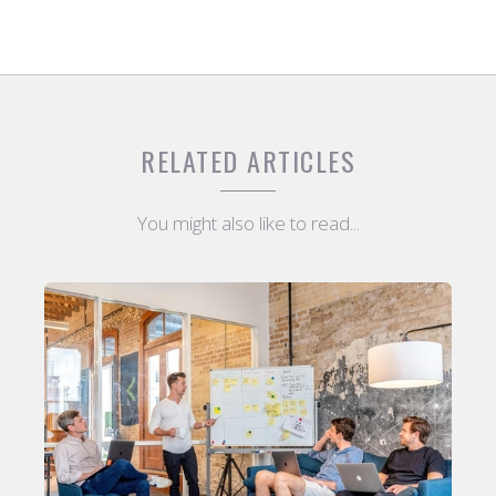
RELATED ARTICLES
You might also like to read...