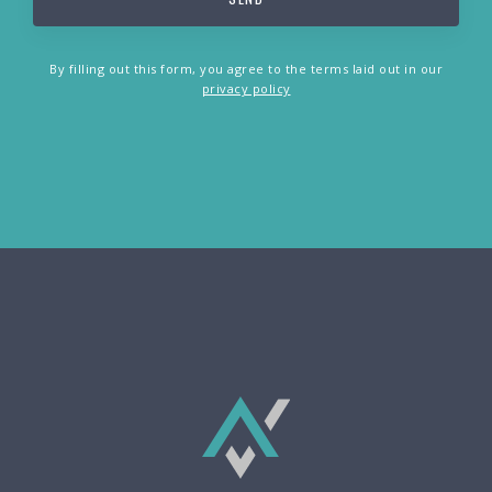
By filling out this form, you agree to the terms laid out in our
privacy policy