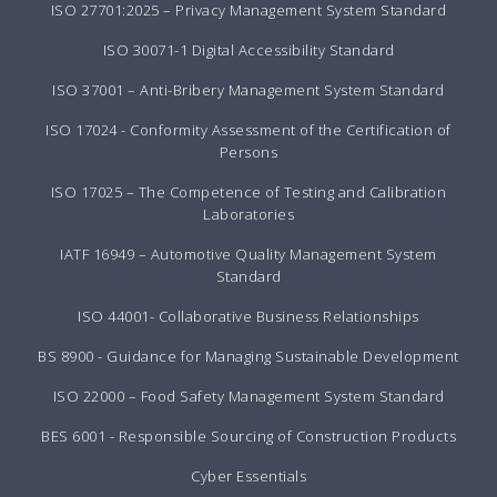
ISO 27701:2025 – Privacy Management System Standard
ISO 30071-1 Digital Accessibility Standard
ISO 37001 – Anti-Bribery Management System Standard
ISO 17024 - Conformity Assessment of the Certification of
Persons
ISO 17025 – The Competence of Testing and Calibration
Laboratories
IATF 16949 – Automotive Quality Management System
Standard
ISO 44001- Collaborative Business Relationships
BS 8900 - Guidance for Managing Sustainable Development
ISO 22000 – Food Safety Management System Standard
BES 6001 - Responsible Sourcing of Construction Products
Cyber Essentials