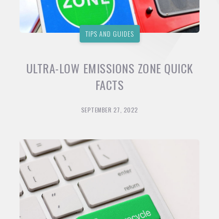
TIPS AND GUIDES
ULTRA-LOW EMISSIONS ZONE QUICK
FACTS
SEPTEMBER 27, 2022