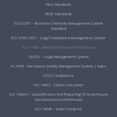
FIAS Standards
MOD Standards
ISO 22301 – Business Continuity Management System
Standard
ISO 37301:2021 – Legal Compliance Management System
ISO 13485 – Medical Devices (Coming Soon)
LEXCEL – Legal Management System
AS 9100 - Aerospace Quality Management System | Aqms
SOC2 Compliance
ISO 14067 - Carbon Calculator
ISO 14064:1 - Quantification And Reporting Of Greenhouse
Gas Emissions And Removals
ISO 14046 – Water Footprint