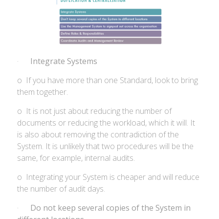
·
Integrate Systems
o If you have more than one Standard, look to bring
them together.
o It is not just about reducing the number of
documents or reducing the workload, which it will. It
is also about removing the contradiction of the
System. It is unlikely that two procedures will be the
same, for example, internal audits.
o Integrating your System is cheaper and will reduce
the number of audit days.
·
Do not keep several copies of the System in