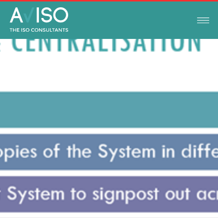
TIPS AND GUIDES
OCTOBER 11, 2021