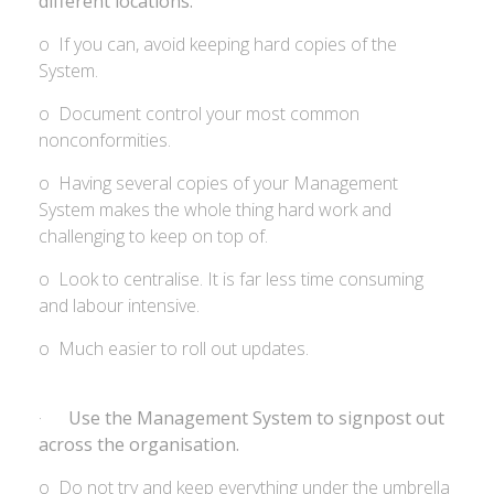
different locations.
o If you can, avoid keeping hard copies of the
System.
o Document control your most common
nonconformities.
o Having several copies of your Management
System makes the whole thing hard work and
challenging to keep on top of.
o Look to centralise. It is far less time consuming
and labour intensive.
o Much easier to roll out updates.
·
Use the Management System to signpost out
across the organisation.
o Do not try and keep everything under the umbrella